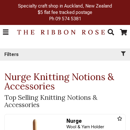
Specialty craft shop in Auckland, New Zealand
$5 flat fee tracked postage
Ph
09 574 5381
Toggle
Togg
Search
Cart
Filters
Nurge Knitting Notions &
Accessories
Top Selling Knitting Notions &
Accessories
Nurge
Wool & Yarn Holder