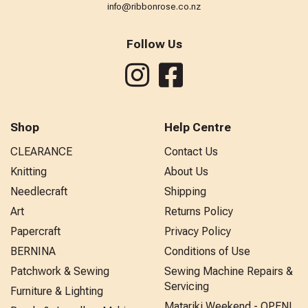
info@ribbonrose.co.nz
Follow Us
Shop
Help Centre
CLEARANCE
Contact Us
Knitting
About Us
Needlecraft
Shipping
Art
Returns Policy
Papercraft
Privacy Policy
BERNINA
Conditions of Use
Patchwork & Sewing
Sewing Machine Repairs &
Servicing
Furniture & Lighting
Matariki Weekend - OPEN!