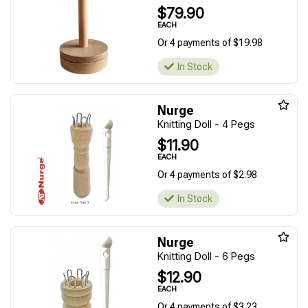
$79.90
EACH
Or 4 payments of $19.98
In Stock
Nurge
Knitting Doll - 4 Pegs
$11.90
EACH
Or 4 payments of $2.98
In Stock
Nurge
Knitting Doll - 6 Pegs
$12.90
EACH
Or 4 payments of $3.23