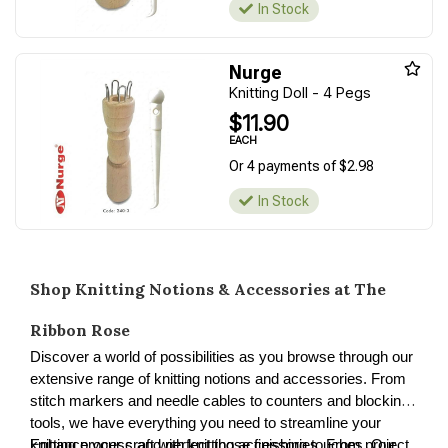
In Stock
Nurge
Knitting Doll - 4 Pegs
$11.90
EACH
Or 4 payments of $2.98
In Stock
Shop Knitting Notions & Accessories at The
Ribbon Rose
Discover a world of possibilities as you browse through our
extensive range of knitting notions and accessories. From
stitch markers and needle cables to counters and blocking
tools, we have everything you need to streamline your
knitting process and perfect those finishing touches. Our
Enhance your craft with knitting accessories. From project