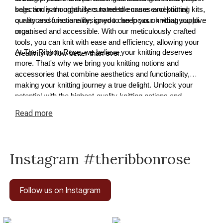
selection is thoughtfully curated to ensure exceptional
bags and yarn organisers to needle cases and knitting kits,
quality and functionality, so you can focus on what you love
our accessories are designed to keep your knitting supplies
most.
organised and accessible. With our meticulously crafted
tools, you can knit with ease and efficiency, allowing your
At The Ribbon Rose, we believe your knitting deserves
creativity to flow better than ever.
more. That's why we bring you knitting notions and
accessories that combine aesthetics and functionality,
making your knitting journey a true delight. Unlock your
potential with the highest-quality knitting notions and
accessories available today.
Read
more
Instagram #theribbonrose
Follow us on Instagram