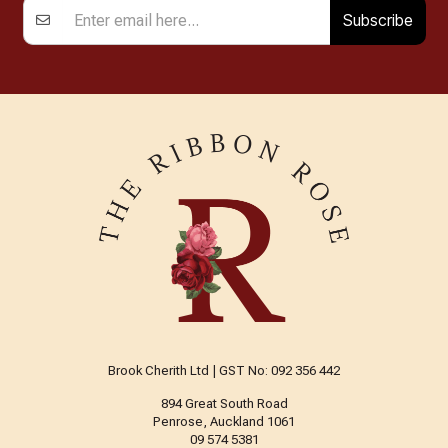
Subscribe
Brook Cherith Ltd | GST No: 092 356 442
894 Great South Road
Penrose, Auckland 1061
09 574 5381