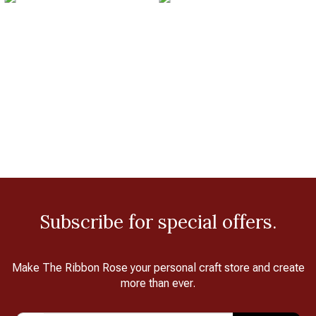
Subscribe for special offers.
Make The Ribbon Rose your personal craft store and create
more than ever.