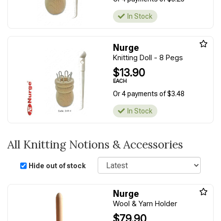
In Stock
Nurge
Knitting Doll - 8 Pegs
$13.90
EACH
Or 4 payments of $3.48
In Stock
All Knitting Notions & Accessories
Sort
Hide out of stock
Nurge
Wool & Yarn Holder
$79.90