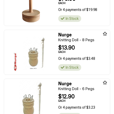
EACH
Or 4 payments of $19.98
In Stock
Nurge
Knitting Doll - 8 Pegs
$13.90
EACH
Or 4 payments of $3.48
In Stock
Nurge
Knitting Doll - 6 Pegs
$12.90
EACH
Or 4 payments of $3.23