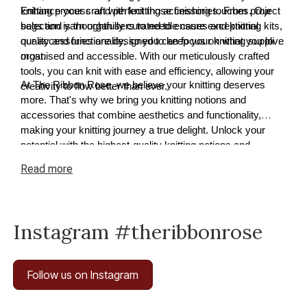
knitting process and perfect those finishing touches. Our
Enhance your craft with knitting accessories. From project
selection is thoughtfully curated to ensure exceptional
bags and yarn organisers to needle cases and knitting kits,
quality and functionality, so you can focus on what you love
our accessories are designed to keep your knitting supplies
most.
organised and accessible. With our meticulously crafted
tools, you can knit with ease and efficiency, allowing your
At The Ribbon Rose, we believe your knitting deserves
creativity to flow better than ever.
more. That's why we bring you knitting notions and
accessories that combine aesthetics and functionality,
making your knitting journey a true delight. Unlock your
potential with the highest-quality knitting notions and
accessories available today.
Read
more
Instagram #theribbonrose
Follow us on Instagram