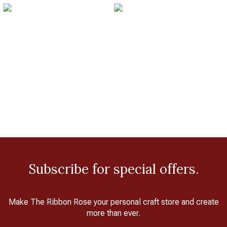
Subscribe for special offers.
Make The Ribbon Rose your personal craft store and create
more than ever.