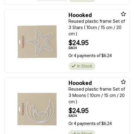
Hoooked
Reused plastic frame Set of
3 Stars ( 10cm / 15 cm / 20
cm )
$24.95
EACH
Or 4 payments of $6.24
In Stock
Hoooked
Reused plastic frame Set of
3 Moons ( 10cm / 15 cm / 20
cm )
$24.95
EACH
Or 4 payments of $6.24