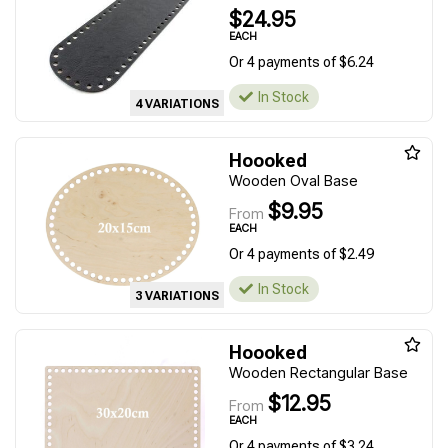
$24.95
EACH
Or 4 payments of $6.24
In Stock
4 VARIATIONS
Hoooked
Wooden Oval Base
$9.95
From
EACH
Or 4 payments of $2.49
In Stock
3 VARIATIONS
Hoooked
Wooden Rectangular Base
$12.95
From
EACH
Or 4 payments of $3.24