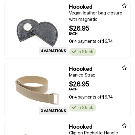
Hoooked
Vegan leather bag closure
with magnetic
$26.95
EACH
Or 4 payments of $6.74
4 VARIATIONS
In Stock
Hoooked
Manico Strap
$26.95
EACH
Or 4 payments of $6.74
In Stock
3 VARIATIONS
Hoooked
Clip on Pochette Handle