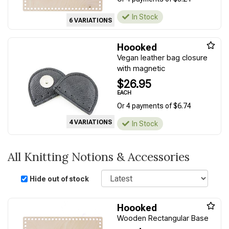
In Stock
6 VARIATIONS
Hoooked
Vegan leather bag closure
with magnetic
$26.95
EACH
Or 4 payments of $6.74
4 VARIATIONS
In Stock
All Knitting Notions & Accessories
Sort
Hide out of stock
Hoooked
Wooden Rectangular Base