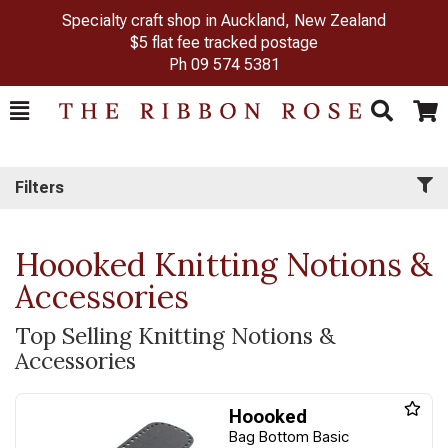
Specialty craft shop in Auckland, New Zealand
$5 flat fee tracked postage
Ph
09 574 5381
Toggle
Togg
Search
Cart
Filters
Hoooked Knitting Notions &
Accessories
Top Selling Knitting Notions &
Accessories
Hoooked
Bag Bottom Basic