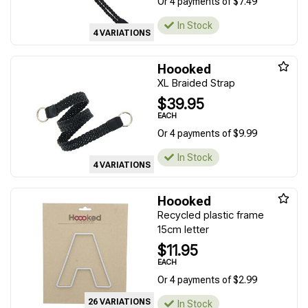
Or 4 payments of $7.49
In Stock
4 VARIATIONS
Hoooked
XL Braided Strap
$39.95
EACH
Or 4 payments of $9.99
In Stock
4 VARIATIONS
Hoooked
Recycled plastic frame
15cm letter
$11.95
EACH
Or 4 payments of $2.99
26 VARIATIONS
In Stock