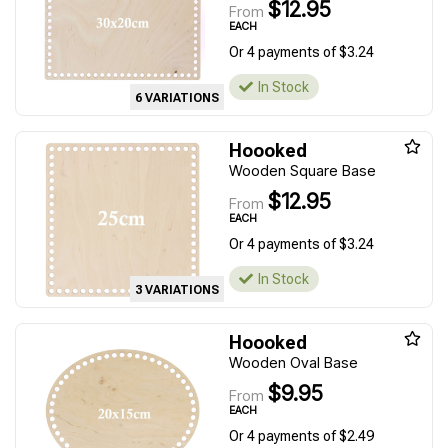
$12.95
From
EACH
Or 4 payments of $3.24
In Stock
6 VARIATIONS
Hoooked
Wooden Square Base
$12.95
From
EACH
Or 4 payments of $3.24
In Stock
3 VARIATIONS
Hoooked
Wooden Oval Base
$9.95
From
EACH
Or 4 payments of $2.49