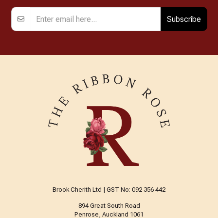
Subscribe
Brook Cherith Ltd | GST No: 092 356 442
894 Great South Road
Penrose, Auckland 1061