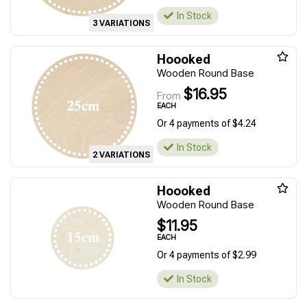
In Stock
3 VARIATIONS
Hoooked
Wooden Round Base
$16.95
From
EACH
Or 4 payments of $4.24
In Stock
2 VARIATIONS
Hoooked
Wooden Round Base
$11.95
EACH
Or 4 payments of $2.99
In Stock