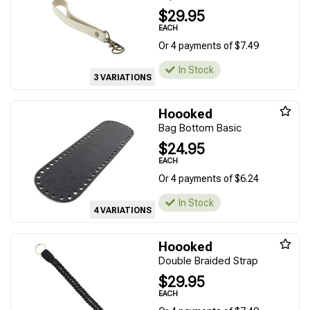
$29.95
EACH
Or 4 payments of $7.49
In Stock
3 VARIATIONS
Hoooked
Bag Bottom Basic
$24.95
EACH
Or 4 payments of $6.24
In Stock
4 VARIATIONS
Hoooked
Double Braided Strap
$29.95
EACH