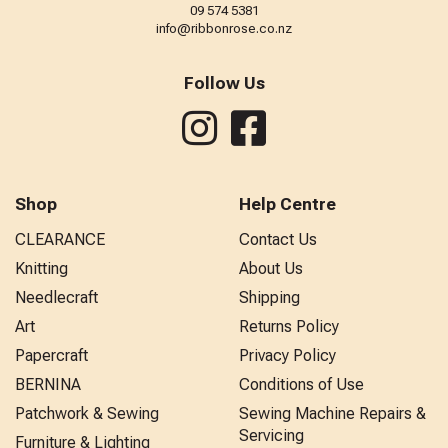
09 574 5381
info@ribbonrose.co.nz
Follow Us
Shop
Help Centre
CLEARANCE
Contact Us
Knitting
About Us
Needlecraft
Shipping
Art
Returns Policy
Papercraft
Privacy Policy
BERNINA
Conditions of Use
Patchwork & Sewing
Sewing Machine Repairs &
Servicing
Furniture & Lighting