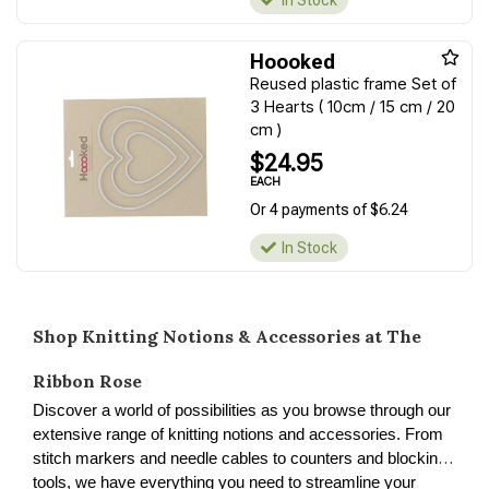
In Stock
Hoooked
Reused plastic frame Set of
3 Hearts ( 10cm / 15 cm / 20
cm )
$24.95
EACH
Or 4 payments of $6.24
In Stock
Shop Knitting Notions & Accessories at The
Ribbon Rose
Discover a world of possibilities as you browse through our
extensive range of knitting notions and accessories. From
stitch markers and needle cables to counters and blocking
tools, we have everything you need to streamline your