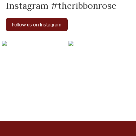
Instagram #theribbonrose
Follow us on Instagram