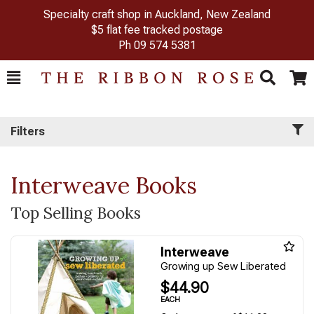
Specialty craft shop in Auckland, New Zealand
$5 flat fee tracked postage
Ph
09 574 5381
Toggle
Togg
Search
Cart
Filters
Interweave Books
Top Selling Books
Interweave
Growing up Sew Liberated
$44.90
EACH