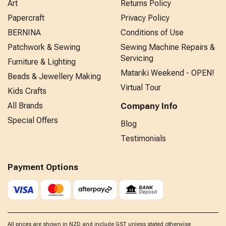
Art
Returns Policy
Papercraft
Privacy Policy
BERNINA
Conditions of Use
Patchwork & Sewing
Sewing Machine Repairs &
Servicing
Furniture & Lighting
Matariki Weekend - OPEN!
Beads & Jewellery Making
Virtual Tour
Kids Crafts
All Brands
Company Info
Special Offers
Blog
Testimonials
Payment Options
All prices are shown in NZD and include GST unless stated otherwise