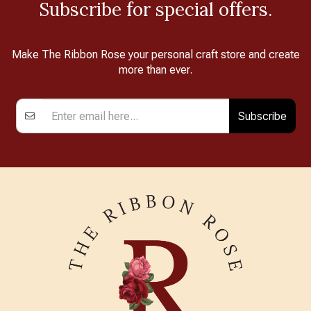
Subscribe for special offers.
Make The Ribbon Rose your personal craft store and create
more than ever.
Subscribe