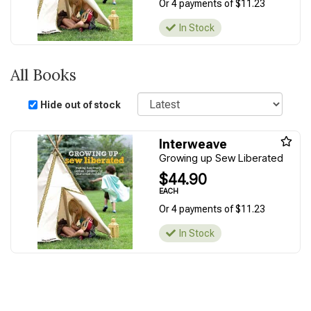
Or 4 payments of $11.23
In Stock
All Books
Sort
Hide out of stock
Interweave
Growing up Sew Liberated
$44.90
EACH
Or 4 payments of $11.23
In Stock