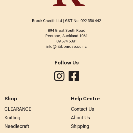
Brook Cherith Ltd | GST No: 092 356 442
894 Great South Road
Penrose, Auckland 1061
09 574 5381
info@ribbonrose.co.nz
Follow Us
Shop
Help Centre
CLEARANCE
Contact Us
Knitting
About Us
Needlecraft
Shipping