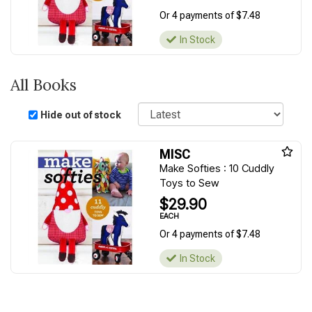
Or 4 payments of $7.48
In Stock
All Books
Sort
Hide out of stock
MISC
Make Softies : 10 Cuddly
Toys to Sew
$29.90
EACH
Or 4 payments of $7.48
In Stock