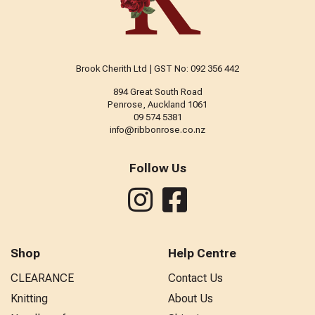
Brook Cherith Ltd | GST No: 092 356 442
894 Great South Road
Penrose, Auckland 1061
09 574 5381
info@ribbonrose.co.nz
Follow Us
Shop
Help Centre
CLEARANCE
Contact Us
Knitting
About Us