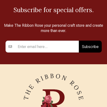
Subscribe for special offers.
Make The Ribbon Rose your personal craft store and create
more than ever.
Subscribe