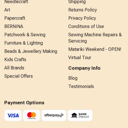
Needlecraft
Shipping
Art
Returns Policy
Papercraft
Privacy Policy
BERNINA
Conditions of Use
Patchwork & Sewing
Sewing Machine Repairs &
Servicing
Furniture & Lighting
Matariki Weekend - OPEN!
Beads & Jewellery Making
Virtual Tour
Kids Crafts
All Brands
Company Info
Special Offers
Blog
Testimonials
Payment Options