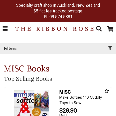
Specialty craft shop in Auckland, New Zealand
$5 flat fee tracked postage
Ph
09 574 5381
Toggle
Togg
Search
Cart
Filters
MISC Books
Top Selling Books
MISC
Make Softies : 10 Cuddly
Toys to Sew
$29.90
EACH