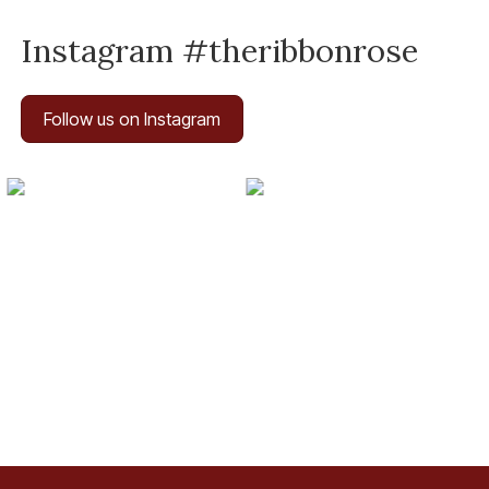
Instagram #theribbonrose
Follow us on Instagram