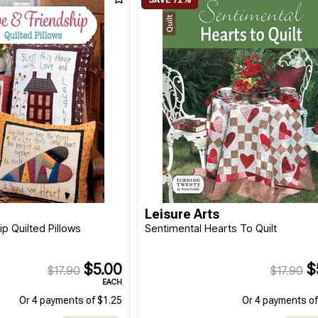
Leisure Arts
p Quilted Pillows
Sentimental Hearts To Quilt
$5.00
$
$17.90
$17.90
EACH
Or 4 payments of $1.25
Or 4 payments of