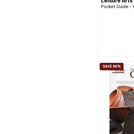
Leisure Arts
Pocket Guide - 