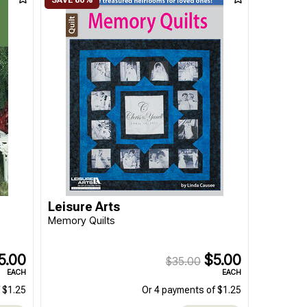
Leisure Arts
Memory Quilts
5.00
$5.00
$35.00
EACH
EACH
 $1.25
Or 4 payments of $1.25