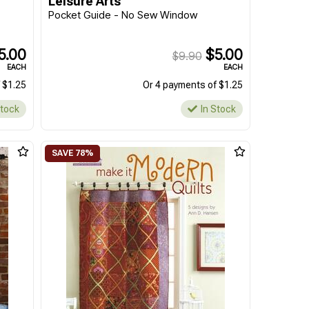
Leisure Arts
Pocket Guide - No Sew Window
5.00
$5.00
$9.90
EACH
EACH
 $1.25
Or 4 payments of $1.25
Stock
In Stock