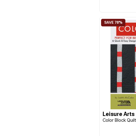
Leisure Arts
Color Block Quil