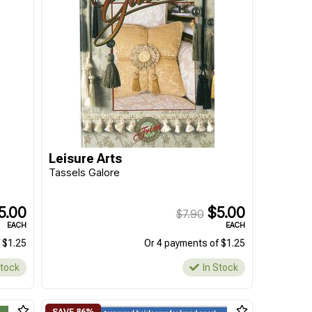
Leisure Arts
Tassels Galore
5.00
$5.00
$7.90
EACH
EACH
 $1.25
Or 4 payments of $1.25
Stock
In Stock