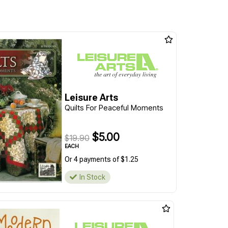
Leisure Arts
Quilts For Peaceful Moments
$5.00
$19.90
EACH
Or 4 payments of $1.25
In Stock