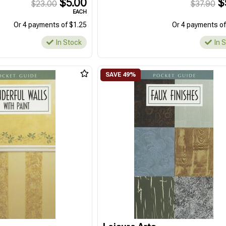
$5.00
$
$23.00
$37.90
EACH
Or 4 payments of $1.25
Or 4 payments of
In Stock
In 