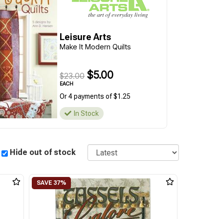
Leisure Arts
Make It Modern Quilts
$5.00
$23.00
EACH
Or 4 payments of $1.25
In Stock
Sort
Hide out of stock