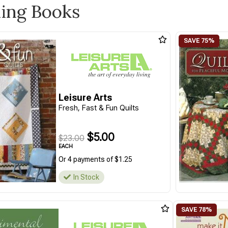
ling Books
Leisure Arts
Fresh, Fast & Fun Quilts
$5.00
$23.00
EACH
Or 4 payments of $1.25
In Stock