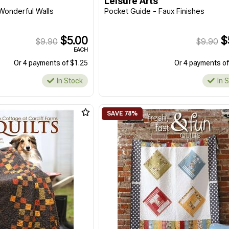
Leisure Arts
Wonderful Walls
Pocket Guide - Faux Finishes
$5.00
$
$9.90
$9.90
EACH
Or 4 payments of $1.25
Or 4 payments of
In Stock
In 