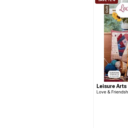
Search Press
Shabby Home
Stash Books
Sterling Publishing
Sue Spargo
Sunset Books
Taunton Press
That Patchwork Place
Leisure Arts
The Quilt Branch
Love & Friendshi
Tula Pink
Tuttle
Tuva