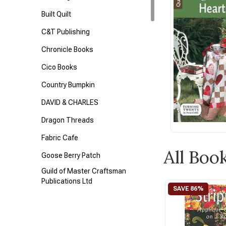
Built Quilt
C&T Publishing
Chronicle Books
Cico Books
Country Bumpkin
DAVID & CHARLES
Dragon Threads
Fabric Cafe
All Boo
Goose Berry Patch
Guild of Master Craftsman
Publications Ltd
Interweave
Kaffe Fassett