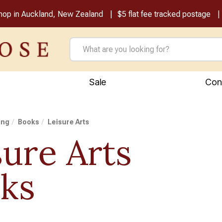
shop in Auckland, New Zealand
$5 flat fee tracked postage
Sale
Con
ing
Books
Leisure Arts
sure Arts
ks