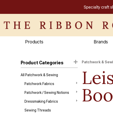
Specialty craft 
Products
Brands
Product Categories
Patchwork & Sew
Lei
All Patchwork & Sewing
Patchwork Fabrics
Boo
Patchwork / Sewing Notions
Dressmaking Fabrics
Sewing Threads