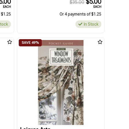
5.00
$5.00
$35.00
EACH
EACH
 $1.25
Or 4 payments of $1.25
Stock
In Stock