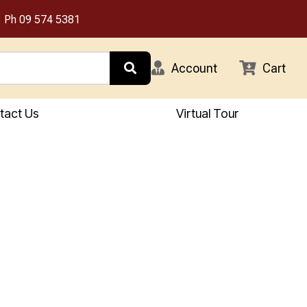
Ph
09 574 5381
Account
Cart
tact Us
Virtual Tour