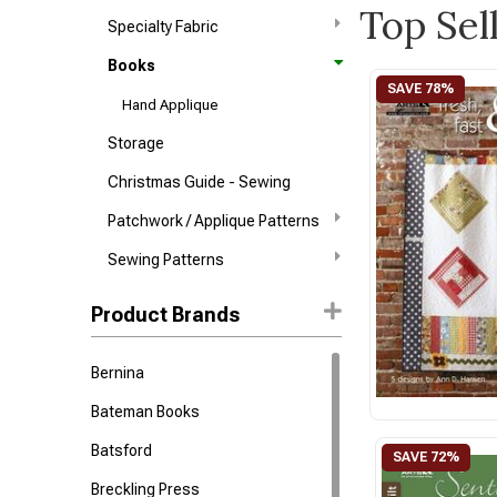
Top Sel
Specialty Fabric
Books
Hand Applique
Storage
Christmas Guide - Sewing
Patchwork / Applique Patterns
Sewing Patterns
Product Brands
Bernina
Bateman Books
Batsford
Breckling Press