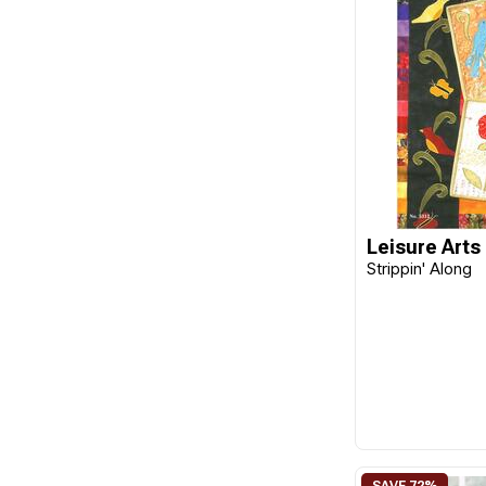
Kansas City Quilts
KP Books
Krause
Krause Publications
Landauer
Lark Books
Leisure Arts
Leisure Arts
Strippin' Along
Martingale
Milner Craft
MISC
PaperPieces
PENGUIN
Quilt Works