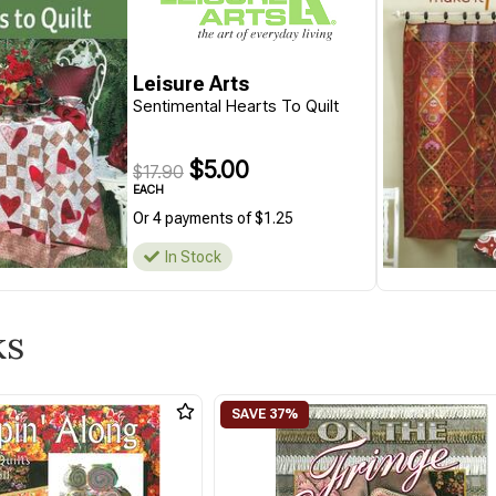
Leisure Arts
Sentimental Hearts To Quilt
$5.00
$17.90
EACH
Or 4 payments of $1.25
In Stock
ks