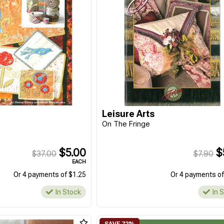
Leisure Arts
On The Fringe
$5.00
$
$37.00
$7.90
EACH
Or 4 payments of $1.25
Or 4 payments of
In Stock
In 