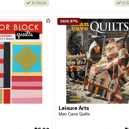
In Stock
In 
Leisure Arts
t
Man Cave Quilts