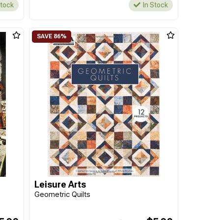
Stock
In Stock
Leisure Arts
Geometric Quilts