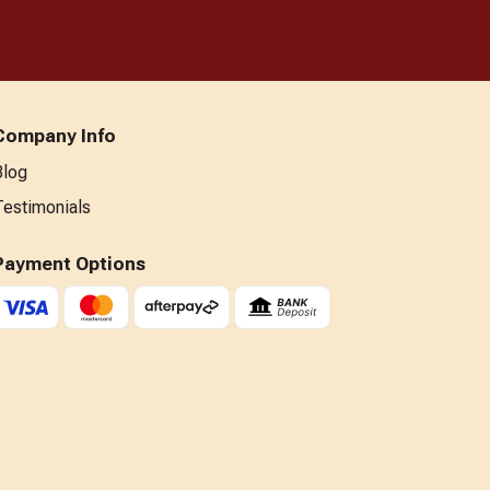
Company Info
Blog
Testimonials
Payment Options