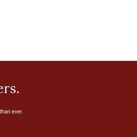
ers.
than ever.