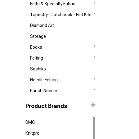
Felts & Specialty Fabric
Tapestry - Latchhook - Felt Kits
Diamond Art
Storage
Books
Felting
Sashiko
Needle Felting
Punch Needle
Product Brands
DMC
Knitpro