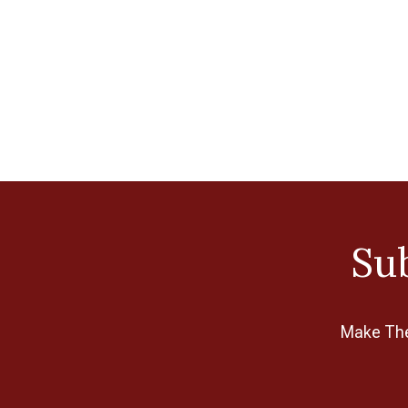
Klasse
Lacis
Morgan
Olympus
Permin
Pony
Qsnap
Sub
Sewline
Sue Spargo
Sullivans
Make The 
Susan Bates
Taylor Seville