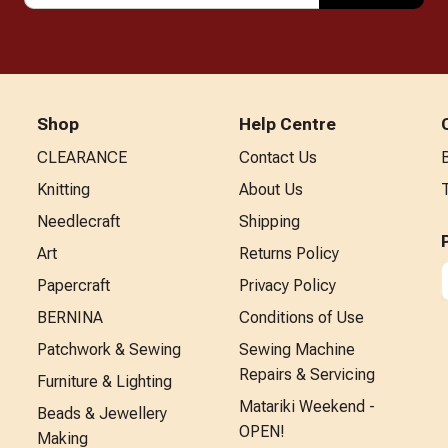
Shop
Help Centre
CLEARANCE
Contact Us
Knitting
About Us
Needlecraft
Shipping
Art
Returns Policy
Papercraft
Privacy Policy
BERNINA
Conditions of Use
Patchwork & Sewing
Sewing Machine
Repairs & Servicing
Furniture & Lighting
Matariki Weekend -
Beads & Jewellery
OPEN!
Making