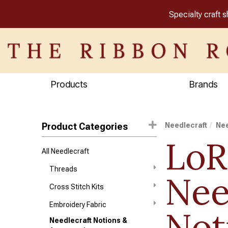
Specialty craft 
Products
Brands
Product Categories
Needlecraft
Nee
LoR
All Needlecraft
Threads
Nee
Cross Stitch Kits
Embroidery Fabric
Not
Needlecraft Notions &