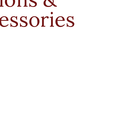
essories