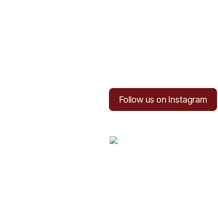
Follow us on Instagram