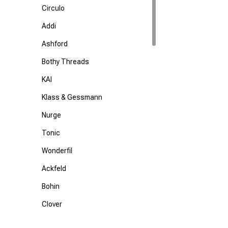
Circulo
Addi
Ashford
Bothy Threads
KAI
Klass & Gessmann
Nurge
Tonic
Wonderfil
Ackfeld
Bohin
Clover
Colonial