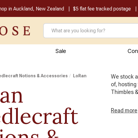
shop in Auckland, New Zealand
$5 flat fee tracked postage
Sale
Con
dlecraft Notions & Accessories
LoRan
We stock al
of, hosting
an
Thimbles &
dlecraft
Read
more
ions &