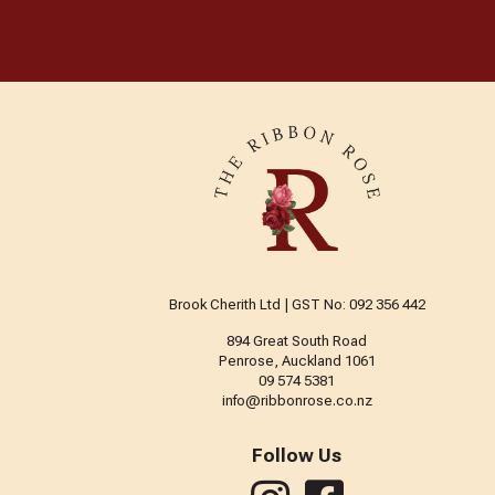
The Beadsmith
Trendy Trims
Tulip
Vervaco
Brook Cherith Ltd | GST No: 092 356 442
894 Great South Road
Penrose, Auckland 1061
09 574 5381
info@ribbonrose.co.nz
Follow Us