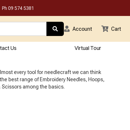
Ph
09 574 5381
Account
Cart
tact Us
Virtual Tour
most every tool for needlecraft we can think
 the best range of Embroidery Needles, Hoops,
 Scissors among the basics.