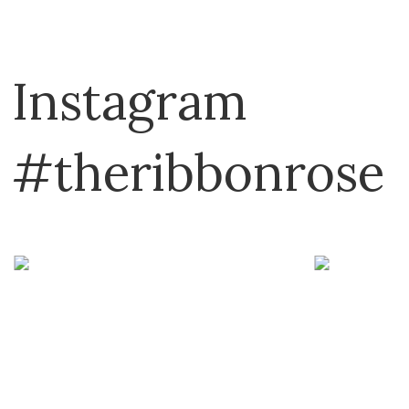
Dritz
Emma Ball
Instagram
E-Z Stitch
Flamingo Toes
#theribbonrose
Fraliz
Frank A. Edmunds
Havel's
Hemline
Hobby Gift
It's Sew Emma
John James
Karen Kay Buckley
KATM