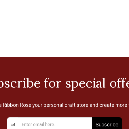
scribe for special off
Ribbon Rose your personal craft store and create more 
Subscribe