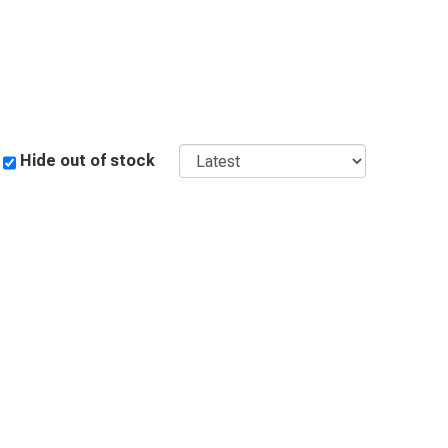
Sort
Hide out of stock