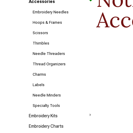
Accessories
Acc
Embroidery Needles
Hoops & Frames
Scissors
Thimbles
Needle Threaders
Thread Organizers
Charms
Labels
Needle Minders
Specialty Tools
Embroidery Kits
Embroidery Charts