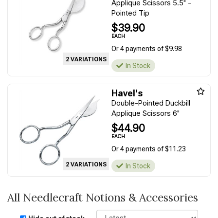
Applique Scissors 5.5" -
Pointed Tip
$39.90
EACH
Or 4 payments of $9.98
2 VARIATIONS
In Stock
Havel's
Double-Pointed Duckbill
Applique Scissors 6"
$44.90
EACH
Or 4 payments of $11.23
2 VARIATIONS
In Stock
All Needlecraft Notions & Accessories
Sort