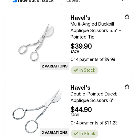
Hide out of stock
Havel's
Multi-Angled Duckbill
Applique Scissors 5.5" -
Pointed Tip
$39.90
EACH
Or 4 payments of $9.98
2 VARIATIONS
In Stock
Havel's
Double-Pointed Duckbill
Applique Scissors 6"
$44.90
EACH
Or 4 payments of $11.23
2 VARIATIONS
In Stock