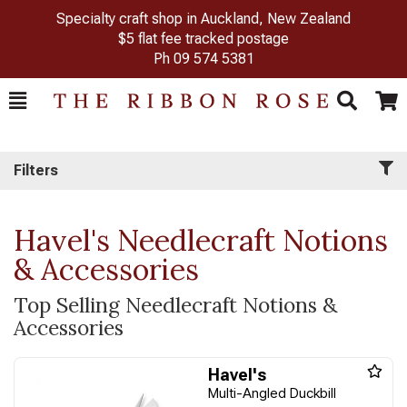
Specialty craft shop in Auckland, New Zealand
$5 flat fee tracked postage
Ph
09 574 5381
Toggle
Togg
Search
Cart
Filters
Havel's Needlecraft Notions
& Accessories
Top Selling Needlecraft Notions &
Accessories
Havel's
Multi-Angled Duckbill