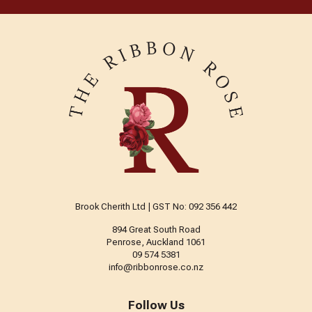
Brook Cherith Ltd | GST No: 092 356 442
894 Great South Road
Penrose, Auckland 1061
09 574 5381
info@ribbonrose.co.nz
Follow Us