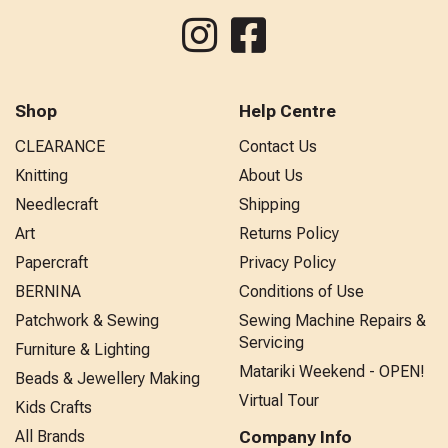
Shop
Help Centre
CLEARANCE
Contact Us
Knitting
About Us
Needlecraft
Shipping
Art
Returns Policy
Papercraft
Privacy Policy
BERNINA
Conditions of Use
Patchwork & Sewing
Sewing Machine Repairs &
Servicing
Furniture & Lighting
Matariki Weekend - OPEN!
Beads & Jewellery Making
Virtual Tour
Kids Crafts
All Brands
Company Info