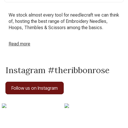
We stock almost every tool for needlecraft we can think
of, hosting the best range of Embroidery Needles,
Hoops, Thimbles & Scissors among the basics.
Read
more
Instagram #theribbonrose
Follow us on Instagram