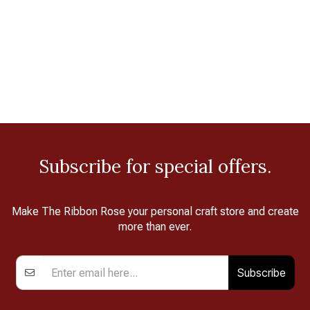
Subscribe for special offers.
Make The Ribbon Rose your personal craft store and create
more than ever.
Subscribe