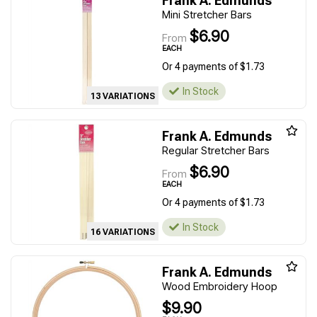
Frank A. Edmunds
Mini Stretcher Bars
$6.90
From
EACH
Or 4 payments of $1.73
In Stock
13 VARIATIONS
Frank A. Edmunds
Regular Stretcher Bars
$6.90
From
EACH
Or 4 payments of $1.73
In Stock
16 VARIATIONS
Frank A. Edmunds
Wood Embroidery Hoop
$9.90