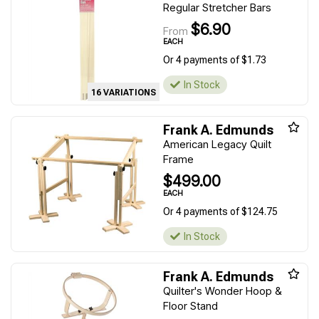
Regular Stretcher Bars
$6.90
From
EACH
Or 4 payments of $1.73
In Stock
16 VARIATIONS
Frank A. Edmunds
American Legacy Quilt
Frame
$499.00
EACH
Or 4 payments of $124.75
In Stock
Frank A. Edmunds
Quilter's Wonder Hoop &
Floor Stand