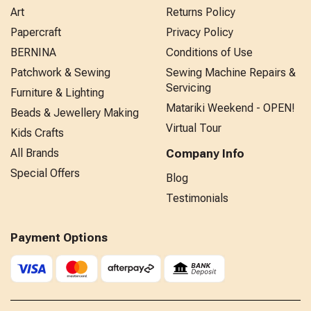
Art
Returns Policy
Papercraft
Privacy Policy
BERNINA
Conditions of Use
Patchwork & Sewing
Sewing Machine Repairs &
Servicing
Furniture & Lighting
Matariki Weekend - OPEN!
Beads & Jewellery Making
Virtual Tour
Kids Crafts
All Brands
Company Info
Special Offers
Blog
Testimonials
Payment Options