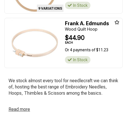
In Stock
9 VARIATIONS
Frank A. Edmunds
Wood Quilt Hoop
$44.90
EACH
Or 4 payments of $11.23
In Stock
We stock almost every tool for needlecraft we can think
of, hosting the best range of Embroidery Needles,
Hoops, Thimbles & Scissors among the basics.
Read
more