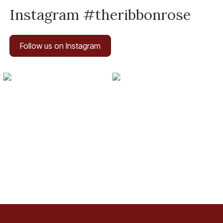
Instagram #theribbonrose
Follow us on Instagram