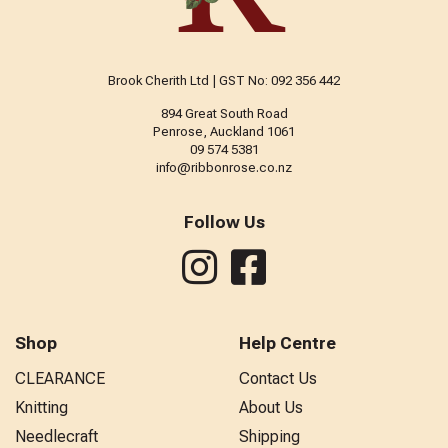
Brook Cherith Ltd | GST No: 092 356 442
894 Great South Road
Penrose, Auckland 1061
09 574 5381
info@ribbonrose.co.nz
Follow Us
Shop
Help Centre
CLEARANCE
Contact Us
Knitting
About Us
Needlecraft
Shipping