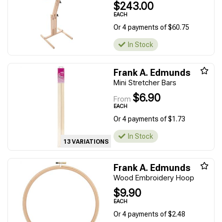
$243.00
EACH
Or 4 payments of $60.75
In Stock
Frank A. Edmunds
Mini Stretcher Bars
$6.90
From
EACH
Or 4 payments of $1.73
In Stock
13 VARIATIONS
Frank A. Edmunds
Wood Embroidery Hoop
$9.90
EACH
Or 4 payments of $2.48