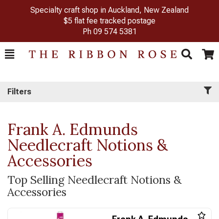
Specialty craft shop in Auckland, New Zealand
$5 flat fee tracked postage
Ph
09 574 5381
Toggle
Togg
Search
Cart
Filters
Frank A. Edmunds
Needlecraft Notions &
Accessories
Top Selling Needlecraft Notions &
Accessories