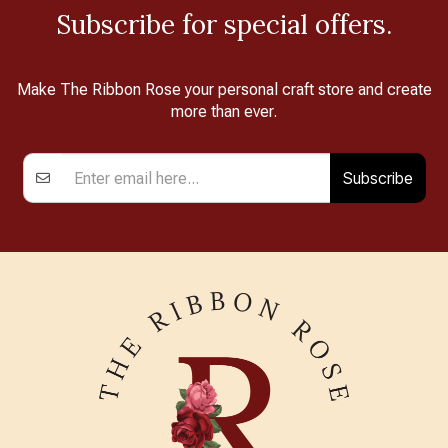
Subscribe for special offers.
Make The Ribbon Rose your personal craft store and create
more than ever.
Subscribe