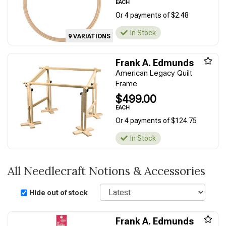
EACH
Or 4 payments of $2.48
In Stock
9 VARIATIONS
Frank A. Edmunds
American Legacy Quilt
Frame
$499.00
EACH
Or 4 payments of $124.75
In Stock
All Needlecraft Notions & Accessories
Sort
Hide out of stock
Frank A. Edmunds