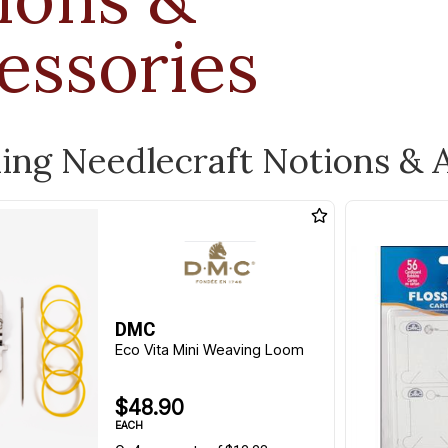
essories
ling Needlecraft Notions & 
DMC
Eco Vita Mini Weaving Loom
$48.90
EACH