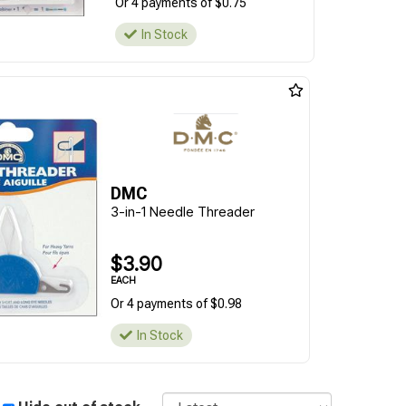
Or 4 payments of $0.75
In Stock
DMC
3-in-1 Needle Threader
$3.90
EACH
Or 4 payments of $0.98
In Stock
Sort