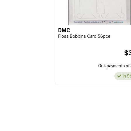
DMC
Floss Bobbins Card 56pce
$3
Or 4 payments of 
In S