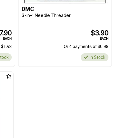
DMC
3-in-1 Needle Threader
7.90
$3.90
EACH
EACH
 $1.98
Or 4 payments of $0.98
Stock
In Stock