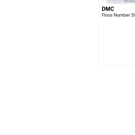
DMC
Klasse
Floss Number St
Lacis
Morgan
Olympus
Permin
Pony
Qsnap
Sewline
Sue Spargo
Sullivans
Susan Bates
Taylor Seville