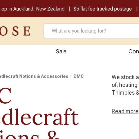
shop in Auckland, New Zealand
$5 flat fee tracked postage
Sale
Con
dlecraft Notions & Accessories
DMC
We stock al
of, hosting
C
Thimbles &
dlecraft
Read
more
ions &