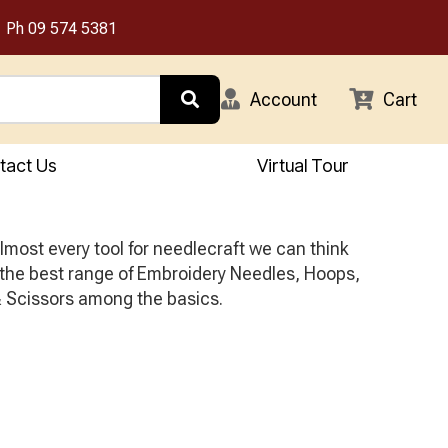
Ph
09 574 5381
Account
Cart
tact Us
Virtual Tour
most every tool for needlecraft we can think
 the best range of Embroidery Needles, Hoops,
 Scissors among the basics.