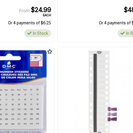
$24.99
$4
From
EACH
Or 4 payments of $6.25
Or 4 payments of 
In Stock
In 