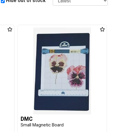
Hide out of stock
DMC
Small Magnetic Board