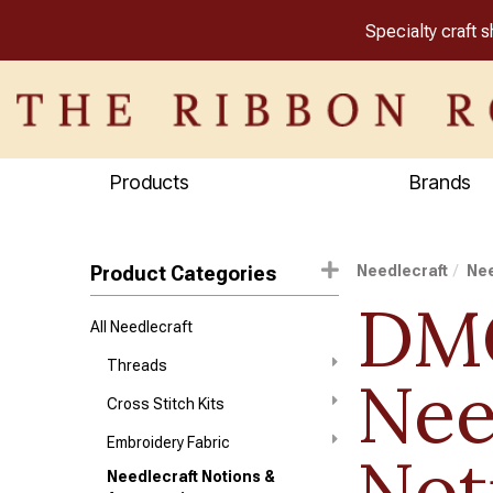
Specialty craft 
Products
Brands
Product Categories
Needlecraft
Nee
DM
All Needlecraft
Threads
Nee
Cross Stitch Kits
Embroidery Fabric
Not
Needlecraft Notions &