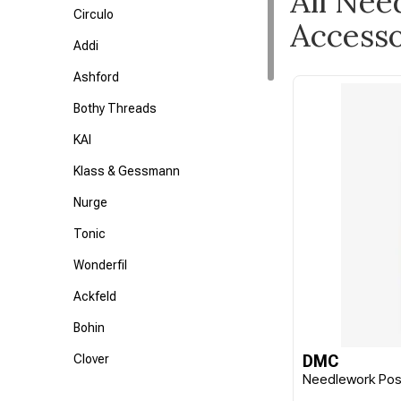
All Nee
Circulo
Accesso
Addi
Ashford
Bothy Threads
KAI
Klass & Gessmann
Nurge
Tonic
Wonderfil
Ackfeld
Bohin
Clover
DMC
Needlework Pos
Colonial