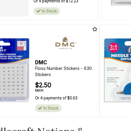
Or 4 payments of $12.23
In Stock
DMC
Floss Number Stickers - 630
Stickers
$2.50
EACH
Or 4 payments of $0.63
In Stock