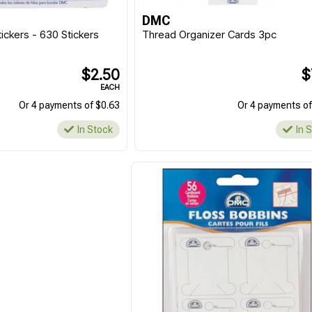
DMC
ickers - 630 Stickers
Thread Organizer Cards 3pc
$2.50
$
EACH
Or 4 payments of $0.63
Or 4 payments of
In Stock
In 