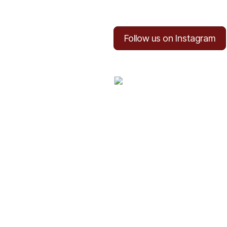
Follow us on Instagram