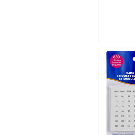
Dritz
Emma Ball
E-Z Stitch
Flamingo Toes
Fraliz
Frank A. Edmunds
Havel's
Hemline
Hobby Gift
It's Sew Emma
John James
Karen Kay Buckley
KATM