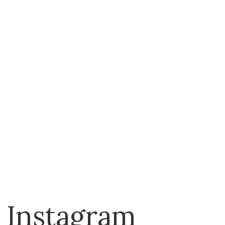
The Beadsmith
Trendy Trims
Tulip
Vervaco
Instagram