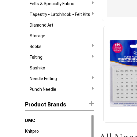
Felts & Specialty Fabric
Tapestry - Latchhook - Felt Kits
Diamond Art
Storage
Books
Felting
Sashiko
Needle Felting
Punch Needle
Product Brands
DMC
Knitpro