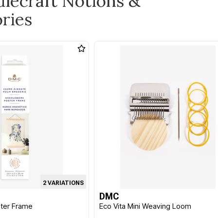
dlecraft Notions &
ries
2 VARIATIONS
DMC
ter Frame
Eco Vita Mini Weaving Loom