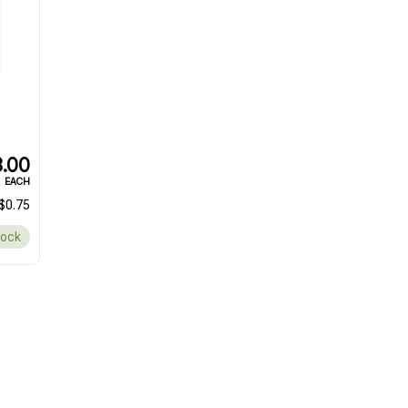
.00
EACH
$0.75
tock