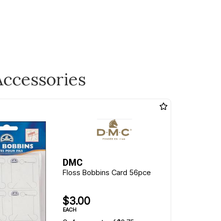
Accessories
DMC
Floss Bobbins Card 56pce
$3.00
EACH