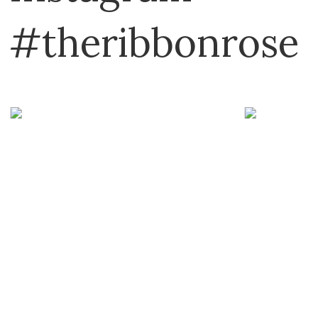
#theribbonrose