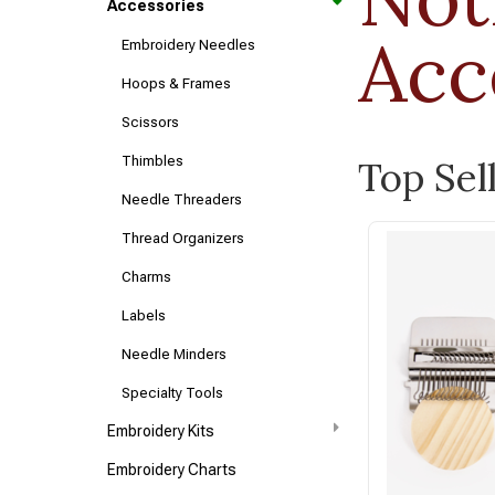
Accessories
Acc
Embroidery Needles
Hoops & Frames
Scissors
Thimbles
Top Sel
Needle Threaders
Thread Organizers
Charms
Labels
Needle Minders
Specialty Tools
Embroidery Kits
Embroidery Charts