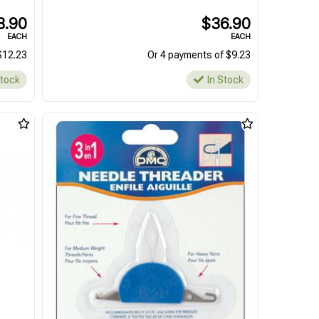
8.90
$36.90
EACH
EACH
$12.23
Or 4 payments of $9.23
Stock
In Stock