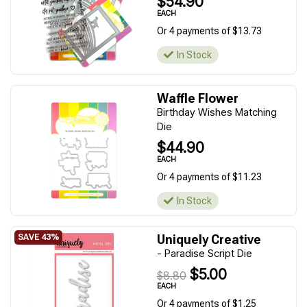
$54.90
EACH
Or 4 payments of $13.73
In Stock
Waffle Flower
Birthday Wishes Matching
Die
$44.90
EACH
Or 4 payments of $11.23
In Stock
Uniquely Creative
- Paradise Script Die
$5.00
$8.80
EACH
Or 4 payments of $1.25