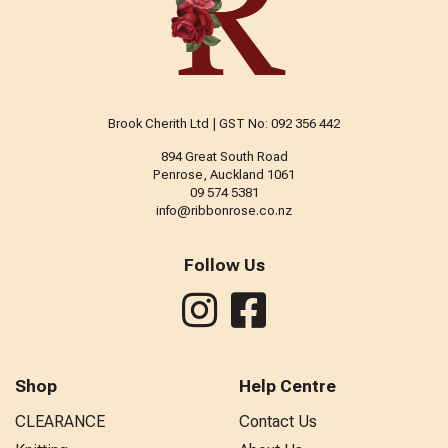
Brook Cherith Ltd | GST No: 092 356 442
894 Great South Road
Penrose, Auckland 1061
09 574 5381
info@ribbonrose.co.nz
Follow Us
Shop
Help Centre
CLEARANCE
Contact Us