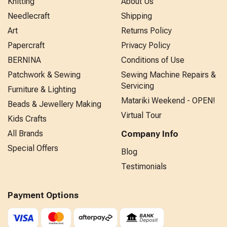
Knitting
About Us
Needlecraft
Shipping
Art
Returns Policy
Papercraft
Privacy Policy
BERNINA
Conditions of Use
Patchwork & Sewing
Sewing Machine Repairs &
Servicing
Furniture & Lighting
Matariki Weekend - OPEN!
Beads & Jewellery Making
Virtual Tour
Kids Crafts
All Brands
Company Info
Special Offers
Blog
Testimonials
Payment Options