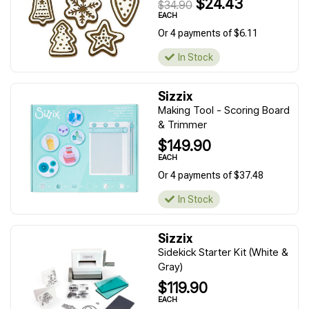
$24.43
$34.90
EACH
Or 4 payments of $6.11
In Stock
Sizzix
Making Tool - Scoring Board
& Trimmer
$149.90
EACH
Or 4 payments of $37.48
In Stock
Sizzix
Sidekick Starter Kit (White &
Gray)
$119.90
EACH