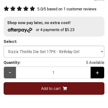
5.0
/
5
based on
1
customer reviews
Shop now pay later, no extra cost!
or 4 payments of $5.23
Select:
Quantity:
5 Available
-
+
Add to cart