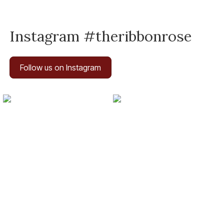
Instagram #theribbonrose
Follow us on Instagram