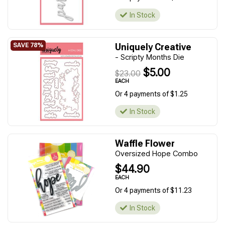
In Stock
Uniquely Creative
- Scripty Months Die
$5.00
$23.00
EACH
Or 4 payments of $1.25
In Stock
Waffle Flower
Oversized Hope Combo
$44.90
EACH
Or 4 payments of $11.23
In Stock