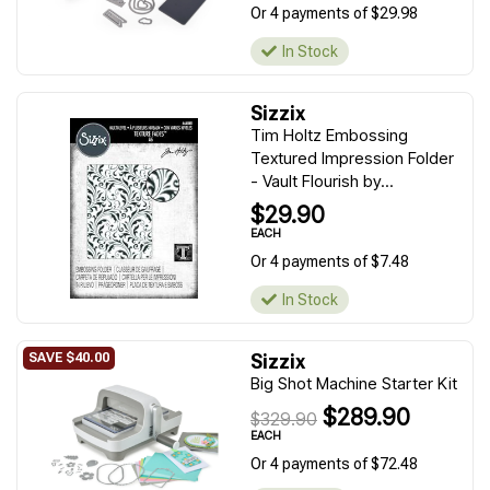
Or 4 payments of $29.98
In Stock
Sizzix
Tim Holtz Embossing
Textured Impression Folder
- Vault Flourish by...
$29.90
EACH
Or 4 payments of $7.48
In Stock
Sizzix
Big Shot Machine Starter Kit
$289.90
$329.90
EACH
Or 4 payments of $72.48