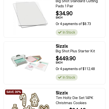
Big Shot Standard Cutting
Pads 1 Pair
$34.90
EACH
Or 4 payments of $8.73
In Stock
Sizzix
Big Shot Plus Starter Kit
$449.90
EACH
Or 4 payments of $112.48
In Stock
Sizzix
Tim Holtz Die Set 14PK
Christmas Cookies