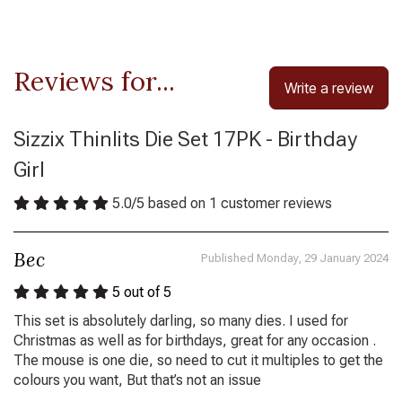
Reviews for...
Write a review
Sizzix Thinlits Die Set 17PK - Birthday
Girl
5.0
/
5
based on
1
customer reviews
Bec
Published Monday, 29 January 2024
5
out of 5
This set is absolutely darling, so many dies. I used for
Christmas as well as for birthdays, great for any occasion .
The mouse is one die, so need to cut it multiples to get the
colours you want, But that’s not an issue