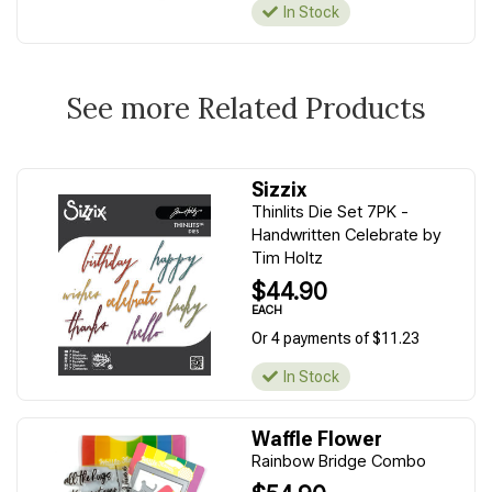
In Stock
See more Related Products
Sizzix
Thinlits Die Set 7PK -
Handwritten Celebrate by
Tim Holtz
$44.90
EACH
Or 4 payments of $11.23
In Stock
Waffle Flower
Rainbow Bridge Combo