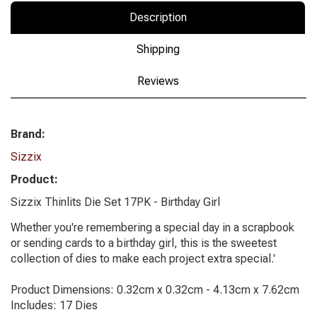
Description
Shipping
Reviews
Brand:
Sizzix
Product:
Sizzix Thinlits Die Set 17PK - Birthday Girl
Whether you're remembering a special day in a scrapbook
or sending cards to a birthday girl, this is the sweetest
collection of dies to make each project extra special.'
Product Dimensions: 0.32cm x 0.32cm - 4.13cm x 7.62cm
Includes: 17 Dies