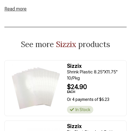
Read more
See more
Sizzix
products
Sizzix
Shrink Plastic 8.25"X11.75"
10/Pkg
$24.90
EACH
Or 4 payments of $6.23
In Stock
Sizzix