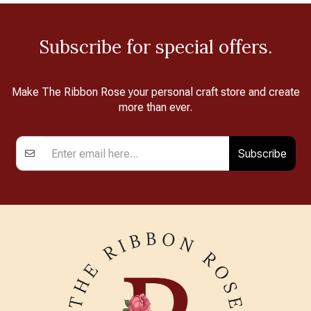
Subscribe for special offers.
Make The Ribbon Rose your personal craft store and create
more than ever.
Subscribe