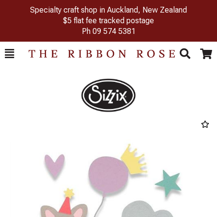
Specialty craft shop in Auckland, New Zealand
$5 flat fee tracked postage
Ph
09 574 5381
Toggle
Togg
Search
Cart