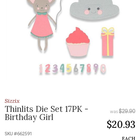
Sizzix
Thinlits Die Set 17PK -
$29.90
was
Birthday Girl
$20.93
SKU #
662591
EACH