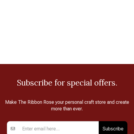
Subscribe for special offers.
Make The Ribbon Rose your personal craft store and create
more than ever.
Subscribe