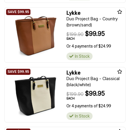
Lykke
Duo Project Bag - Country
(brown/sand)
$99.95
$199.90
EACH
Or 4 payments of $24.99
In Stock
Lykke
Duo Project Bag - Classical
(black/white)
$99.95
$199.90
EACH
Or 4 payments of $24.99
In Stock