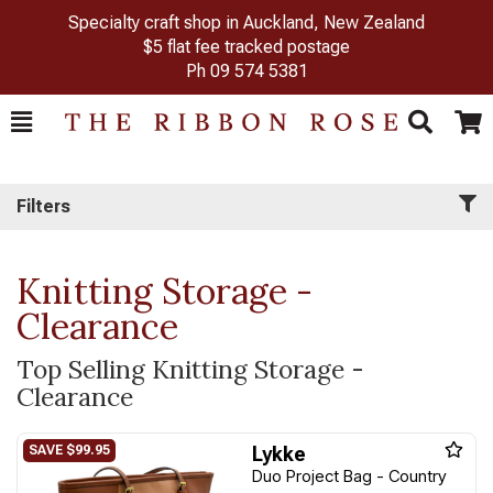
Specialty craft shop in Auckland, New Zealand
$5 flat fee tracked postage
Ph
09 574 5381
Toggle
Togg
Search
Cart
Filters
Knitting Storage -
Clearance
Top Selling Knitting Storage -
Clearance
Lykke
Duo Project Bag - Country