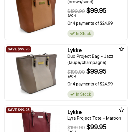
(brown/sand)
$99.95
$199.90
EACH
Or 4 payments of $24.99
In Stock
Lykke
Duo Project Bag - Jazz
(taupe/champagne)
$99.95
$199.90
EACH
Or 4 payments of $24.99
In Stock
Lykke
Lyra Project Tote - Maroon
$99.95
$199.90