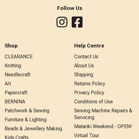
Follow Us
Shop
Help Centre
CLEARANCE
Contact Us
Knitting
About Us
Needlecraft
Shipping
Art
Returns Policy
Papercraft
Privacy Policy
BERNINA
Conditions of Use
Patchwork & Sewing
Sewing Machine Repairs &
Servicing
Furniture & Lighting
Matariki Weekend - OPEN!
Beads & Jewellery Making
Virtual Tour
Kids Crafts