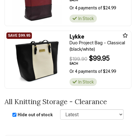
EACH
Or 4 payments of $24.99
In Stock
Lykke
Duo Project Bag - Classical
(black/white)
$99.95
$199.90
EACH
Or 4 payments of $24.99
In Stock
All Knitting Storage - Clearance
Sort
Hide out of stock