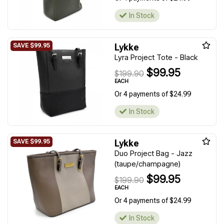
In Stock
Lykke
Lyra Project Tote - Black
$99.95
$199.90
EACH
Or 4 payments of $24.99
In Stock
Lykke
Duo Project Bag - Jazz
(taupe/champagne)
$99.95
$199.90
EACH
Or 4 payments of $24.99
In Stock