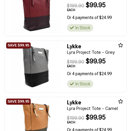
$99.95
$199.90
EACH
Or 4 payments of $24.99
In Stock
Lykke
Lyra Project Tote - Grey
$99.95
$199.90
EACH
Or 4 payments of $24.99
In Stock
Lykke
Lyra Project Tote - Camel
$99.95
$199.90
EACH
Or 4 payments of $24.99