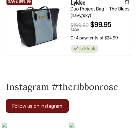
Lykke
Duo Project Bag - The Blues
(navy/sky)
$99.95
$199.90
EACH
Or 4 payments of $24.99
In Stock
Instagram #theribbonrose
Follow us on Instagram