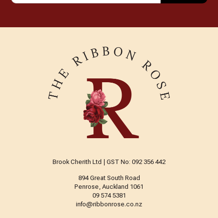
Brook Cherith Ltd | GST No: 092 356 442
894 Great South Road
Penrose, Auckland 1061
09 574 5381
info@ribbonrose.co.nz