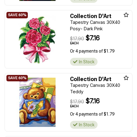
Collection D'Art
Tapestry Canvas 30X40
Posy- Dark Pink
$7.16
$17.90
EACH
Or 4 payments of $1.79
In Stock
Collection D'Art
Tapestry Canvas 30X40
Teddy
$7.16
$17.90
EACH
Or 4 payments of $1.79
In Stock