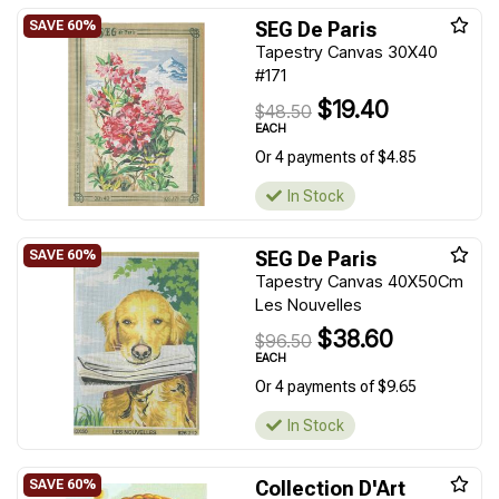
SEG De Paris
Tapestry Canvas 30X40
#171
$19.40
$48.50
EACH
Or 4 payments of $4.85
In Stock
SEG De Paris
Tapestry Canvas 40X50Cm
Les Nouvelles
$38.60
$96.50
EACH
Or 4 payments of $9.65
In Stock
Collection D'Art