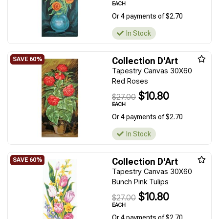
EACH
Or 4 payments of $2.70
In Stock
Collection D'Art
Tapestry Canvas 30X60
Red Roses
$10.80
$27.00
EACH
Or 4 payments of $2.70
In Stock
Collection D'Art
Tapestry Canvas 30X60
Bunch Pink Tulips
$10.80
$27.00
EACH
Or 4 payments of $2.70