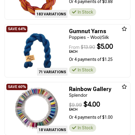
Or 4 payments of $0.88
In Stock
183 VARIATIONS
Gumnut Yarns
Poppies - Wool/Silk
$5.00
$13.90
From
EACH
Or 4 payments of $1.25
In Stock
71 VARIATIONS
Rainbow Gallery
Splendor
$4.00
$9.99
EACH
Or 4 payments of $1.00
In Stock
18 VARIATIONS