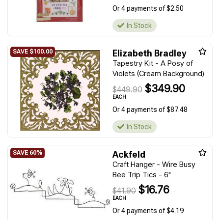
Or 4 payments of $2.50
In Stock
Elizabeth Bradley
Tapestry Kit - A Posy of
Violets (Cream Background)
$349.90
$449.90
EACH
Or 4 payments of $87.48
In Stock
Ackfeld
Craft Hanger - Wire Busy
Bee Trip Tics - 6"
$16.76
$41.90
EACH
Or 4 payments of $4.19