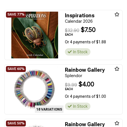
Inspirations
Calendar 2026
$7.50
$32.90
EACH
Or 4 payments of $1.88
In Stock
Rainbow Gallery
Splendor
$4.00
$9.99
EACH
Or 4 payments of $1.00
In Stock
18 VARIATIONS
Rainbow Gallery