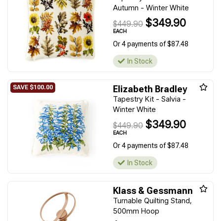
Autumn - Winter White
$349.90
$449.90
EACH
Or 4 payments of $87.48
In Stock
Elizabeth Bradley
Tapestry Kit - Salvia -
Winter White
$349.90
$449.90
EACH
Or 4 payments of $87.48
In Stock
Klass & Gessmann
Turnable Quilting Stand,
500mm Hoop