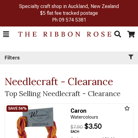
Specialty craft shop in Auckland, New Zealand
$5 flat fee tracked postage
Ph
09 574 5381
Toggle
Togg
Search
Cart
Filters
Needlecraft - Clearance
Top Selling Needlecraft - Clearance
Caron
Watercolours
$3.50
$7.90
EACH