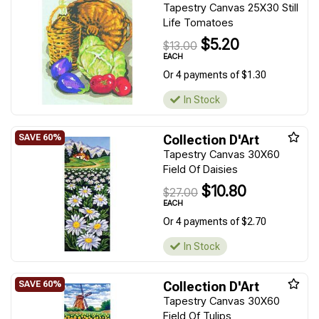
Tapestry Canvas 25X30 Still
Life Tomatoes
$5.20
$13.00
EACH
Or 4 payments of $1.30
In Stock
Collection D'Art
Tapestry Canvas 30X60
Field Of Daisies
$10.80
$27.00
EACH
Or 4 payments of $2.70
In Stock
Collection D'Art
Tapestry Canvas 30X60
Field Of Tulips