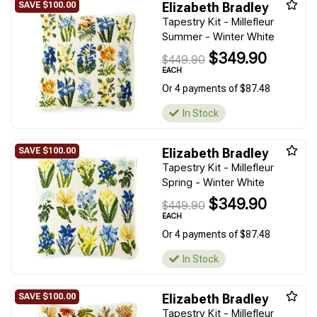
Elizabeth Bradley
Tapestry Kit - Millefleur
Summer - Winter White
$349.90
$449.90
EACH
Or 4 payments of $87.48
In Stock
Elizabeth Bradley
Tapestry Kit - Millefleur
Spring - Winter White
$349.90
$449.90
EACH
Or 4 payments of $87.48
In Stock
Elizabeth Bradley
Tapestry Kit - Millefleur