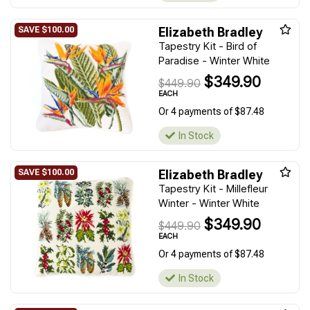
Elizabeth Bradley
Tapestry Kit - Bird of
Paradise - Winter White
$349.90
$449.90
EACH
Or 4 payments of $87.48
In Stock
Elizabeth Bradley
Tapestry Kit - Millefleur
Winter - Winter White
$349.90
$449.90
EACH
Or 4 payments of $87.48
In Stock