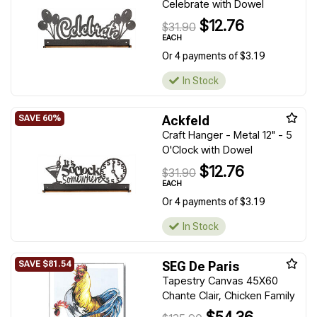
Celebrate with Dowel
$12.76
$31.90
EACH
Or 4 payments of $3.19
In Stock
Ackfeld
Craft Hanger - Metal 12" - 5
O'Clock with Dowel
$12.76
$31.90
EACH
Or 4 payments of $3.19
In Stock
SEG De Paris
Tapestry Canvas 45X60
Chante Clair, Chicken Family