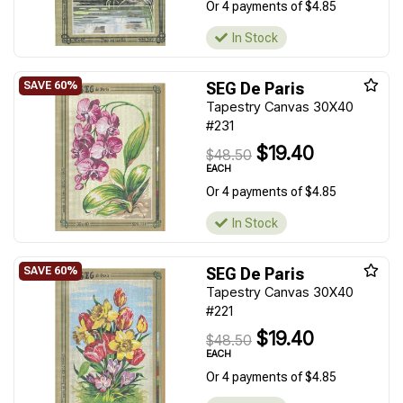
Or 4 payments of $4.85
In Stock
SEG De Paris
Tapestry Canvas 30X40
#231
$19.40
$48.50
EACH
Or 4 payments of $4.85
In Stock
SEG De Paris
Tapestry Canvas 30X40
#221
$19.40
$48.50
EACH
Or 4 payments of $4.85