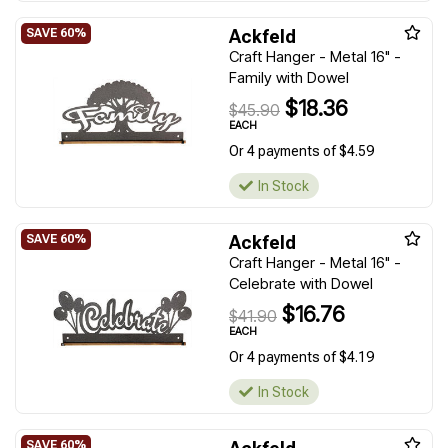
Ackfeld
Craft Hanger - Metal 16" -
Family with Dowel
$18.36
$45.90
EACH
Or 4 payments of $4.59
In Stock
Ackfeld
Craft Hanger - Metal 16" -
Celebrate with Dowel
$16.76
$41.90
EACH
Or 4 payments of $4.19
In Stock