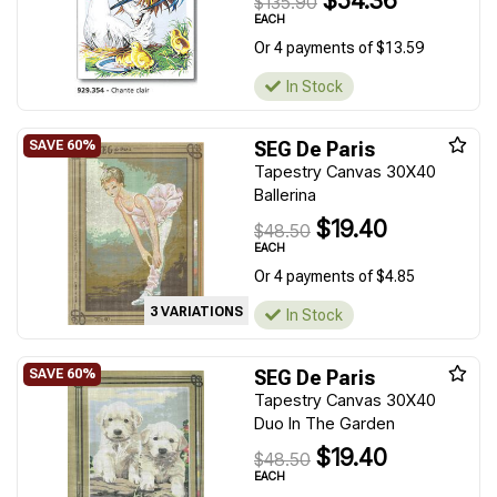
$54.36
$135.90
EACH
Or 4 payments of $13.59
In Stock
SEG De Paris
Tapestry Canvas 30X40
Ballerina
$19.40
$48.50
EACH
Or 4 payments of $4.85
3 VARIATIONS
In Stock
SEG De Paris
Tapestry Canvas 30X40
Duo In The Garden
$19.40
$48.50
EACH