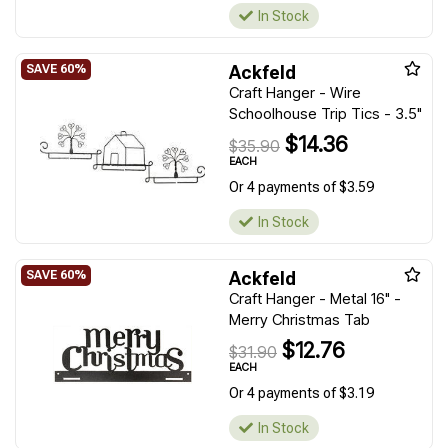
In Stock
Ackfeld
Craft Hanger - Wire
Schoolhouse Trip Tics - 3.5"
$14.36
$35.90
EACH
Or 4 payments of $3.59
In Stock
Ackfeld
Craft Hanger - Metal 16" -
Merry Christmas Tab
$12.76
$31.90
EACH
Or 4 payments of $3.19
In Stock