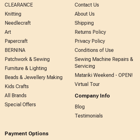
CLEARANCE
Contact Us
Knitting
About Us
Needlecraft
Shipping
Art
Returns Policy
Papercraft
Privacy Policy
BERNINA
Conditions of Use
Patchwork & Sewing
Sewing Machine Repairs &
Servicing
Furniture & Lighting
Matariki Weekend - OPEN!
Beads & Jewellery Making
Virtual Tour
Kids Crafts
All Brands
Company Info
Special Offers
Blog
Testimonials
Payment Options