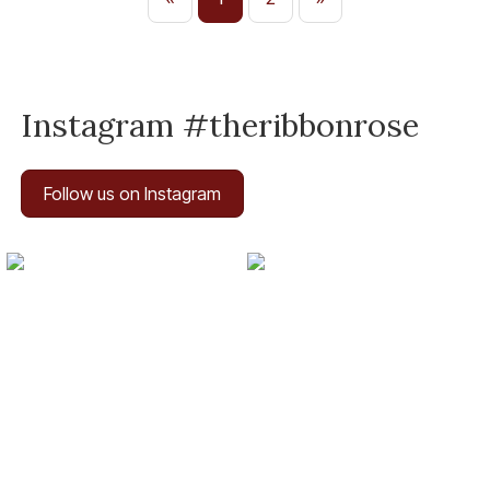
Instagram #theribbonrose
Follow us on Instagram