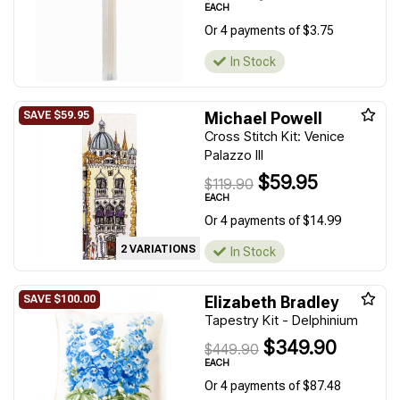
EACH
Or 4 payments of $3.75
In Stock
Michael Powell
Cross Stitch Kit: Venice
Palazzo III
$59.95
$119.90
EACH
Or 4 payments of $14.99
2 VARIATIONS
In Stock
Elizabeth Bradley
Tapestry Kit - Delphinium
$349.90
$449.90
EACH
Or 4 payments of $87.48