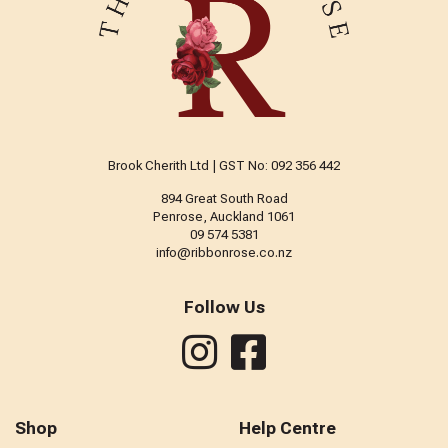
Brook Cherith Ltd | GST No: 092 356 442
894 Great South Road
Penrose, Auckland 1061
09 574 5381
info@ribbonrose.co.nz
Follow Us
Shop
Help Centre