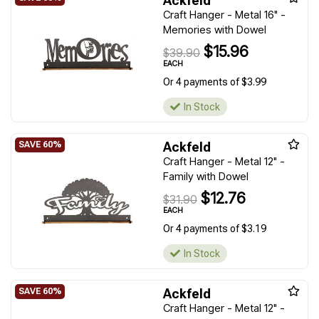
Ackfeld
Craft Hanger - Metal 16" -
Memories with Dowel
$15.96
$39.90
EACH
Or 4 payments of $3.99
In Stock
Ackfeld
Craft Hanger - Metal 12" -
Family with Dowel
$12.76
$31.90
EACH
Or 4 payments of $3.19
In Stock
Ackfeld
Craft Hanger - Metal 12" -