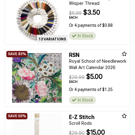
Wisper Thread
$3.50
$6.99
EACH
Or 4 payments of $0.88
In Stock
13 VARIATIONS
RSN
Royal School of Needlework
Wall Art Calendar 2026
$5.00
$29.99
EACH
Or 4 payments of $1.25
In Stock
E-Z Stitch
Scroll Rods
$15.00
$29.90