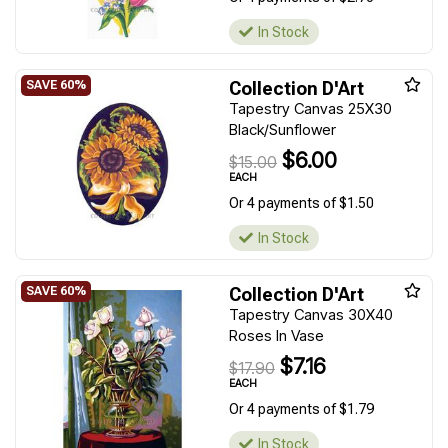
In Stock
Collection D'Art
Tapestry Canvas 25X30
Black/Sunflower
$6.00
$15.00
EACH
Or 4 payments of $1.50
In Stock
Collection D'Art
Tapestry Canvas 30X40
Roses In Vase
$7.16
$17.90
EACH
Or 4 payments of $1.79
In Stock