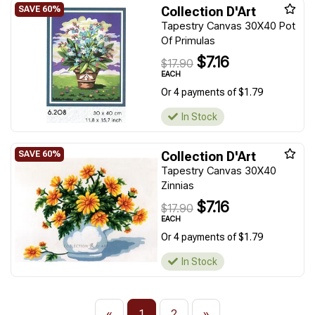
Collection D'Art
Tapestry Canvas 30X40 Pot
Of Primulas
$7.16
$17.90
EACH
Or 4 payments of $1.79
In Stock
Collection D'Art
Tapestry Canvas 30X40
Zinnias
$7.16
$17.90
EACH
Or 4 payments of $1.79
In Stock
«
1
2
»