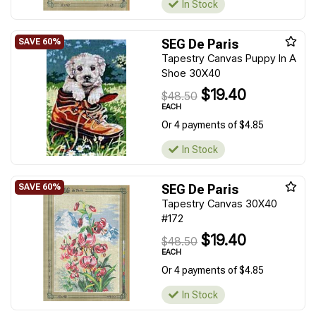
In Stock
SEG De Paris
Tapestry Canvas Puppy In A
Shoe 30X40
$19.40
$48.50
EACH
Or 4 payments of $4.85
In Stock
SEG De Paris
Tapestry Canvas 30X40
#172
$19.40
$48.50
EACH
Or 4 payments of $4.85
In Stock