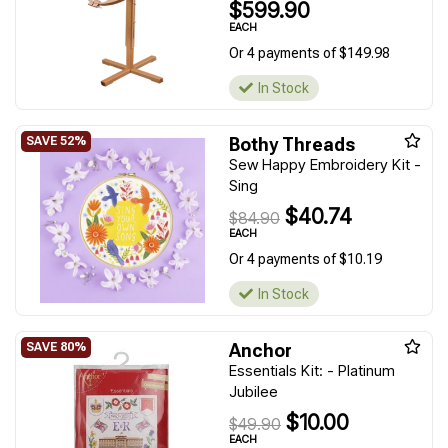
$599.90
EACH
Or 4 payments of $149.98
In Stock
Bothy Threads
Sew Happy Embroidery Kit -
Sing
$40.74
$84.90
EACH
Or 4 payments of $10.19
In Stock
Anchor
Essentials Kit: - Platinum
Jubilee
$10.00
$49.90
EACH