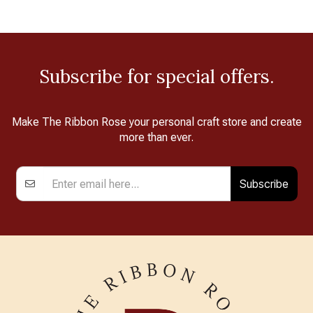
Subscribe for special offers.
Make The Ribbon Rose your personal craft store and create
more than ever.
Subscribe