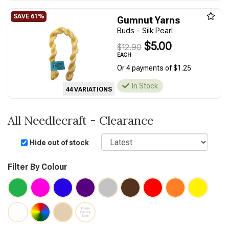
Gumnut Yarns
Buds - Silk Pearl
$5.00
$12.90
EACH
Or 4 payments of $1.25
In Stock
44 VARIATIONS
All Needlecraft - Clearance
Sort
Hide out of stock
Filter By Colour