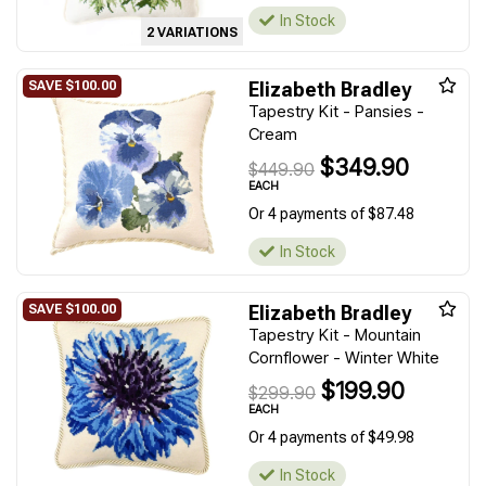
In Stock
2 VARIATIONS
Elizabeth Bradley
Tapestry Kit - Pansies -
Cream
$349.90
$449.90
EACH
Or 4 payments of $87.48
In Stock
Elizabeth Bradley
Tapestry Kit - Mountain
Cornflower - Winter White
$199.90
$299.90
EACH
Or 4 payments of $49.98
In Stock