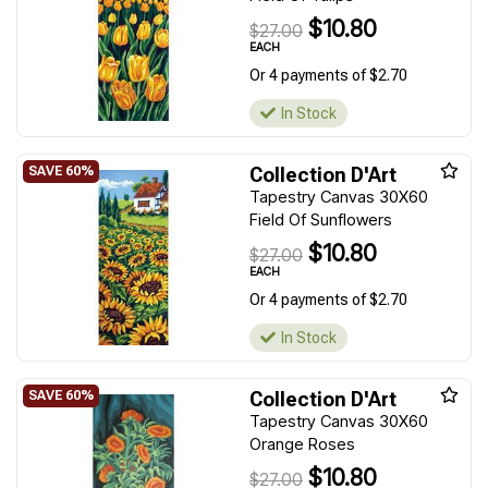
$10.80
$27.00
EACH
Or 4 payments of $2.70
In Stock
Collection D'Art
Tapestry Canvas 30X60
Field Of Sunflowers
$10.80
$27.00
EACH
Or 4 payments of $2.70
In Stock
Collection D'Art
Tapestry Canvas 30X60
Orange Roses
$10.80
$27.00