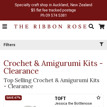
Specialty craft shop in Auckland, New Zealand
$5 flat fee tracked postage
Ph
09 574 5381
Toggle
Togg
Search
Cart
Filters
Crochet & Amigurumi Kits -
Clearance
Top Selling Crochet & Amigurumi Kits
- Clearance
TOFT
Jessica the Bottlenose