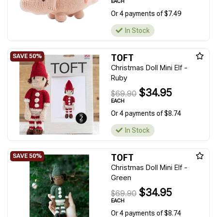
EACH
Or 4 payments of $7.49
In Stock
TOFT
Christmas Doll Mini Elf -
Ruby
$34.95
$69.90
EACH
Or 4 payments of $8.74
In Stock
TOFT
Christmas Doll Mini Elf -
Green
$34.95
$69.90
EACH
Or 4 payments of $8.74