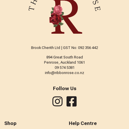
Brook Cherith Ltd | GST No: 092 356 442
894 Great South Road
Penrose, Auckland 1061
09 574 5381
info@ribbonrose.co.nz
Follow Us
Shop
Help Centre