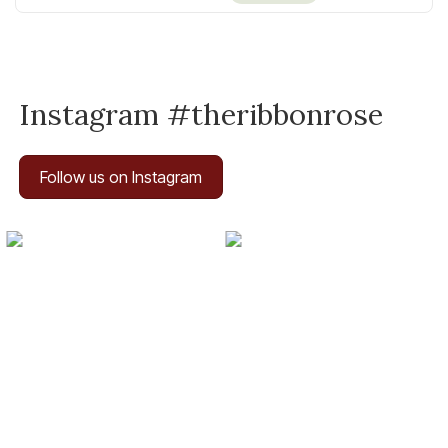
Instagram #theribbonrose
Follow us on Instagram