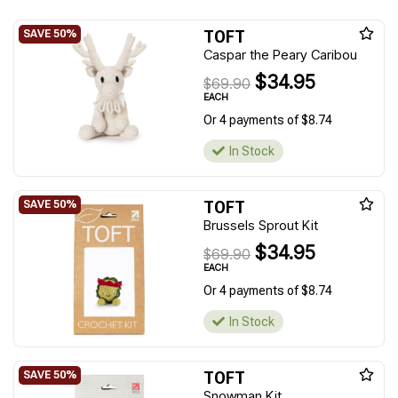
TOFT
Caspar the Peary Caribou
$34.95
$69.90
EACH
Or 4 payments of $8.74
In Stock
TOFT
Brussels Sprout Kit
$34.95
$69.90
EACH
Or 4 payments of $8.74
In Stock
TOFT
Snowman Kit