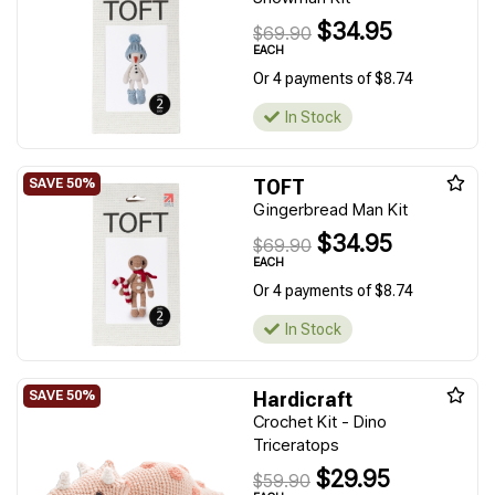
$34.95
$69.90
EACH
Or 4 payments of $8.74
In Stock
TOFT
Gingerbread Man Kit
$34.95
$69.90
EACH
Or 4 payments of $8.74
In Stock
Hardicraft
Crochet Kit - Dino
Triceratops
$29.95
$59.90