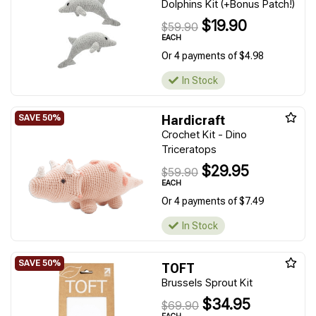
Dolphins Kit (+Bonus Patch!)
$19.90
$59.90
EACH
Or 4 payments of $4.98
In Stock
Hardicraft
Crochet Kit - Dino
Triceratops
$29.95
$59.90
EACH
Or 4 payments of $7.49
In Stock
TOFT
Brussels Sprout Kit
$34.95
$69.90