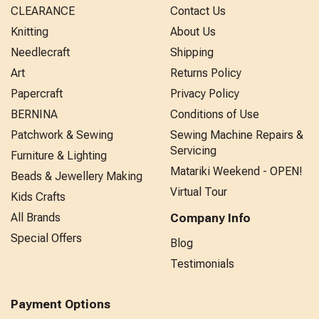
CLEARANCE
Contact Us
Knitting
About Us
Needlecraft
Shipping
Art
Returns Policy
Papercraft
Privacy Policy
BERNINA
Conditions of Use
Patchwork & Sewing
Sewing Machine Repairs &
Servicing
Furniture & Lighting
Matariki Weekend - OPEN!
Beads & Jewellery Making
Virtual Tour
Kids Crafts
All Brands
Company Info
Special Offers
Blog
Testimonials
Payment Options