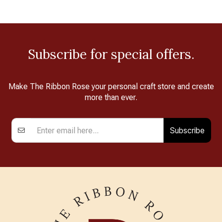
Subscribe for special offers.
Make The Ribbon Rose your personal craft store and create
more than ever.
Subscribe