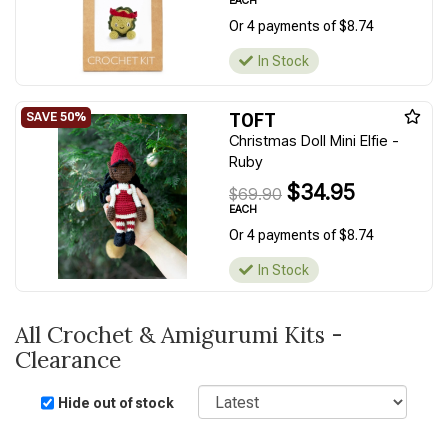
EACH
Or 4 payments of $8.74
In Stock
TOFT
Christmas Doll Mini Elfie -
Ruby
$34.95
$69.90
EACH
Or 4 payments of $8.74
In Stock
All Crochet & Amigurumi Kits -
Clearance
Sort
Hide out of stock