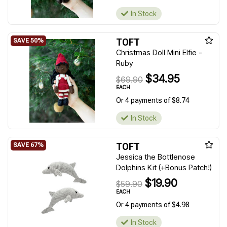
In Stock
TOFT
Christmas Doll Mini Elfie -
Ruby
$34.95
$69.90
EACH
Or 4 payments of $8.74
In Stock
TOFT
Jessica the Bottlenose
Dolphins Kit (+Bonus Patch!)
$19.90
$59.90
EACH
Or 4 payments of $4.98
In Stock