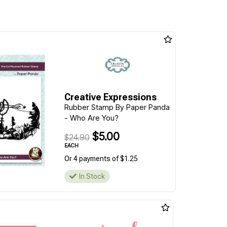
Creative Expressions
Rubber Stamp By Paper Panda
- Who Are You?
$5.00
$24.90
EACH
Or 4 payments of $1.25
In Stock