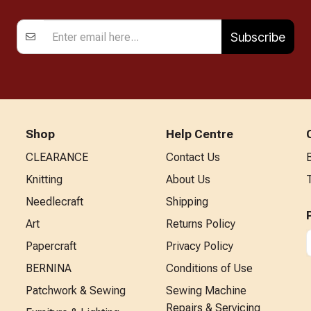
Subscribe
Shop
Help Centre
CLEARANCE
Contact Us
Knitting
About Us
Needlecraft
Shipping
Art
Returns Policy
Papercraft
Privacy Policy
BERNINA
Conditions of Use
Patchwork & Sewing
Sewing Machine
Repairs & Servicing