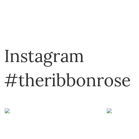
Instagram
#theribbonrose