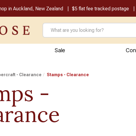
shop in Auckland, New Zealand
$5 flat fee tracked postage
Sale
Con
ercraft - Clearance
Stamps - Clearance
mps -
arance