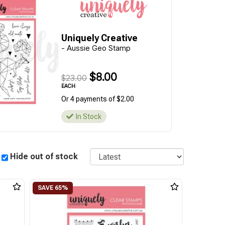
Uniquely Creative
- Aussie Geo Stamp
$8.00
$23.00
EACH
Or 4 payments of $2.00
In Stock
Sort
Hide out of stock