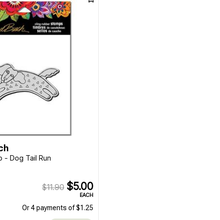
ch
 - Dog Tail Run
$5.00
$11.90
EACH
Or 4 payments of $1.25