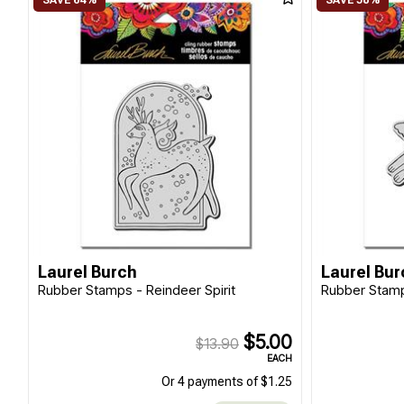
Laurel Burch
Laurel Bur
Rubber Stamps - Reindeer Spirit
Rubber Stamp
$5.00
$13.90
EACH
Or 4 payments of $1.25