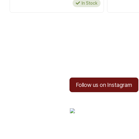
In Stock
Follow us on Instagram