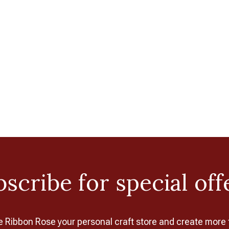
scribe for special off
Ribbon Rose your personal craft store and create more 