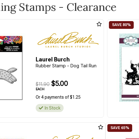
ling Stamps - Clearance
Laurel Burch
Rubber Stamp - Dog Tail Run
$5.00
$11.90
EACH
Or 4 payments of $1.25
In Stock