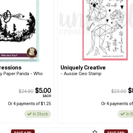
ressions
Uniquely Creative
y Paper Panda - Who
- Aussie Geo Stamp
$5.00
$
$24.90
$23.00
EACH
Or 4 payments of $1.25
Or 4 payments of
In Stock
In 