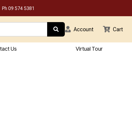
Ph
09 574 5381
Account
Cart
tact Us
Virtual Tour