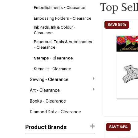
Top Sel
Embellishments - Clearance
Embossing Folders - Clearance
Ink Pads, Ink & Colour -
Clearance
Papercraft Tools & Accessories
- Clearance
Stamps - Clearance
Stencils - Clearance
Sewing - Clearance
Art - Clearance
Books - Clearance
Diamond Dotz - Clearance
Product Brands