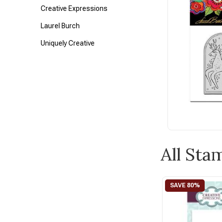
Creative Expressions
Laurel Burch
Uniquely Creative
All Sta