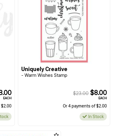
Uniquely Creative
- Warm Wishes Stamp
8.00
$8.00
$23.00
EACH
EACH
 $2.00
Or 4 payments of $2.00
Stock
In Stock