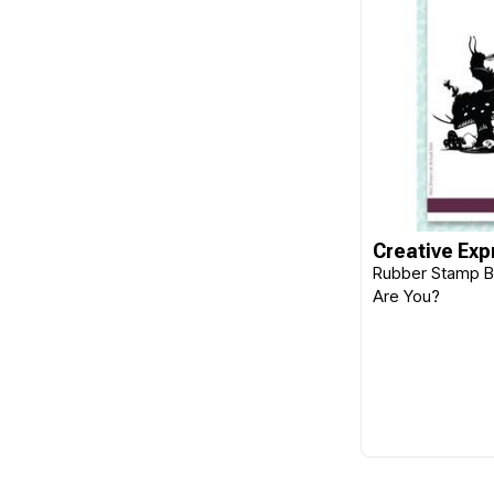
Creative Exp
Rubber Stamp B
Are You?