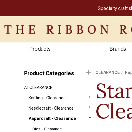
Specialty craft 
Products
Brands
Product Categories
CLEARANCE
Pap
Sta
All CLEARANCE
Knitting - Clearance
Cle
Needlecraft - Clearance
Papercraft - Clearance
Dies - Clearance