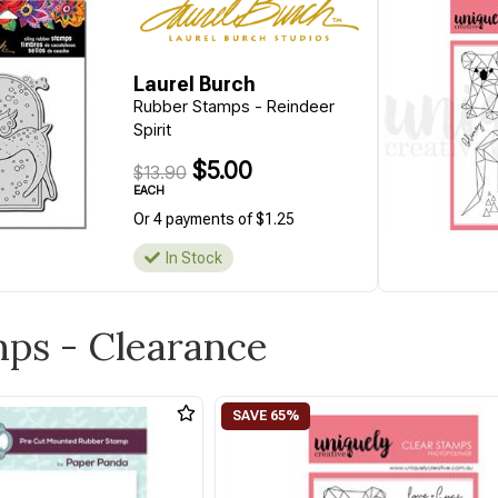
Laurel Burch
Rubber Stamps - Reindeer
Spirit
$5.00
$13.90
EACH
Or 4 payments of $1.25
In Stock
mps - Clearance