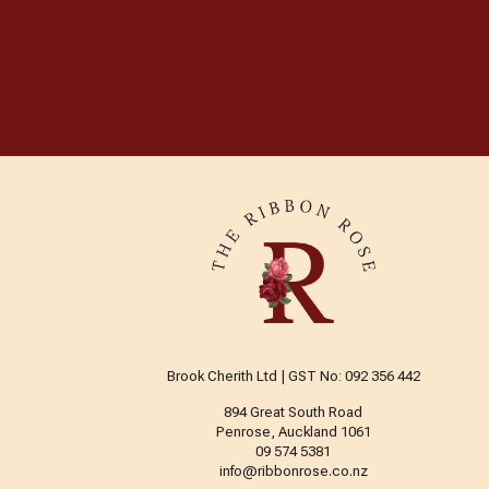
Brook Cherith Ltd | GST No: 092 356 442
894 Great South Road
Penrose, Auckland 1061
09 574 5381
info@ribbonrose.co.nz