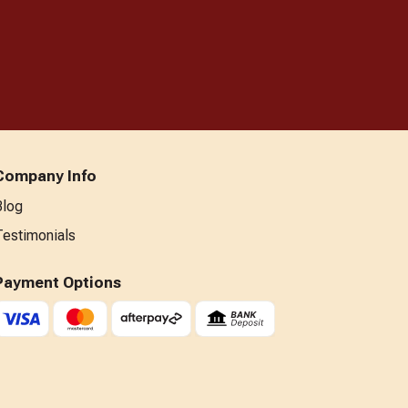
Company Info
Blog
Testimonials
Payment Options