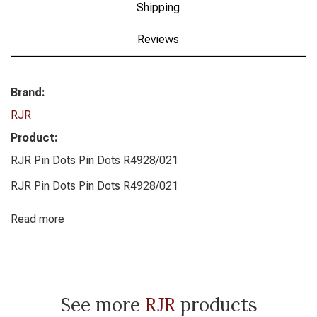
Shipping
Reviews
Brand:
RJR
Product:
RJR Pin Dots Pin Dots R4928/021
RJR Pin Dots Pin Dots R4928/021
Read more
See more
RJR
products