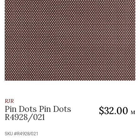
RJR
Pin Dots Pin Dots
$32.00
M
R4928/021
SKU #
R4928/021