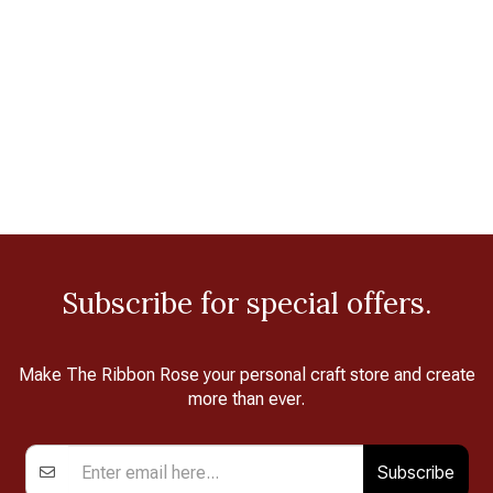
Subscribe for special offers.
Make The Ribbon Rose your personal craft store and create
more than ever.
Subscribe