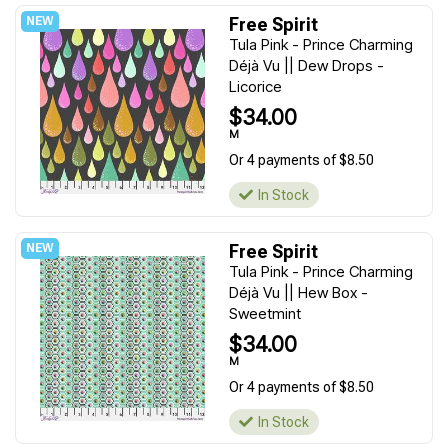
Free Spirit
Tula Pink - Prince Charming
Déjà Vu || Dew Drops -
Licorice
$34.00
M
Or 4 payments of $8.50
In Stock
Free Spirit
Tula Pink - Prince Charming
Déjà Vu || Hew Box -
Sweetmint
$34.00
M
Or 4 payments of $8.50
In Stock