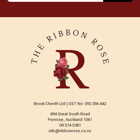
Brook Cherith Ltd | GST No: 092 356 442
894 Great South Road
Penrose, Auckland 1061
09 574 5381
info@ribbonrose.co.nz