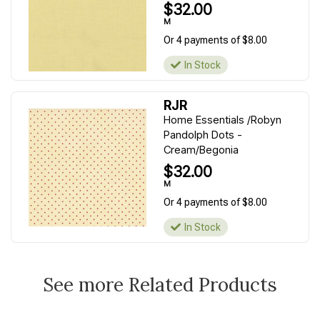
$32.00
M
Or 4 payments of $8.00
In Stock
RJR
Home Essentials /Robyn
Pandolph Dots -
Cream/Begonia
$32.00
M
Or 4 payments of $8.00
In Stock
See more Related Products