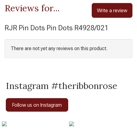
Reviews for...
Write a review
RJR Pin Dots Pin Dots R4928/021
There are not yet any reviews on this product.
Instagram #theribbonrose
Follow us on Instagram