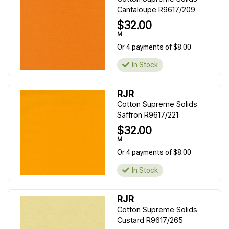
Cantaloupe R9617/209
$32.00
M
Or 4 payments of $8.00
In Stock
RJR
Cotton Supreme Solids
Saffron R9617/221
$32.00
M
Or 4 payments of $8.00
In Stock
RJR
Cotton Supreme Solids
Custard R9617/265