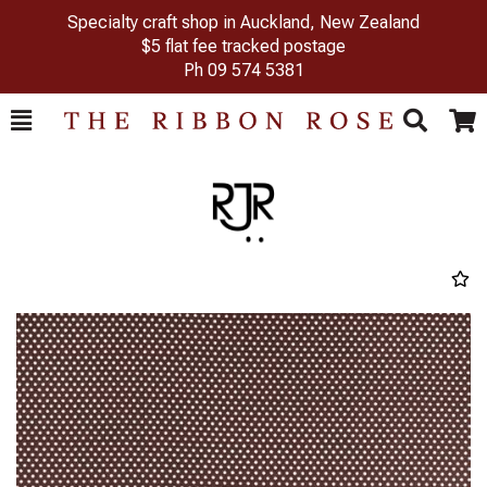
Specialty craft shop in Auckland, New Zealand
$5 flat fee tracked postage
Ph
09 574 5381
Toggle
Togg
Search
Cart