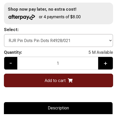
Shop now pay later, no extra cost!
or 4 payments of $8.00
Select:
Quantity:
5 M Available
-
+
Add to cart
Description