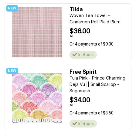
Tilda
Woven Tea Towel -
Cinnamon Roll Plaid Plum
$36.00
M
Or 4 payments of $9.00
In Stock
Free Spirit
Tula Pink - Prince Charming
Déjà Vu || Snail Scallop -
Sugarrush
$34.00
M
Or 4 payments of $8.50
In Stock