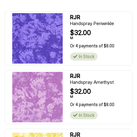
RJR
Handspray Periwinkle
$32.00
M
Or 4 payments of $8.00
In Stock
RJR
Handspray Amethyst
$32.00
M
Or 4 payments of $8.00
In Stock
RJR