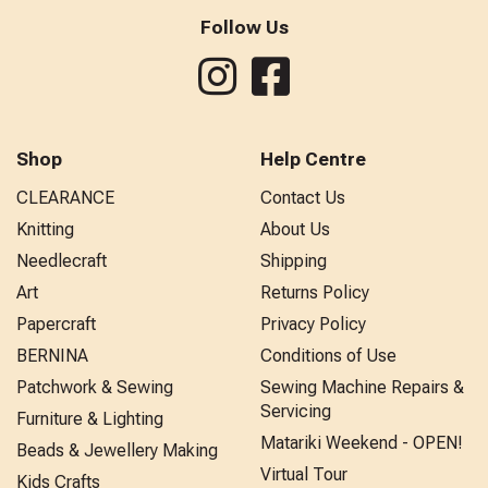
Follow Us
Shop
Help Centre
CLEARANCE
Contact Us
Knitting
About Us
Needlecraft
Shipping
Art
Returns Policy
Papercraft
Privacy Policy
BERNINA
Conditions of Use
Patchwork & Sewing
Sewing Machine Repairs &
Servicing
Furniture & Lighting
Matariki Weekend - OPEN!
Beads & Jewellery Making
Virtual Tour
Kids Crafts