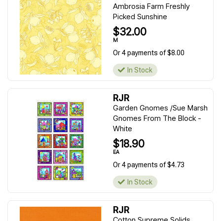
Ambrosia Farm Freshly
Picked Sunshine
$32.00
M
Or 4 payments of $8.00
In Stock
RJR
Garden Gnomes /Sue Marsh
Gnomes From The Block -
White
$18.90
EA
Or 4 payments of $4.73
In Stock
RJR
Cotton Supreme Solids