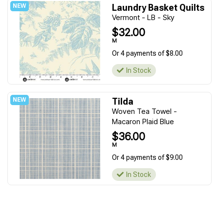
Laundry Basket Quilts
Vermont - LB - Sky
$32.00
M
Or 4 payments of $8.00
In Stock
Tilda
Woven Tea Towel -
Macaron Plaid Blue
$36.00
M
Or 4 payments of $9.00
In Stock