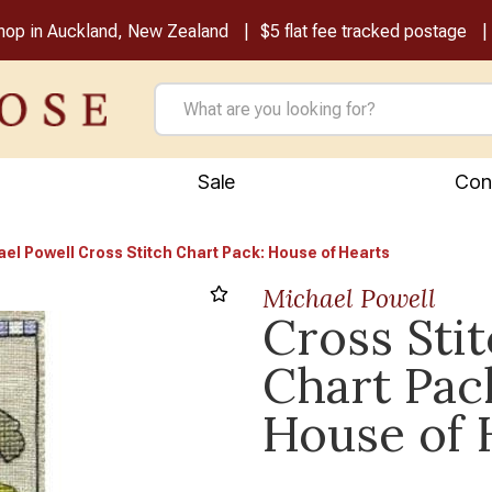
shop in Auckland, New Zealand
$5 flat fee tracked postage
Sale
Con
el Powell Cross Stitch Chart Pack: House of Hearts
Michael Powell
Cross Sti
Chart Pac
House of 