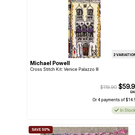
2 VARIATIO
Michael Powell
Cross Stitch Kit: Venice Palazzo III
$59.9
$119.90
EA
Or 4 payments of $14.
In Stoc