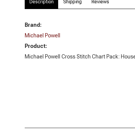
Description
Shipping
Reviews
Brand:
Michael Powell
Product:
Michael Powell Cross Stitch Chart Pack: House