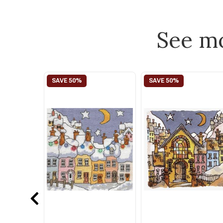
See m