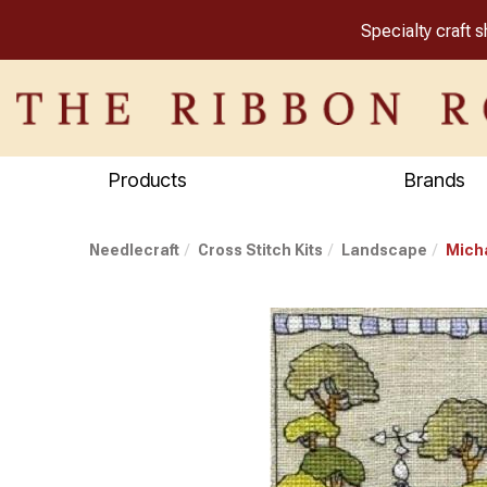
Specialty craft 
Products
Brands
Needlecraft
Cross Stitch Kits
Landscape
Micha