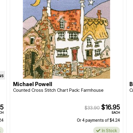
NS
Michael Powell
B
Counted Cross Stitch Chart Pack: Farmhouse
C
95
$16.95
$33.90
CH
EACH
24
Or 4 payments of $4.24
k
In Stock