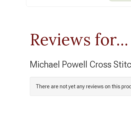
Reviews for...
Michael Powell Cross Stit
There are not yet any reviews on this pro