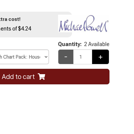
tra cost!
ents of $4.24
Quantity:
2 Available
-
+
Add to cart