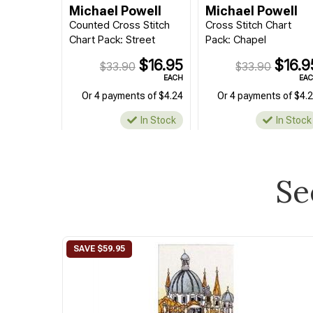
Michael Powell
Michael Powell
Counted Cross Stitch
Cross Stitch Chart
Chart Pack: Street
Pack: Chapel
$16.95
$16.9
$33.90
$33.90
EACH
EA
Or 4 payments of $4.24
Or 4 payments of $4.
In Stock
In Stock
Se