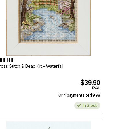
ill Hill
ross Stitch & Bead Kit - Waterfall
$39.90
EACH
Or 4 payments of $9.98
In Stock