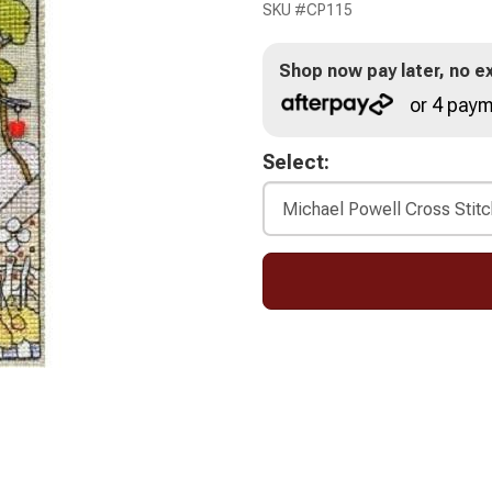
SKU #
CP115
Shop now pay later, no ex
or 4 paym
Select: