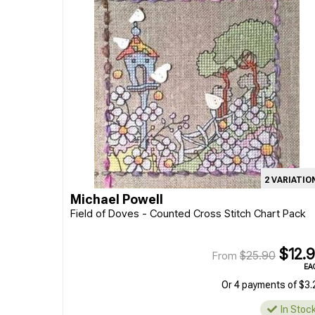
2 VARIATIO
Michael Powell
Field of Doves - Counted Cross Stitch Chart Pack
$12.
$25.90
From
EA
Or 4 payments of $3.
In Stoc