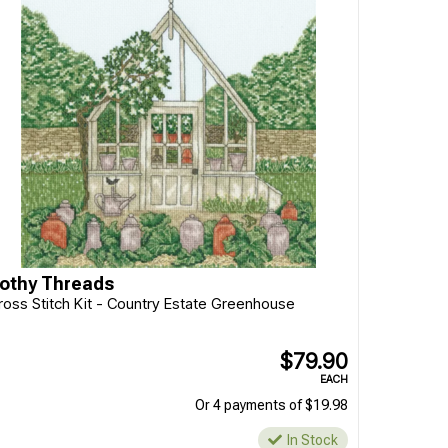
othy Threads
ross Stitch Kit - Country Estate Greenhouse
$79.90
EACH
Or 4 payments of $19.98
In Stock