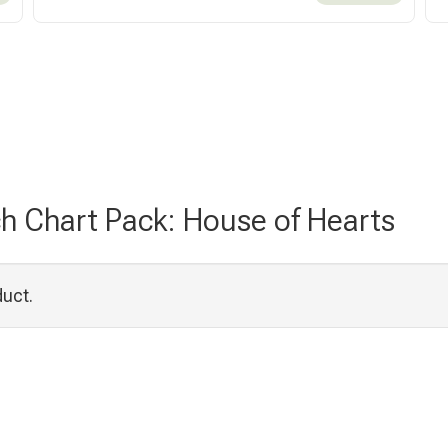
ch Chart Pack: House of Hearts
duct.