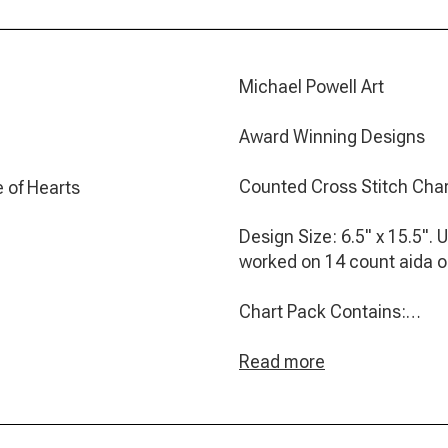
Michael Powell Art
Award Winning Designs
Counted Cross Stitch Cha
 of Hearts
Design Size: 6.5" x 15.5". 
worked on 14 count aida 
Chart Pack Contains:
- Clear black and white ch
Read more
- A page of general cross s
- A colour photograph of th
- A key which includes bo