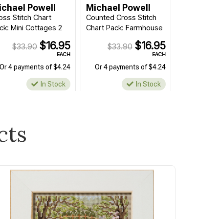
ichael Powell
Michael Powell
oss Stitch Chart
Counted Cross Stitch
ck: Mini Cottages 2
Chart Pack: Farmhouse
$16.95
$16.95
$33.90
$33.90
EACH
EACH
Or 4 payments of $4.24
Or 4 payments of $4.24
In Stock
In Stock
cts