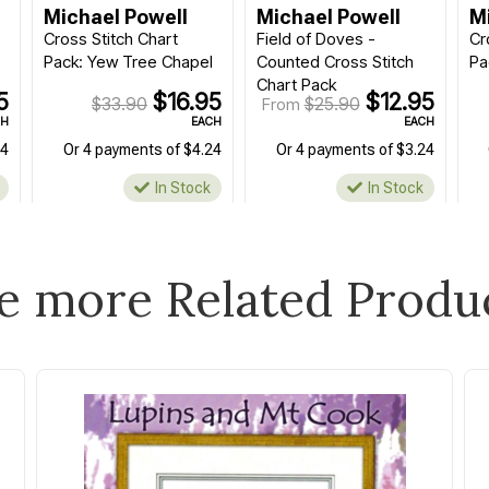
Michael Powell
Michael Powell
M
Cross Stitch Chart
Field of Doves -
Cr
Pack: Yew Tree Chapel
Counted Cross Stitch
Pa
Chart Pack
5
$16.95
$12.95
$33.90
$25.90
From
CH
EACH
EACH
24
Or 4 payments of $4.24
Or 4 payments of $3.24
In Stock
In Stock
e more Related Produ