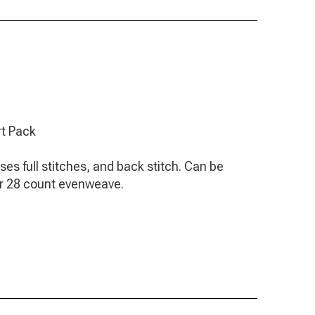
rt Pack
Uses full stitches, and back stitch. Can be
or 28 count evenweave.
arts including a separate back stitch chart.
titch instructions.
e finished piece.
th Anchor and DMC numbers for threads.