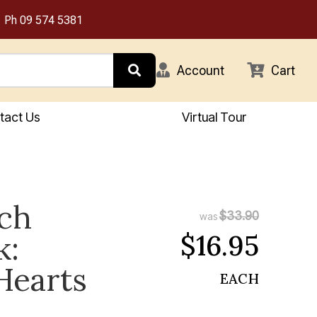
Ph
09 574 5381
Account
Cart
tact Us
Virtual Tour
tch
$33.90
was
$16.95
k:
Hearts
EACH