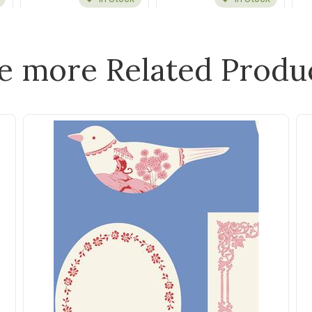
e more Related Produ
Maywood
Maywood
Roly-Poly Snowmen
Basics Scattered Dot |
Stitched Ticking
Christmas Leaf Green
Natural/Blue
$32.00
$32.00