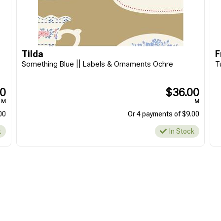
Tilda
F
Something Blue || Labels & Ornaments Ochre
T
00
$36.00
M
M
00
Or 4 payments of $9.00
k
In Stock