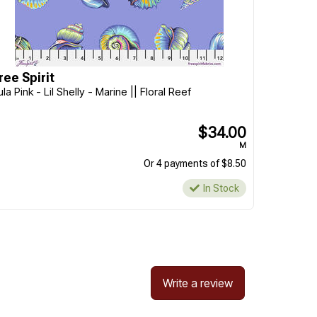
ree Spirit
ula Pink - Lil Shelly - Marine || Floral Reef
$34.00
M
Or 4 payments of $8.50
In Stock
Write a review