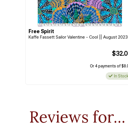
Free Spirit
Kaffe Fassett Sailor Valentine - Cool || August 2023
$32.
Or 4 payments of $8.
In Stoc
Reviews for...