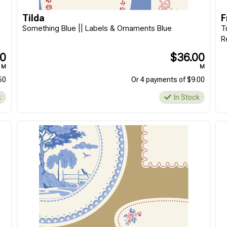
M
M
Tilda
F
Or 4 payments of $8.00
Or 4 payments of $8.00
Something Blue || Labels & Ornaments Blue
T
In Stock
In Stock
R
00
$36.00
M
M
50
Or 4 payments of $9.00
k
In Stock