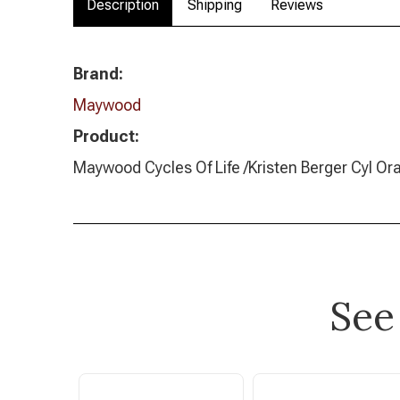
Description
Shipping
Reviews
Brand:
Maywood
Product:
Maywood Cycles Of Life /Kristen Berger Cyl O
See