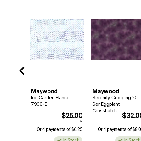
Maywood
Maywood
Ice Garden Flannel
Serenity Grouping 20
7998-B
Ser Eggplant
Crosshatch
$25.00
$32.0
M
Or 4 payments of $6.25
Or 4 payments of $8.
In Stock
In Stock