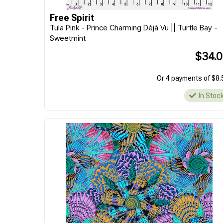
Free Spirit
Tula Pink - Prince Charming Déjà Vu || Turtle Bay -
Sweetmint
$34.
Or 4 payments of $8.
In Stoc