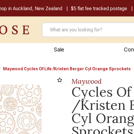
shop in Auckland, New Zealand
$5 flat fee tracked postage
Sale
Con
Maywood Cycles Of Life /Kristen Berger Cyl Orange Sprockets
Maywood
Cycles Of 
/Kristen 
Cyl Oran
Sprockets