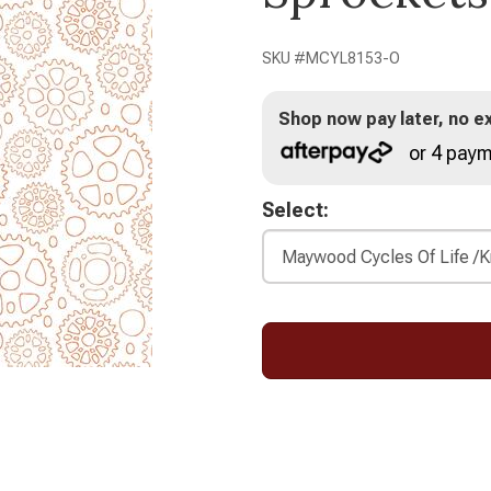
SKU #
MCYL8153-O
Shop now pay later, no ex
or 4 paym
Select: