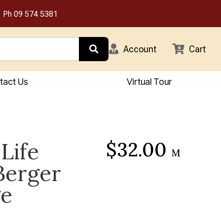
Ph
09 574 5381
Account
Cart
tact Us
Virtual Tour
$32.00
Life
M
Berger
ge