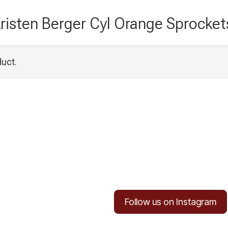
risten Berger Cyl Orange Sprocket
duct.
Follow us on Instagram