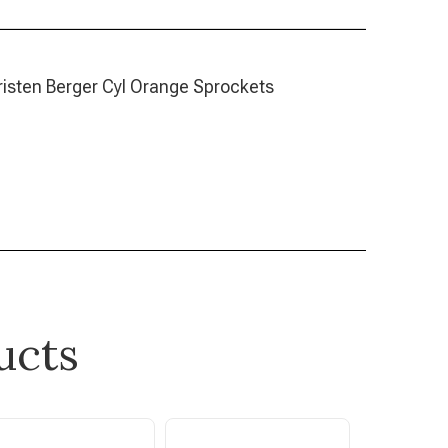
Life /Kristen Berger Cyl Orange Sprockets
ucts