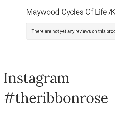
Maywood Cycles Of Life /K
There are not yet any reviews on this pro
Instagram
#theribbonrose