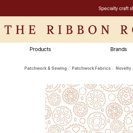
Specialty craft 
Products
Brands
Patchwork & Sewing
Patchwork Fabrics
Novelty