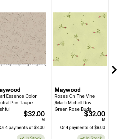
aywood
Maywood
arl Essence Color
Roses On The Vine
utral Pcn Taupe
/Marti Michell Rov
shful
Green Rose Buds
$32.00
$32.00
M
M
Or 4 payments of $8.00
Or 4 payments of $8.00
In Stock
In Stock