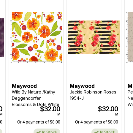
Maywood
Maywood
M
Wild By Nature /Kathy
Jackie Robinson Roses
Pe
Deggendorfer
1954-J
Ne
Blossoms & Dots White
Wi
0
$32.00
$32.00
M
M
M
00
Or 4 payments of $8.00
Or 4 payments of $8.00
In Stock
In Stock