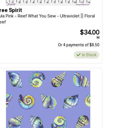
ree Spirit
ula Pink - Reef What You Sew - Ultraviolet || Floral
eef
$34.00
M
Or 4 payments of $8.50
In Stock