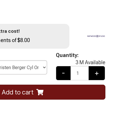
tra cost!
ents of $8.00
Quantity:
3 M Available
-
+
Add to cart