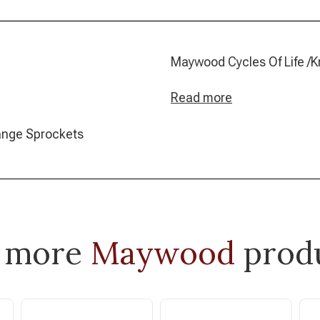
Maywood Cycles Of 
Read more
range Sprockets
 more
Maywood
prod