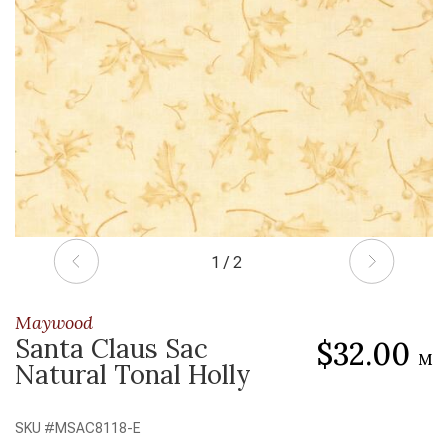
1 / 2
Maywood
Santa Claus Sac
$32.00
M
Natural Tonal Holly
SKU #
MSAC8118-E