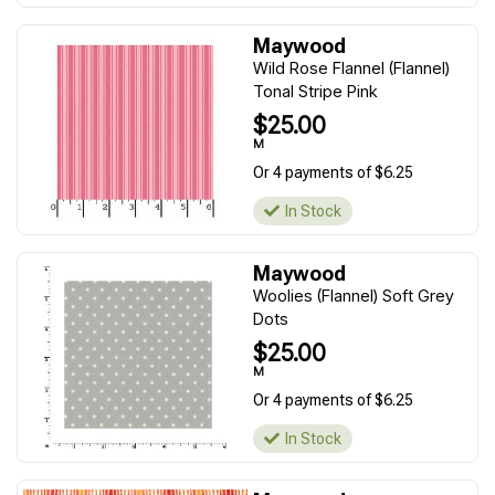
Maywood
Wild Rose Flannel (Flannel)
Tonal Stripe Pink
$25.00
M
Or 4 payments of $6.25
In Stock
Maywood
Woolies (Flannel) Soft Grey
Dots
$25.00
M
Or 4 payments of $6.25
In Stock