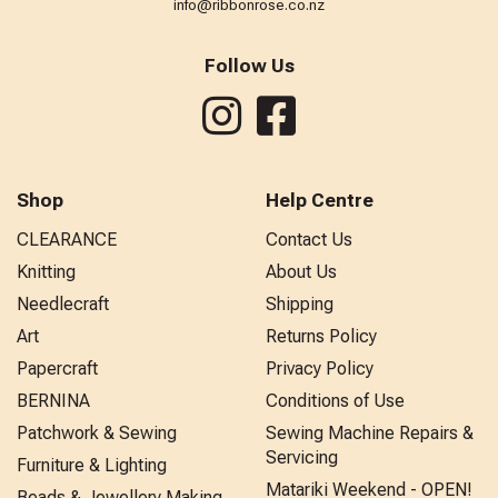
info@ribbonrose.co.nz
Follow Us
Shop
Help Centre
CLEARANCE
Contact Us
Knitting
About Us
Needlecraft
Shipping
Art
Returns Policy
Papercraft
Privacy Policy
BERNINA
Conditions of Use
Patchwork & Sewing
Sewing Machine Repairs &
Servicing
Furniture & Lighting
Matariki Weekend - OPEN!
Beads & Jewellery Making