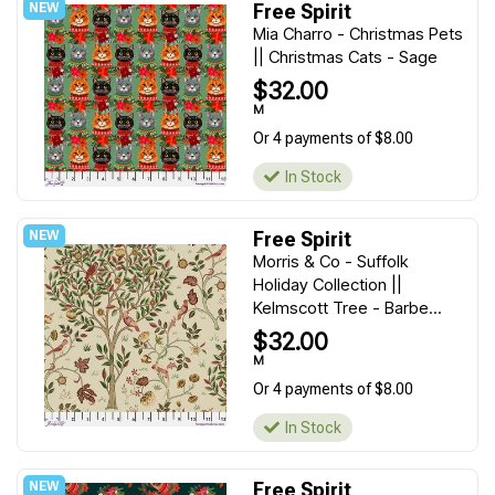
Free Spirit
Mia Charro - Christmas Pets
|| Christmas Cats - Sage
$32.00
M
Or 4 payments of $8.00
In Stock
Free Spirit
Morris & Co - Suffolk
Holiday Collection ||
Kelmscott Tree - Barbe...
$32.00
M
Or 4 payments of $8.00
In Stock
Free Spirit