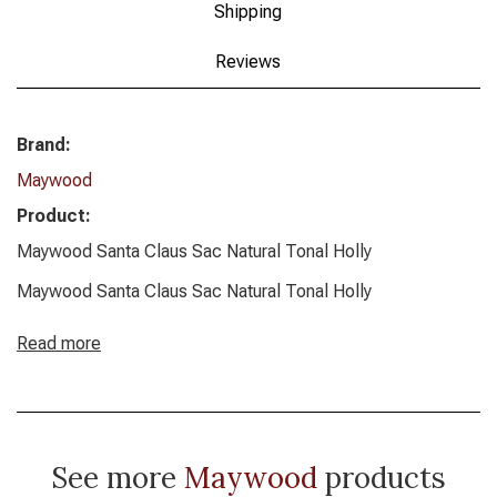
Shipping
Reviews
Brand:
Maywood
Product:
Maywood Santa Claus Sac Natural Tonal Holly
Maywood Santa Claus Sac Natural Tonal Holly
Read more
See more
Maywood
products