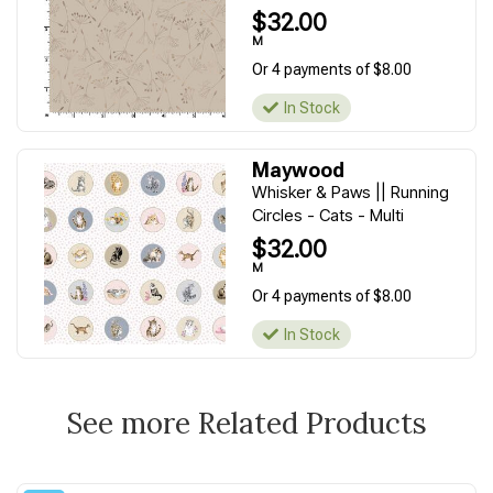
$32.00
M
Or 4 payments of $8.00
In Stock
Maywood
Whisker & Paws || Running
Circles - Cats - Multi
$32.00
M
Or 4 payments of $8.00
In Stock
See more Related Products