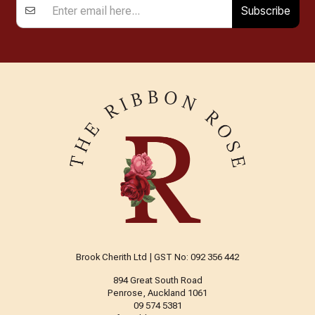
Subscribe
Brook Cherith Ltd | GST No: 092 356 442
894 Great South Road
Penrose, Auckland 1061
09 574 5381