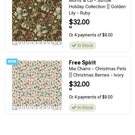
Morris & Co - Suffolk
Holiday Collection || Golden
Lily - Ruby
$32.00
M
Or 4 payments of $8.00
In Stock
Free Spirit
Mia Charro - Christmas Pets
|| Christmas Berries - Ivory
$32.00
M
Or 4 payments of $8.00
In Stock