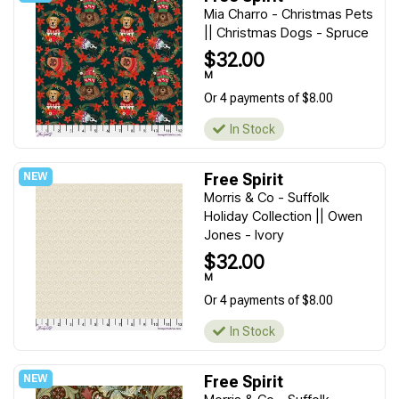
Mia Charro - Christmas Pets
|| Christmas Dogs - Spruce
$32.00
M
Or 4 payments of $8.00
In Stock
Free Spirit
Morris & Co - Suffolk
Holiday Collection || Owen
Jones - Ivory
$32.00
M
Or 4 payments of $8.00
In Stock
Free Spirit