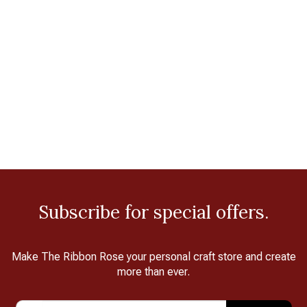
Subscribe for special offers.
Make The Ribbon Rose your personal craft store and create
more than ever.