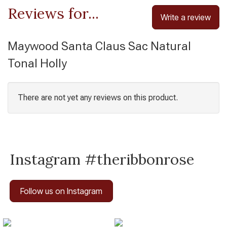
Reviews for...
Write a review
Maywood Santa Claus Sac Natural
Tonal Holly
There are not yet any reviews on this product.
Instagram #theribbonrose
Follow us on Instagram