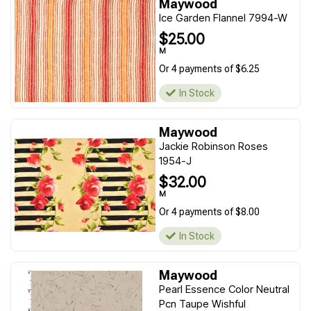
Maywood
Ice Garden Flannel 7994-W
$25.00
M
Or 4 payments of $6.25
In Stock
Maywood
Jackie Robinson Roses
1954-J
$32.00
M
Or 4 payments of $8.00
In Stock
Maywood
Pearl Essence Color Neutral
Pcn Taupe Wishful