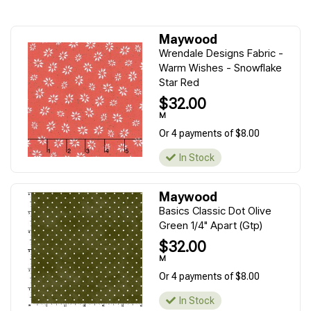
Maywood
Wrendale Designs Fabric -
Warm Wishes - Snowflake
Star Red
$32.00
M
Or 4 payments of $8.00
In Stock
Maywood
Basics Classic Dot Olive
Green 1/4" Apart (Gtp)
$32.00
M
Or 4 payments of $8.00
In Stock