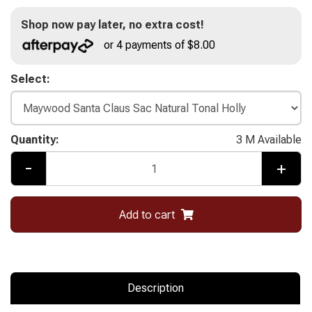
Shop now pay later, no extra cost!
or 4 payments of $8.00
Select:
Quantity:
3 M Available
-
+
Add to cart
Description