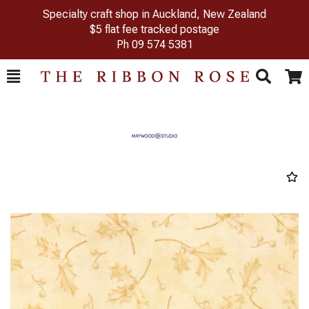
Specialty craft shop in Auckland, New Zealand
$5 flat fee tracked postage
Ph
09 574 5381
Toggle
Togg
Search
Cart
Previous
Next