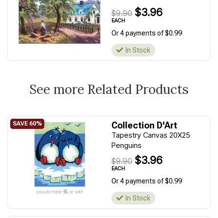
$3.96
$9.90
EACH
Or 4 payments of $0.99
In Stock
See more Related Products
Collection D'Art
Tapestry Canvas 20X25
Penguins
$3.96
$9.90
EACH
Or 4 payments of $0.99
In Stock