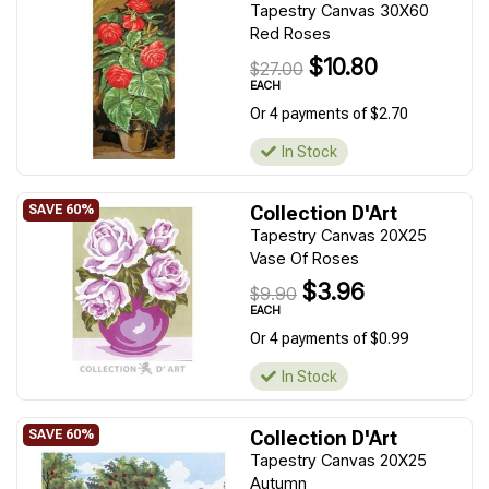
Tapestry Canvas 30X60
Red Roses
$10.80
$27.00
EACH
Or 4 payments of $2.70
In Stock
Collection D'Art
Tapestry Canvas 20X25
Vase Of Roses
$3.96
$9.90
EACH
Or 4 payments of $0.99
In Stock
Collection D'Art
Tapestry Canvas 20X25
Autumn