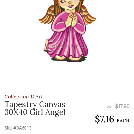
Collection D'Art
Tapestry Canvas
$17.90
was
30X40 Girl Angel
$7.16
EACH
SKU #
DA6013