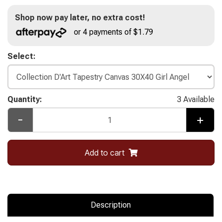
Shop now pay later, no extra cost!
or 4 payments of $1.79
Select:
Quantity:
3 Available
-
+
Add to cart
Description