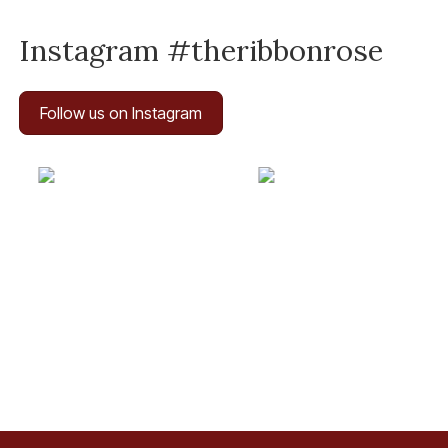
Instagram #theribbonrose
Follow us on Instagram