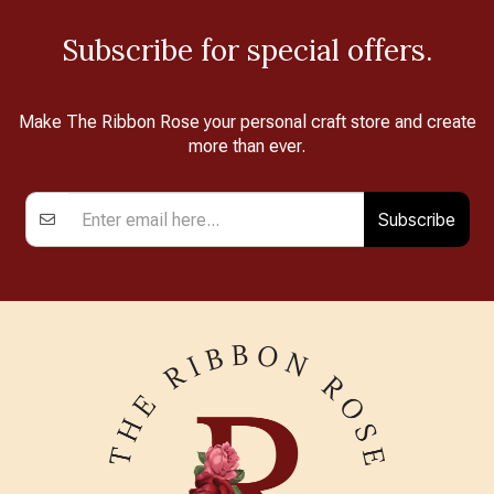
Subscribe for special offers.
Make The Ribbon Rose your personal craft store and create
more than ever.
Subscribe