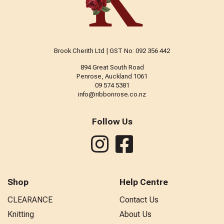
Brook Cherith Ltd | GST No: 092 356 442
894 Great South Road
Penrose, Auckland 1061
09 574 5381
info@ribbonrose.co.nz
Follow Us
Shop
Help Centre
CLEARANCE
Contact Us
Knitting
About Us