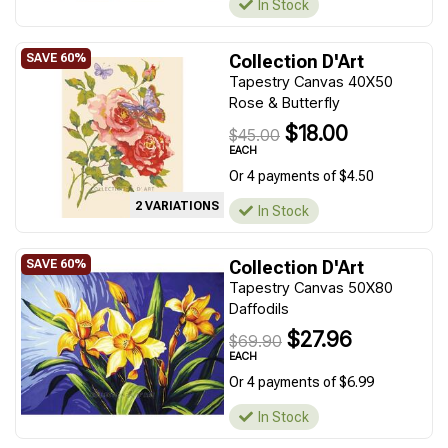
In Stock
Collection D'Art
Tapestry Canvas 40X50
Rose & Butterfly
$18.00
$45.00
EACH
Or 4 payments of $4.50
2 VARIATIONS
In Stock
Collection D'Art
Tapestry Canvas 50X80
Daffodils
$27.96
$69.90
EACH
Or 4 payments of $6.99
In Stock