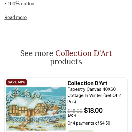
• 100% cotton
• Includes a colour chart
• Create a lovely piece of art for your space
Read more
• Vibrant printed tapestry canvas
• Refer to sizes in title in CM
Threads not included – we can kit these up with your choice
of material on request
See more
Collection D'Art
products
Collection D'Art
Tapestry Canvas 40X60
Cottage In Winter (Set Of 2
Pcs)
$18.00
$45.00
EACH
Or 4 payments of $4.50