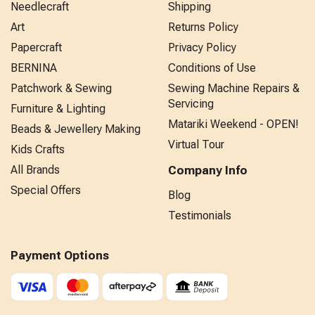
Needlecraft
Shipping
Art
Returns Policy
Papercraft
Privacy Policy
BERNINA
Conditions of Use
Patchwork & Sewing
Sewing Machine Repairs &
Servicing
Furniture & Lighting
Matariki Weekend - OPEN!
Beads & Jewellery Making
Virtual Tour
Kids Crafts
All Brands
Company Info
Special Offers
Blog
Testimonials
Payment Options