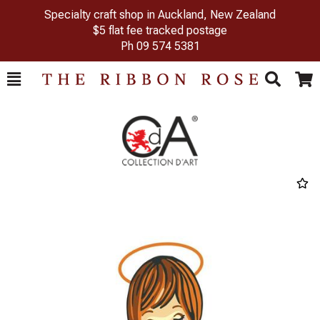
Specialty craft shop in Auckland, New Zealand
$5 flat fee tracked postage
Ph
09 574 5381
Toggle
Togg
Search
Cart