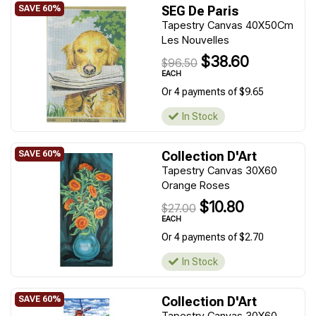
SEG De Paris
Tapestry Canvas 40X50Cm
Les Nouvelles
$38.60
$96.50
EACH
Or 4 payments of $9.65
In Stock
Collection D'Art
Tapestry Canvas 30X60
Orange Roses
$10.80
$27.00
EACH
Or 4 payments of $2.70
In Stock
Collection D'Art
Tapestry Canvas 30X60