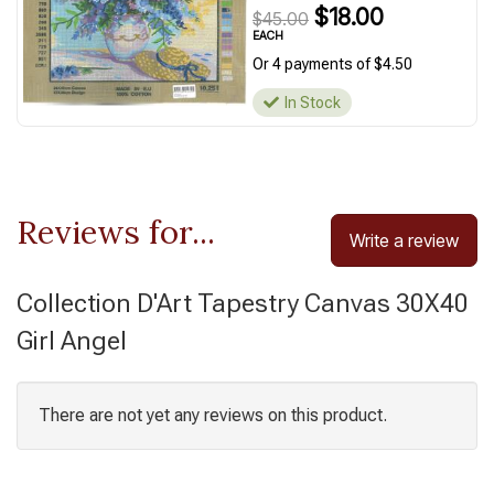
$18.00
$45.00
EACH
Or 4 payments of $4.50
In Stock
Reviews for...
Write a review
Collection D'Art Tapestry Canvas 30X40
Girl Angel
There are not yet any reviews on this product.