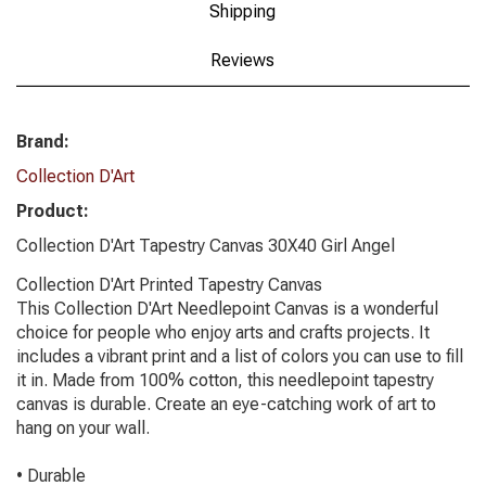
Shipping
Reviews
Brand:
Collection D'Art
Product:
Collection D'Art Tapestry Canvas 30X40 Girl Angel
Collection D'Art Printed Tapestry Canvas
This Collection D'Art Needlepoint Canvas is a wonderful
choice for people who enjoy arts and crafts projects. It
includes a vibrant print and a list of colors you can use to fill
it in. Made from 100% cotton, this needlepoint tapestry
canvas is durable. Create an eye-catching work of art to
hang on your wall.
• Durable