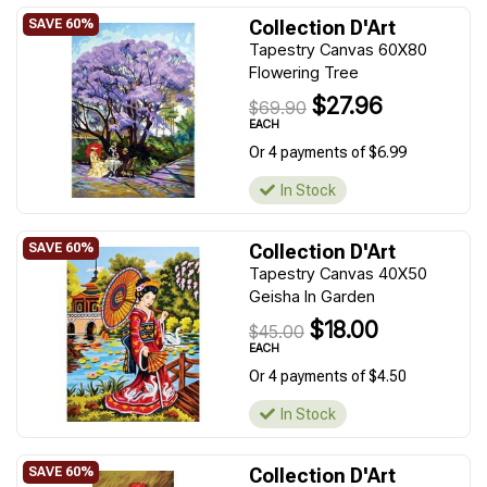
Collection D'Art
Tapestry Canvas 60X80
Flowering Tree
$27.96
$69.90
EACH
Or 4 payments of $6.99
In Stock
Collection D'Art
Tapestry Canvas 40X50
Geisha In Garden
$18.00
$45.00
EACH
Or 4 payments of $4.50
In Stock
Collection D'Art