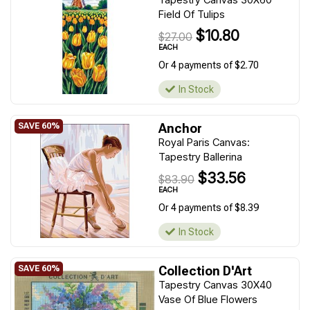
Field Of Tulips
$10.80
$27.00
EACH
Or 4 payments of $2.70
In Stock
Anchor
Royal Paris Canvas:
Tapestry Ballerina
$33.56
$83.90
EACH
Or 4 payments of $8.39
In Stock
Collection D'Art
Tapestry Canvas 30X40
Vase Of Blue Flowers