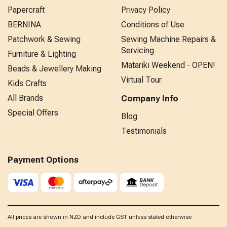
Papercraft
Privacy Policy
BERNINA
Conditions of Use
Patchwork & Sewing
Sewing Machine Repairs &
Servicing
Furniture & Lighting
Matariki Weekend - OPEN!
Beads & Jewellery Making
Virtual Tour
Kids Crafts
All Brands
Company Info
Special Offers
Blog
Testimonials
Payment Options
All prices are shown in NZD and include GST unless stated otherwise