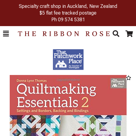
Specialty craft shop in Auckland, New Zealand
$5 flat fee tracked postage
Ph
09 574 5381
Toggle
Togg
Search
Cart
Previous
Next