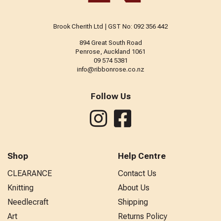
Brook Cherith Ltd | GST No: 092 356 442
894 Great South Road
Penrose, Auckland 1061
09 574 5381
info@ribbonrose.co.nz
Follow Us
Shop
Help Centre
CLEARANCE
Contact Us
Knitting
About Us
Needlecraft
Shipping
Art
Returns Policy