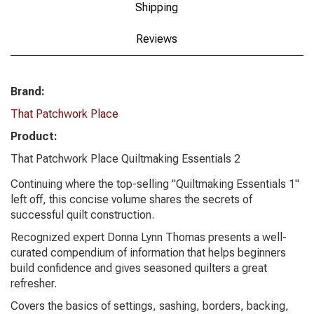
Shipping
Reviews
Brand:
That Patchwork Place
Product:
That Patchwork Place Quiltmaking Essentials 2
Continuing where the top-selling "Quiltmaking Essentials 1"
left off, this concise volume shares the secrets of
successful quilt construction.
Recognized expert Donna Lynn Thomas presents a well-
curated compendium of information that helps beginners
build confidence and gives seasoned quilters a great
refresher.
Covers the basics of settings, sashing, borders, backing,