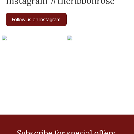
Instagram #theribbonrose
Follow us on Instagram
Subscribe for special offers.