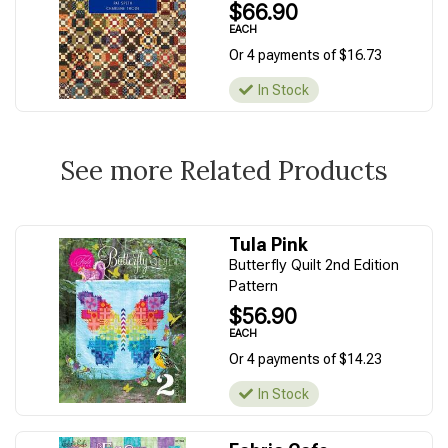
$66.90
EACH
Or 4 payments of $16.73
In Stock
See more Related Products
Tula Pink
Butterfly Quilt 2nd Edition
Pattern
$56.90
EACH
Or 4 payments of $14.23
In Stock