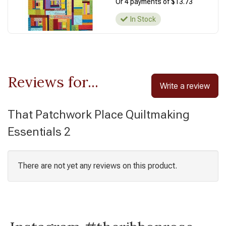
Or 4 payments of $13.73
In Stock
Reviews for...
Write a review
That Patchwork Place Quiltmaking
Essentials 2
There are not yet any reviews on this product.