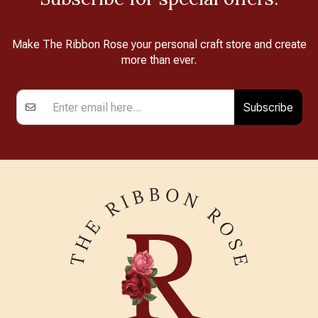
Make The Ribbon Rose your personal craft store and create
more than ever.
Subscribe