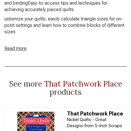
and bindingEasy-to-access tips and techniques for
achieving accurately pieced quilts.
ustomize your quilts; easily calculate triangle sizes for on-
point settings and learn how to combine blocks of different
sizes
Read more
See more
That Patchwork Place
products
That Patchwork Place
Nickel Quilts - Great
Designs from 5-Inch Scraps