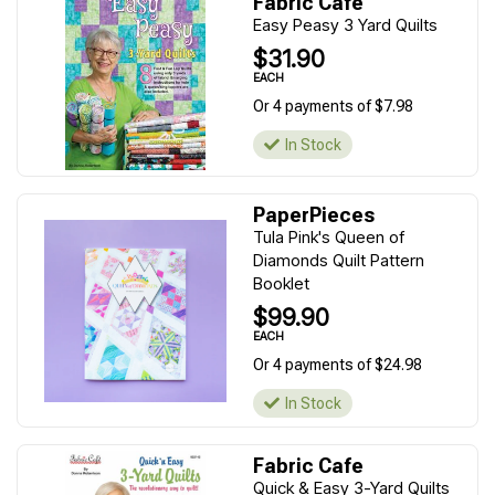
Fabric Cafe
Easy Peasy 3 Yard Quilts
$31.90
EACH
Or 4 payments of $7.98
In Stock
PaperPieces
Tula Pink's Queen of
Diamonds Quilt Pattern
Booklet
$99.90
EACH
Or 4 payments of $24.98
In Stock
Fabric Cafe
Quick & Easy 3-Yard Quilts