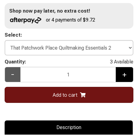
Shop now pay later, no extra cost!
or 4 payments of $9.72
Select:
Quantity:
3 Available
-
+
Add to cart
Description