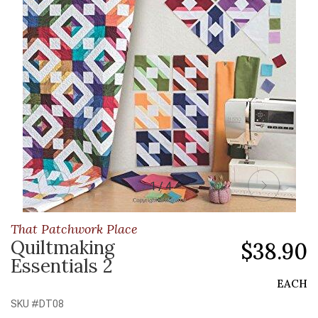
1 / 4
That Patchwork Place
Quiltmaking
$38.90
Essentials 2
EACH
SKU #
DT08