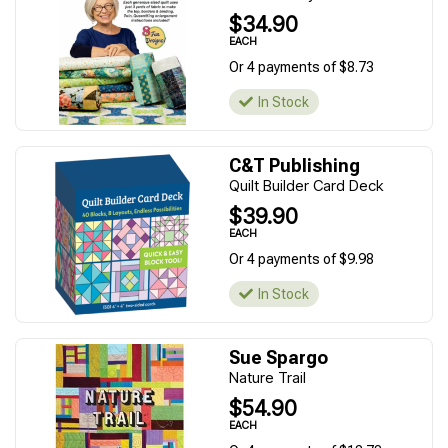
$34.90
EACH
Or 4 payments of $8.73
In Stock
C&T Publishing
Quilt Builder Card Deck
$39.90
EACH
Or 4 payments of $9.98
In Stock
Sue Spargo
Nature Trail
$54.90
EACH