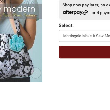
Shop now pay later, no ex
or 4 paym
Select: