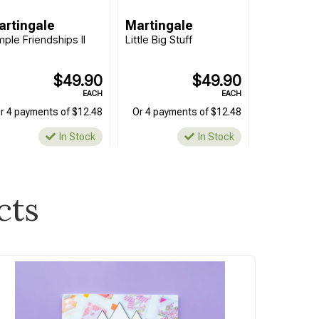
artingale
Martingale
mple Friendships II
Little Big Stuff
$49.90
$49.90
EACH
EACH
r 4 payments of $12.48
Or 4 payments of $12.48
In Stock
In Stock
cts