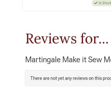
In Stoc
Reviews for...
Martingale Make it Sew 
There are not yet any reviews on this pro