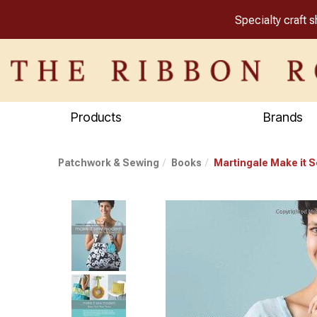
Specialty craft 
Products
Brands
Patchwork & Sewing
Books
Martingale Make it 
Previous