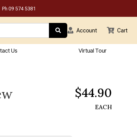
Ph
09 574 5381
Account
Cart
tact Us
Virtual Tour
$44.90
ew
EACH