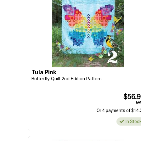
Tula Pink
Butterfly Quilt 2nd Edition Pattern
$56.
EA
Or 4 payments of $14.
In Stoc