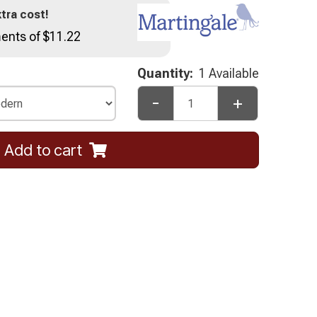
tra cost!
ents of $11.22
Quantity:
1 Available
-
+
Add to cart