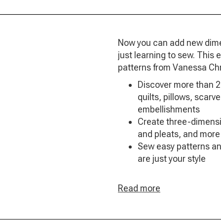
Now you can add new dimens
just learning to sew. This
patterns from Vanessa Chr
Discover more than 2
quilts, pillows, scar
embellishments
Create three-dimensio
and pleats, and more
Sew easy patterns an
are just your style
Read more