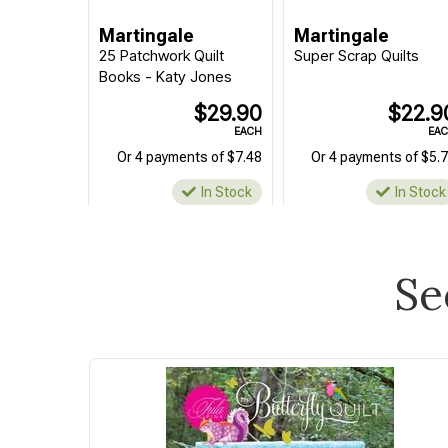
Martingale
Martingale
25 Patchwork Quilt
Super Scrap Quilts
Books - Katy Jones
$29.90
$22.9
EACH
EA
Or 4 payments of $7.48
Or 4 payments of $5.
In Stock
In Stock
Se