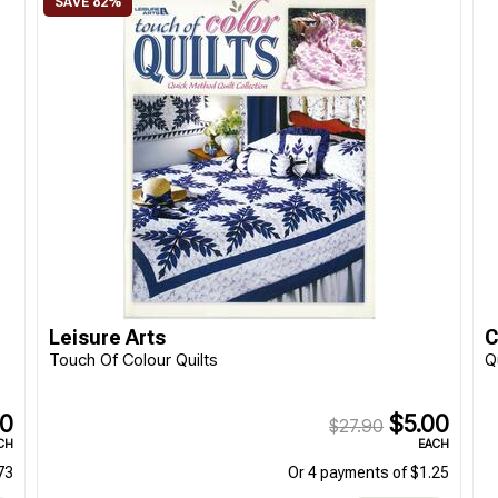
Leisure Arts
C
Touch Of Colour Quilts
Q
90
$5.00
$27.90
CH
EACH
73
Or 4 payments of $1.25