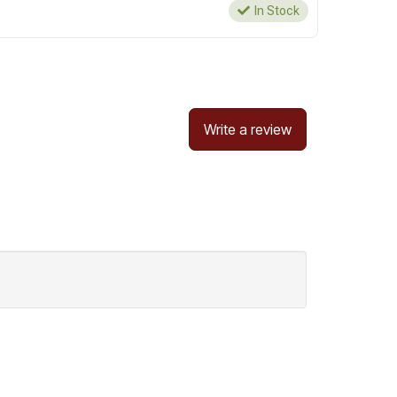
In Stock
Write a review