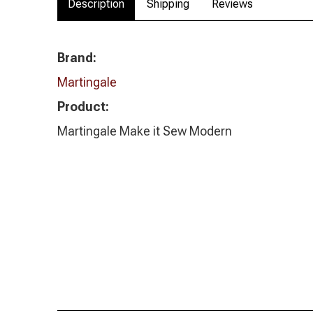
Description
Shipping
Reviews
Brand:
Martingale
Product:
Martingale Make it Sew Modern