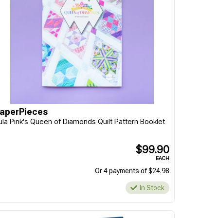
aperPieces
ula Pink's Queen of Diamonds Quilt Pattern Booklet
$99.90
EACH
Or 4 payments of $24.98
In Stock