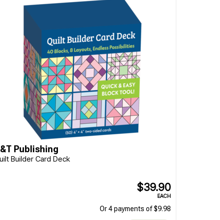
&T Publishing
uilt Builder Card Deck
$39.90
EACH
Or 4 payments of $9.98