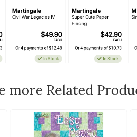
Martingale
Martingale
M
Civil War Legacies IV
Super Cute Paper
Si
Piecing
0
$49.90
$42.90
CH
EACH
EACH
73
Or 4 payments of $12.48
Or 4 payments of $10.73
O
In Stock
In Stock
e more Related Produ