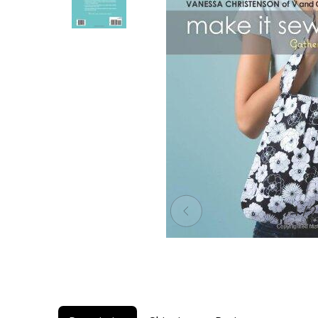
1 / 2