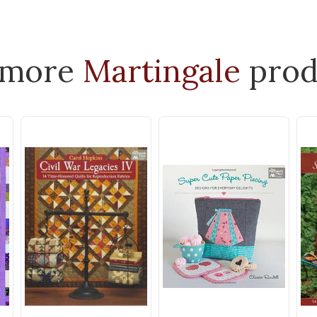
 more
Martingale
prod