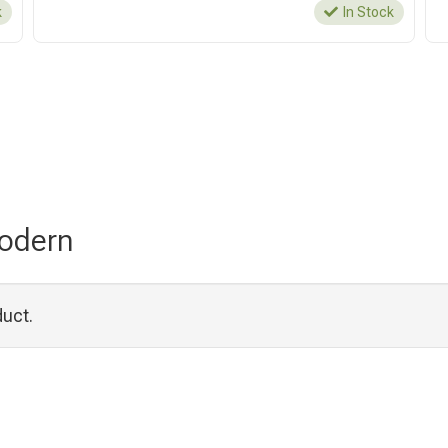
k
In Stock
Modern
duct.