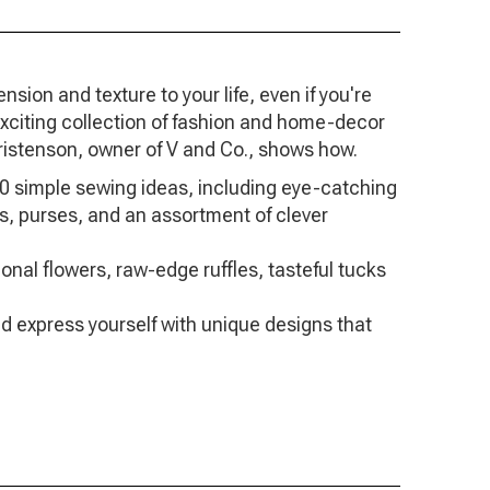
ion and texture to your life, even if you're
 exciting collection of fashion and home-decor
istenson, owner of V and Co., shows how.
0 simple sewing ideas, including eye-catching
ves, purses, and an assortment of clever
nal flowers, raw-edge ruffles, tasteful tucks
d express yourself with unique designs that