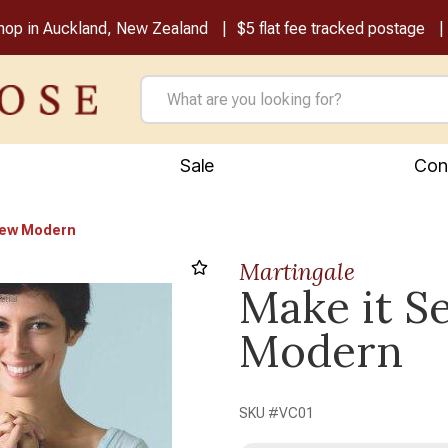
shop in Auckland, New Zealand
$5 flat fee tracked postage
Sale
Con
Sew Modern
Martingale
Make it S
Next
Modern
SKU #
VC01