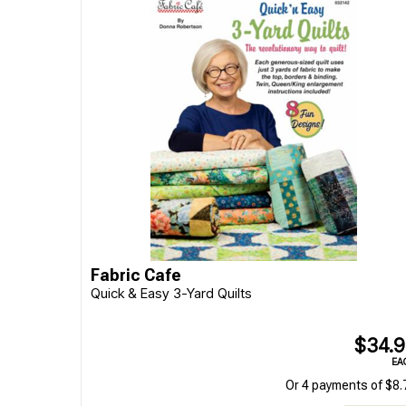
Fabric Cafe
Quick & Easy 3-Yard Quilts
$34.
EA
Or 4 payments of $8.