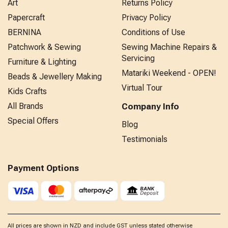
Art
Returns Policy
Papercraft
Privacy Policy
BERNINA
Conditions of Use
Patchwork & Sewing
Sewing Machine Repairs &
Servicing
Furniture & Lighting
Matariki Weekend - OPEN!
Beads & Jewellery Making
Virtual Tour
Kids Crafts
All Brands
Company Info
Special Offers
Blog
Testimonials
Payment Options
All prices are shown in NZD and include GST unless stated otherwise