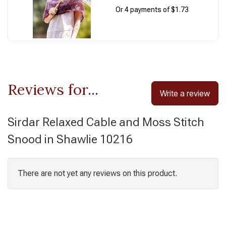
Or 4 payments of $1.73
Reviews for...
Write a review
Sirdar Relaxed Cable and Moss Stitch
Snood in Shawlie 10216
There are not yet any reviews on this product.