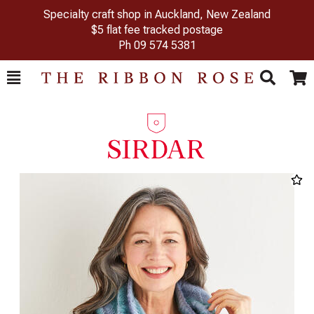
Specialty craft shop in Auckland, New Zealand
$5 flat fee tracked postage
Ph
09 574 5381
Toggle
Togg
Search
Cart