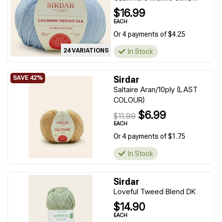
$16.99
EACH
Or 4 payments of $4.25
24 VARIATIONS
In Stock
Sirdar
Saltaire Aran/10ply (LAST
COLOUR)
$6.99
$11.99
EACH
Or 4 payments of $1.75
In Stock
Sirdar
Loveful Tweed Blend DK
$14.90
EACH