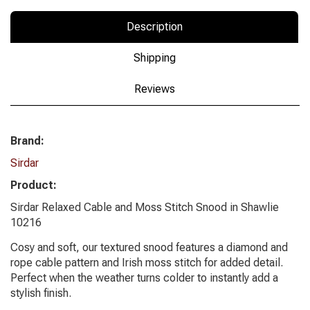
Description
Shipping
Reviews
Brand:
Sirdar
Product:
Sirdar Relaxed Cable and Moss Stitch Snood in Shawlie
10216
Cosy and soft, our textured snood features a diamond and
rope cable pattern and Irish moss stitch for added detail.
Perfect when the weather turns colder to instantly add a
stylish finish.