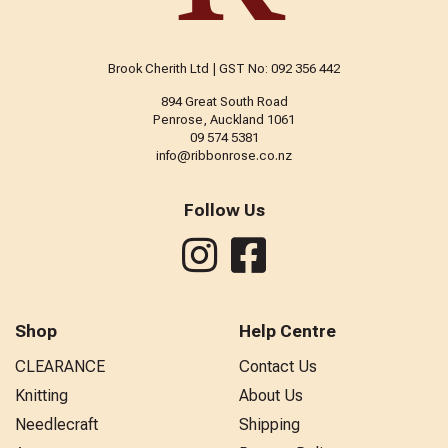
Brook Cherith Ltd | GST No: 092 356 442
894 Great South Road
Penrose, Auckland 1061
09 574 5381
info@ribbonrose.co.nz
Follow Us
Shop
Help Centre
CLEARANCE
Contact Us
Knitting
About Us
Needlecraft
Shipping