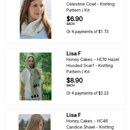
Celestine Cowl - Knitting
Pattern / Kit
$6.90
EACH
Or 4 payments of $1.73
Lisa F
Honey Cakes - HC10 Hazel
Hooded Scarf - Knitting
Pattern / Kit
$8.90
EACH
Or 4 payments of $2.23
Lisa F
Honey Cakes - HC46
Candice Shawl - Knitting