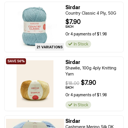
Sirdar
Country Classic 4 Ply, 50G
$7.90
EACH
Or 4 payments of $1.98
In Stock
21 VARIATIONS
Sirdar
Shawlie, 100g 4ply Knitting
Yarn
$7.90
$18.00
EACH
Or 4 payments of $1.98
In Stock
Sirdar
Cashmere Merino Silk DK