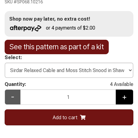
SKU #
SP068.10216
Shop now pay later, no extra cost!
or 4 payments of $2.00
See this pattern as part of a kit
Select:
Quantity:
4 Available
-
+
Add to cart