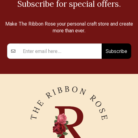
Subscribe for special offers.
Make The Ribbon Rose your personal craft store and create
more than ever.
Subscribe