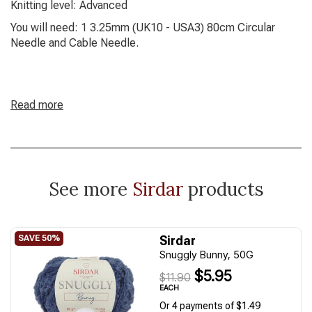
Knitting level: Advanced
You will need: 1 3.25mm (UK10 - USA3) 80cm Circular
Needle and Cable Needle.
Read more
See more
Sirdar
products
Sirdar
Snuggly Bunny, 50G
$5.95
$11.90
EACH
Or 4 payments of $1.49