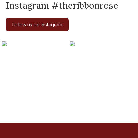
Instagram #theribbonrose
Follow us on Instagram