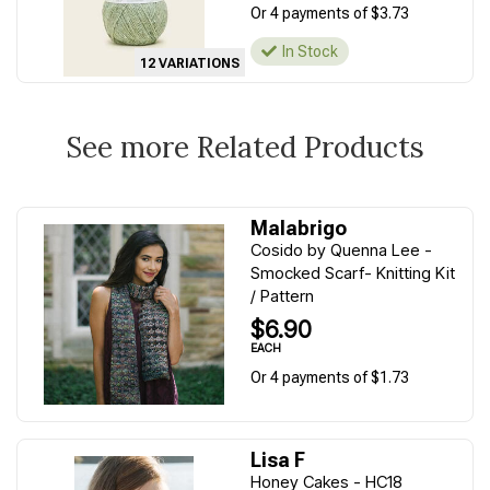
Or 4 payments of $3.73
In Stock
12 VARIATIONS
See more Related Products
Malabrigo
Cosido by Quenna Lee -
Smocked Scarf- Knitting Kit
/ Pattern
$6.90
EACH
Or 4 payments of $1.73
Lisa F
Honey Cakes - HC18