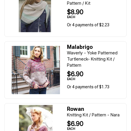
Pattern / Kit
$8.90
EACH
Or 4 payments of $2.23
Malabrigo
Waverly - Yoke Patterned
Turtleneck- Knitting Kit /
Pattern
$6.90
EACH
Or 4 payments of $1.73
Rowan
Knitting Kit / Pattern - Nara
$6.90
EACH