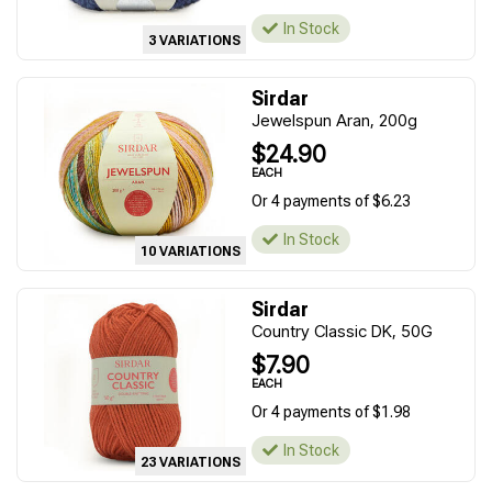
In Stock
3 VARIATIONS
Sirdar
Jewelspun Aran, 200g
$24.90
EACH
Or 4 payments of $6.23
In Stock
10 VARIATIONS
Sirdar
Country Classic DK, 50G
$7.90
EACH
Or 4 payments of $1.98
In Stock
23 VARIATIONS