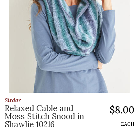
Sirdar
Relaxed Cable and
$8.00
Moss Stitch Snood in
Shawlie 10216
EACH