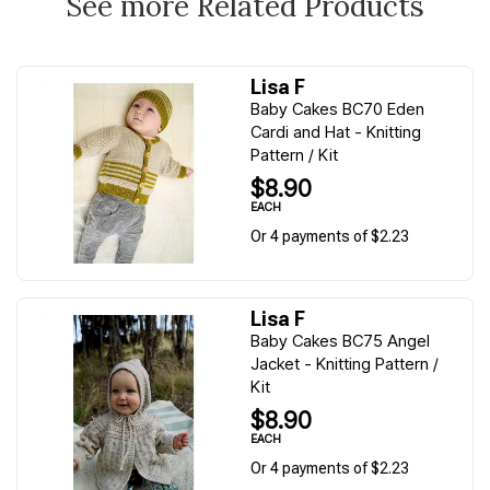
See more Related Products
Lisa F
Baby Cakes BC70 Eden
Cardi and Hat - Knitting
Pattern / Kit
$8.90
EACH
Or 4 payments of $2.23
Lisa F
Baby Cakes BC75 Angel
Jacket - Knitting Pattern /
Kit
$8.90
EACH
Or 4 payments of $2.23