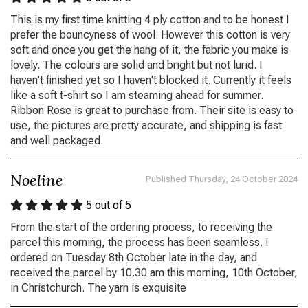
This is my first time knitting 4 ply cotton and to be honest I
prefer the bouncyness of wool. However this cotton is very
soft and once you get the hang of it, the fabric you make is
lovely. The colours are solid and bright but not lurid. I
haven't finished yet so I haven't blocked it. Currently it feels
like a soft t-shirt so I am steaming ahead for summer.
Ribbon Rose is great to purchase from. Their site is easy to
use, the pictures are pretty accurate, and shipping is fast
and well packaged.
Noeline
Published Thursday, 24 October 2024
5
out of 5
From the start of the ordering process, to receiving the
parcel this morning, the process has been seamless. I
ordered on Tuesday 8th October late in the day, and
received the parcel by 10.30 am this morning, 10th October,
in Christchurch. The yarn is exquisite