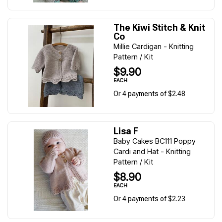
The Kiwi Stitch & Knit
Co
Millie Cardigan - Knitting
Pattern / Kit
$9.90
EACH
Or 4 payments of $2.48
Lisa F
Baby Cakes BC111 Poppy
Cardi and Hat - Knitting
Pattern / Kit
$8.90
EACH
Or 4 payments of $2.23