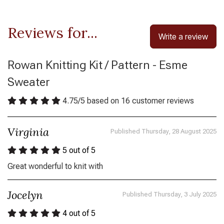
Reviews for...
Write a review
Rowan Knitting Kit / Pattern - Esme
Sweater
4.75
/
5
based on
16
customer reviews
Virginia
Published Thursday, 28 August 2025
5
out of 5
Great wonderful to knit with
Jocelyn
Published Thursday, 3 July 2025
4
out of 5