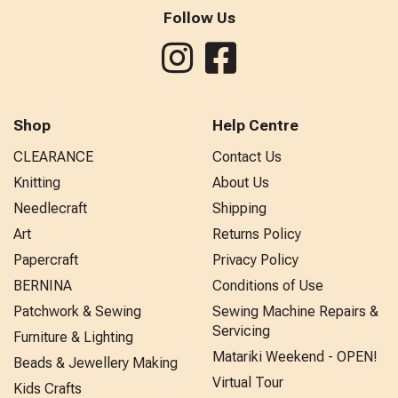
Follow Us
Shop
Help Centre
CLEARANCE
Contact Us
Knitting
About Us
Needlecraft
Shipping
Art
Returns Policy
Papercraft
Privacy Policy
BERNINA
Conditions of Use
Patchwork & Sewing
Sewing Machine Repairs &
Servicing
Furniture & Lighting
Matariki Weekend - OPEN!
Beads & Jewellery Making
Virtual Tour
Kids Crafts