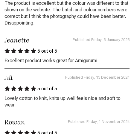
The product is excellent but the colour was different to that
shown on the website. The batch and colour numbers were
correct but I think the photography could have been better.
Disappointing.
Jeanette
Published Friday, 3 January 2025
5
out of 5
Excellent product works great for Amigurumi
Jill
Published Friday, 13 December 2024
5
out of 5
Lovely cotton to knit, knits up well feels nice and soft to
wear.
Rowan
Published Friday, 1 November 2024
5
out of 5