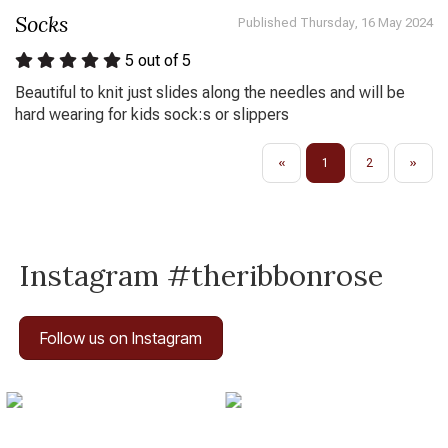
Socks
Published Thursday, 16 May 2024
5
out of 5
Beautiful to knit just slides along the needles and will be
hard wearing for kids sock:s or slippers
«
1
2
»
Instagram #theribbonrose
Follow us on Instagram