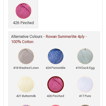
426 Pinched
Alternative Colours -
Rowan Summerlite 4ply -
100% Cotton
:
418 Washed Linen
424 Periwinkle
419 Duck Egg
421 Buttermilk
426 Pinched
417 Pure