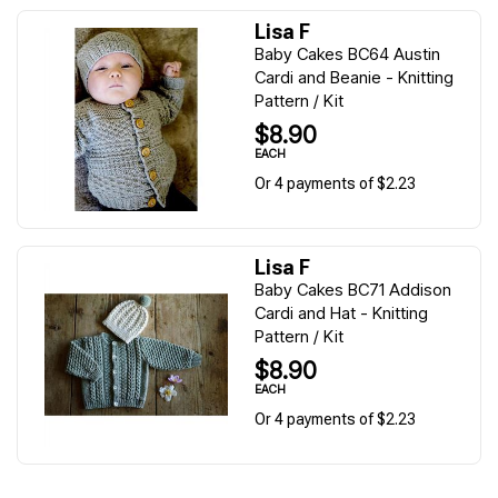
Lisa F
Baby Cakes BC64 Austin
Cardi and Beanie - Knitting
Pattern / Kit
$8.90
EACH
Or 4 payments of $2.23
Lisa F
Baby Cakes BC71 Addison
Cardi and Hat - Knitting
Pattern / Kit
$8.90
EACH
Or 4 payments of $2.23