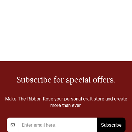
Subscribe for special offers.
Make The Ribbon Rose your personal craft store and create
more than ever.
Subscribe