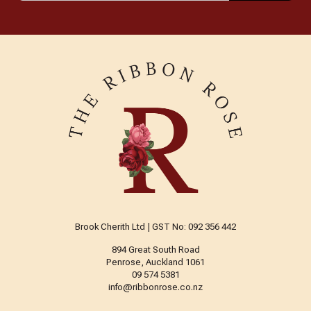
Brook Cherith Ltd | GST No: 092 356 442
894 Great South Road
Penrose, Auckland 1061
09 574 5381
info@ribbonrose.co.nz