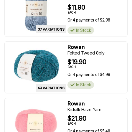
$11.90
EACH
Or 4 payments of $2.98
37 VARIATIONS
In Stock
Rowan
Felted Tweed 8ply
$19.90
EACH
Or 4 payments of $4.98
In Stock
63 VARIATIONS
Rowan
Kidsilk Haze Yarn
$21.90
EACH
Or 4 payments of $5.48