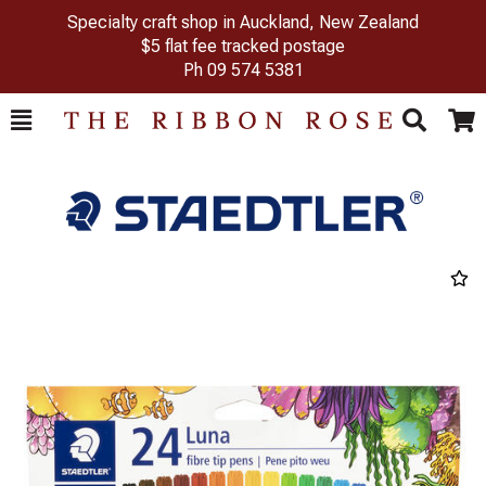
Specialty craft shop in Auckland, New Zealand
$5 flat fee tracked postage
Ph
09 574 5381
Toggle
Togg
Search
Cart