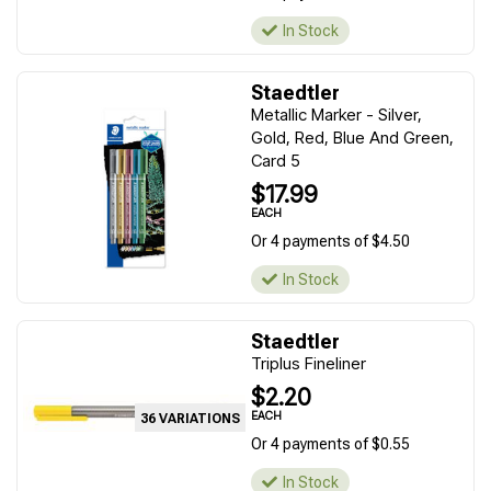
In Stock
Staedtler
Metallic Marker - Silver,
Gold, Red, Blue And Green,
Card 5
$17.99
EACH
Or 4 payments of $4.50
In Stock
Staedtler
Triplus Fineliner
$2.20
EACH
36 VARIATIONS
Or 4 payments of $0.55
In Stock