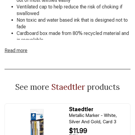
out of most textiles easily
Ventilated cap to help reduce the risk of choking if
swallowed
Non toxic and water based ink that is designed not to
fade
Cardboard box made from 80% recycled material and
is recyclable
Available in 12 assorted colours
Read more
See more
Staedtler
products
Staedtler
Metallic Marker - White,
Silver And Gold, Card 3
$11.99