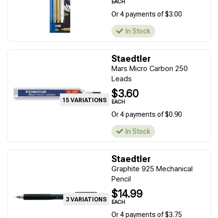
EACH
Or 4 payments of $3.00
In Stock
Staedtler
Mars Micro Carbon 250
Leads
$3.60
15 VARIATIONS
EACH
Or 4 payments of $0.90
In Stock
Staedtler
Graphite 925 Mechanical
Pencil
$14.99
3 VARIATIONS
EACH
Or 4 payments of $3.75