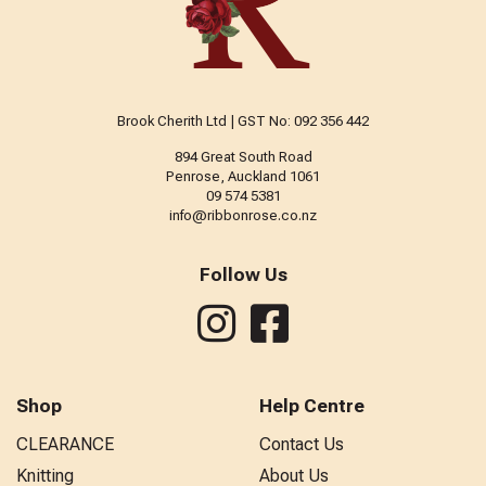
Brook Cherith Ltd | GST No: 092 356 442
894 Great South Road
Penrose, Auckland 1061
09 574 5381
info@ribbonrose.co.nz
Follow Us
Shop
Help Centre
CLEARANCE
Contact Us
Knitting
About Us