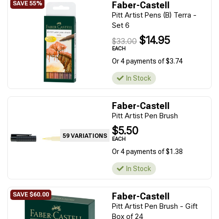
Faber-Castell
Pitt Artist Pens (B) Terra -
Set 6
$14.95
$33.00
EACH
Or 4 payments of $3.74
In Stock
Faber-Castell
Pitt Artist Pen Brush
$5.50
59 VARIATIONS
EACH
Or 4 payments of $1.38
In Stock
Faber-Castell
Pitt Artist Pen Brush - Gift
Box of 24