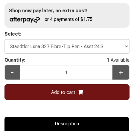
Shop now pay later, no extra cost!
or 4 payments of $1.75
Select:
Quantity:
1 Available
-
+
Add to cart
Description