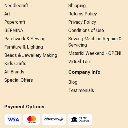
Needlecraft
Shipping
Art
Returns Policy
Papercraft
Privacy Policy
BERNINA
Conditions of Use
Patchwork & Sewing
Sewing Machine Repairs &
Servicing
Furniture & Lighting
Matariki Weekend - OPEN!
Beads & Jewellery Making
Virtual Tour
Kids Crafts
All Brands
Company Info
Special Offers
Blog
Testimonials
Payment Options