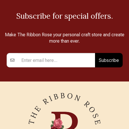
Subscribe for special offers.
Make The Ribbon Rose your personal craft store and create
more than ever.
Subscribe