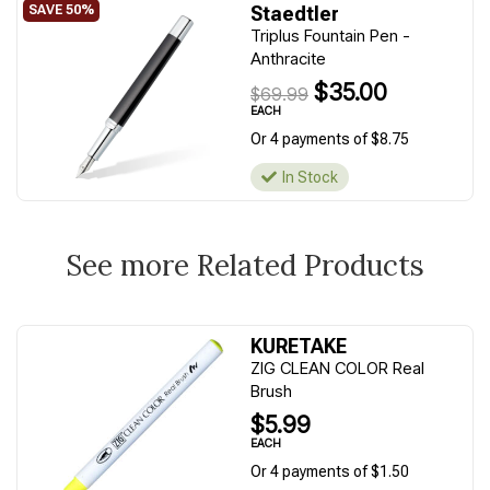
Staedtler
Triplus Fountain Pen -
Anthracite
$35.00
$69.99
EACH
Or 4 payments of $8.75
In Stock
See more Related Products
KURETAKE
ZIG CLEAN COLOR Real
Brush
$5.99
EACH
Or 4 payments of $1.50