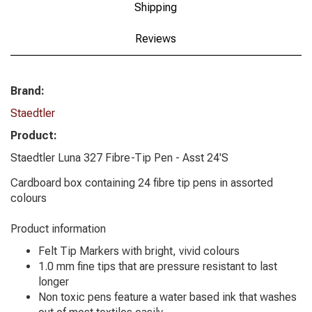
Shipping
Reviews
Brand:
Staedtler
Product:
Staedtler Luna 327 Fibre-Tip Pen - Asst 24'S
Cardboard box containing 24 fibre tip pens in assorted
colours
Product information
Felt Tip Markers with bright, vivid colours
1.0 mm fine tips that are pressure resistant to last
longer
Non toxic pens feature a water based ink that washes