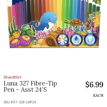
Staedtler
Luna 327 Fibre-Tip
$6.99
Pen - Asst 24'S
EACH
SKU #
ST-328-LWP24