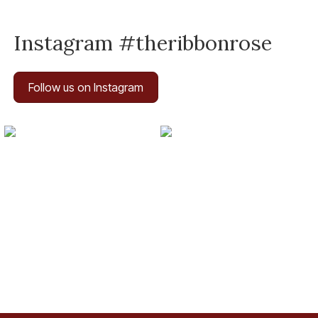
Instagram #theribbonrose
Follow us on Instagram