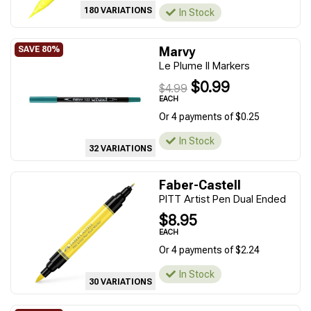
180 VARIATIONS
In Stock
Marvy
Le Plume II Markers
$0.99
$4.99
EACH
Or 4 payments of $0.25
In Stock
32 VARIATIONS
Faber-Castell
PITT Artist Pen Dual Ended
$8.95
EACH
Or 4 payments of $2.24
In Stock
30 VARIATIONS