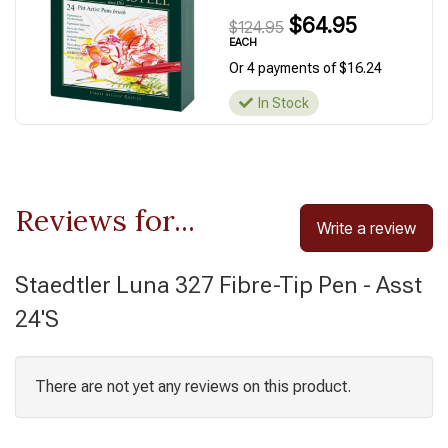
$64.95
$124.95
EACH
Or 4 payments of $16.24
In Stock
Reviews for...
Write a review
Staedtler Luna 327 Fibre-Tip Pen - Asst
24'S
There are not yet any reviews on this product.