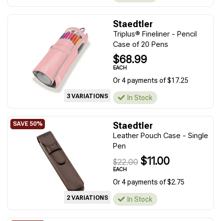
Staedtler
Triplus® Fineliner - Pencil
Case of 20 Pens
$68.99
EACH
Or 4 payments of $17.25
3 VARIATIONS
In Stock
Staedtler
Leather Pouch Case - Single
Pen
$11.00
$22.00
EACH
Or 4 payments of $2.75
2 VARIATIONS
In Stock