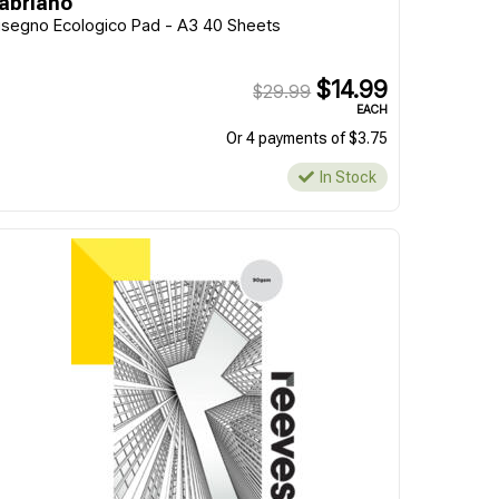
abriano
isegno Ecologico Pad - A3 40 Sheets
$14.99
$29.99
EACH
Or 4 payments of $3.75
In Stock