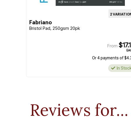
2 VARIATIO
Fabriano
Bristol Pad, 250gsm 20pk
$17.
From
EA
Or 4 payments of $4.
In Stoc
Reviews for...