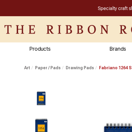
Specialty craft 
Products
Brands
Art
Paper / Pads
Drawing Pads
Fabriano 1264 S
Previous