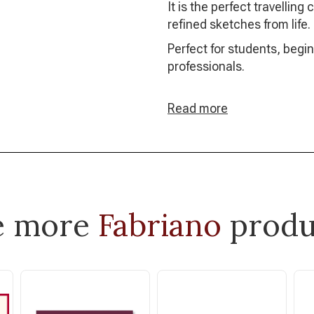
It is the perfect travellin
refined sketches from life.
Perfect for students, begi
professionals.
Read more
e more
Fabriano
produ