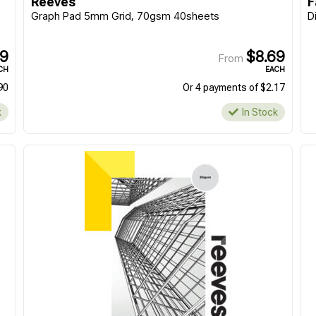
Reeves
F
Or 4 payments of $5.95
Or 4 payments of $6.42
Graph Pad 5mm Grid, 70gsm 40sheets
D
In Stock
In Stock
59
$8.69
From
CH
EACH
90
Or 4 payments of $2.17
k
In Stock