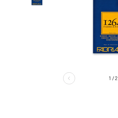
1 / 2