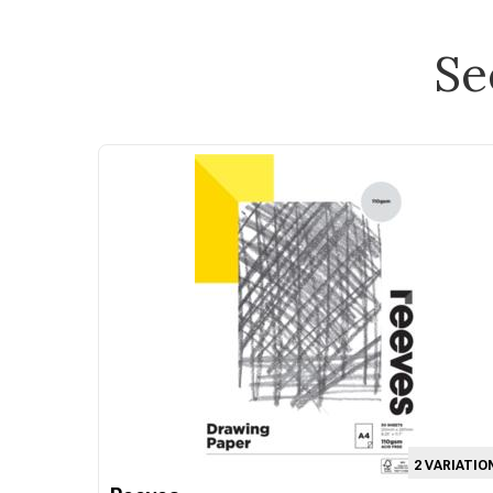
Se
2 VARIATIO