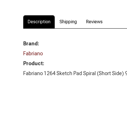
Description
Shipping
Reviews
Brand:
Fabriano
Product:
Fabriano 1264 Sketch Pad Spiral (Short Side)