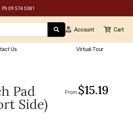
Ph
09 574 5381
Account
Cart
tact Us
Virtual Tour
$15.19
ch Pad
From
ort Side)