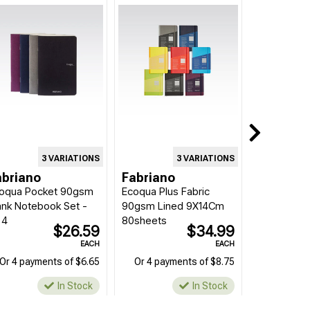
3 VARIATIONS
3 VARIATIONS
abriano
Fabriano
oqua Pocket 90gsm
Ecoqua Plus Fabric
ank Notebook Set -
90gsm Lined 9X14Cm
 4
80sheets
$26.59
$34.99
EACH
EACH
Or 4 payments of $6.65
Or 4 payments of $8.75
In Stock
In Stock