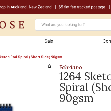
shop in Auckland, New Zealand
$5 flat fee tracked postage
Sale
Con
ketch Pad Spiral (Short Side) 90gsm
Fabriano
1264 Sket
Next
Spiral (Sh
90gsm