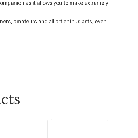
g companion as it allows you to make extremely
nners, amateurs and all art enthusiasts, even
cts