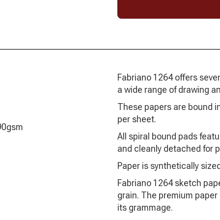
Fabriano 1264 offers seven 
a wide range of drawing an
These papers are bound in
per sheet.
 90gsm
All spiral bound pads featu
and cleanly detached for p
Paper is synthetically sized
Fabriano 1264 sketch paper
grain. The premium paper is
its grammage.