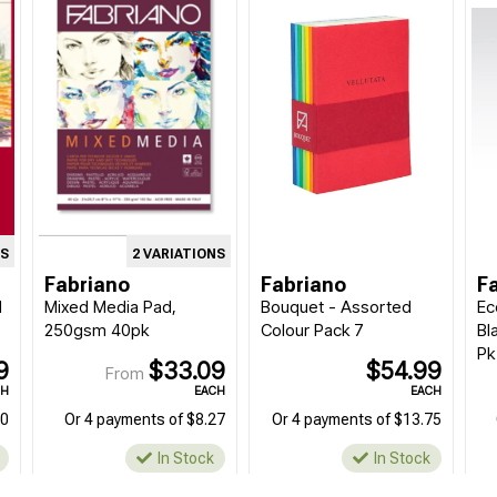
NS
2 VARIATIONS
Fabriano
Fabriano
F
d
Mixed Media Pad,
Bouquet - Assorted
Ec
250gsm 40pk
Colour Pack 7
Bl
Pk
9
$33.09
$54.99
From
CH
EACH
EACH
90
Or 4 payments of $8.27
Or 4 payments of $13.75
In Stock
In Stock