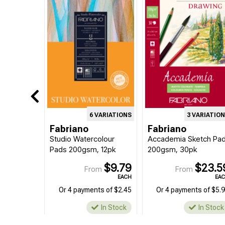
6 VARIATIONS
3 VARIATIO
Fabriano
Fabriano
Studio Watercolour
Accademia Sketch Pa
Pads 200gsm, 12pk
200gsm, 30pk
$9.79
$23.5
From
From
EACH
EA
Or 4 payments of $2.45
Or 4 payments of $5.
In Stock
In Stock