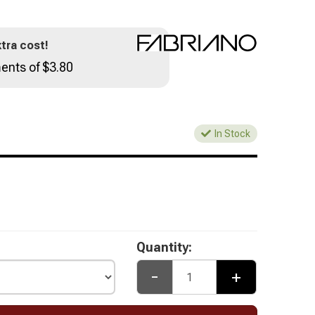
tra cost!
ents of $3.80
In Stock
Quantity:
-
+