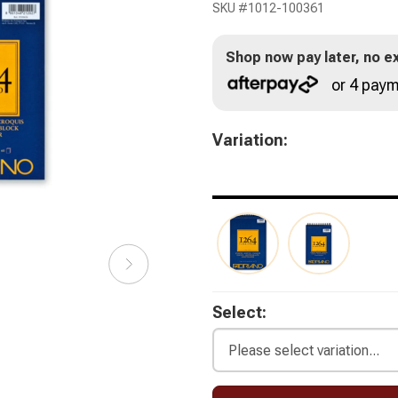
SKU #
1012-100361
Shop now pay later, no ex
or 4 paym
Variation:
Select: