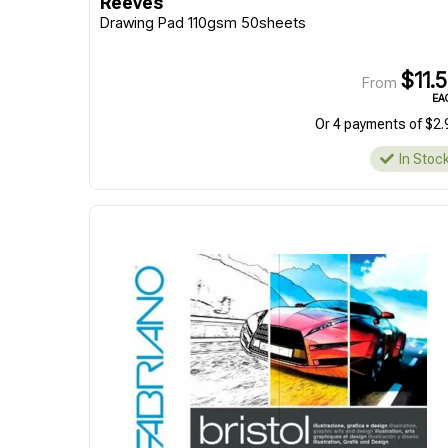
Reeves
Drawing Pad 110gsm 50sheets
$11.
From
EA
Or 4 payments of $2.
In Stoc