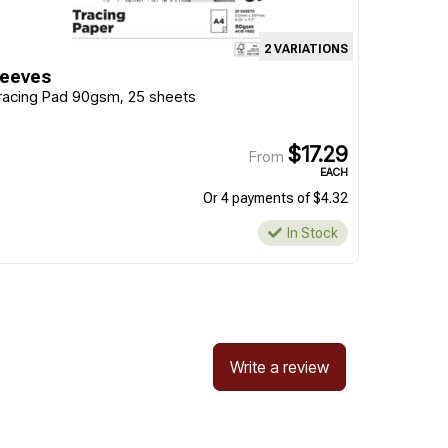
2 VARIATIONS
eeves
racing Pad 90gsm, 25 sheets
$17.29
From
EACH
Or 4 payments of $4.32
In Stock
Write a review