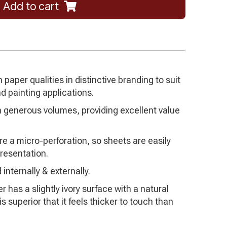
Add to cart
paper qualities in distinctive branding to suit
d painting applications.
 generous volumes, providing excellent value
re a micro-perforation, so sheets are easily
resentation.
 internally & externally.
 has a slightly ivory surface with a natural
 superior that it feels thicker to touch than