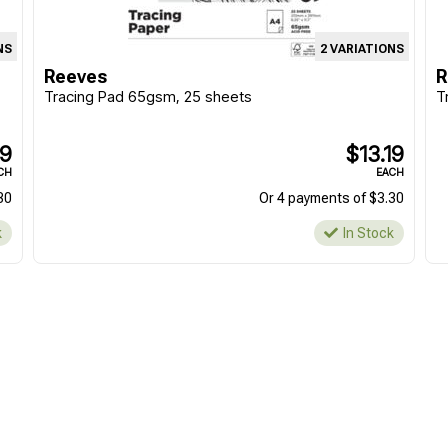
NS
2 VARIATIONS
Reeves
R
Tracing Pad 65gsm, 25 sheets
T
19
$13.19
CH
EACH
30
Or 4 payments of $3.30
k
In Stock