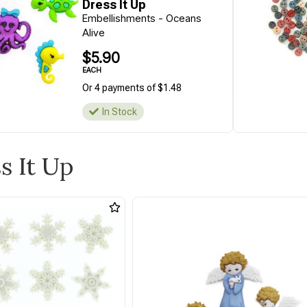
Dress It Up
Embellishments - Oceans
Alive
$5.90
EACH
Or 4 payments of $1.48
In Stock
s It Up