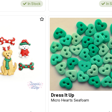
In Stock
In 
Dress It Up
Micro Hearts Seafoam