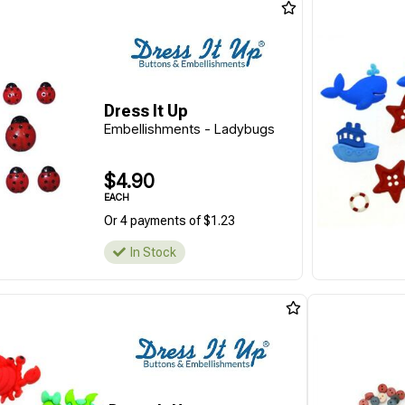
Dress It Up
Embellishments - Ladybugs
$4.90
EACH
Or 4 payments of $1.23
In Stock