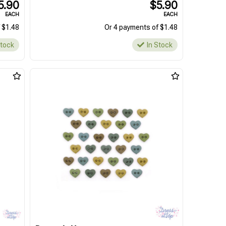
5.90
$5.90
EACH
EACH
 $1.48
Or 4 payments of $1.48
Stock
In Stock