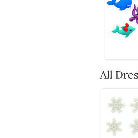
All Dres