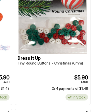
Dress It Up
Tiny Round Buttons - Christmas (6mm)
5.90
$5.90
EACH
EACH
 $1.48
Or 4 payments of $1.48
Stock
In Stock