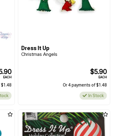
Dress It Up
Christmas Angels
5.90
$5.90
EACH
EACH
 $1.48
Or 4 payments of $1.48
Stock
In Stock