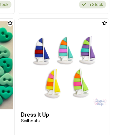
Stock
In Stock
Dress It Up
Sailboats