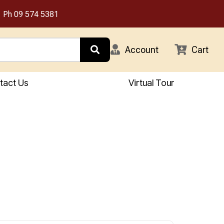
Ph
09 574 5381
Account
Cart
tact Us
Virtual Tour