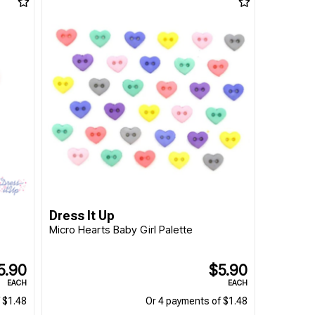
Dress It Up
Micro Hearts Baby Girl Palette
5.90
$5.90
EACH
EACH
 $1.48
Or 4 payments of $1.48