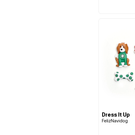
Dress It Up
FelizNavidog