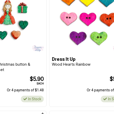
Dress It Up
Christmas button &
Wood Hearts Rainbow
set
$5.90
$
EACH
Or 4 payments of $1.48
Or 4 payments of
In Stock
In 