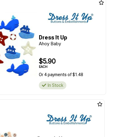
Dress It Up
Ahoy Baby
$5.90
EACH
Or 4 payments of $1.48
In Stock