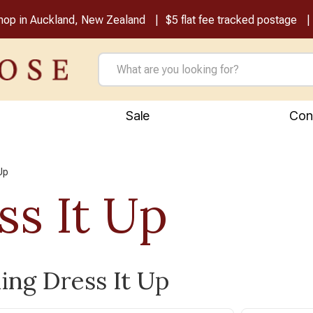
shop in Auckland, New Zealand
$5 flat fee tracked postage
Sale
Con
Up
ss It Up
ling Dress It Up