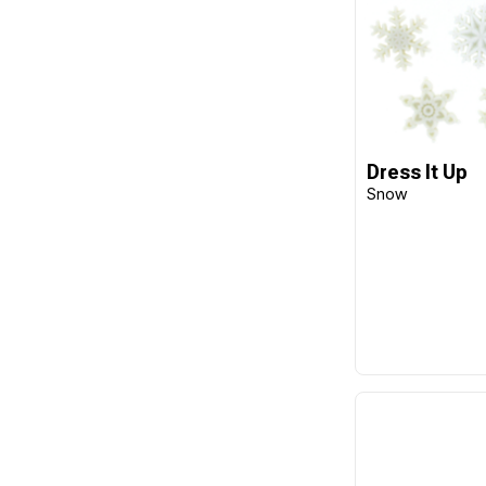
Dress It Up
Snow