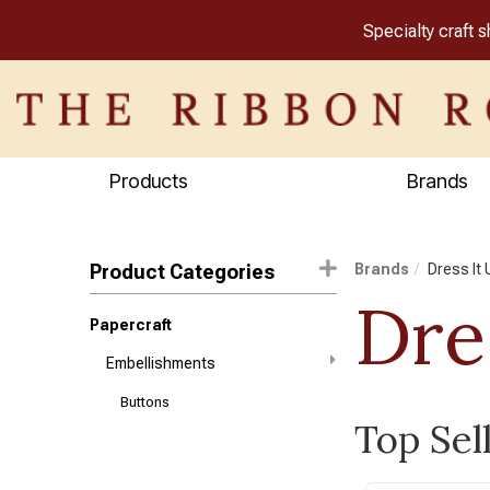
Specialty craft 
Products
Brands
Product Categories
Brands
Dress It 
Dre
Papercraft
Embellishments
Buttons
Top Sel