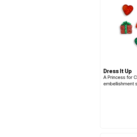
Dress It Up
A Princess for 
embellishment 