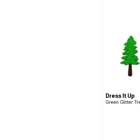
Dress It Up
Green Glitter Tr