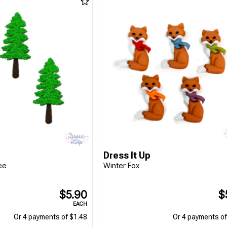
Dress It Up
ee
Winter Fox
$5.90
$
EACH
Or 4 payments of $1.48
Or 4 payments of