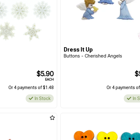
Dress It Up
Buttons - Cherished Angels
$5.90
$
EACH
Or 4 payments of $1.48
Or 4 payments of
In Stock
In 