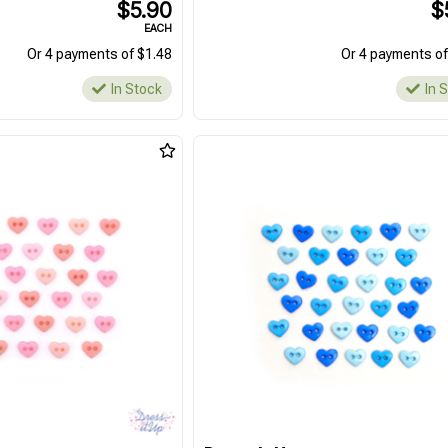
$5.90
$
EACH
Or 4 payments of $1.48
Or 4 payments of
In Stock
In 