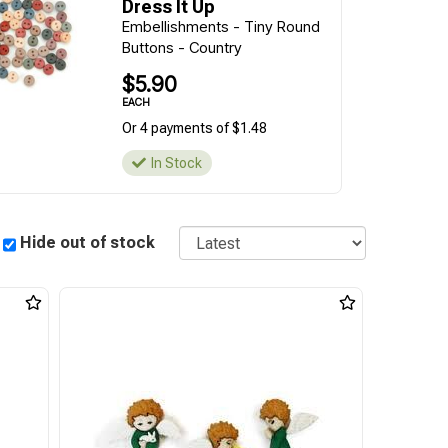
Dress It Up
Embellishments - Tiny Round
Buttons - Country
$5.90
EACH
Or 4 payments of $1.48
In Stock
Sort
Hide out of stock