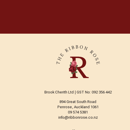
Brook Cherith Ltd | GST No: 092 356 442
894 Great South Road
Penrose, Auckland 1061
09 574 5381
info@ribbonrose.co.nz