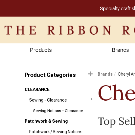
Specialty craft 
Products
Brands
Product Categories
Brands
Cheryl A
Che
CLEARANCE
Sewing - Clearance
Sewing Notions - Clearance
Top Sel
Patchwork & Sewing
Patchwork / Sewing Notions