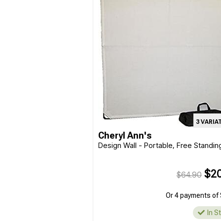
3 VARIA
Cheryl Ann's
Design Wall - Portable, Free Standin
$20
$64.90
Or 4 payments of 
In S