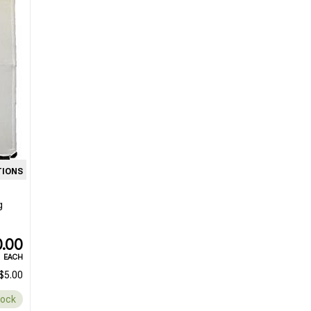
TIONS
g
.00
EACH
$5.00
tock