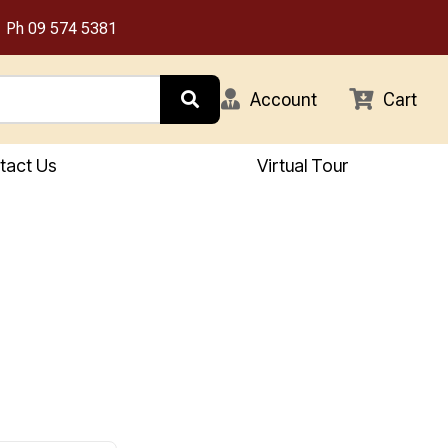
Ph
09 574 5381
Account
Cart
tact Us
Virtual Tour