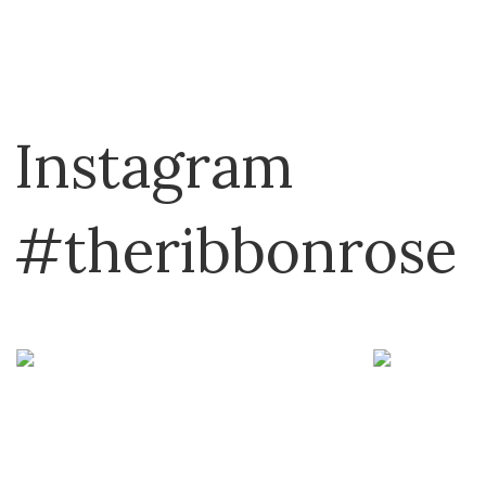
Instagram
#theribbonrose