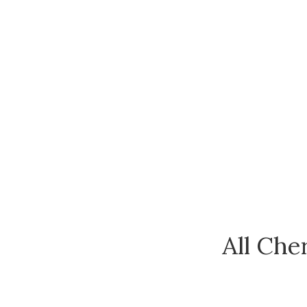
All Che