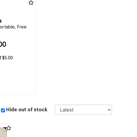
s
ortable, Free
00
f $5.00
Sort
Hide out of stock