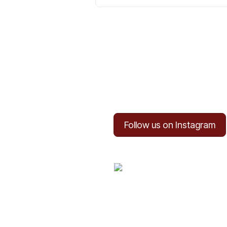
Follow us on Instagram