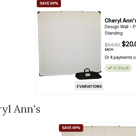
Cheryl Ann'
Design Wall - P
Standing
$20.
$64.90
EACH
Or 4 payments o
In Stock
3 VARIATIONS
ryl Ann's