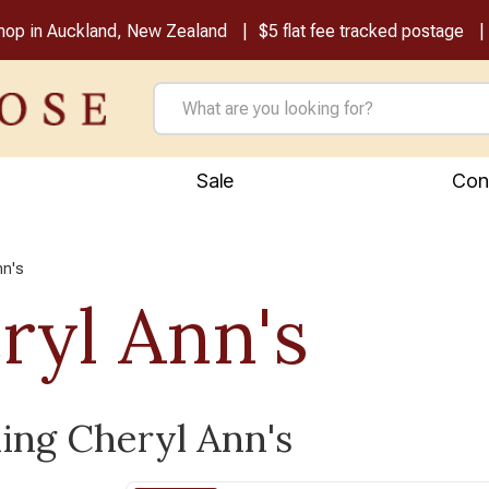
shop in Auckland, New Zealand
$5 flat fee tracked postage
Sale
Con
nn's
ryl Ann's
ling Cheryl Ann's