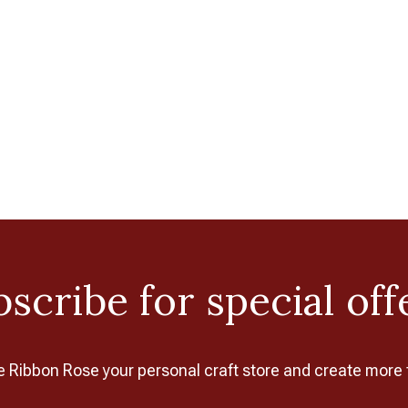
scribe for special off
Ribbon Rose your personal craft store and create more 