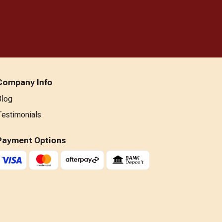
Company Info
Blog
Testimonials
Payment Options