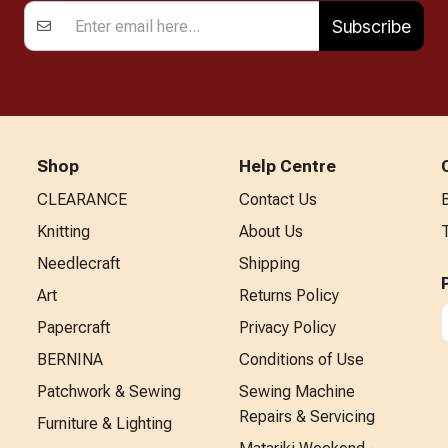
Subscribe
Shop
Help Centre
CLEARANCE
Contact Us
Knitting
About Us
Needlecraft
Shipping
Art
Returns Policy
Papercraft
Privacy Policy
BERNINA
Conditions of Use
Patchwork & Sewing
Sewing Machine
Repairs & Servicing
Furniture & Lighting