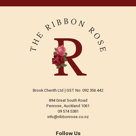
Brook Cherith Ltd | GST No: 092 356 442
894 Great South Road
Penrose, Auckland 1061
09 574 5381
info@ribbonrose.co.nz
Follow Us