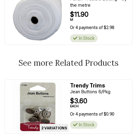
the metre
$11.90
M
Or 4 payments of $2.98
In Stock
See more Related Products
Trendy Trims
Jean Buttons 6/Pkg
$3.60
EACH
Or 4 payments of $0.90
In Stock
2 VARIATIONS