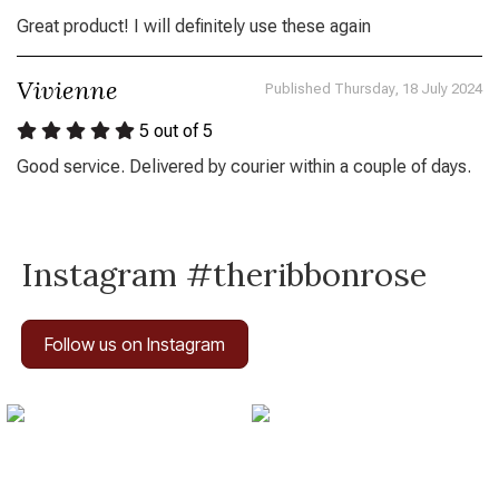
Great product! I will definitely use these again
Vivienne
Published Thursday, 18 July 2024
5
out of 5
Good service. Delivered by courier within a couple of days.
Instagram #theribbonrose
Follow us on Instagram