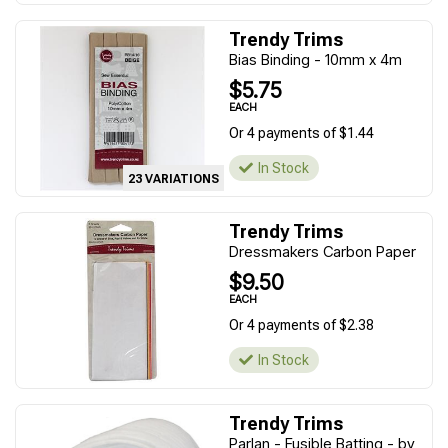
Trendy Trims
Bias Binding - 10mm x 4m
$5.75
EACH
Or 4 payments of $1.44
In Stock
23 VARIATIONS
Trendy Trims
Dressmakers Carbon Paper
$9.50
EACH
Or 4 payments of $2.38
In Stock
Trendy Trims
Parlan - Fusible Batting - by