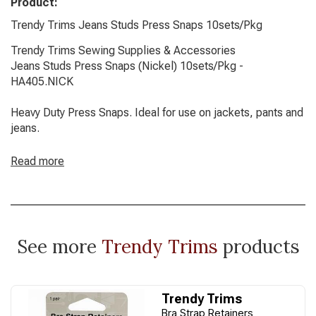
Product:
Trendy Trims Jeans Studs Press Snaps 10sets/Pkg
Trendy Trims Sewing Supplies & Accessories
Jeans Studs Press Snaps (Nickel) 10sets/Pkg -
HA405.NICK
Heavy Duty Press Snaps. Ideal for use on jackets, pants and
jeans.
Read more
See more
Trendy Trims
products
Trendy Trims
Bra Strap Retainers