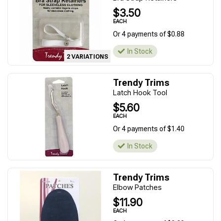
$3.50
EACH
Or 4 payments of $0.88
In Stock
2 VARIATIONS
Trendy Trims
Latch Hook Tool
$5.60
EACH
Or 4 payments of $1.40
In Stock
Trendy Trims
Elbow Patches
$11.90
EACH