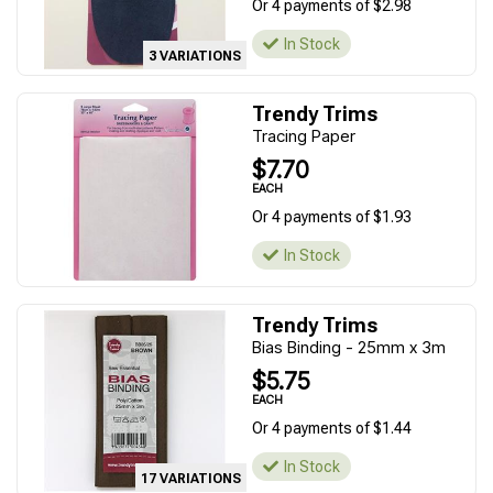
Or 4 payments of $2.98
In Stock
3 VARIATIONS
Trendy Trims
Tracing Paper
$7.70
EACH
Or 4 payments of $1.93
In Stock
Trendy Trims
Bias Binding - 25mm x 3m
$5.75
EACH
Or 4 payments of $1.44
In Stock
17 VARIATIONS