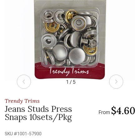
1 / 5
Trendy Trims
Jeans Studs Press
$4.60
From
Snaps 10sets/Pkg
SKU #
1001-57930