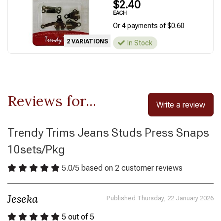
$2.40
EACH
Or 4 payments of $0.60
2 VARIATIONS
In Stock
Reviews for...
Write a review
Trendy Trims Jeans Studs Press Snaps
10sets/Pkg
5.0
/
5
based on
2
customer reviews
Jeseka
Published Thursday, 22 January 2026
5
out of 5