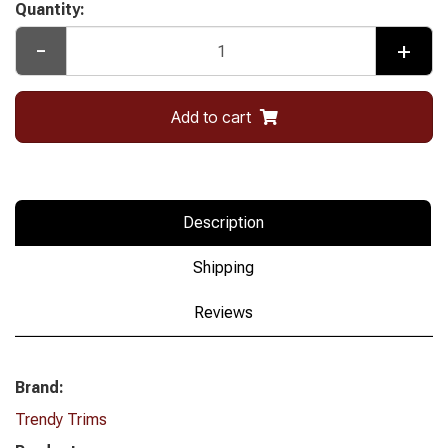
Quantity:
-
+
Add to cart
Description
Shipping
Reviews
Brand:
Trendy Trims