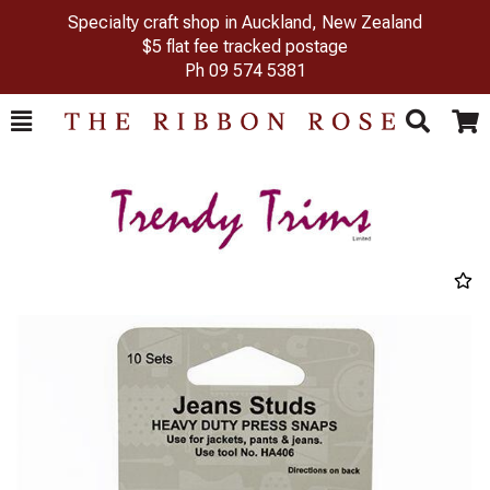
Specialty craft shop in Auckland, New Zealand
$5 flat fee tracked postage
Ph
09 574 5381
Toggle
Togg
Search
Cart
Previous
Next