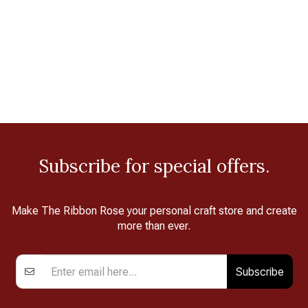
Subscribe for special offers.
Make The Ribbon Rose your personal craft store and create
more than ever.
Subscribe