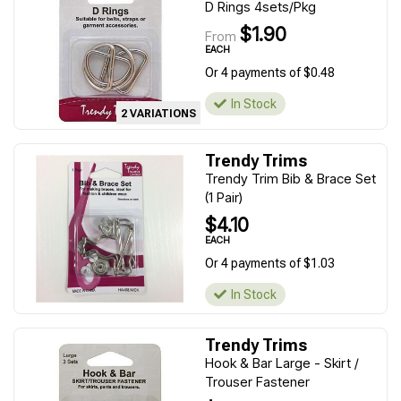
D Rings 4sets/Pkg
$1.90
From
EACH
Or 4 payments of $0.48
In Stock
2 VARIATIONS
Trendy Trims
Trendy Trim Bib & Brace Set
(1 Pair)
$4.10
EACH
Or 4 payments of $1.03
In Stock
Trendy Trims
Hook & Bar Large - Skirt /
Trouser Fastener