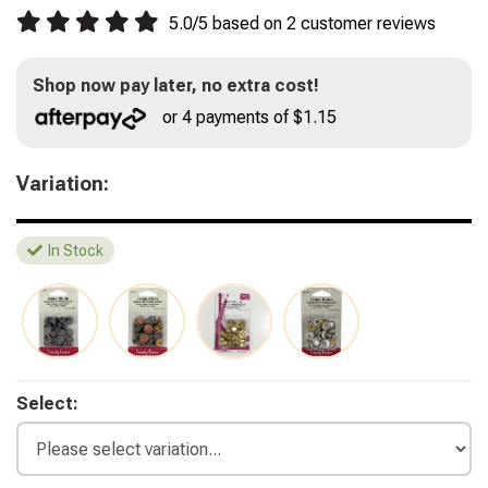
5.0
/
5
based on
2
customer reviews
Shop now pay later, no extra cost!
or 4 payments of $1.15
Variation:
In Stock
Select: