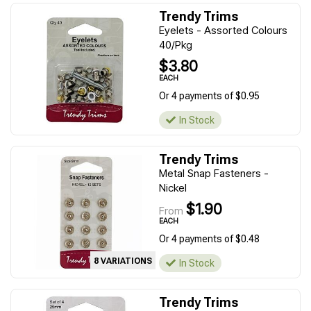
Trendy Trims
Eyelets - Assorted Colours
40/Pkg
$3.80
EACH
Or 4 payments of $0.95
In Stock
Trendy Trims
Metal Snap Fasteners -
Nickel
$1.90
From
EACH
Or 4 payments of $0.48
8 VARIATIONS
In Stock
Trendy Trims