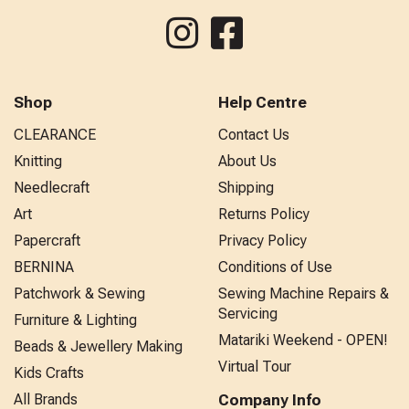
Shop
Help Centre
CLEARANCE
Contact Us
Knitting
About Us
Needlecraft
Shipping
Art
Returns Policy
Papercraft
Privacy Policy
BERNINA
Conditions of Use
Patchwork & Sewing
Sewing Machine Repairs &
Servicing
Furniture & Lighting
Matariki Weekend - OPEN!
Beads & Jewellery Making
Virtual Tour
Kids Crafts
All Brands
Company Info