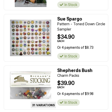
In Stock
Sue Spargo
Pattern - Toned Down Circle
Sampler
$34.90
EACH
Or 4 payments of $8.73
In Stock
Shepherds Bush
Charm Packs
$39.90
EACH
Or 4 payments of $9.98
In Stock
31 VARIATIONS