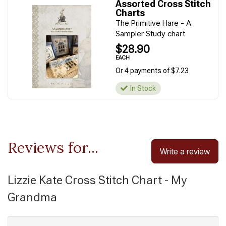
Assorted Cross Stitch
Charts
The Primitive Hare - A
Sampler Study chart
$28.90
EACH
Or 4 payments of $7.23
In Stock
Reviews for...
Write a review
Lizzie Kate Cross Stitch Chart - My
Grandma