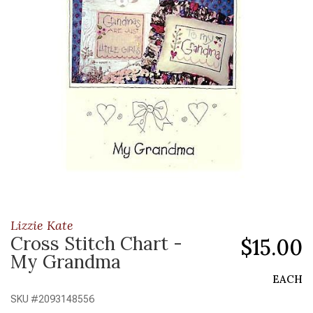
Lizzie Kate
Cross Stitch Chart -
$15.00
My Grandma
EACH
SKU #
2093148556