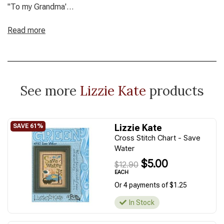
"To my Grandma'
Stitch count: 98W x 91H/ approx. 5.75" x 5.75" Model
stitched two over two on 32ct Amber linen using The Gentle
Read more
Art Sampler threads (DMC/ Anchor conversion)
See more
Lizzie Kate
products
Lizzie Kate
Cross Stitch Chart - Save
Water
$5.00
$12.90
EACH
Or 4 payments of $1.25
In Stock