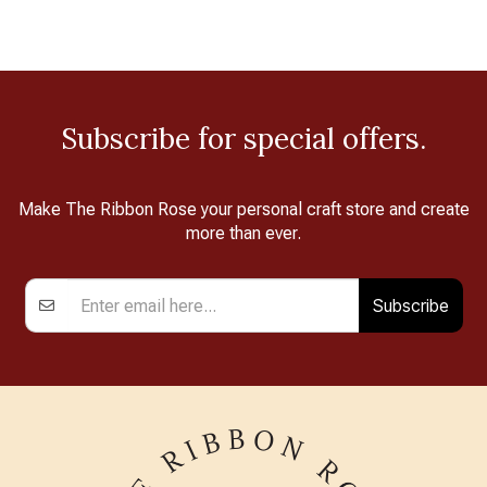
Subscribe for special offers.
Make The Ribbon Rose your personal craft store and create
more than ever.
Subscribe