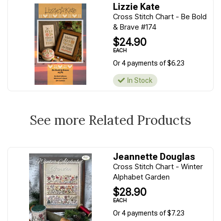
Lizzie Kate
Cross Stitch Chart - Be Bold
& Brave #174
$24.90
EACH
Or 4 payments of $6.23
In Stock
See more Related Products
Jeannette Douglas
Cross Stitch Chart - Winter
Alphabet Garden
$28.90
EACH
Or 4 payments of $7.23