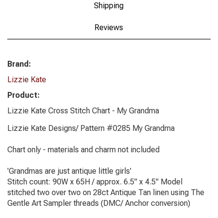
Shipping
Reviews
Brand:
Lizzie Kate
Product:
Lizzie Kate Cross Stitch Chart - My Grandma
Lizzie Kate Designs/ Pattern #0285 My Grandma
Chart only - materials and charm not included
'Grandmas are just antique little girls'
Stitch count: 90W x 65H / approx. 6.5" x 4.5" Model
stitched two over two on 28ct Antique Tan linen using The
Gentle Art Sampler threads (DMC/ Anchor conversion)