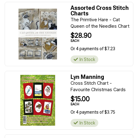
Assorted Cross Stitch
Charts
The Primtive Hare - Cat
Queen of the Needles Chart
$28.90
EACH
Or 4 payments of $7.23
In Stock
Lyn Manning
Cross Stitch Chart -
Favourite Christmas Cards
$15.00
EACH
Or 4 payments of $3.75
In Stock