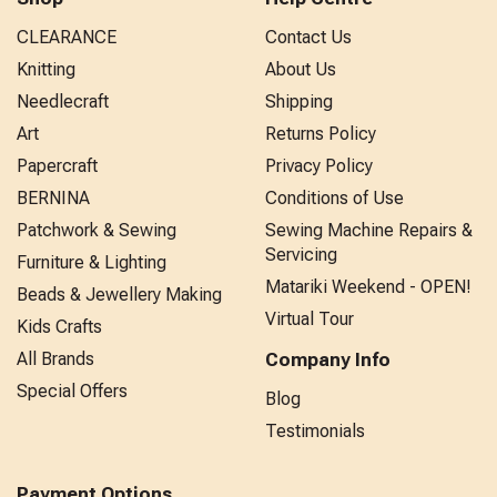
CLEARANCE
Contact Us
Knitting
About Us
Needlecraft
Shipping
Art
Returns Policy
Papercraft
Privacy Policy
BERNINA
Conditions of Use
Patchwork & Sewing
Sewing Machine Repairs &
Servicing
Furniture & Lighting
Matariki Weekend - OPEN!
Beads & Jewellery Making
Virtual Tour
Kids Crafts
All Brands
Company Info
Special Offers
Blog
Testimonials
Payment Options