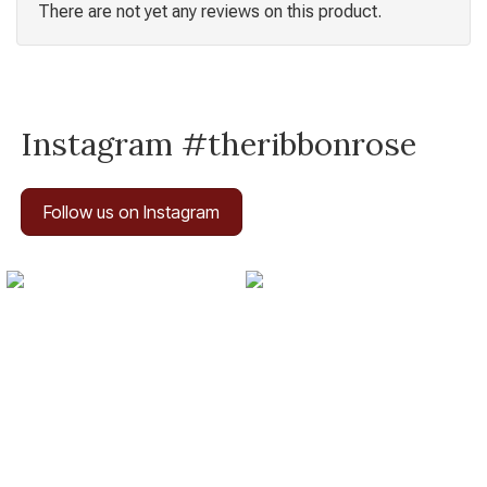
There are not yet any reviews on this product.
Instagram #theribbonrose
Follow us on Instagram