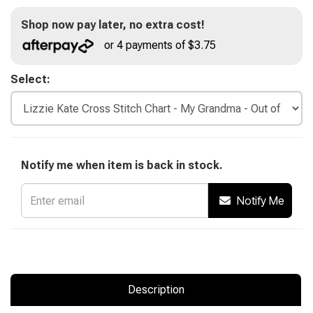
Shop now pay later, no extra cost!
or 4 payments of $3.75
Select:
Notify me when item is back in stock.
Notify Me
Description