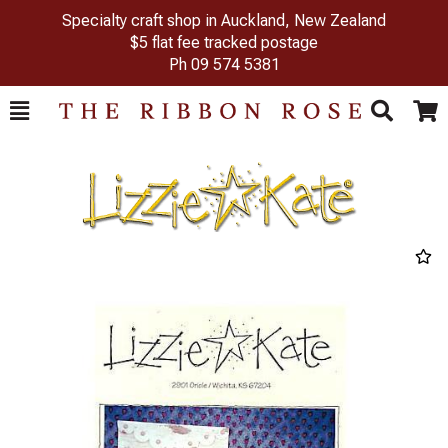
Specialty craft shop in Auckland, New Zealand
$5 flat fee tracked postage
Ph
09 574 5381
Toggle
Togg
Search
Cart