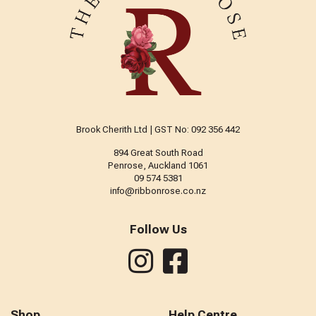
Brook Cherith Ltd | GST No: 092 356 442
894 Great South Road
Penrose, Auckland 1061
09 574 5381
info@ribbonrose.co.nz
Follow Us
Shop
Help Centre