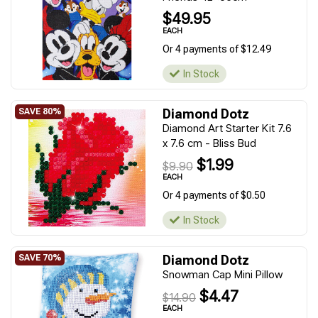
$49.95
EACH
Or 4 payments of $12.49
In Stock
Diamond Dotz
Diamond Art Starter Kit 7.6
x 7.6 cm - Bliss Bud
$1.99
$9.90
EACH
Or 4 payments of $0.50
In Stock
Diamond Dotz
Snowman Cap Mini Pillow
$4.47
$14.90
EACH