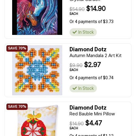
$14.90
$54.90
EACH
Or 4 payments of $3.73
In Stock
Diamond Dotz
Autumn Mandala 2 Art Kit
$2.97
$9.90
EACH
Or 4 payments of $0.74
In Stock
Diamond Dotz
Red Bauble Mini Pillow
$4.47
$14.90
EACH