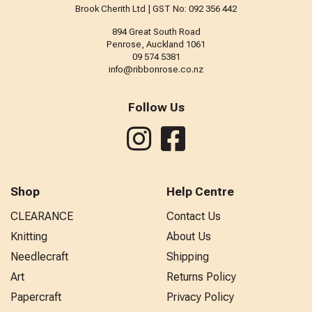
Brook Cherith Ltd | GST No: 092 356 442
894 Great South Road
Penrose, Auckland 1061
09 574 5381
info@ribbonrose.co.nz
Follow Us
Shop
Help Centre
CLEARANCE
Contact Us
Knitting
About Us
Needlecraft
Shipping
Art
Returns Policy
Papercraft
Privacy Policy