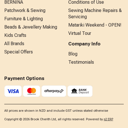
BERNINA
Conditions of Use
Patchwork & Sewing
Sewing Machine Repairs &
Servicing
Furniture & Lighting
Matariki Weekend - OPEN!
Beads & Jewellery Making
Virtual Tour
Kids Crafts
All Brands
Company Info
Special Offers
Blog
Testimonials
Payment Options
All prices are shown in NZD and include GST unless stated otherwise
Copyright © 2026 Brook Cherith Ltd, all rights reserved. Powered by
n2 ERP