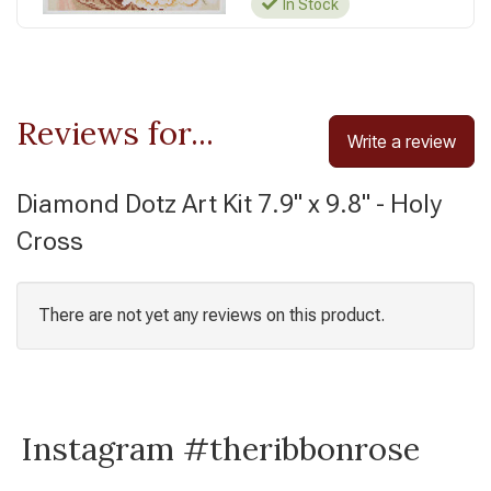
In Stock
Reviews for...
Write a review
Diamond Dotz Art Kit 7.9" x 9.8" - Holy
Cross
There are not yet any reviews on this product.
Instagram #theribbonrose