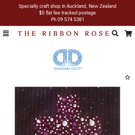
Specialty craft shop in Auckland, New Zealand
$5 flat fee tracked postage
Ph
09 574 5381
Toggle
Togg
Search
Cart