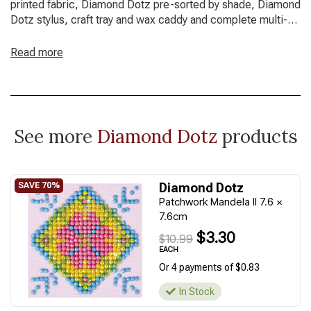
printed fabric, Diamond Dotz pre-sorted by shade, Diamond
Dotz stylus, craft tray and wax caddy and complete multi-
lingual instructions
Read more
Design Size: 20cm x 25cm (7.9" x 9.8")
Fabric Size: 25cm x 30cm (9.8" x 11.8")
See more
Diamond Dotz
products
Diamond Dotz
Patchwork Mandela II 7.6 x
7.6cm
$3.30
$10.99
EACH
Or 4 payments of $0.83
In Stock