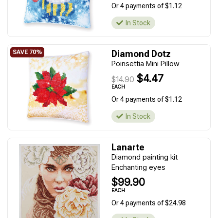
Or 4 payments of $1.12
In Stock
Diamond Dotz
Poinsettia Mini Pillow
$4.47
$14.90
EACH
Or 4 payments of $1.12
In Stock
Lanarte
Diamond painting kit
Enchanting eyes
$99.90
EACH
Or 4 payments of $24.98