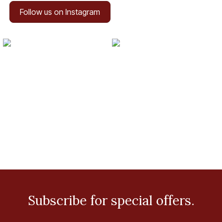
Follow us on Instagram
Subscribe for special offers.