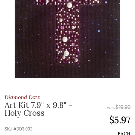
Diamond Dotz
Art Kit 7.9" x 9.8" -
$19.90
was
Holy Cross
$5.97
SKU #
DD3.003
EACH