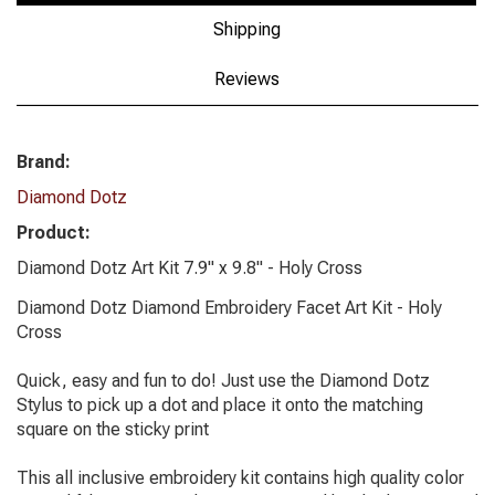
Shipping
Reviews
Brand:
Diamond Dotz
Product:
Diamond Dotz Art Kit 7.9" x 9.8" - Holy Cross
Diamond Dotz Diamond Embroidery Facet Art Kit - Holy
Cross
Quick, easy and fun to do! Just use the Diamond Dotz
Stylus to pick up a dot and place it onto the matching
square on the sticky print
This all inclusive embroidery kit contains high quality color