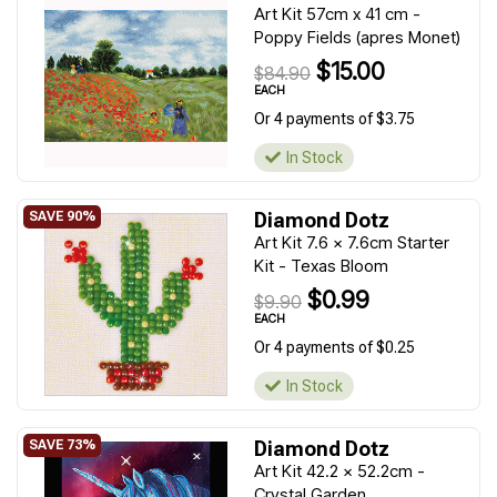
Art Kit 57cm x 41 cm -
Poppy Fields (apres Monet)
$15.00
$84.90
EACH
Or 4 payments of $3.75
In Stock
Diamond Dotz
Art Kit 7.6 x 7.6cm Starter
Kit - Texas Bloom
$0.99
$9.90
EACH
Or 4 payments of $0.25
In Stock
Diamond Dotz
Art Kit 42.2 x 52.2cm -
Crystal Garden