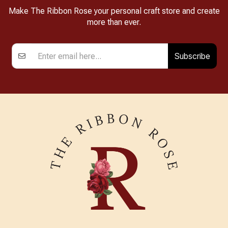
Make The Ribbon Rose your personal craft store and create
more than ever.
Subscribe