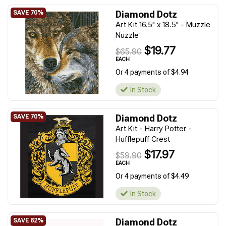
Diamond Dotz
Art Kit 16.5" x 18.5" - Muzzle
Nuzzle
$19.77
$65.90
EACH
Or 4 payments of $4.94
In Stock
Diamond Dotz
Art Kit - Harry Potter -
Hufflepuff Crest
$17.97
$59.90
EACH
Or 4 payments of $4.49
In Stock
Diamond Dotz