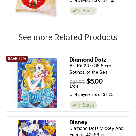
Or 4 payments of $1.12
In Stock
See more Related Products
Diamond Dotz
Art Kit 28 x 35.5 cm -
Sounds of the Sea
$5.00
$24.90
EACH
Or 4 payments of $1.25
In Stock
Disney
Diamond Dotz Mickey And
Friends 42x56cm