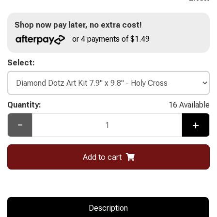
Shop now pay later, no extra cost!
or 4 payments of $1.49
Select:
Quantity:
16 Available
-
+
Add to cart
Description