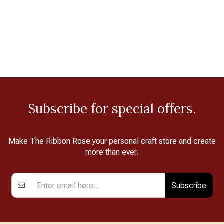
Subscribe for special offers.
Make The Ribbon Rose your personal craft store and create
more than ever.
Subscribe