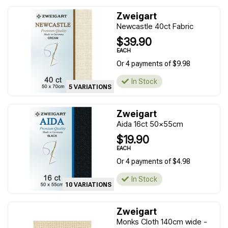
Zweigart
Newcastle 40ct Fabric
$39.90
EACH
Or 4 payments of $9.98
In Stock
5 VARIATIONS
Zweigart
Aida 16ct 50x55cm
$19.90
EACH
Or 4 payments of $4.98
In Stock
10 VARIATIONS
Zweigart
Monks Cloth 140cm wide -