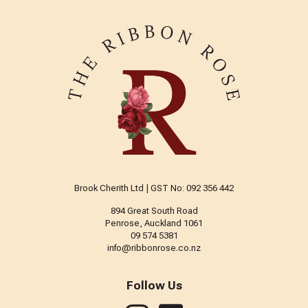
Brook Cherith Ltd | GST No: 092 356 442
894 Great South Road
Penrose, Auckland 1061
09 574 5381
info@ribbonrose.co.nz
Follow Us