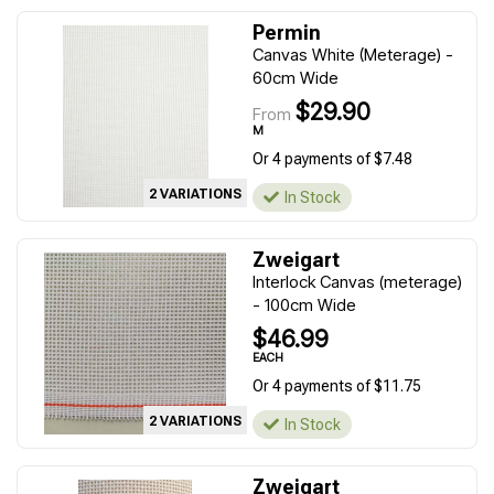
Permin
Canvas White (Meterage) -
60cm Wide
$29.90
From
M
Or 4 payments of $7.48
2 VARIATIONS
In Stock
Zweigart
Interlock Canvas (meterage)
- 100cm Wide
$46.99
EACH
Or 4 payments of $11.75
2 VARIATIONS
In Stock
Zweigart