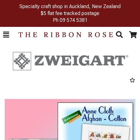
Specialty craft shop in Auckland, New Zealand
$5 flat fee tracked postage
Ph
09 574 5381
Toggle
Togg
Search
Cart