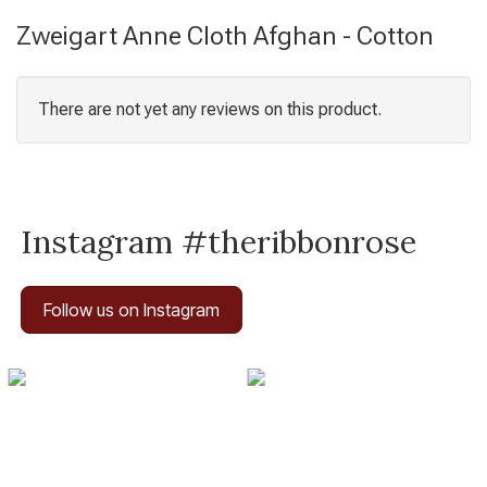
Zweigart Anne Cloth Afghan - Cotton
There are not yet any reviews on this product.
Instagram #theribbonrose
Follow us on Instagram