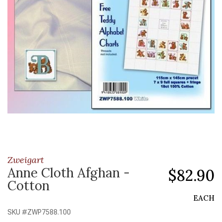
Zweigart
Anne Cloth Afghan -
$82.90
Cotton
EACH
SKU #
ZWP7588.100