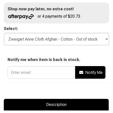
Shop now pay later, no extra cost!
or 4 payments of $20.73
Select:
Notify me when item is back in stock.
Notify Me
Description