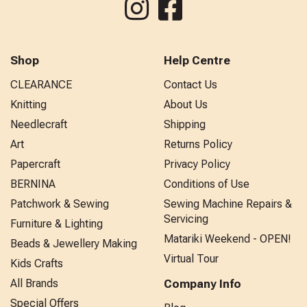
Shop
Help Centre
CLEARANCE
Contact Us
Knitting
About Us
Needlecraft
Shipping
Art
Returns Policy
Papercraft
Privacy Policy
BERNINA
Conditions of Use
Patchwork & Sewing
Sewing Machine Repairs &
Servicing
Furniture & Lighting
Matariki Weekend - OPEN!
Beads & Jewellery Making
Virtual Tour
Kids Crafts
All Brands
Company Info
Special Offers