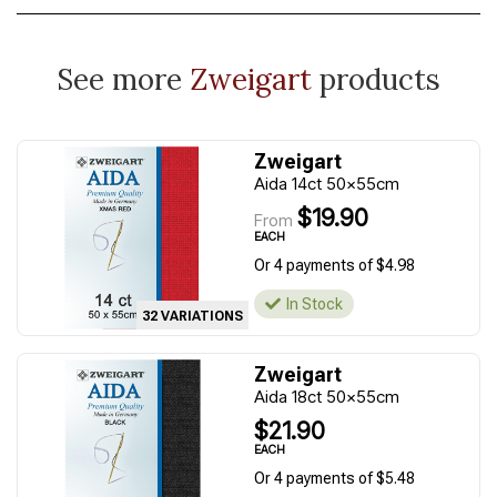
See more
Zweigart
products
Zweigart
Aida 14ct 50x55cm
$19.90
From
EACH
Or 4 payments of $4.98
In Stock
32 VARIATIONS
Zweigart
Aida 18ct 50x55cm
$21.90
EACH
Or 4 payments of $5.48