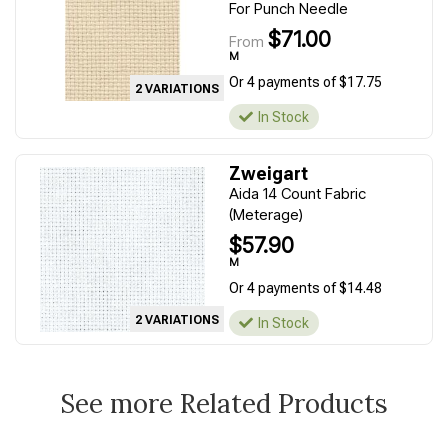
For Punch Needle
$71.00
From
M
Or 4 payments of $17.75
2 VARIATIONS
In Stock
Zweigart
Aida 14 Count Fabric
(Meterage)
$57.90
M
Or 4 payments of $14.48
2 VARIATIONS
In Stock
See more Related Products