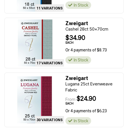
In Stock
11 VARIATIONS
Zweigart
Cashel 28ct 50x70cm
$34.90
EACH
Or 4 payments of $8.73
In Stock
17 VARIATIONS
Zweigart
Lugana 25ct Evenweave
Fabric
$24.90
From
EACH
Or 4 payments of $6.23
30 VARIATIONS
In Stock