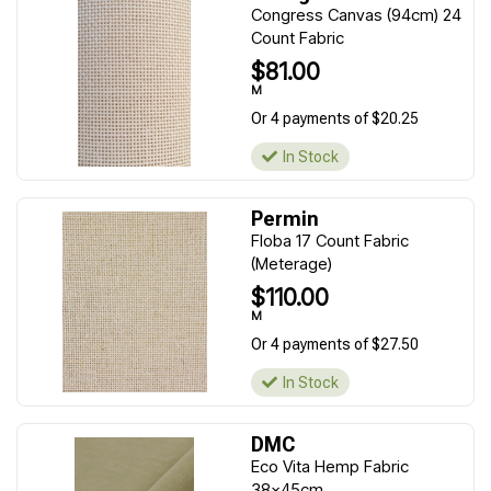
Congress Canvas (94cm) 24
Count Fabric
$81.00
M
Or 4 payments of $20.25
In Stock
Permin
Floba 17 Count Fabric
(Meterage)
$110.00
M
Or 4 payments of $27.50
In Stock
DMC
Eco Vita Hemp Fabric
38x45cm