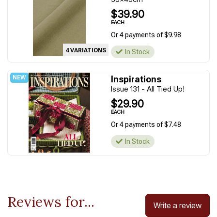
$39.90
EACH
Or 4 payments of $9.98
4 VARIATIONS
In Stock
Inspirations
Issue 131 - All Tied Up!
$29.90
EACH
Or 4 payments of $7.48
In Stock
Reviews for...
Write a review