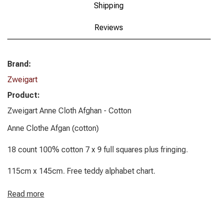
Shipping
Reviews
Brand:
Zweigart
Product:
Zweigart Anne Cloth Afghan - Cotton
Anne Clothe Afgan (cotton)
18 count 100% cotton 7 x 9 full squares plus fringing.
115cm x 145cm. Free teddy alphabet chart.
Read more