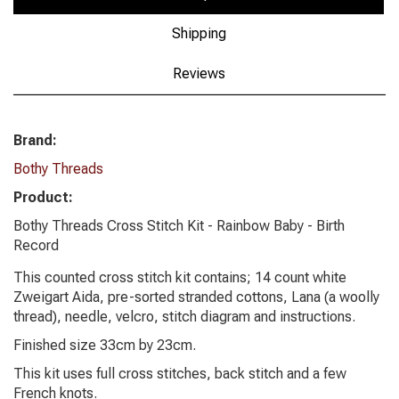
Shipping
Reviews
Brand:
Bothy Threads
Product:
Bothy Threads Cross Stitch Kit - Rainbow Baby - Birth
Record
This counted cross stitch kit contains; 14 count white
Zweigart Aida, pre-sorted stranded cottons, Lana (a woolly
thread), needle, velcro, stitch diagram and instructions.
Finished size 33cm by 23cm.
This kit uses full cross stitches, back stitch and a few
French knots.