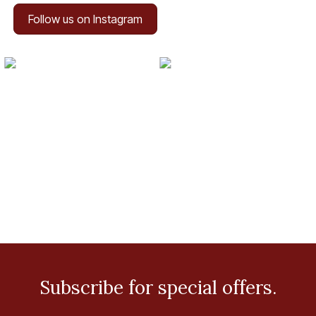
Follow us on Instagram
Subscribe for special offers.