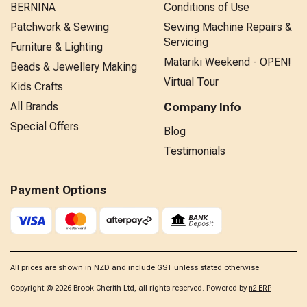
BERNINA
Conditions of Use
Patchwork & Sewing
Sewing Machine Repairs &
Servicing
Furniture & Lighting
Matariki Weekend - OPEN!
Beads & Jewellery Making
Virtual Tour
Kids Crafts
All Brands
Company Info
Special Offers
Blog
Testimonials
Payment Options
All prices are shown in NZD and include GST unless stated otherwise
Copyright © 2026 Brook Cherith Ltd, all rights reserved. Powered by
n2 ERP