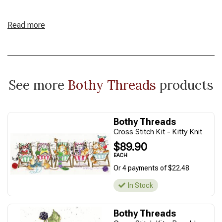
Read more
See more
Bothy Threads
products
Bothy Threads
Cross Stitch Kit - Kitty Knit
$89.90
EACH
Or 4 payments of $22.48
In Stock
Bothy Threads