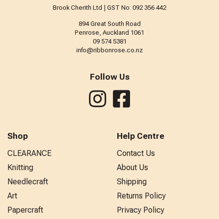
Brook Cherith Ltd | GST No: 092 356 442
894 Great South Road
Penrose, Auckland 1061
09 574 5381
info@ribbonrose.co.nz
Follow Us
Shop
Help Centre
CLEARANCE
Contact Us
Knitting
About Us
Needlecraft
Shipping
Art
Returns Policy
Papercraft
Privacy Policy