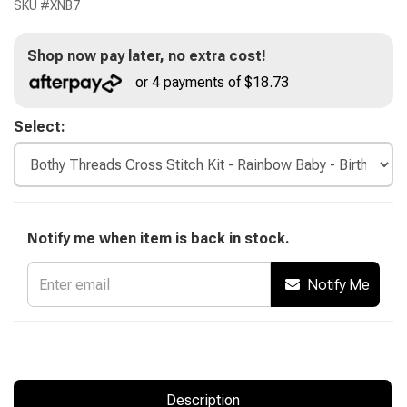
SKU #
XNB7
Shop now pay later, no extra cost!
or 4 payments of $18.73
Select:
Notify me when item is back in stock.
Notify Me
Description