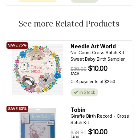
See more Related Products
Needle Art World
No-Count Cross Stitch Kit -
Sweet Baby Birth Sampler
$10.00
$39.90
EACH
Or 4 payments of $2.50
In Stock
Tobin
Giraffe Birth Record - Cross
Stitch Kit
$10.00
$59.90
EACH