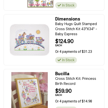
In Stock
Dimensions
Baby Hugs Quilt Stamped
Cross Stitch Kit 43"X34" -
Baby Express
$124.90
EACH
Or 4 payments of $31.23
In Stock
Bucilla
Cross Stitch Kit: Princess
Birth Record
$59.90
EACH
Or 4 payments of $14.98