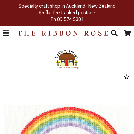
Specialty craft shop in Auckland, New Zealand
$5 flat fee tracked postage
Ph
09 574 5381
Toggle
Togg
Search
Cart