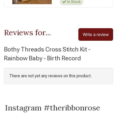
In Stock
Reviews for...
Write a review
Bothy Threads Cross Stitch Kit -
Rainbow Baby - Birth Record
There are not yet any reviews on this product.
Instagram #theribbonrose