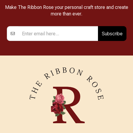
Make The Ribbon Rose your personal craft store and create
more than ever.
Subscribe