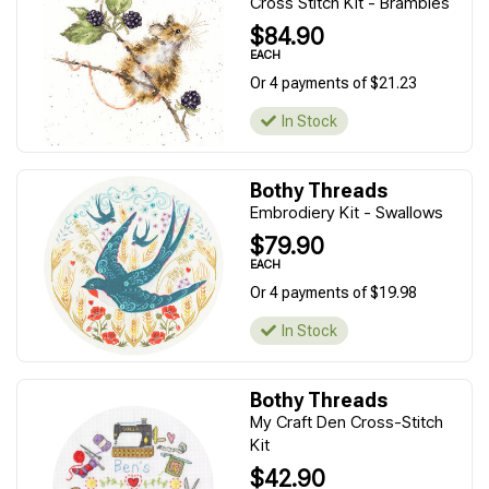
Cross Stitch Kit - Brambles
$84.90
EACH
Or 4 payments of $21.23
In Stock
Bothy Threads
Embrodiery Kit - Swallows
$79.90
EACH
Or 4 payments of $19.98
In Stock
Bothy Threads
My Craft Den Cross-Stitch
Kit
$42.90