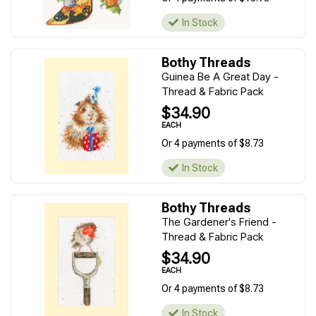
In Stock
Bothy Threads
Guinea Be A Great Day -
Thread & Fabric Pack
$34.90
EACH
Or 4 payments of $8.73
In Stock
Bothy Threads
The Gardener's Friend -
Thread & Fabric Pack
$34.90
EACH
Or 4 payments of $8.73
In Stock