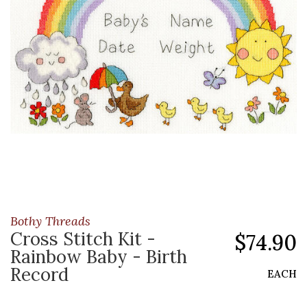
Bothy Threads
Cross Stitch Kit -
$74.90
Rainbow Baby - Birth
Record
EACH