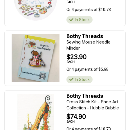
EACH
Or 4 payments of $10.73
In Stock
Bothy Threads
Sewing Mouse Needle
Minder
$23.90
EACH
Or 4 payments of $5.98
In Stock
Bothy Threads
Cross Stitch Kit - Shoe Art
Collection - Hubble Bubble
$74.90
EACH
Or 4 payments of $18.73