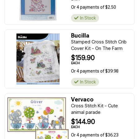
Or 4 payments of $2.50
In Stock
Bucilla
Stamped Cross Stitch Crib
Cover Kit - On The Farm
$159.90
EACH
Or 4 payments of $39.98
In Stock
Vervaco
Cross Stitch Kit - Cute
animal parade
$144.90
EACH
Or 4 payments of $36.23