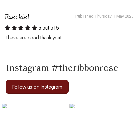
Ezeckiel
Published Thursday, 1 May 2025
5
out of 5
These are good thank you!
Instagram #theribbonrose
Follow us on Instagram