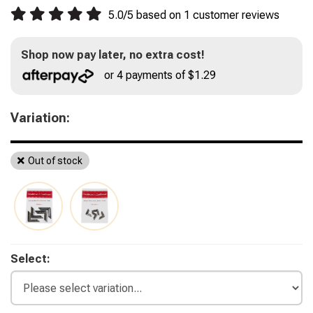
5.0
/
5
based on
1
customer reviews
Shop now pay later, no extra cost!
or 4 payments of $1.29
Variation:
Out of stock
Select: