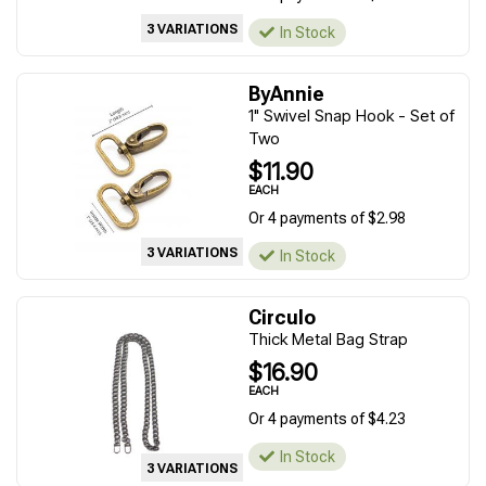
3 VARIATIONS
In Stock
ByAnnie
1" Swivel Snap Hook - Set of
Two
$11.90
EACH
Or 4 payments of $2.98
3 VARIATIONS
In Stock
Circulo
Thick Metal Bag Strap
$16.90
EACH
Or 4 payments of $4.23
In Stock
3 VARIATIONS