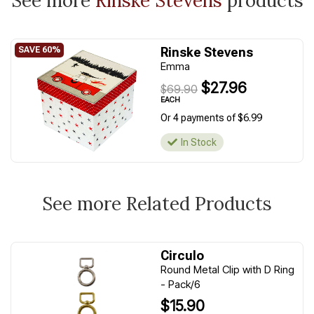
See more
Rinske Stevens
products
Rinske Stevens
Emma
$27.96
$69.90
EACH
Or 4 payments of $6.99
In Stock
See more Related Products
Circulo
Round Metal Clip with D Ring
- Pack/6
$15.90