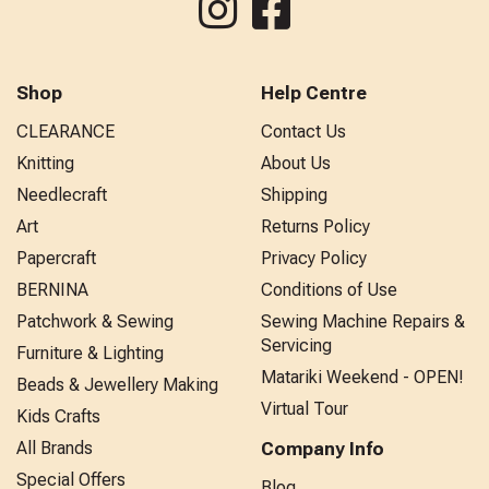
Shop
Help Centre
CLEARANCE
Contact Us
Knitting
About Us
Needlecraft
Shipping
Art
Returns Policy
Papercraft
Privacy Policy
BERNINA
Conditions of Use
Patchwork & Sewing
Sewing Machine Repairs &
Servicing
Furniture & Lighting
Matariki Weekend - OPEN!
Beads & Jewellery Making
Virtual Tour
Kids Crafts
All Brands
Company Info
Special Offers
Blog