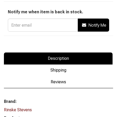
Notify me when item is back in stock.
Notify Me
Description
Shipping
Reviews
Brand:
Rinske Stevens