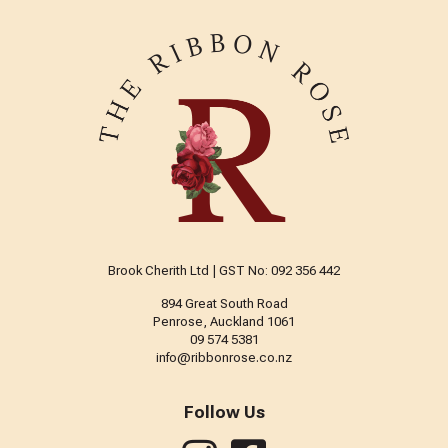
Brook Cherith Ltd | GST No: 092 356 442
894 Great South Road
Penrose, Auckland 1061
09 574 5381
info@ribbonrose.co.nz
Follow Us