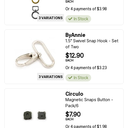
EACH
Or 4 payments of $3.98
3 VARIATIONS
In Stock
ByAnnie
1.5" Swivel Snap Hook - Set
of Two
$12.90
EACH
Or 4 payments of $3.23
3 VARIATIONS
In Stock
Circulo
Magnetic Snaps Button -
Pack/6
$7.90
EACH
Or 4 payments of $1.98