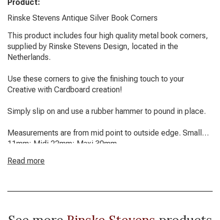
Product:
Rinske Stevens Antique Silver Book Corners
This product includes four high quality metal book corners,
supplied by Rinske Stevens Design, located in the
Netherlands.
Use these corners to give the finishing touch to your
Creative with Cardboard creation!
Simply slip on and use a rubber hammer to pound in place.
Measurements are from mid point to outside edge. Small
11mm; Midi 22mm; Maxi 30mm.
Read more