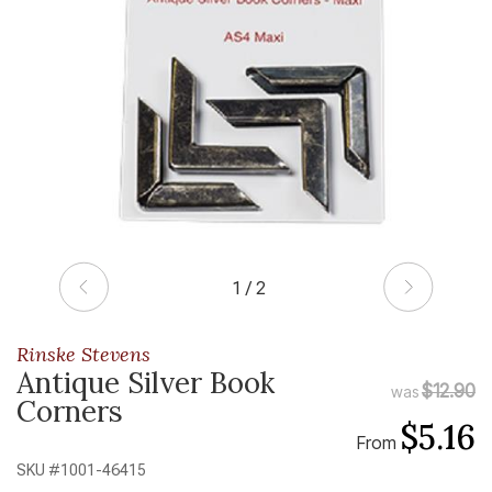
1 / 2
Rinske Stevens
Antique Silver Book
$12.90
was
Corners
$5.16
From
SKU #
1001-46415