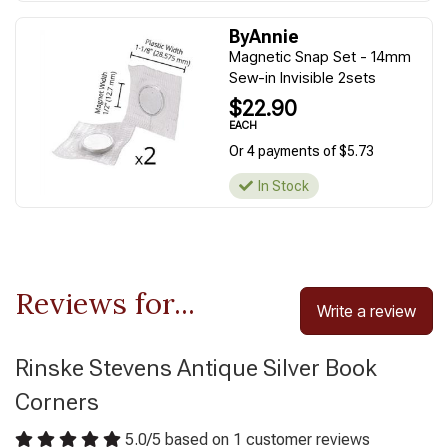
ByAnnie
Magnetic Snap Set - 14mm
Sew-in Invisible 2sets
$22.90
EACH
Or 4 payments of $5.73
In Stock
Reviews for...
Write a review
Rinske Stevens Antique Silver Book
Corners
5.0
/
5
based on
1
customer reviews