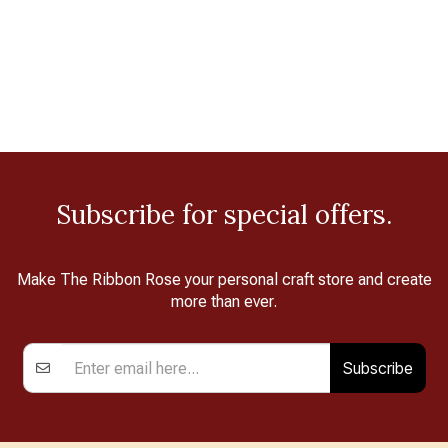
Subscribe for special offers.
Make The Ribbon Rose your personal craft store and create
more than ever.
Subscribe