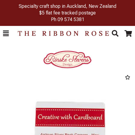
Specialty craft shop in Auckland, New Zealand
$5 flat fee tracked postage
Ph
09 574 5381
Toggle
Togg
Search
Cart
Previous
Next