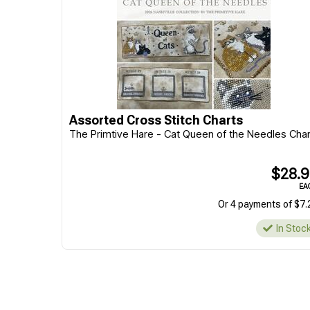
Assorted Cross Stitch Charts
The Primtive Hare - Cat Queen of the Needles Char
$28.
EA
Or 4 payments of $7.
In Stoc