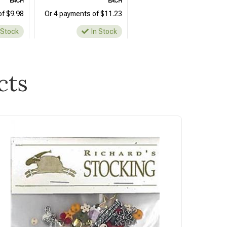
EACH
EACH
of $9.98
Or 4 payments of $11.23
 Stock
In Stock
cts