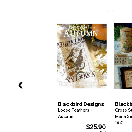
Blackbird Designs
Blackb
Loose Feathers -
Cross St
Autumn
Maria S
1831
$25.90