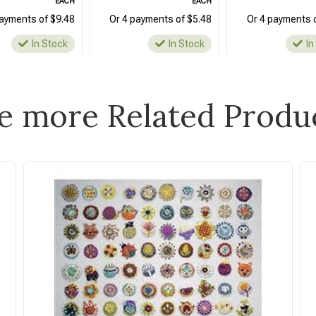
EACH
EACH
payments of $9.48
Or 4 payments of $5.48
Or 4 payments 
In Stock
In Stock
In
e more Related Produ