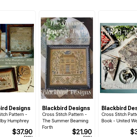
ird Designs
Blackbird Designs
Blackbird De
itch Pattern -
Cross Stitch Pattern -
Cross Stitch Patt
elby Humphrey
The Summer Beaming
Book - United W
Forth
$37.90
$21.90
$