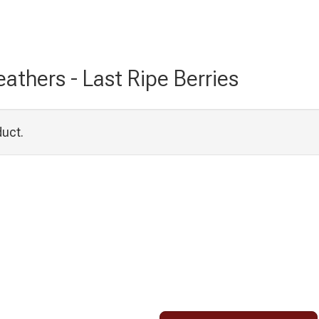
athers - Last Ripe Berries
duct.