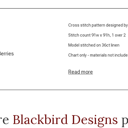
Cross stitch pattern designed by
Stitch count 91w x 91h, 1 over 2
Model stitched on 36ct linen
Berries
Chart only - materials not includ
Read more
re
Blackbird Designs
p