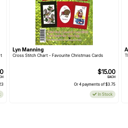
Lyn Manning
A
t
Cross Stitch Chart - Favourite Christmas Cards
T
90
$15.00
CH
EACH
23
Or 4 payments of $3.75
k
In Stock