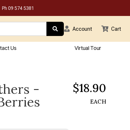
Ph
09 574 5381
Account
Cart
tact Us
Virtual Tour
$18.90
thers -
Berries
EACH