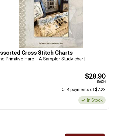
ssorted Cross Stitch Charts
he Primitive Hare - A Sampler Study chart
$28.90
EACH
Or 4 payments of $7.23
In Stock