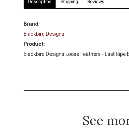
Description
Shipping
Reviews
Brand:
Blackbird Designs
Product:
Blackbird Designs Loose Feathers - Last Ripe 
See mo