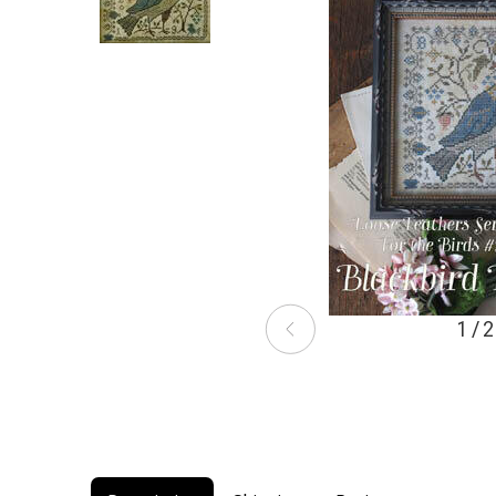
1 / 2