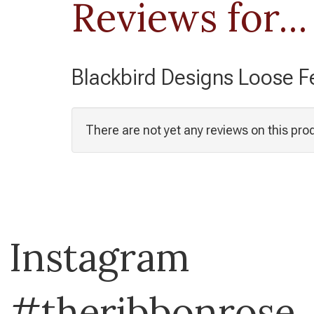
Reviews for...
Blackbird Designs Loose Fe
There are not yet any reviews on this pro
Instagram
#theribbonrose