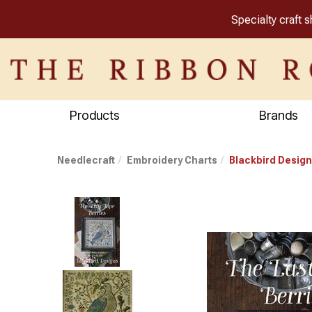
Specialty craft 
Products
Brands
Needlecraft
Embroidery Charts
Blackbird Design
Previous