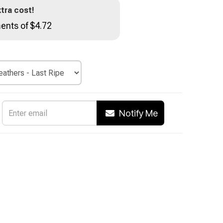
tra cost!
ents of $4.72
Notify Me