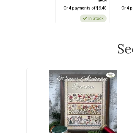
EACH
Or 4 payments of $6.48
Or 4 
In Stock
Se