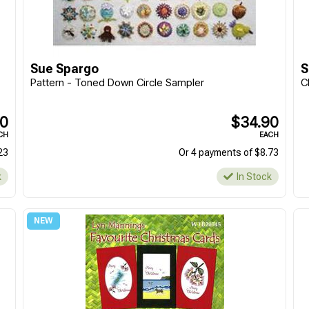
Sue Spargo
S
Pattern - Toned Down Circle Sampler
C
90
$34.90
CH
EACH
23
Or 4 payments of $8.73
k
In Stock