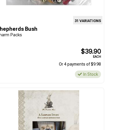
31 VARIATIONS
hepherds Bush
harm Packs
$39.90
EACH
Or 4 payments of $9.98
In Stock