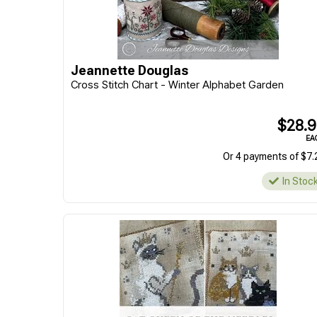
Jeannette Douglas
Cross Stitch Chart - Winter Alphabet Garden
$28.
EA
Or 4 payments of $7.
In Stoc