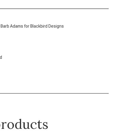
 Barb Adams for Blackbird Designs
ed
roducts