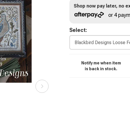
Shop now pay later, no ex
or 4 paym
Select:
Notify me when item
is back in stock.