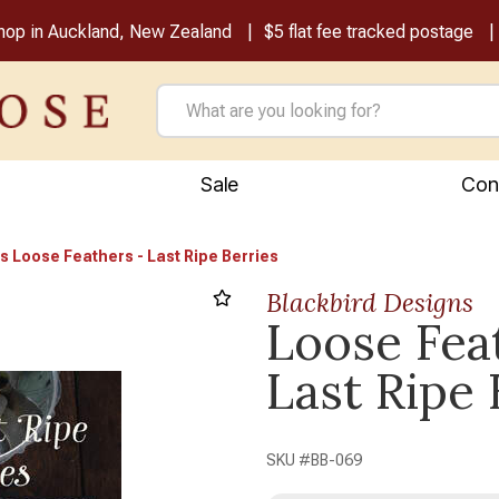
shop in Auckland, New Zealand
$5 flat fee tracked postage
Sale
Con
s Loose Feathers - Last Ripe Berries
Blackbird Designs
Loose Fea
Next
Last Ripe 
SKU #
BB-069