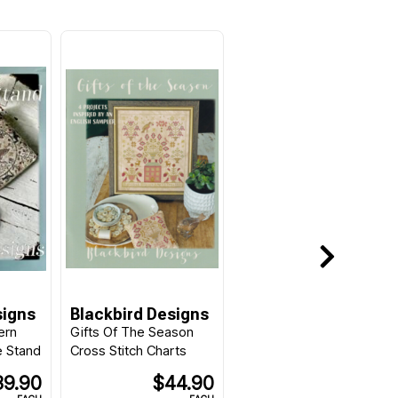
signs
Blackbird Designs
ern
Gifts Of The Season
e Stand
Cross Stitch Charts
39.90
$44.90