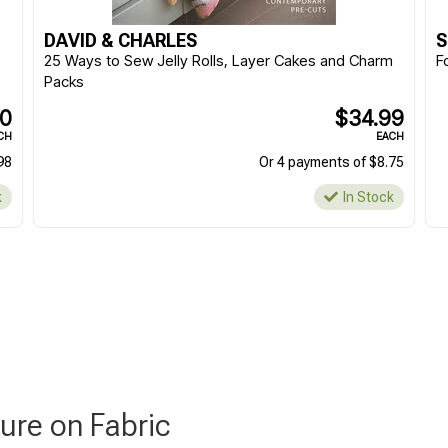
DAVID & CHARLES
S
25 Ways to Sew Jelly Rolls, Layer Cakes and Charm
F
Packs
90
$34.99
CH
EACH
98
Or 4 payments of $8.75
k
In Stock
ure on Fabric