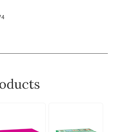
474
oducts