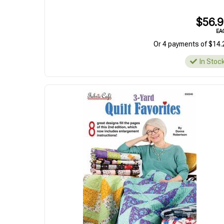
$56.
EA
Or 4 payments of $14.
In Stoc