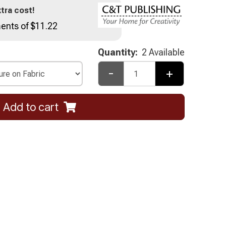
tra cost!
ents of $11.22
Quantity:
2 Available
-
+
Add to cart