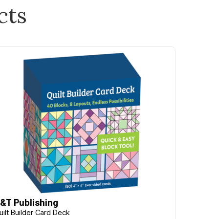
cts
&T Publishing
uilt Builder Card Deck