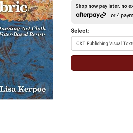
Shop now pay later, no ex
or 4 paym
Select: