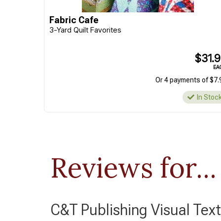
Fabric Cafe
3-Yard Quilt Favorites
$31.
EA
Or 4 payments of $7.
In Stoc
Reviews for...
C&T Publishing Visual Text