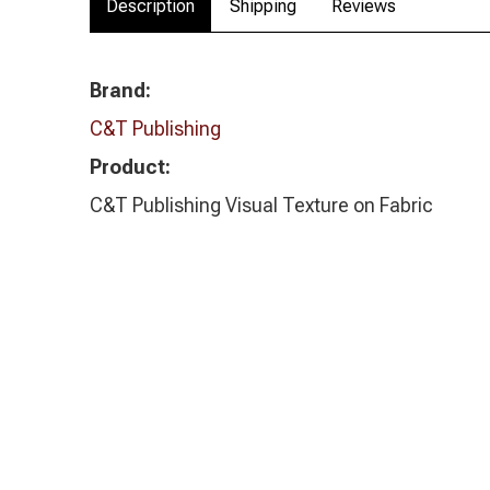
Description
Shipping
Reviews
Brand:
C&T Publishing
Product:
C&T Publishing Visual Texture on Fabric