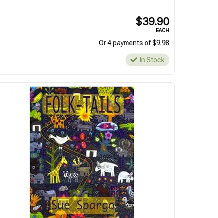
$39.90
EACH
Or 4 payments of $9.98
In Stock