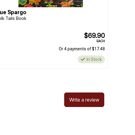
ue Spargo
olk Tails Book
$69.90
EACH
Or 4 payments of $17.48
In Stock
Write a review