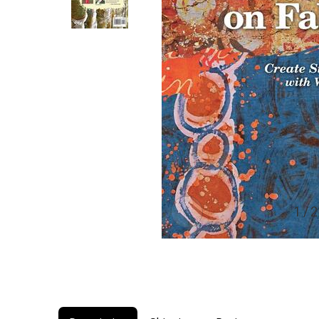
1 / 2