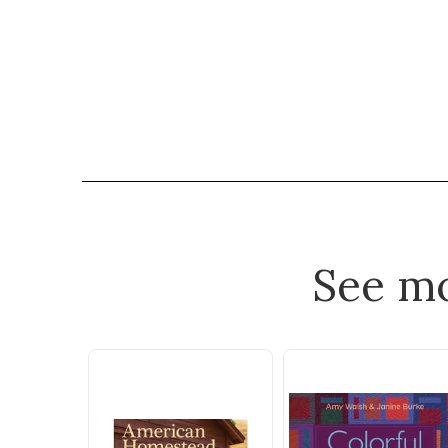
See m