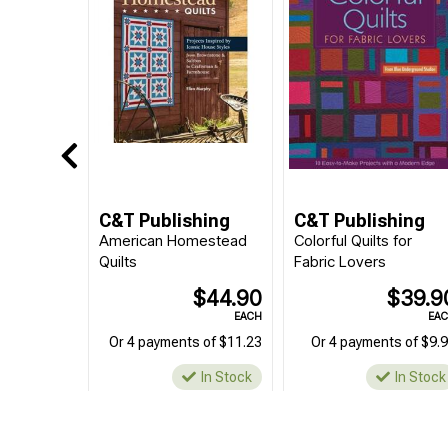
C&T Publishing
C&T Publishing
American Homestead
Colorful Quilts for
Quilts
Fabric Lovers
$44.90
$39.9
EACH
EA
Or 4 payments of $11.23
Or 4 payments of $9.
In Stock
In Stock