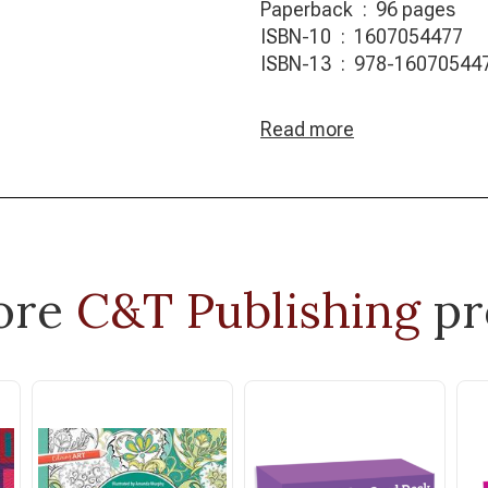
Paperback ‏ : ‎ 96 pages
ISBN-10 ‏ : ‎ 1607054477
ISBN-13 ‏ : ‎ 978-1607054
Read more
ore
C&T Publishing
pr