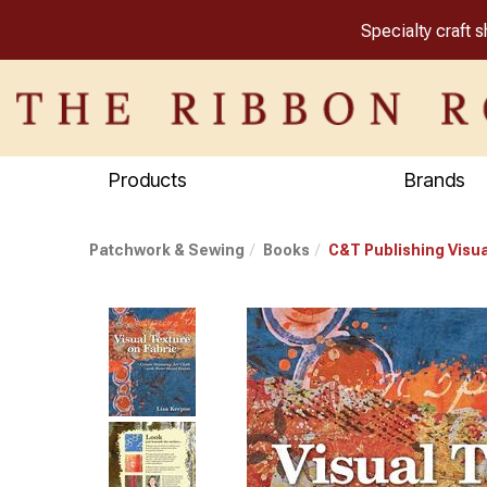
Specialty craft 
Products
Brands
Patchwork & Sewing
Books
C&T Publishing Visua
Previous