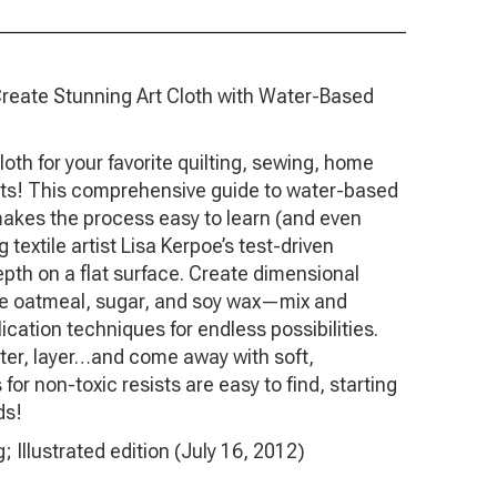
Create Stunning Art Cloth with Water-Based
oth for your favorite quilting, sewing, home
ts! This comprehensive guide to water-based
makes the process easy to learn (and even
 textile artist Lisa Kerpoe’s test-driven
epth on a flat surface. Create dimensional
ike oatmeal, sugar, and soy wax—mix and
ication techniques for endless possibilities.
atter, layer…and come away with soft,
for non-toxic resists are easy to find, starting
ds!
ublishing; Illustrated edition (July 16, 2012)