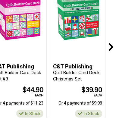
&T Publishing
C&T Publishing
ilt Builder Card Deck
Quilt Builder Card Deck
t #3
Christmas Set
$44.90
$39.90
EACH
EACH
r 4 payments of $11.23
Or 4 payments of $9.98
In Stock
In Stock