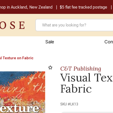
shop in Auckland, New Zealand
$5 flat fee tracked postage
Sale
Con
l Texture on Fabric
C&T Publishing
Visual Te
Next
Fabric
SKU #
LK13