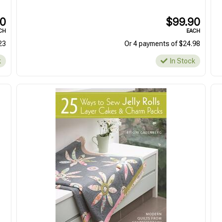
In Stock
In Stock
90
$99.90
CH
EACH
23
Or 4 payments of $24.98
k
In Stock