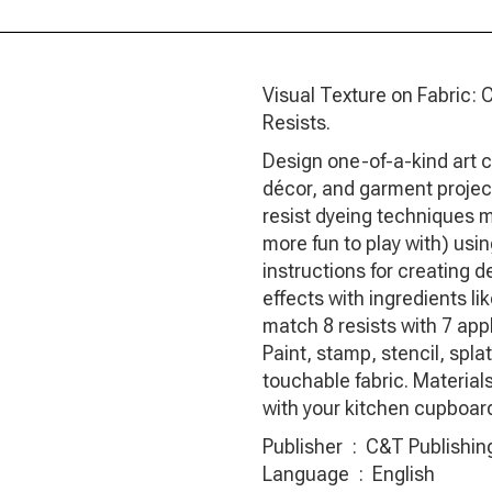
Visual Texture on Fabric: 
Resists.
Design one-of-a-kind art cl
décor, and garment projec
resist dyeing techniques 
more fun to play with) using
instructions for creating d
effects with ingredients l
match 8 resists with 7 appl
Paint, stamp, stencil, spl
touchable fabric. Materials 
with your kitchen cupboar
Publisher ‏ : ‎ C&T P
Language ‏ : ‎ English