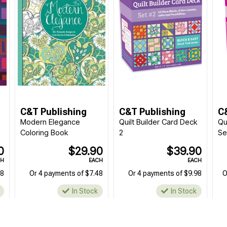
C&T Publishing
C&T Publishing
C
Modern Elegance
Quilt Builder Card Deck
Qu
Coloring Book
2
Se
0
$29.90
$39.90
CH
EACH
EACH
98
Or 4 payments of $7.48
Or 4 payments of $9.98
O
In Stock
In Stock