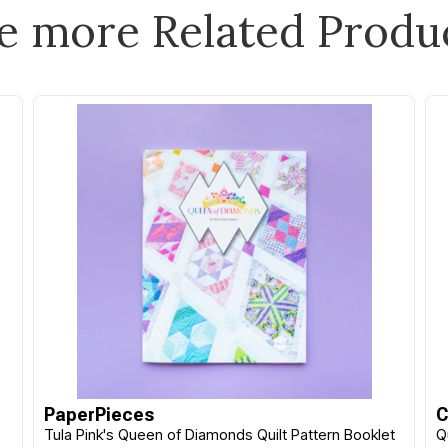
e more Related Produ
C&T Publishing
C&T Publishing
Quilt Builder Card Deck
Essential Color Card
Appliqué Christmas Set
Deck
$44.90
$59.99
EACH
EACH
PaperPieces
C
Or 4 payments of $11.23
Or 4 payments of $15.00
Tula Pink's Queen of Diamonds Quilt Pattern Booklet
Q