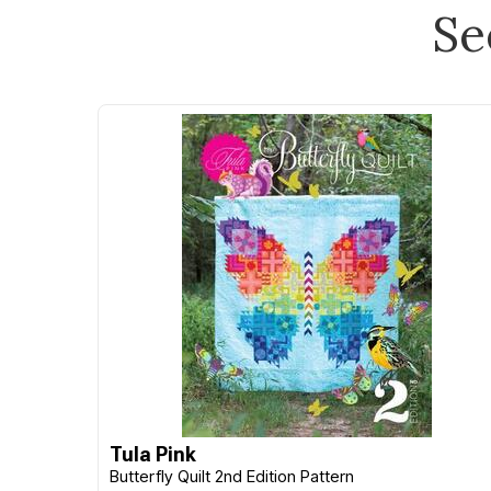
Se
Tula Pink
Butterfly Quilt 2nd Edition Pattern