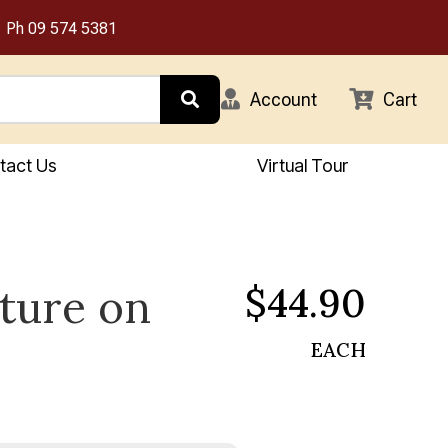
Ph
09 574 5381
Account
Cart
tact Us
Virtual Tour
$44.90
xture on
EACH