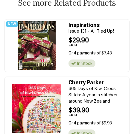
See more Related Products
Inspirations
Issue 131 - All Tied Up!
$29.90
EACH
Or 4 payments of $7.48
In Stock
Cherry Parker
365 Days of Kiwi Cross
Stitch: A year in stitches
around New Zealand
$39.90
EACH
Or 4 payments of $9.98
In Stock