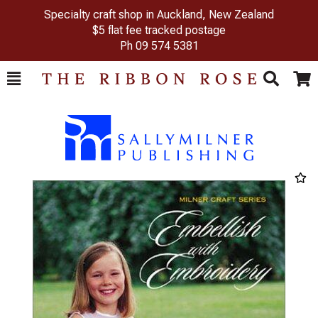
Specialty craft shop in Auckland, New Zealand
$5 flat fee tracked postage
Ph
09 574 5381
Toggle
Togg
Search
Cart