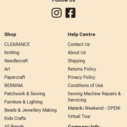
Shop
Help Centre
CLEARANCE
Contact Us
Knitting
About Us
Needlecraft
Shipping
Art
Returns Policy
Papercraft
Privacy Policy
BERNINA
Conditions of Use
Patchwork & Sewing
Sewing Machine Repairs &
Servicing
Furniture & Lighting
Matariki Weekend - OPEN!
Beads & Jewellery Making
Virtual Tour
Kids Crafts
All Brands
Company Info