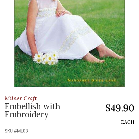
Milner Craft
Embellish with
$49.90
Embroidery
EACH
SKU #
ML03