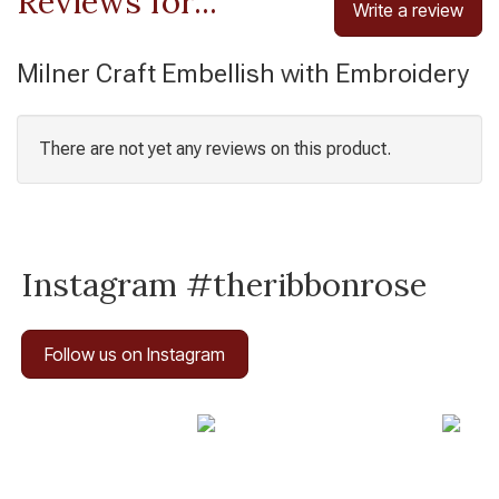
Reviews for...
Write a review
Milner Craft Embellish with Embroidery
There are not yet any reviews on this product.
Instagram #theribbonrose
Follow us on Instagram