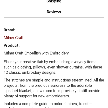
Shipping
Reviews
Brand:
Milner Craft
Product:
Milner Craft Embellish with Embroidery
Flaunt your creative flair by embellishing everyday items
such as clothing, pillows, even shower curtains, with these
12 classic embroidery designs.
The stitches are simple and instructions streamlined. All the
projects, from the precious sundress to the adorable
alphabet blanket, allow room to improvise yet still provide
plenty of support for new embroiderers.
Includes a complete guide to color choices, transfer