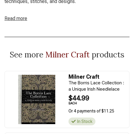
techniques, stitches, and designs.
Read more
See more
Milner Craft
products
Milner Craft
The Borris Lace Collection :
a Unique Irish Needlelace
$44.99
EACH
Or 4 payments of $11.25
In Stock