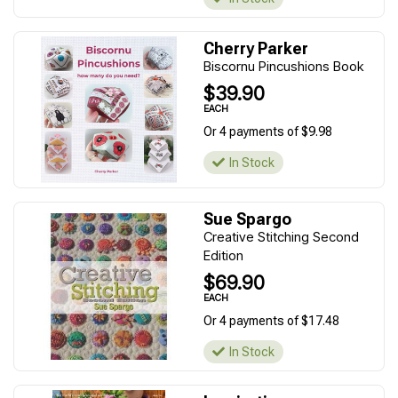
Cherry Parker
Biscornu Pincushions Book
$39.90
EACH
Or 4 payments of $9.98
In Stock
Sue Spargo
Creative Stitching Second
Edition
$69.90
EACH
Or 4 payments of $17.48
In Stock