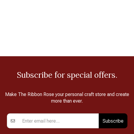
Subscribe for special offers.
Make The Ribbon Rose your personal craft store and create
more than ever.
Subscribe