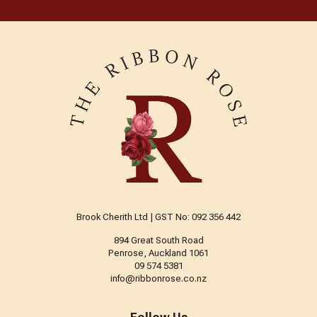
Brook Cherith Ltd | GST No: 092 356 442
894 Great South Road
Penrose, Auckland 1061
09 574 5381
info@ribbonrose.co.nz
Follow Us