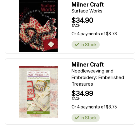
Milner Craft
Surface Works
$34.90
EACH
Or 4 payments of $8.73
In Stock
Milner Craft
Needleweaving and
Embroidery: Embellished
Treasures
$34.99
EACH
Or 4 payments of $8.75
In Stock