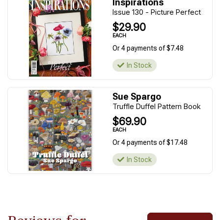
Inspirations
Issue 130 - Picture Perfect
$29.90
EACH
Or 4 payments of $7.48
In Stock
Sue Spargo
Truffle Duffel Pattern Book
$69.90
EACH
Or 4 payments of $17.48
In Stock