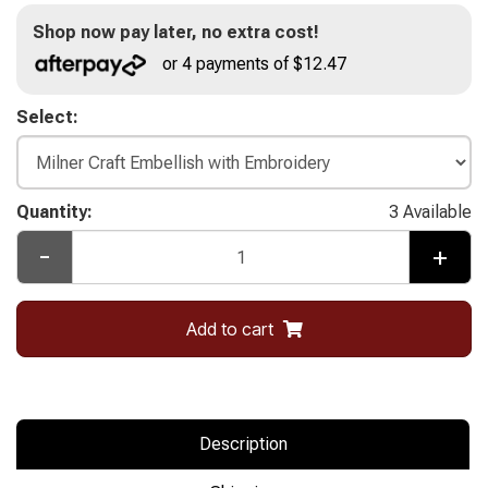
Shop now pay later, no extra cost!
or 4 payments of $12.47
Select:
Quantity:
3 Available
-
+
Add to cart
Description