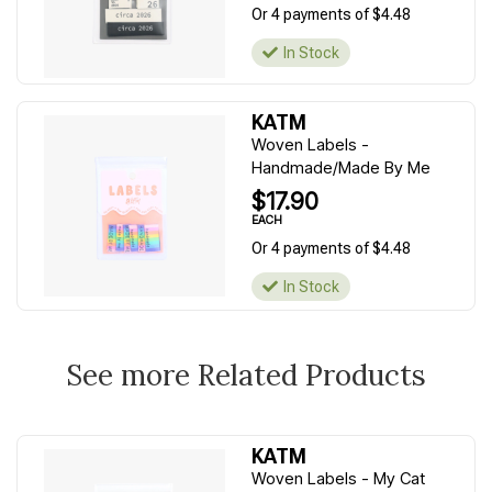
Or 4 payments of $4.48
In Stock
KATM
Woven Labels -
Handmade/Made By Me
$17.90
EACH
Or 4 payments of $4.48
In Stock
See more Related Products
KATM
Woven Labels - My Cat