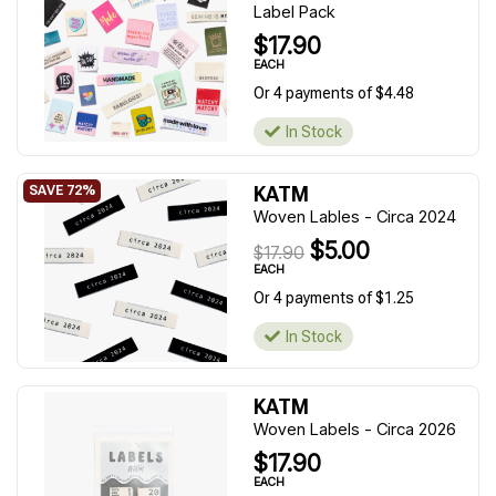
Label Pack
$17.90
EACH
Or 4 payments of $4.48
In Stock
KATM
Woven Lables - Circa 2024
$5.00
$17.90
EACH
Or 4 payments of $1.25
In Stock
KATM
Woven Labels - Circa 2026
$17.90
EACH