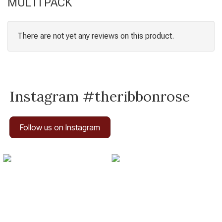
MULTI PACK
There are not yet any reviews on this product.
Instagram #theribbonrose
Follow us on Instagram