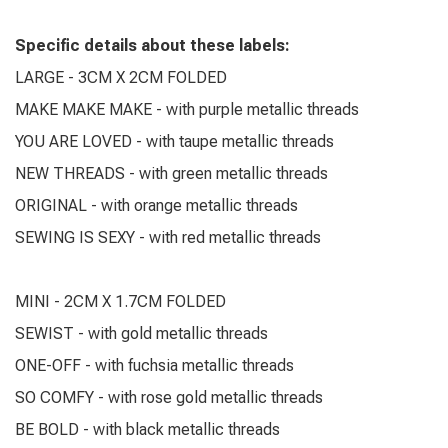
Specific details about these labels:
LARGE - 3CM X 2CM FOLDED
MAKE MAKE MAKE - with purple metallic threads
YOU ARE LOVED - with taupe metallic threads
NEW THREADS - with green metallic threads
ORIGINAL - with orange metallic threads
SEWING IS SEXY - with red metallic threads
MINI - 2CM X 1.7CM FOLDED
SEWIST - with gold metallic threads
ONE-OFF - with fuchsia metallic threads
SO COMFY - with rose gold metallic threads
BE BOLD - with black metallic threads