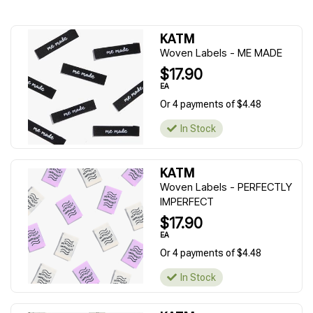
KATM
Woven Labels - ME MADE
$17.90
EA
Or 4 payments of $4.48
In Stock
KATM
Woven Labels - PERFECTLY
IMPERFECT
$17.90
EA
Or 4 payments of $4.48
In Stock