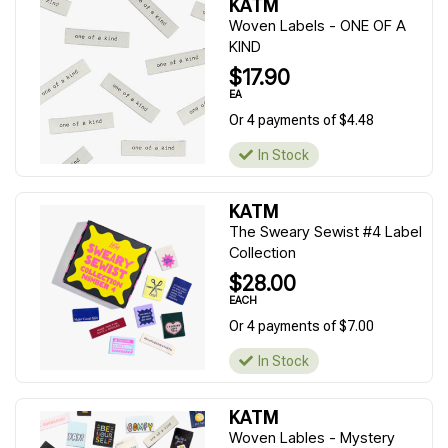
KATM
Woven Labels - ONE OF A
KIND
$17.90
EA
Or 4 payments of $4.48
In Stock
KATM
The Sweary Sewist #4 Label
Collection
$28.00
EACH
Or 4 payments of $7.00
In Stock
KATM
Woven Lables - Mystery