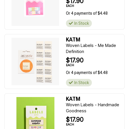
$17.90
EACH
Or 4 payments of $4.48
In Stock
KATM
Woven Labels - Me Made
Definition
$17.90
EACH
Or 4 payments of $4.48
In Stock
KATM
Woven Labels - Handmade
Goodness
$17.90
EACH