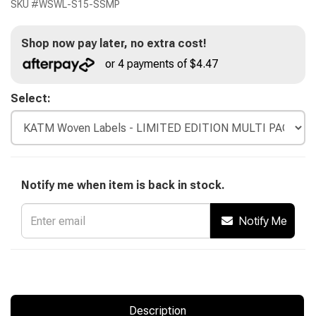
SKU #
WSWL-S15-SSMP
Shop now pay later, no extra cost!
or 4 payments of $4.47
Select:
Notify me when item is back in stock.
Notify Me
Description