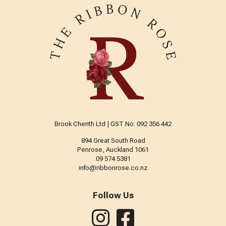
Brook Cherith Ltd | GST No: 092 356 442
894 Great South Road
Penrose, Auckland 1061
09 574 5381
info@ribbonrose.co.nz
Follow Us