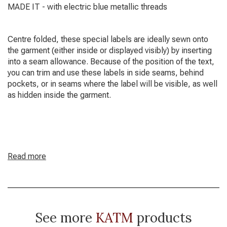
MADE IT - with electric blue metallic threads
Centre folded, these special labels are ideally sewn onto
the garment (either inside or displayed visibly) by inserting
into a seam allowance. Because of the position of the text,
you can trim and use these labels in side seams, behind
pockets, or in seams where the label will be visible, as well
as hidden inside the garment.
Read more
See more
KATM
products