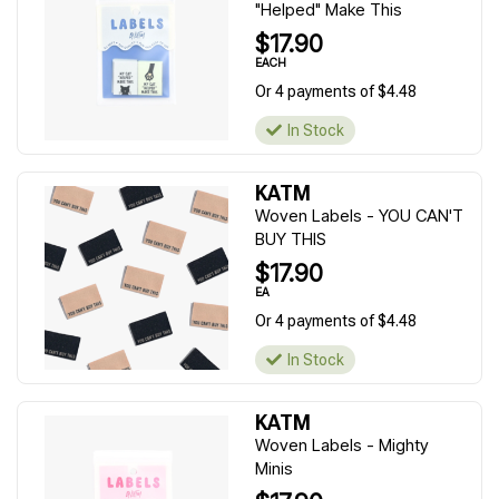
"Helped" Make This
$17.90
EACH
Or 4 payments of $4.48
In Stock
KATM
Woven Labels - YOU CAN'T
BUY THIS
$17.90
EA
Or 4 payments of $4.48
In Stock
KATM
Woven Labels - Mighty
Minis