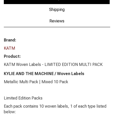
Shipping
Reviews
Brand:
KATM
Product:
KATM Woven Labels - LIMITED EDITION MULTI PACK
KYLIE AND THE MACHINE / Woven Labels
Metallic Multi Pack | Mixed 10 Pack
Limited Edition Packs
Each pack contains 10 woven labels, 1 of each type listed
below: