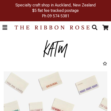
Specialty craft shop in Auckland, New Zealand
$5 flat fee tracked postage
Ph
09 574 5381
Toggle
Togg
Search
Cart
Previous
Next