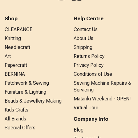
Shop
Help Centre
CLEARANCE
Contact Us
Knitting
About Us
Needlecraft
Shipping
Art
Returns Policy
Papercraft
Privacy Policy
BERNINA
Conditions of Use
Patchwork & Sewing
Sewing Machine Repairs &
Servicing
Furniture & Lighting
Matariki Weekend - OPEN!
Beads & Jewellery Making
Virtual Tour
Kids Crafts
All Brands
Company Info
Special Offers
Blog