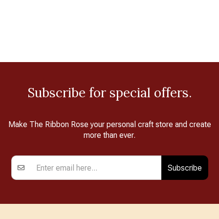
Subscribe for special offers.
Make The Ribbon Rose your personal craft store and create
more than ever.
Subscribe