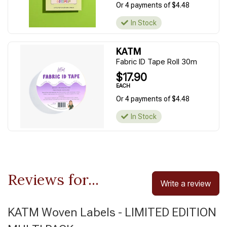
Or 4 payments of $4.48
In Stock
KATM
Fabric ID Tape Roll 30m
$17.90
EACH
Or 4 payments of $4.48
In Stock
Reviews for...
Write a review
KATM Woven Labels - LIMITED EDITION