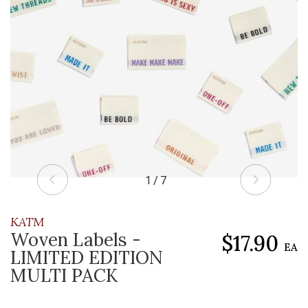
1 / 7
KATM
Woven Labels -
$17.90
EA
LIMITED EDITION
MULTI PACK