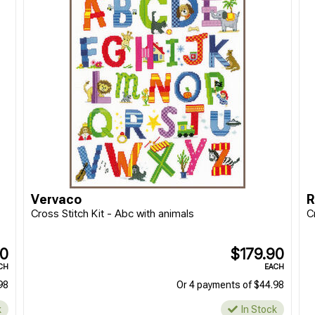
Vervaco
R
Cross Stitch Kit - Abc with animals
C
90
$179.90
CH
EACH
98
Or 4 payments of $44.98
k
In Stock