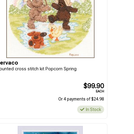
ervaco
ounted cross stitch kit Popcorn Spring
$99.90
EACH
Or 4 payments of $24.98
In Stock