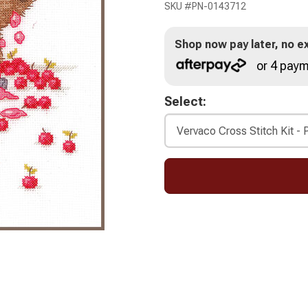
SKU #
PN-0143712
Shop now pay later, no ex
or 4 paym
Select: