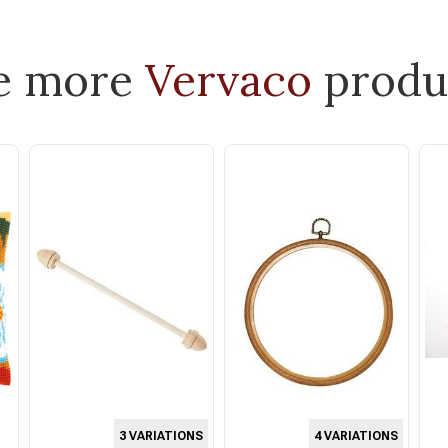
e more
Vervaco
produ
3 VARIATIONS
4 VARIATIONS