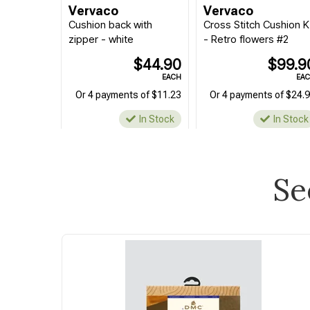
Vervaco
Vervaco
Cushion back with
Cross Stitch Cushion K
zipper - white
- Retro flowers #2
$44.90
$99.9
EACH
EA
Or 4 payments of $11.23
Or 4 payments of $24.
In Stock
In Stock
Se