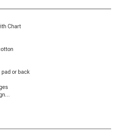
ith Chart
cotton
e pad or back
ages
ign
6" x 6,8"