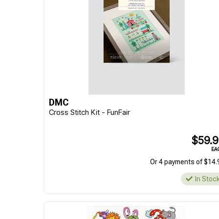
DMC
Cross Stitch Kit - FunFair
$59.
EA
Or 4 payments of $14.
In Stoc