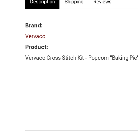
Description
Shipping
Reviews
Brand:
Vervaco
Product:
Vervaco Cross Stitch Kit - Popcorn "Baking Pie