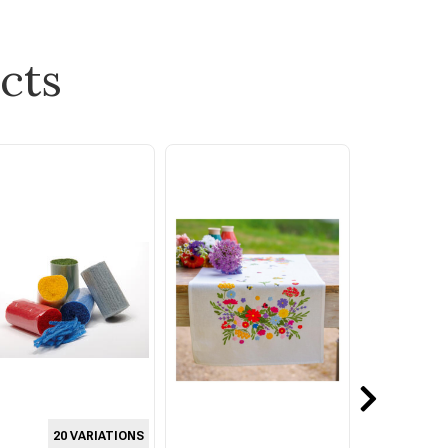
cts
20 VARIATIONS