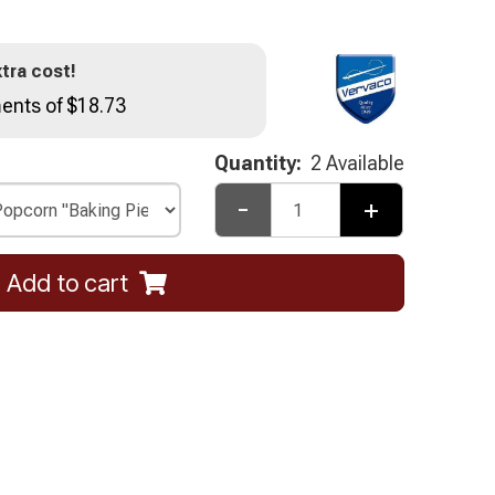
tra cost!
ents of $18.73
Quantity:
2 Available
-
+
Add to cart