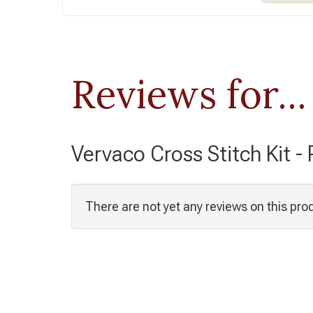
Reviews for...
Vervaco Cross Stitch Kit -
There are not yet any reviews on this pro