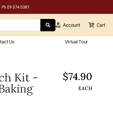
Ph
09 574 5381
Account
Cart
tact Us
Virtual Tour
$74.90
ch Kit -
Baking
EACH