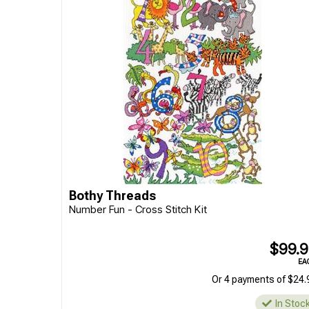
Bothy Threads
Number Fun - Cross Stitch Kit
$99.
EA
Or 4 payments of $24.
In Stoc