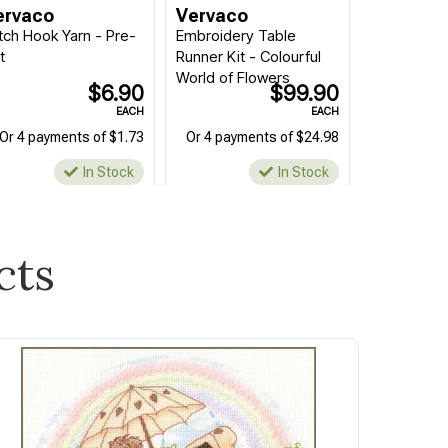
ervaco
Vervaco
tch Hook Yarn - Pre-
Embroidery Table
t
Runner Kit - Colourful
World of Flowers
$6.90
$99.90
EACH
EACH
Or 4 payments of $1.73
Or 4 payments of $24.98
In Stock
In Stock
cts