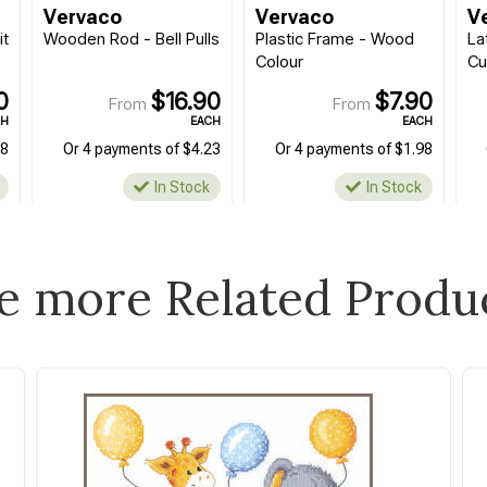
Vervaco
Vervaco
V
it
Wooden Rod - Bell Pulls
Plastic Frame - Wood
La
Colour
Cu
0
$16.90
$7.90
From
From
CH
EACH
EACH
98
Or 4 payments of $4.23
Or 4 payments of $1.98
In Stock
In Stock
e more Related Produ