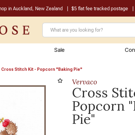
shop in Auckland, New Zealand
$5 flat fee tracked postage
Sale
Con
Cross Stitch Kit - Popcorn "Baking Pie"
Vervaco
Cross Stit
Popcorn "
Pie"