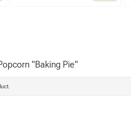
 Popcorn "Baking Pie"
duct.