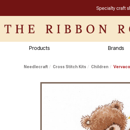
Specialty craft 
Products
Brands
Needlecraft
Cross Stitch Kits
Children
Vervaco 