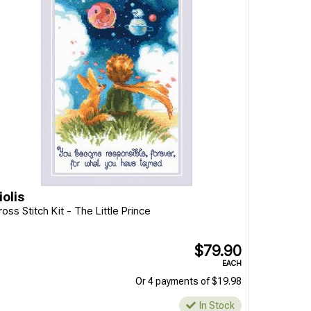
iolis
ross Stitch Kit - The Little Prince
$79.90
EACH
Or 4 payments of $19.98
In Stock