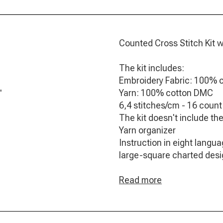
Counted Cross Stitch Kit w
The kit includes:
Embroidery Fabric: 100% 
Yarn: 100% cotton DMC
"
6,4 stitches/cm - 16 count
The kit doesn't include th
Yarn organizer
Instruction in eight langu
large-square charted des
Needle
Frontsheet picture
Read more
Finished Size: 15 x 17 cm / 