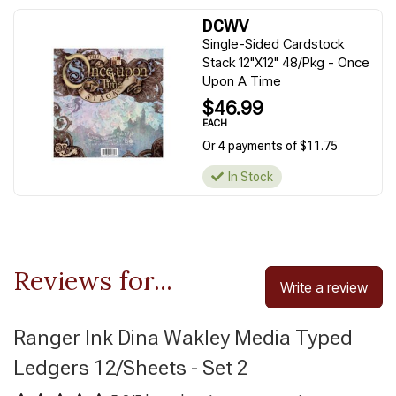
DCWV
Single-Sided Cardstock
Stack 12"X12" 48/Pkg - Once
Upon A Time
$46.99
EACH
Or 4 payments of $11.75
In Stock
Reviews for...
Write a review
Ranger Ink Dina Wakley Media Typed
Ledgers 12/Sheets - Set 2