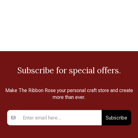
Subscribe for special offers.
Make The Ribbon Rose your personal craft store and create
more than ever.
Subscribe