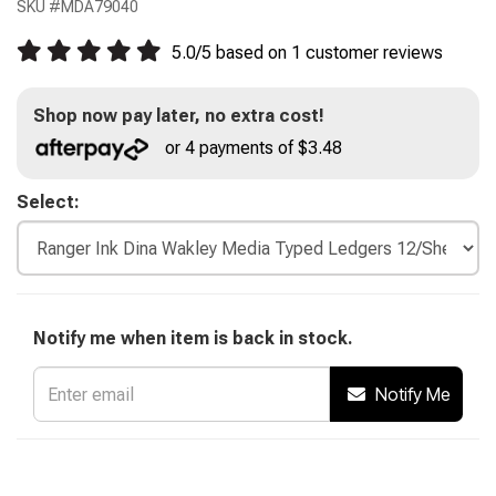
SKU #
MDA79040
5.0
/
5
based on
1
customer reviews
Shop now pay later, no extra cost!
or 4 payments of $3.48
Select:
Notify me when item is back in stock.
Notify Me