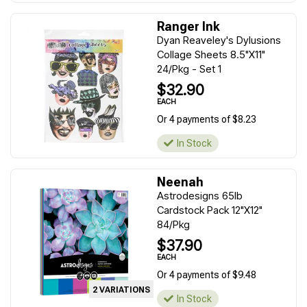
Ranger Ink
Dyan Reaveley's Dylusions
Collage Sheets 8.5"X11"
24/Pkg - Set 1
$32.90
EACH
Or 4 payments of $8.23
In Stock
Neenah
Astrodesigns 65lb
Cardstock Pack 12"X12"
84/Pkg
$37.90
EACH
Or 4 payments of $9.48
2 VARIATIONS
In Stock