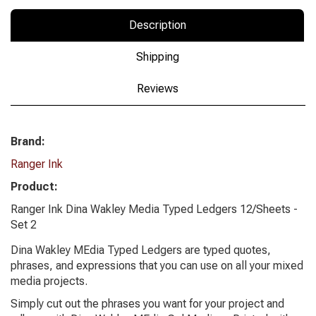
Description
Shipping
Reviews
Brand:
Ranger Ink
Product:
Ranger Ink Dina Wakley Media Typed Ledgers 12/Sheets -
Set 2
Dina Wakley MEdia Typed Ledgers are typed quotes,
phrases, and expressions that you can use on all your mixed
media projects.
Simply cut out the phrases you want for your project and