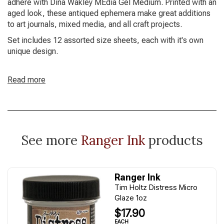
adhere with Dina Wakley MEdia Gel Medium. Printed with an
aged look, these antiqued ephemera make great additions
to art journals, mixed media, and all craft projects.
Set includes 12 assorted size sheets, each with it's own
unique design.
Read more
See more
Ranger Ink
products
Ranger Ink
Tim Holtz Distress Micro
Glaze 1oz
$17.90
EACH