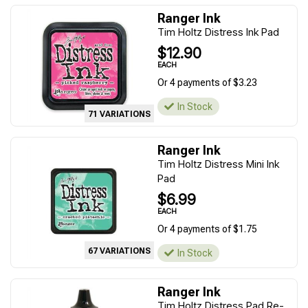
Ranger Ink
Tim Holtz Distress Ink Pad
$12.90
EACH
Or 4 payments of $3.23
In Stock
71 VARIATIONS
Ranger Ink
Tim Holtz Distress Mini Ink
Pad
$6.99
EACH
Or 4 payments of $1.75
67 VARIATIONS
In Stock
Ranger Ink
Tim Holtz Distress Pad Re-