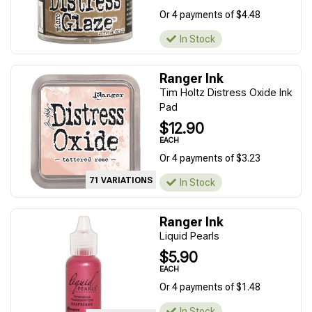
Or 4 payments of $4.48
In Stock
Ranger Ink
Tim Holtz Distress Oxide Ink
Pad
$12.90
EACH
Or 4 payments of $3.23
71 VARIATIONS
In Stock
Ranger Ink
Liquid Pearls
$5.90
EACH
Or 4 payments of $1.48
In Stock