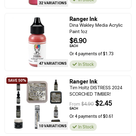
32 VARIATIONS
Ranger Ink
Dina Wakley Media Acrylic
Paint 1oz
$6.90
EACH
Or 4 payments of $1.73
47 VARIATIONS
In Stock
Ranger Ink
Tim Holtz DISTRESS 2024
SCORCHED TIMBER!
$2.45
$4.90
From
EACH
Or 4 payments of $0.61
10 VARIATIONS
In Stock