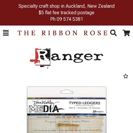
Specialty craft shop in Auckland, New Zealand
$5 flat fee tracked postage
Ph
09 574 5381
Toggle
Togg
Search
Cart