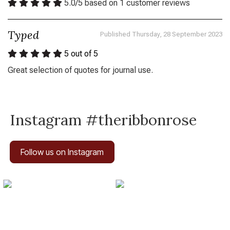
5.0
/
5
based on
1
customer reviews
Typed
Published Thursday, 28 September 2023
5
out of 5
Great selection of quotes for journal use.
Instagram #theribbonrose
Follow us on Instagram