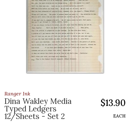
Ranger Ink
Dina Wakley Media
$13.90
Typed Ledgers
12/Sheets - Set 2
EACH