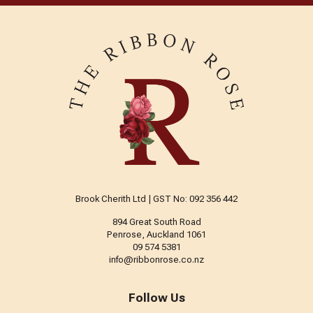
Brook Cherith Ltd | GST No: 092 356 442
894 Great South Road
Penrose, Auckland 1061
09 574 5381
info@ribbonrose.co.nz
Follow Us