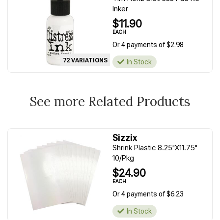
Inker
$11.90
EACH
Or 4 payments of $2.98
72 VARIATIONS
In Stock
See more Related Products
Sizzix
Shrink Plastic 8.25"X11.75"
10/Pkg
$24.90
EACH
Or 4 payments of $6.23
In Stock