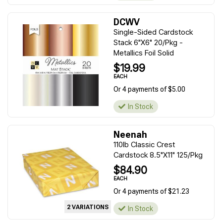
DCWV
Single-Sided Cardstock
Stack 6"X6" 20/Pkg -
Metallics Foil Solid
$19.99
EACH
Or 4 payments of $5.00
In Stock
Neenah
110lb Classic Crest
Cardstock 8.5"X11" 125/Pkg
$84.90
EACH
Or 4 payments of $21.23
2 VARIATIONS
In Stock