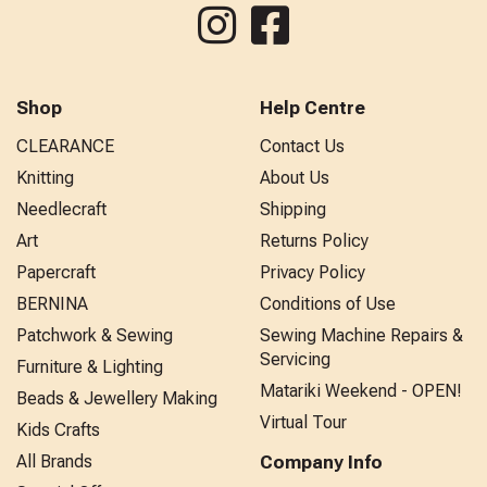
Shop
Help Centre
CLEARANCE
Contact Us
Knitting
About Us
Needlecraft
Shipping
Art
Returns Policy
Papercraft
Privacy Policy
BERNINA
Conditions of Use
Patchwork & Sewing
Sewing Machine Repairs &
Servicing
Furniture & Lighting
Matariki Weekend - OPEN!
Beads & Jewellery Making
Virtual Tour
Kids Crafts
All Brands
Company Info