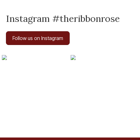
Instagram #theribbonrose
Follow us on Instagram