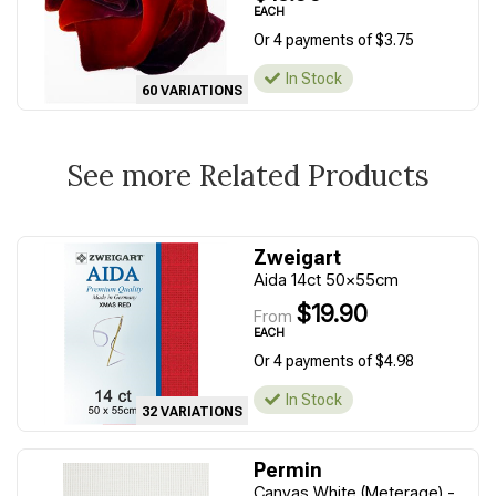
EACH
Or 4 payments of $3.75
In Stock
60 VARIATIONS
See more Related Products
Zweigart
Aida 14ct 50x55cm
$19.90
From
EACH
Or 4 payments of $4.98
In Stock
32 VARIATIONS
Permin
Canvas White (Meterage) -