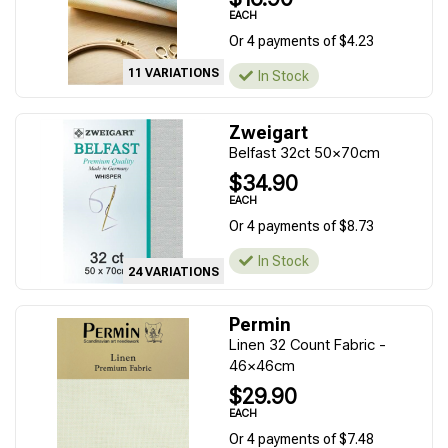
EACH
Or 4 payments of $4.23
11 VARIATIONS
In Stock
Zweigart
Belfast 32ct 50x70cm
$34.90
EACH
Or 4 payments of $8.73
In Stock
24 VARIATIONS
Permin
Linen 32 Count Fabric -
46x46cm
$29.90
EACH
Or 4 payments of $7.48