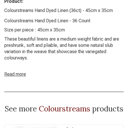
Product:
Colourstreams Hand Dyed Linen (36ct) - 45cm x 35cm
Colourstreams Hand Dyed Linen - 36 Count
Size per piece : 45cm x 35cm
These beautiful linens are a medium weight fabric and are
preshrunk, soft and pliable, and have some natural slub
variation in the weave that showcase the variegated
colourways.
Read more
See more
Colourstreams
products