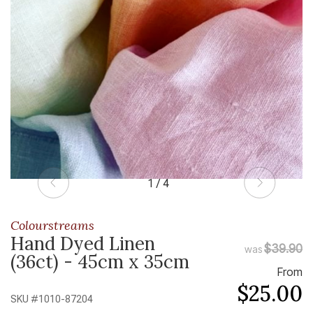
1 / 4
Colourstreams
Hand Dyed Linen
$39.90
was
(36ct) - 45cm x 35cm
From
$25.00
SKU #
1010-87204