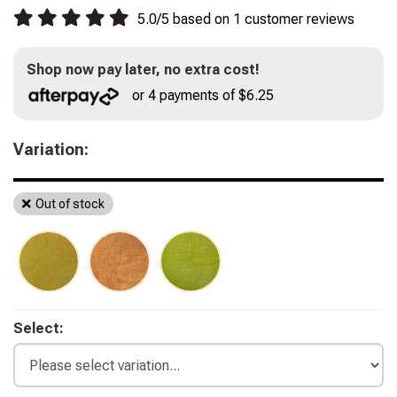
5.0
/
5
based on
1
customer reviews
Shop now pay later, no extra cost!
or 4 payments of $6.25
Variation:
Out of stock
Select: