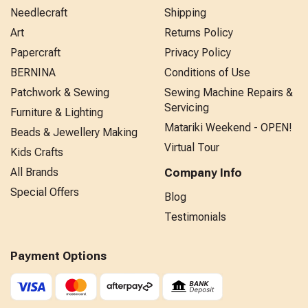
Needlecraft
Shipping
Art
Returns Policy
Papercraft
Privacy Policy
BERNINA
Conditions of Use
Patchwork & Sewing
Sewing Machine Repairs &
Servicing
Furniture & Lighting
Matariki Weekend - OPEN!
Beads & Jewellery Making
Virtual Tour
Kids Crafts
All Brands
Company Info
Special Offers
Blog
Testimonials
Payment Options