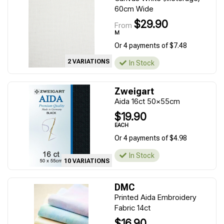
60cm Wide
$29.90
From
M
Or 4 payments of $7.48
2 VARIATIONS
In Stock
Zweigart
Aida 16ct 50x55cm
$19.90
EACH
Or 4 payments of $4.98
In Stock
10 VARIATIONS
DMC
Printed Aida Embroidery
Fabric 14ct
$16.90