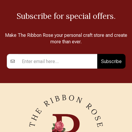
Subscribe for special offers.
Make The Ribbon Rose your personal craft store and create
more than ever.
Subscribe