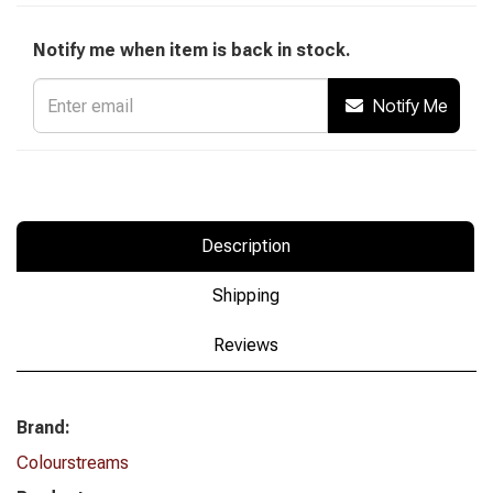
Notify me when item is back in stock.
Notify Me
Description
Shipping
Reviews
Brand:
Colourstreams