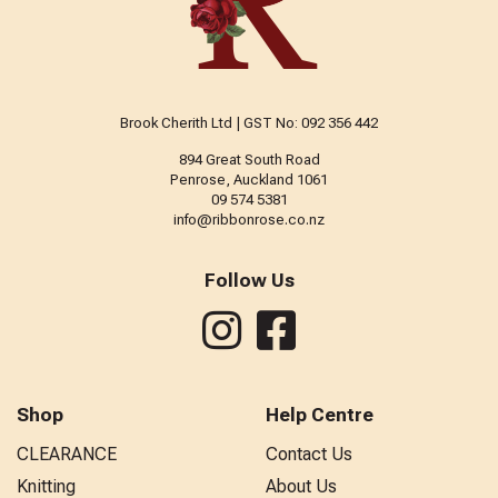
Brook Cherith Ltd | GST No: 092 356 442
894 Great South Road
Penrose, Auckland 1061
09 574 5381
info@ribbonrose.co.nz
Follow Us
Shop
Help Centre
CLEARANCE
Contact Us
Knitting
About Us