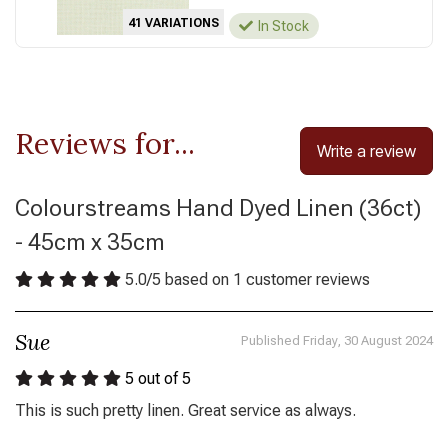
41 VARIATIONS
In Stock
Reviews for...
Write a review
Colourstreams Hand Dyed Linen (36ct)
- 45cm x 35cm
5.0
/
5
based on
1
customer reviews
Sue
Published Friday, 30 August 2024
5
out of 5
This is such pretty linen. Great service as always.