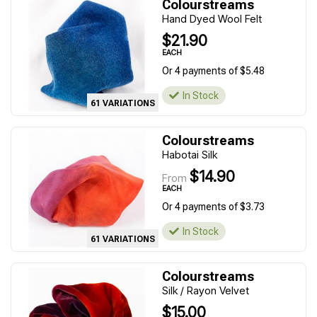
Colourstreams
Hand Dyed Wool Felt
$21.90
EACH
Or 4 payments of $5.48
In Stock
61 VARIATIONS
Colourstreams
Habotai Silk
$14.90
From
EACH
Or 4 payments of $3.73
In Stock
61 VARIATIONS
Colourstreams
Silk / Rayon Velvet
$15.00