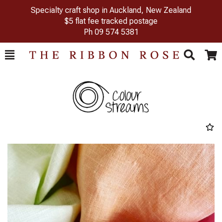
Specialty craft shop in Auckland, New Zealand
$5 flat fee tracked postage
Ph
09 574 5381
Toggle
Togg
Search
Cart
Previous
Next