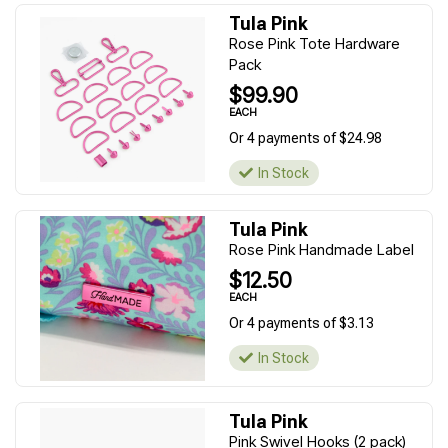
Tula Pink
Rose Pink Tote Hardware
Pack
$99.90
EACH
Or 4 payments of $24.98
In Stock
Tula Pink
Rose Pink Handmade Label
$12.50
EACH
Or 4 payments of $3.13
In Stock
Tula Pink
Pink Swivel Hooks (2 pack)