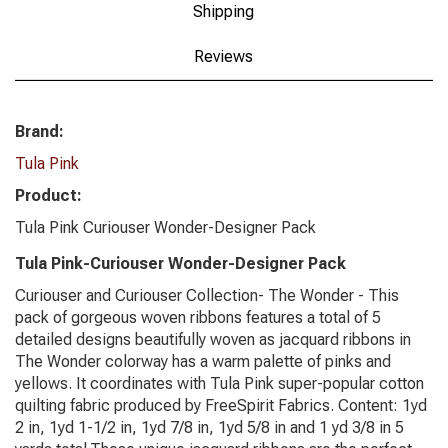
Shipping
Reviews
Brand:
Tula Pink
Product:
Tula Pink Curiouser Wonder-Designer Pack
Tula Pink-Curiouser Wonder-Designer Pack
Curiouser and Curiouser Collection- The Wonder - This
pack of gorgeous woven ribbons features a total of 5
detailed designs beautifully woven as jacquard ribbons in
The Wonder colorway has a warm palette of pinks and
yellows. It coordinates with Tula Pink super-popular cotton
quilting fabric produced by FreeSpirit Fabrics. Content: 1yd
2 in, 1yd 1-1/2 in, 1yd 7/8 in, 1yd 5/8 in and 1 yd 3/8 in 5