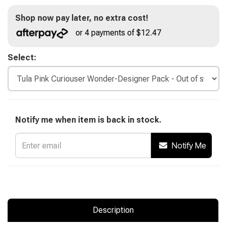
Shop now pay later, no extra cost!
or 4 payments of $12.47
Select:
Notify me when item is back in stock.
Notify Me
Description