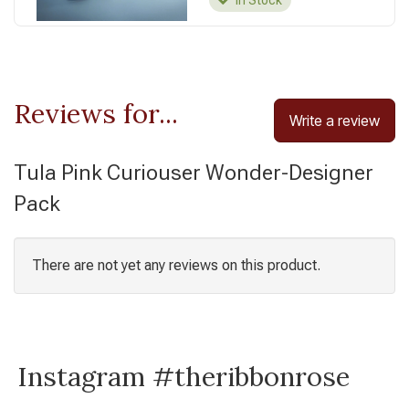
In Stock
Reviews for...
Write a review
Tula Pink Curiouser Wonder-Designer
Pack
There are not yet any reviews on this product.
Instagram #theribbonrose