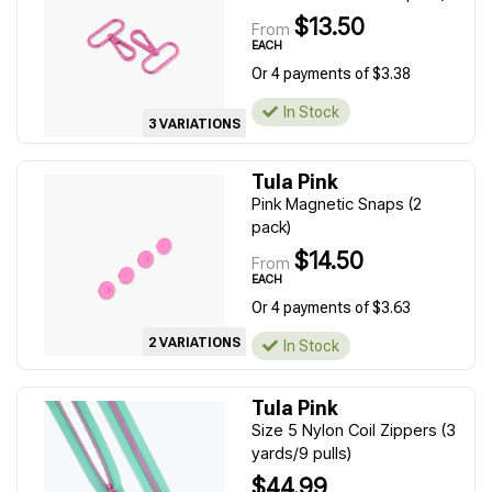
$13.50
From
EACH
Or 4 payments of $3.38
In Stock
3 VARIATIONS
Tula Pink
Pink Magnetic Snaps (2
pack)
$14.50
From
EACH
Or 4 payments of $3.63
2 VARIATIONS
In Stock
Tula Pink
Size 5 Nylon Coil Zippers (3
yards/9 pulls)
$44.99