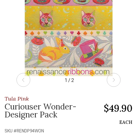
1 / 2
Tula Pink
Curiouser Wonder-
$49.90
Designer Pack
EACH
SKU #
RENDP94WON