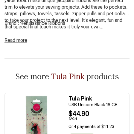
yards total.These unique jacquard ribbons are the perfect
trim to elevate your sewing projects. Add these to pockets,
straps, pillows, towels, tassels, zipper pulls and pet collars
to take your project to the next level. It's elegant, fun and
Brand : Renaissance Ribbons
that special final touch makes it truly your own...
Read more
See more
Tula Pink
products
Tula Pink
USB Unicorn Black 16 GB
$44.90
EACH
Or 4 payments of $11.23