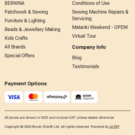
BERNINA
Conditions of Use
Patchwork & Sewing
Sewing Machine Repairs &
Servicing
Furniture & Lighting
Matariki Weekend - OPEN!
Beads & Jewellery Making
Virtual Tour
Kids Crafts
All Brands
Company Info
Special Offers
Blog
Testimonials
Payment Options
All prices are shown in NZD and include GST unless stated otherwise
Copyright © 2026 Brook Cherith Ltd, all rights reserved. Powered by
n2 ERP