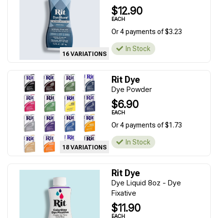
$12.90
EACH
Or 4 payments of $3.23
In Stock
16 VARIATIONS
Rit Dye
Dye Powder
$6.90
EACH
Or 4 payments of $1.73
In Stock
18 VARIATIONS
Rit Dye
Dye Liquid 8oz - Dye
Fixative
$11.90
EACH