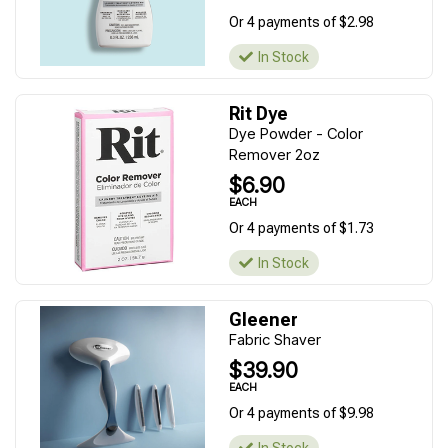
Or 4 payments of $2.98
In Stock
Rit Dye
Dye Powder - Color
Remover 2oz
$6.90
EACH
Or 4 payments of $1.73
In Stock
Gleener
Fabric Shaver
$39.90
EACH
Or 4 payments of $9.98