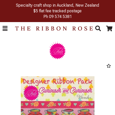
Specialty craft shop in Auckland, New Zealand
$5 flat fee tracked postage
Ph
09 574 5381
Toggle
Togg
Search
Cart
Previous
Next