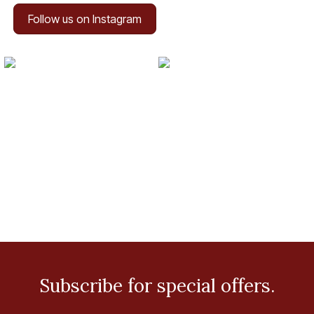
Follow us on Instagram
Subscribe for special offers.