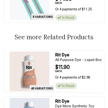
EACH
Or 4 payments of $11.25
8 VARIATIONS
In Stock
See more Related Products
Rit Dye
All Purpose Dye - Liquid 8oz
$11.90
EACH
Or 4 payments of $2.98
In Stock
40 VARIATIONS
Rit Dye
Dye More Synthetic 7oz