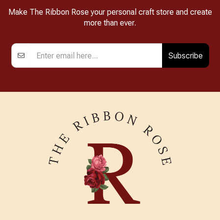
Make The Ribbon Rose your personal craft store and create
more than ever.
Subscribe