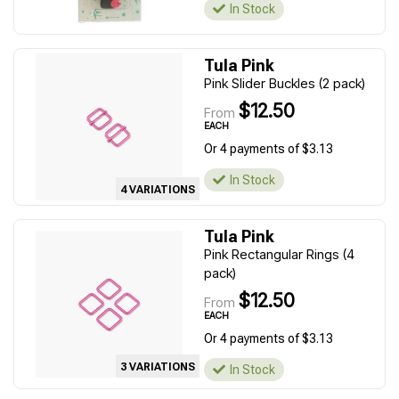
In Stock
Tula Pink
Pink Slider Buckles (2 pack)
$12.50
From
EACH
Or 4 payments of $3.13
In Stock
4 VARIATIONS
Tula Pink
Pink Rectangular Rings (4
pack)
$12.50
From
EACH
Or 4 payments of $3.13
3 VARIATIONS
In Stock