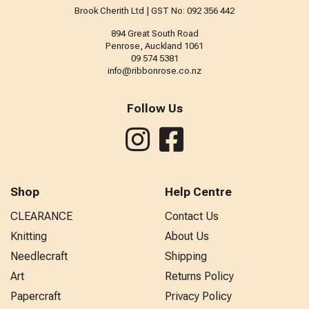
Brook Cherith Ltd | GST No: 092 356 442
894 Great South Road
Penrose, Auckland 1061
09 574 5381
info@ribbonrose.co.nz
Follow Us
Shop
Help Centre
CLEARANCE
Contact Us
Knitting
About Us
Needlecraft
Shipping
Art
Returns Policy
Papercraft
Privacy Policy