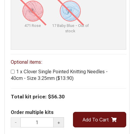
471 Rose
17 Baby Blue - Out of
stock
Optional items:
1 x Clover Single Pointed Knitting Needles -
40cm - Size 3.25mm ($13.90)
Total kit price:
$56.30
Order multiple kits
Add To Cart
-
+