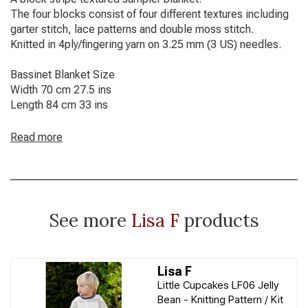
The four blocks consist of four different textures including
garter stitch, lace patterns and double moss stitch.
Knitted in 4ply/fingering yarn on 3.25 mm (3 US) needles.
Bassinet Blanket Size
Width 70 cm 27.5 ins
Length 84 cm 33 ins
Read more
See more
Lisa F
products
Lisa F
Little Cupcakes LF06 Jelly
Bean - Knitting Pattern / Kit