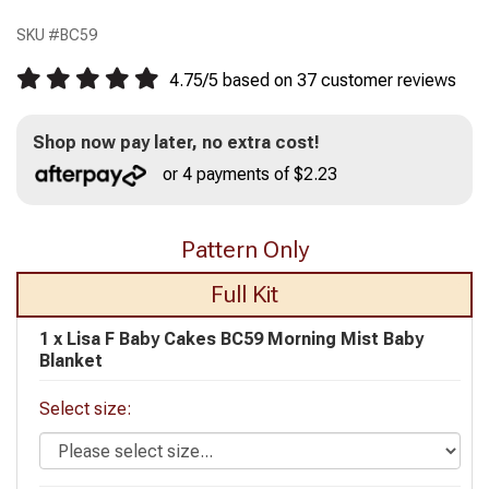
SKU #
BC59
4.75
/
5
based on
37
customer reviews
Shop now pay later, no extra cost!
or 4 payments of $2.23
Pattern Only
Full Kit
1 x
Lisa F Baby Cakes BC59 Morning Mist Baby
Blanket
Select size: