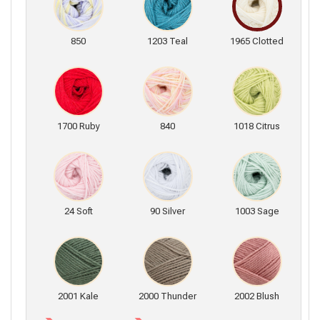
850
1203 Teal
1965 Clotted
1700 Ruby
840
1018 Citrus
24 Soft
90 Silver
1003 Sage
2001 Kale
2000 Thunder
2002 Blush