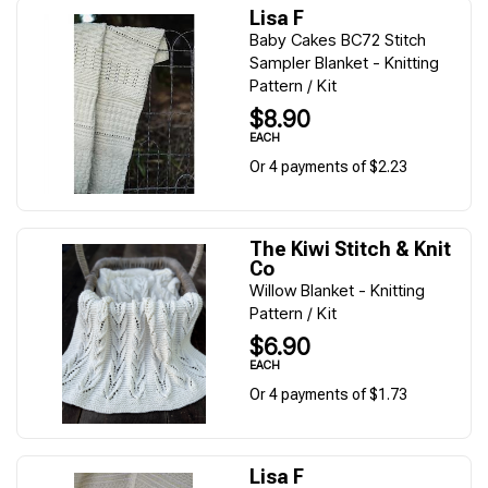
Lisa F
Baby Cakes BC72 Stitch
Sampler Blanket - Knitting
Pattern / Kit
$8.90
EACH
Or 4 payments of $2.23
The Kiwi Stitch & Knit
Co
Willow Blanket - Knitting
Pattern / Kit
$6.90
EACH
Or 4 payments of $1.73
Lisa F