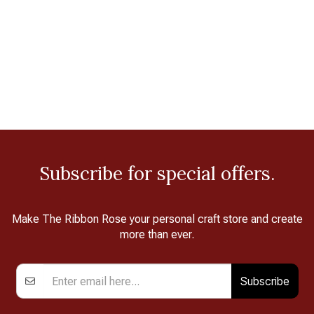
Subscribe for special offers.
Make The Ribbon Rose your personal craft store and create
more than ever.
Subscribe