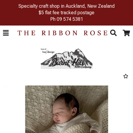
Specialty craft shop in Auckland, New Zealand
$5 flat fee tracked postage
Ph
09 574 5381
Toggle
Togg
Search
Cart
Previous
Next