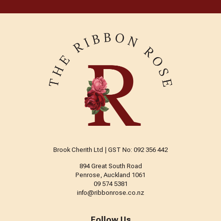
Brook Cherith Ltd | GST No: 092 356 442
894 Great South Road
Penrose, Auckland 1061
09 574 5381
info@ribbonrose.co.nz
Follow Us