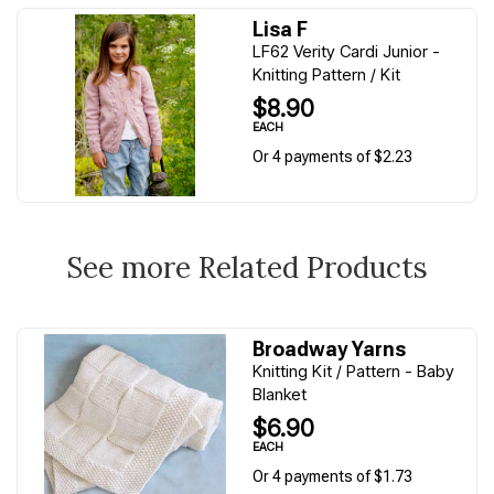
Lisa F
LF62 Verity Cardi Junior -
Knitting Pattern / Kit
$8.90
EACH
Or 4 payments of $2.23
See more Related Products
Broadway Yarns
Knitting Kit / Pattern - Baby
Blanket
$6.90
EACH
Or 4 payments of $1.73