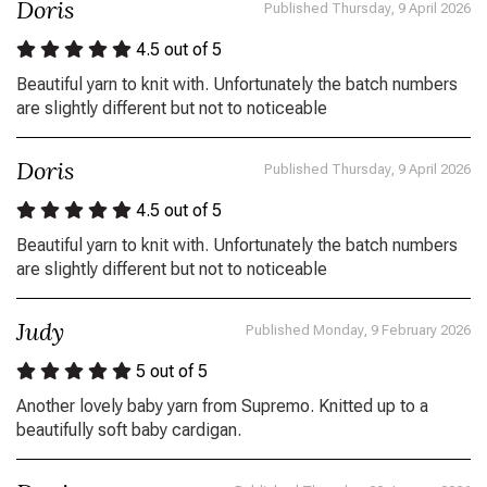
Doris
Published Thursday, 9 April 2026
4.5
out of 5
Beautiful yarn to knit with. Unfortunately the batch numbers
are slightly different but not to noticeable
Doris
Published Thursday, 9 April 2026
4.5
out of 5
Beautiful yarn to knit with. Unfortunately the batch numbers
are slightly different but not to noticeable
Judy
Published Monday, 9 February 2026
5
out of 5
Another lovely baby yarn from Supremo. Knitted up to a
beautifully soft baby cardigan.