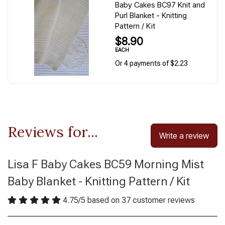
Baby Cakes BC97 Knit and
Purl Blanket - Knitting
Pattern / Kit
$8.90
EACH
Or 4 payments of $2.23
Reviews for...
Write a review
Lisa F Baby Cakes BC59 Morning Mist
Baby Blanket - Knitting Pattern / Kit
4.75
/
5
based on
37
customer reviews