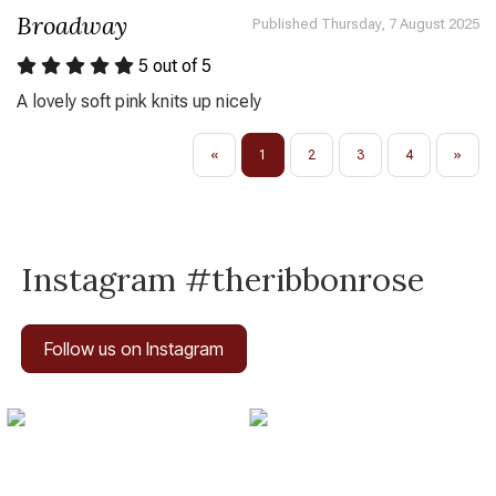
Broadway
Published Thursday, 7 August 2025
5
out of 5
A lovely soft pink knits up nicely
«
1
2
3
4
»
Instagram #theribbonrose
Follow us on Instagram