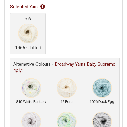
Selected Yarn
:
x 6
1965 Clotted
Alternative Colours -
Broadway Yarns Baby Supremo
4ply
:
810 White Fantasy
12 Ecru
1026 Duck Egg