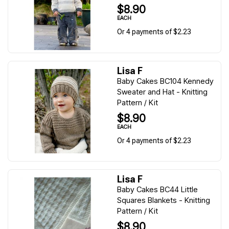
$8.90
EACH
Or 4 payments of $2.23
Lisa F
Baby Cakes BC104 Kennedy
Sweater and Hat - Knitting
Pattern / Kit
$8.90
EACH
Or 4 payments of $2.23
Lisa F
Baby Cakes BC44 Little
Squares Blankets - Knitting
Pattern / Kit
$8.90