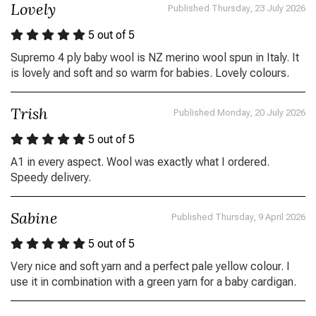
Lovely
Published Thursday, 23 July 2026
5
out of 5
Supremo 4 ply baby wool is NZ merino wool spun in Italy. It
is lovely and soft and so warm for babies. Lovely colours.
Trish
Published Monday, 20 July 2026
5
out of 5
A1 in every aspect. Wool was exactly what I ordered.
Speedy delivery.
Sabine
Published Thursday, 9 April 2026
5
out of 5
Very nice and soft yarn and a perfect pale yellow colour. I
use it in combination with a green yarn for a baby cardigan.