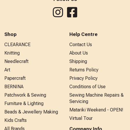
Shop
Help Centre
CLEARANCE
Contact Us
Knitting
About Us
Needlecraft
Shipping
Art
Returns Policy
Papercraft
Privacy Policy
BERNINA
Conditions of Use
Patchwork & Sewing
Sewing Machine Repairs &
Servicing
Furniture & Lighting
Matariki Weekend - OPEN!
Beads & Jewellery Making
Virtual Tour
Kids Crafts
All Brands
Company Info