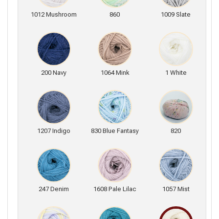
1012 Mushroom
860
1009 Slate
200 Navy
1064 Mink
1 White
1207 Indigo
830 Blue Fantasy
820
247 Denim
1608 Pale Lilac
1057 Mist