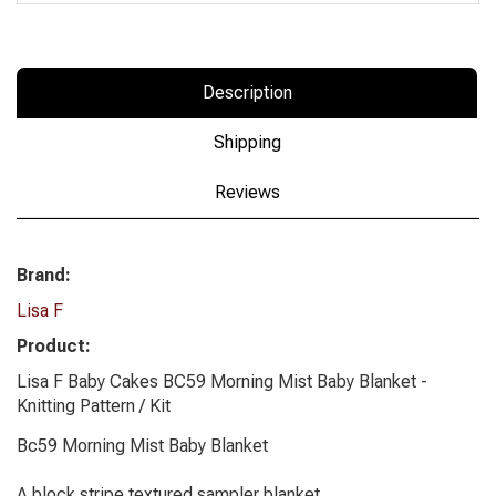
Description
Shipping
Reviews
Brand:
Lisa F
Product:
Lisa F Baby Cakes BC59 Morning Mist Baby Blanket -
Knitting Pattern / Kit
Bc59 Morning Mist Baby Blanket
A block stripe textured sampler blanket.