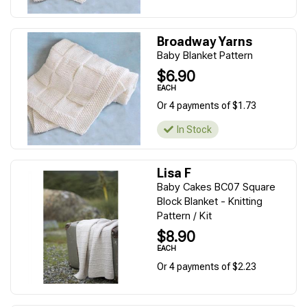
Broadway Yarns
Baby Blanket Pattern
$6.90
EACH
Or 4 payments of $1.73
In Stock
Lisa F
Baby Cakes BC07 Square
Block Blanket - Knitting
Pattern / Kit
$8.90
EACH
Or 4 payments of $2.23