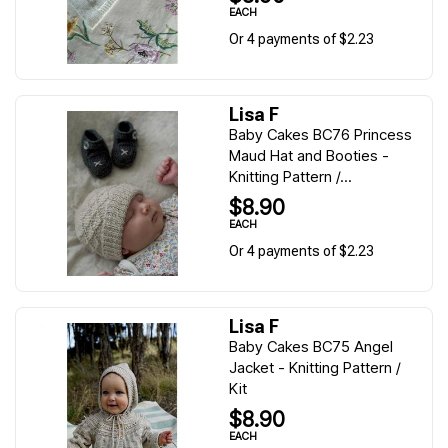
EACH
Or 4 payments of $2.23
Lisa F
Baby Cakes BC76 Princess
Maud Hat and Booties -
Knitting Pattern /...
$8.90
EACH
Or 4 payments of $2.23
Lisa F
Baby Cakes BC75 Angel
Jacket - Knitting Pattern /
Kit
$8.90
EACH