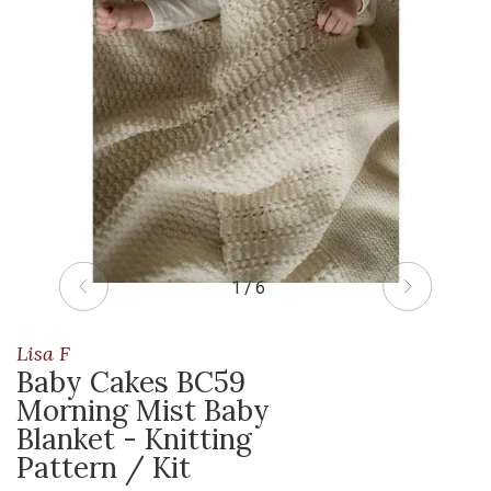
1 / 6
Lisa F
Baby Cakes BC59
Morning Mist Baby
Blanket - Knitting
Pattern / Kit