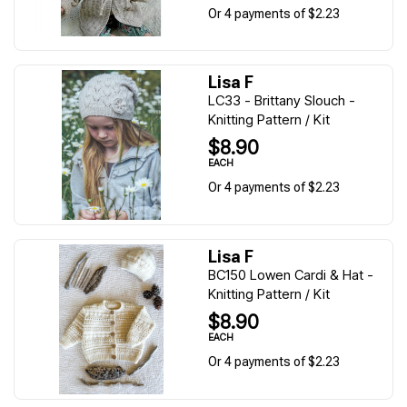
Or 4 payments of $2.23
Lisa F
LC33 - Brittany Slouch -
Knitting Pattern / Kit
$8.90
EACH
Or 4 payments of $2.23
Lisa F
BC150 Lowen Cardi & Hat -
Knitting Pattern / Kit
$8.90
EACH
Or 4 payments of $2.23