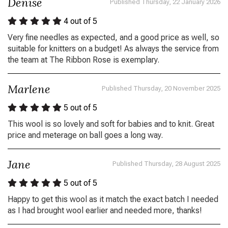
Denise
Published Thursday, 22 January 2026
4
out of 5
Very fine needles as expected, and a good price as well, so
suitable for knitters on a budget! As always the service from
the team at The Ribbon Rose is exemplary.
Marlene
Published Thursday, 20 November 2025
5
out of 5
This wool is so lovely and soft for babies and to knit. Great
price and meterage on ball goes a long way.
Jane
Published Thursday, 28 August 2025
5
out of 5
Happy to get this wool as it match the exact batch I needed
as I had brought wool earlier and needed more, thanks!