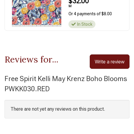
$32.00
M
Or 4 payments of $8.00
In Stock
Reviews for...
Write a review
Free Spirit Kelli May Krenz Boho Blooms
PWKK030.RED
There are not yet any reviews on this product.