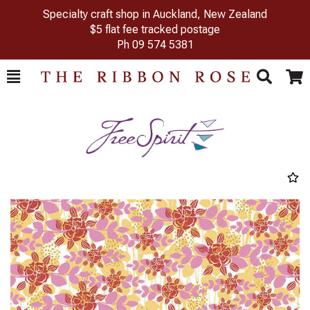
Specialty craft shop in Auckland, New Zealand
$5 flat fee tracked postage
Ph
09 574 5381
Toggle
Togg
Search
Cart