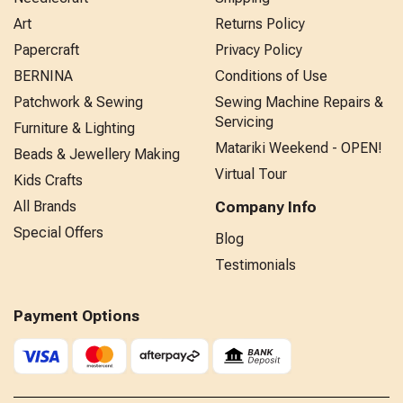
Art
Returns Policy
Papercraft
Privacy Policy
BERNINA
Conditions of Use
Patchwork & Sewing
Sewing Machine Repairs &
Servicing
Furniture & Lighting
Matariki Weekend - OPEN!
Beads & Jewellery Making
Virtual Tour
Kids Crafts
All Brands
Company Info
Special Offers
Blog
Testimonials
Payment Options