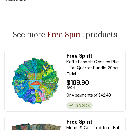
See more
Free Spirit
products
Free Spirit
Kaffe Fassett Classics Plus
- Fat Quarter Bundle 20pc -
Tidal
$169.90
EACH
Or 4 payments of $42.48
In Stock
Free Spirit
Morris & Co - Lodden - Fat