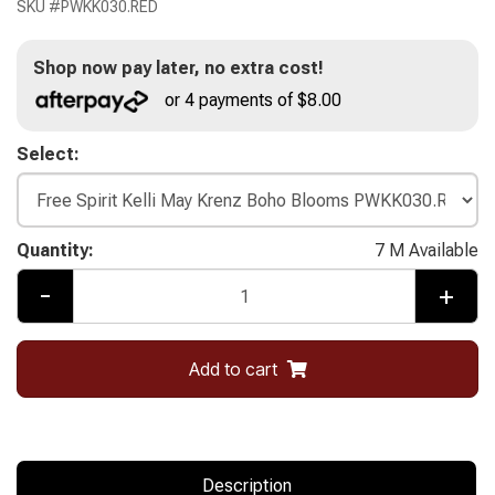
SKU #
PWKK030.RED
Shop now pay later, no extra cost!
or 4 payments of $8.00
Select:
Quantity:
7 M Available
-
+
Add to cart
Description