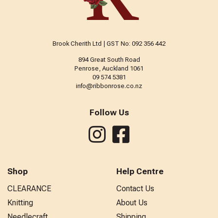
Brook Cherith Ltd | GST No: 092 356 442
894 Great South Road
Penrose, Auckland 1061
09 574 5381
info@ribbonrose.co.nz
Follow Us
Shop
Help Centre
CLEARANCE
Contact Us
Knitting
About Us
Needlecraft
Shipping