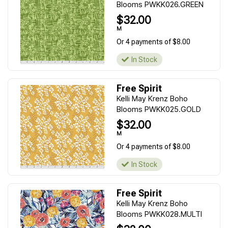
Blooms PWKK026.GREEN
$32.00
M
Or 4 payments of $8.00
In Stock
Free Spirit
Kelli May Krenz Boho
Blooms PWKK025.GOLD
$32.00
M
Or 4 payments of $8.00
In Stock
Free Spirit
Kelli May Krenz Boho
Blooms PWKK028.MULTI