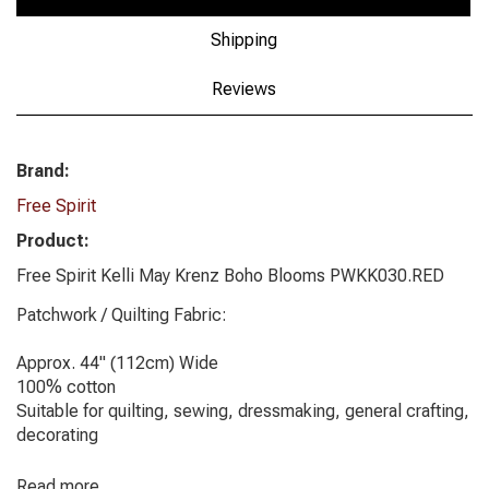
Shipping
Reviews
Brand:
Free Spirit
Product:
Free Spirit Kelli May Krenz Boho Blooms PWKK030.RED
Patchwork / Quilting Fabric:
Approx. 44" (112cm) Wide
100% cotton
Suitable for quilting, sewing, dressmaking, general crafting,
decorating
Read more