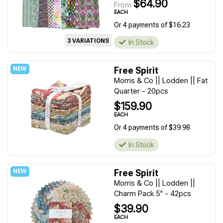
$64.90
From
EACH
Or 4 payments of $16.23
3 VARIATIONS
In Stock
Free Spirit
Morris & Co || Lodden || Fat
Quarter - 20pcs
$159.90
EACH
Or 4 payments of $39.98
In Stock
Free Spirit
Morris & Co || Lodden ||
Charm Pack 5" - 42pcs
$39.90
EACH