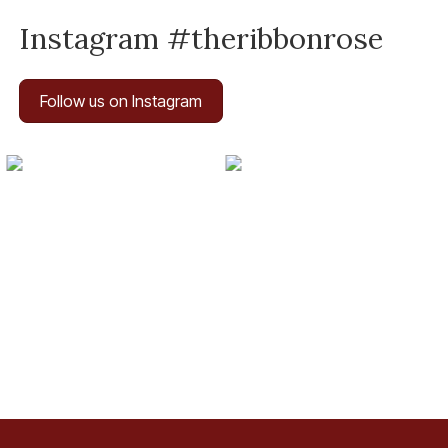
Instagram #theribbonrose
Follow us on Instagram