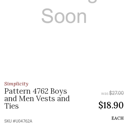
Simplicity
Pattern 4762 Boys
$27.00
was
and Men Vests and
$18.90
Ties
EACH
SKU #
U04762A