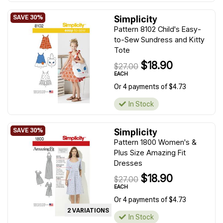
Simplicity
Pattern 8102 Child's Easy-
to-Sew Sundress and Kitty
Tote
$18.90
$27.00
EACH
Or 4 payments of $4.73
In Stock
Simplicity
Pattern 1800 Women's &
Plus Size Amazing Fit
Dresses
$18.90
$27.00
EACH
Or 4 payments of $4.73
2 VARIATIONS
In Stock