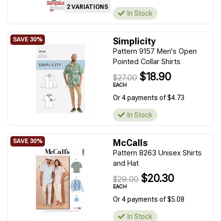
2 VARIATIONS
In Stock
Simplicity
Pattern 9157 Men's Open
Pointed Collar Shirts
$18.90
$27.00
EACH
Or 4 payments of $4.73
In Stock
McCalls
Pattern 8263 Unisex Shirts
and Hat
$20.30
$29.00
EACH
Or 4 payments of $5.08
In Stock