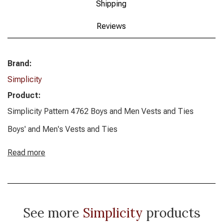
Shipping
Reviews
Brand:
Simplicity
Product:
Simplicity Pattern 4762 Boys and Men Vests and Ties
Boys' and Men's Vests and Ties
Read more
See more
Simplicity
products