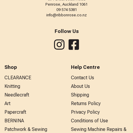
Penrose, Auckland 1061
09 574 5381
info@ribbonrose.co.nz
Follow Us
Shop
Help Centre
CLEARANCE
Contact Us
Knitting
About Us
Needlecraft
Shipping
Art
Returns Policy
Papercraft
Privacy Policy
BERNINA
Conditions of Use
Patchwork & Sewing
Sewing Machine Repairs &