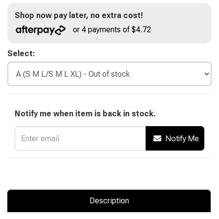
Shop now pay later, no extra cost!
or 4 payments of $4.72
Select:
Notify me when item is back in stock.
Notify Me
Description