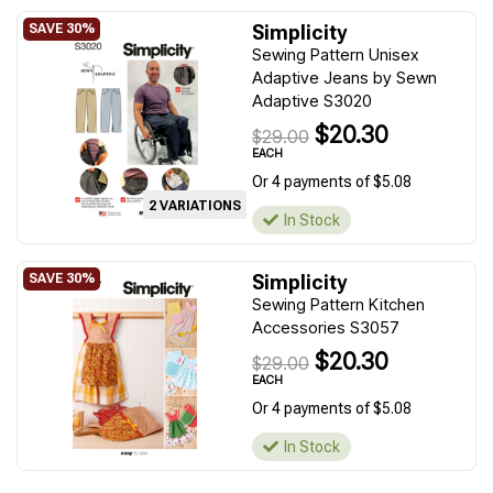
Simplicity
Sewing Pattern Unisex
Adaptive Jeans by Sewn
Adaptive S3020
$20.30
$29.00
EACH
Or 4 payments of $5.08
2 VARIATIONS
In Stock
Simplicity
Sewing Pattern Kitchen
Accessories S3057
$20.30
$29.00
EACH
Or 4 payments of $5.08
In Stock