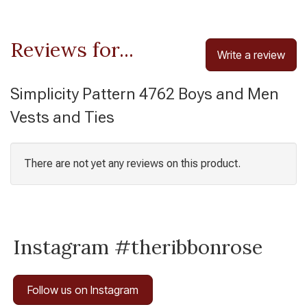
Reviews for...
Write a review
Simplicity Pattern 4762 Boys and Men
Vests and Ties
There are not yet any reviews on this product.
Instagram #theribbonrose
Follow us on Instagram