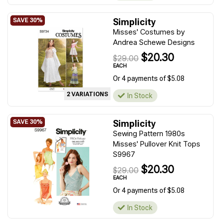
Simplicity
Misses' Costumes by
Andrea Schewe Designs
$20.30
$29.00
EACH
Or 4 payments of $5.08
2 VARIATIONS
In Stock
Simplicity
Sewing Pattern 1980s
Misses' Pullover Knit Tops
S9967
$20.30
$29.00
EACH
Or 4 payments of $5.08
In Stock