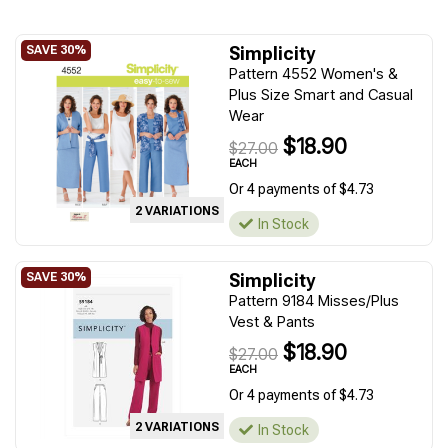
Simplicity
Pattern 4552 Women's &
Plus Size Smart and Casual
Wear
$18.90
$27.00
EACH
Or 4 payments of $4.73
2 VARIATIONS
In Stock
Simplicity
Pattern 9184 Misses/Plus
Vest & Pants
$18.90
$27.00
EACH
Or 4 payments of $4.73
2 VARIATIONS
In Stock