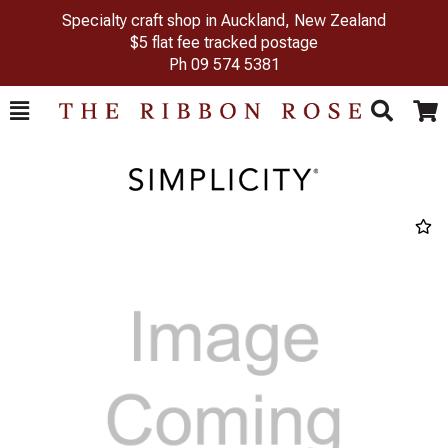
Specialty craft shop in Auckland, New Zealand
$5 flat fee tracked postage
Ph
09 574 5381
Toggle
Togg
Search
Cart