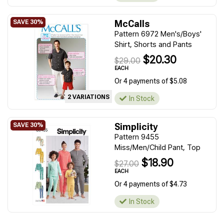
McCalls
Pattern 6972 Men's/Boys'
Shirt, Shorts and Pants
$20.30
$29.00
EACH
Or 4 payments of $5.08
2 VARIATIONS
In Stock
Simplicity
Pattern 9455
Miss/Men/Child Pant, Top
$18.90
$27.00
EACH
Or 4 payments of $4.73
In Stock