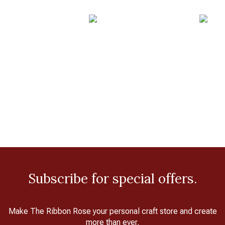
Subscribe for special offers.
Make The Ribbon Rose your personal craft store and create
more than ever.