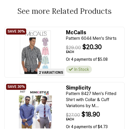
See more Related Products
McCalls
Pattern 6044 Men's Shirts
$20.30
$29.00
EACH
Or 4 payments of $5.08
In Stock
2 VARIATIONS
Simplicity
Pattern 8427 Men's Fitted
Shirt with Collar & Cuff
Variations by M...
$18.90
$27.00
EACH
Or 4 payments of $4.73