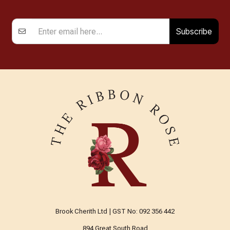
Subscribe
Brook Cherith Ltd | GST No: 092 356 442
894 Great South Road