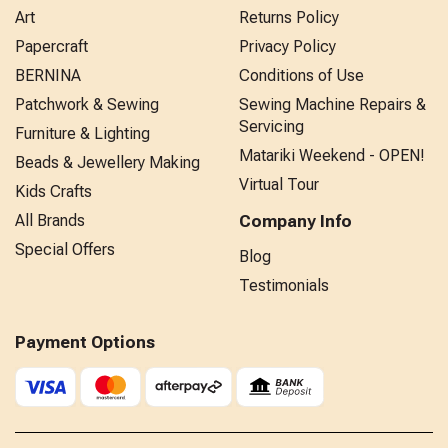
Art
Returns Policy
Papercraft
Privacy Policy
BERNINA
Conditions of Use
Patchwork & Sewing
Sewing Machine Repairs &
Servicing
Furniture & Lighting
Matariki Weekend - OPEN!
Beads & Jewellery Making
Virtual Tour
Kids Crafts
All Brands
Company Info
Special Offers
Blog
Testimonials
Payment Options