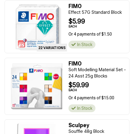
FIMO
Effect 57G Standard Block
$5.99
EACH
Or 4 payments of $1.50
In Stock
22 VARIATIONS
FIMO
Soft Modelling Material Set -
24 Asst 25g Blocks
$59.99
EACH
Or 4 payments of $15.00
In Stock
Sculpey
Souffle 48g Block