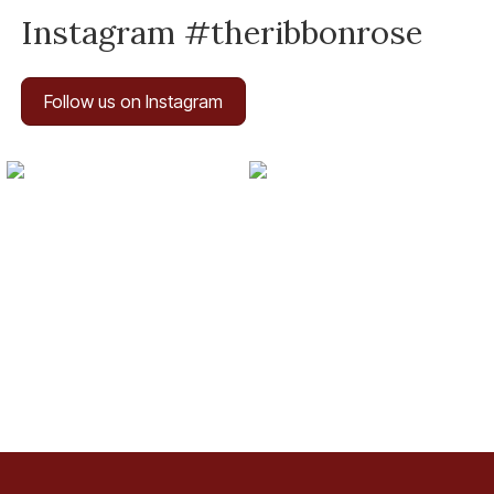
Instagram #theribbonrose
Follow us on Instagram