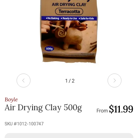
1 / 2
Boyle
Air Drying Clay 500g
$11.99
From
SKU #
1012-100747