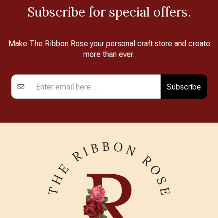
Subscribe for special offers.
Make The Ribbon Rose your personal craft store and create
more than ever.
Subscribe