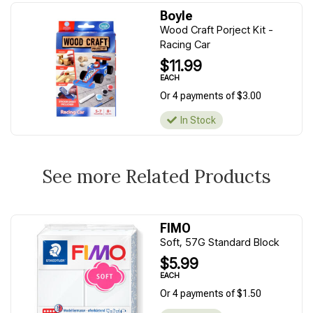
Boyle
Wood Craft Porject Kit -
Racing Car
$11.99
EACH
Or 4 payments of $3.00
In Stock
See more Related Products
FIMO
Soft, 57G Standard Block
$5.99
EACH
Or 4 payments of $1.50