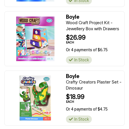
In Stock
Boyle
Wood Craft Project Kit -
Jewellery Box with Drawers
$26.99
EACH
Or 4 payments of $6.75
In Stock
Boyle
Crafty Creators Plaster Set -
Dinosaur
$18.99
EACH
Or 4 payments of $4.75
In Stock