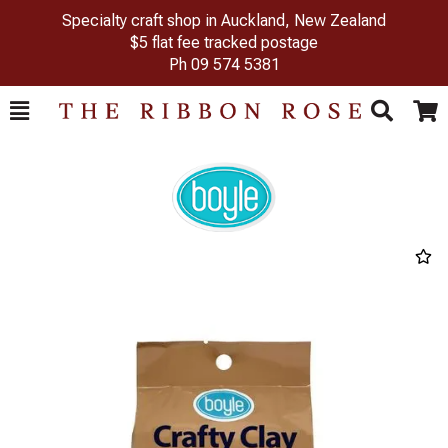
Specialty craft shop in Auckland, New Zealand
$5 flat fee tracked postage
Ph
09 574 5381
Toggle
Togg
Search
Cart
Previous
Next