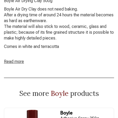
Boyle Air Drying Clay 500g
Boyle Air Dry Clay does not need baking.
After a drying time of around 24 hours the material becomes
as hard as earthenware.
The material will also stick to wood, ceramic, glass and
plastic; because of its fine grained structure it is possible to
make highly detailed pieces.
Comes in white and terracotta
Read more
See more
Boyle
products
Boyle