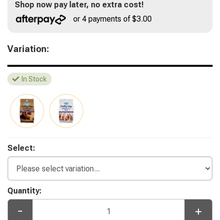
Shop now pay later, no extra cost!
or 4 payments of $3.00
Variation:
In Stock
Select:
Quantity:
-
+