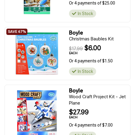
Or 4 payments of $25.00
In Stock
Boyle
Christmas Baubles Kit
$6.00
$17.99
EACH
Or 4 payments of $1.50
In Stock
Boyle
Wood Craft Project Kit - Jet
Plane
$27.99
EACH
Or 4 payments of $7.00