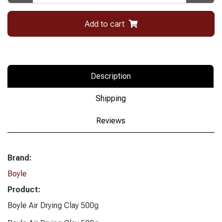
Add to cart
Description
Shipping
Reviews
Brand:
Boyle
Product:
Boyle Air Drying Clay 500g