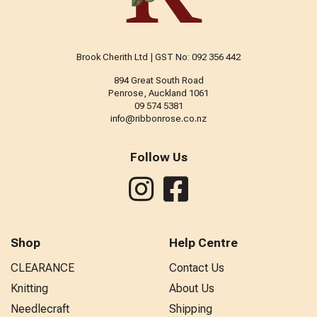
Brook Cherith Ltd | GST No: 092 356 442
894 Great South Road
Penrose, Auckland 1061
09 574 5381
info@ribbonrose.co.nz
Follow Us
Shop
Help Centre
CLEARANCE
Contact Us
Knitting
About Us
Needlecraft
Shipping