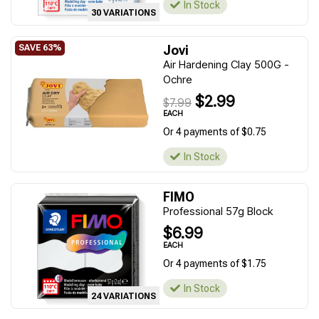
In Stock
30 VARIATIONS
Jovi
Air Hardening Clay 500G -
Ochre
$2.99
$7.99
EACH
Or 4 payments of $0.75
In Stock
FIMO
Professional 57g Block
$6.99
EACH
Or 4 payments of $1.75
In Stock
24 VARIATIONS