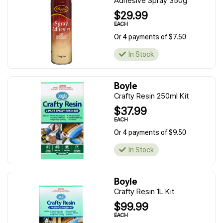
Adhesive Spray 350g
$29.99
EACH
Or 4 payments of $7.50
In Stock
Boyle
Crafty Resin 250ml Kit
$37.99
EACH
Or 4 payments of $9.50
In Stock
Boyle
Crafty Resin 1L Kit
$99.99
EACH