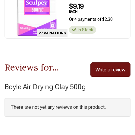
$9.19
EACH
Or 4 payments of $2.30
In Stock
27 VARIATIONS
Reviews for...
Write a review
Boyle Air Drying Clay 500g
There are not yet any reviews on this product.