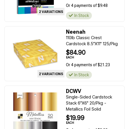
Or 4 payments of $9.48
2 VARIATIONS
In Stock
Neenah
110lb Classic Crest
Cardstock 8.5"X11" 125/Pkg
$84.90
EACH
Or 4 payments of $21.23
2 VARIATIONS
In Stock
DCWV
Single-Sided Cardstock
Stack 6"X6" 20/Pkg -
Metallics Foil Solid
$19.99
EACH