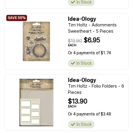
In Stock
Idea-Ology
Tim Holtz - Adornments
Sweetheart - 5 Pieces
$6.95
$13.90
EACH
Or 4 payments of $1.74
In Stock
Idea-Ology
Tim Holtz - Folio Folders - 6
Pieces
$13.90
EACH
Or 4 payments of $3.48
In Stock