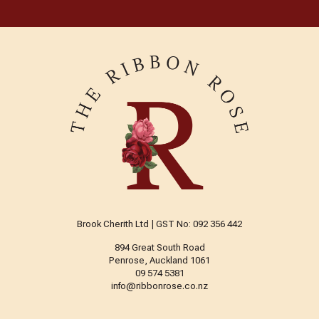
Brook Cherith Ltd | GST No: 092 356 442
894 Great South Road
Penrose, Auckland 1061
09 574 5381
info@ribbonrose.co.nz