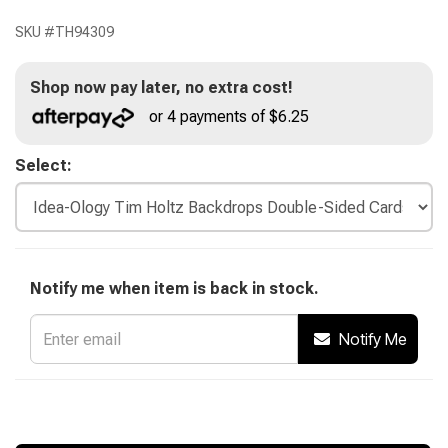
SKU #
TH94309
Shop now pay later, no extra cost!
or 4 payments of $6.25
Select:
Notify me when item is back in stock.
Notify Me