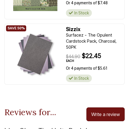
Or 4 payments of $7.48
In Stock
Sizzix
Surfacez - The Opulent
Cardstock Pack, Charcoal,
50PK
$22.45
$44.90
EACH
Or 4 payments of $5.61
In Stock
Reviews for...
Write a review