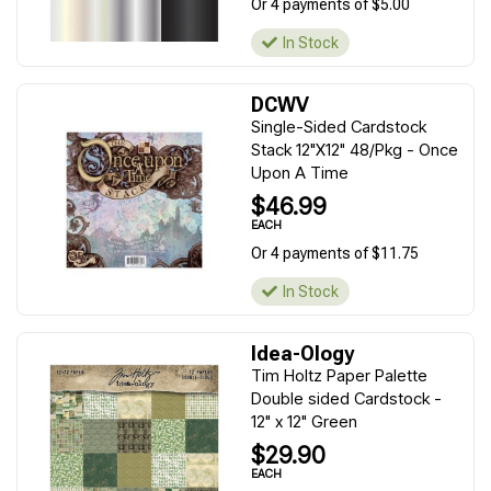
Or 4 payments of $5.00
In Stock
DCWV
Single-Sided Cardstock
Stack 12"X12" 48/Pkg - Once
Upon A Time
$46.99
EACH
Or 4 payments of $11.75
In Stock
Idea-Ology
Tim Holtz Paper Palette
Double sided Cardstock -
12" x 12" Green
$29.90
EACH