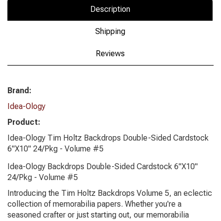
Description
Shipping
Reviews
Brand:
Idea-Ology
Product:
Idea-Ology Tim Holtz Backdrops Double-Sided Cardstock
6"X10" 24/Pkg - Volume #5
Idea-Ology Backdrops Double-Sided Cardstock 6"X10"
24/Pkg - Volume #5
Introducing the Tim Holtz Backdrops Volume 5, an eclectic
collection of memorabilia papers. Whether you're a
seasoned crafter or just starting out, our memorabilia