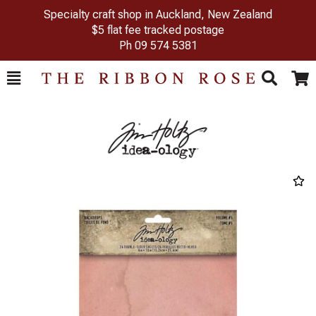
Specialty craft shop in Auckland, New Zealand
$5 flat fee tracked postage
Ph
09 574 5381
Toggle
Togg
Search
Cart
Previous
Next