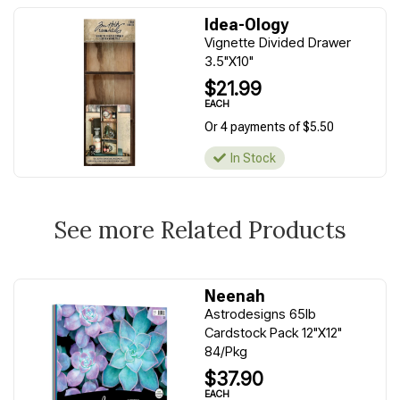
Idea-Ology
Vignette Divided Drawer
3.5"X10"
$21.99
EACH
Or 4 payments of $5.50
In Stock
See more Related Products
Neenah
Astrodesigns 65lb
Cardstock Pack 12"X12"
84/Pkg
$37.90
EACH