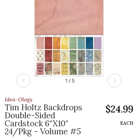
1 / 5
Idea-Ology
Tim Holtz Backdrops
$24.99
Double-Sided
Cardstock 6"X10"
EACH
24/Pkg - Volume #5