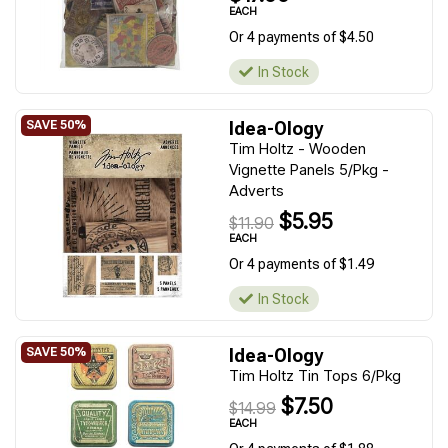
EACH
Or 4 payments of $4.50
In Stock
Idea-Ology
Tim Holtz - Wooden
Vignette Panels 5/Pkg -
Adverts
$5.95
$11.90
EACH
Or 4 payments of $1.49
In Stock
Idea-Ology
Tim Holtz Tin Tops 6/Pkg
$7.50
$14.99
EACH