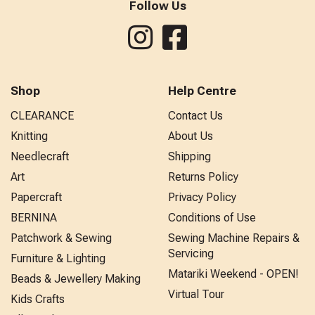
Follow Us
Shop
Help Centre
CLEARANCE
Contact Us
Knitting
About Us
Needlecraft
Shipping
Art
Returns Policy
Papercraft
Privacy Policy
BERNINA
Conditions of Use
Patchwork & Sewing
Sewing Machine Repairs &
Servicing
Furniture & Lighting
Matariki Weekend - OPEN!
Beads & Jewellery Making
Virtual Tour
Kids Crafts