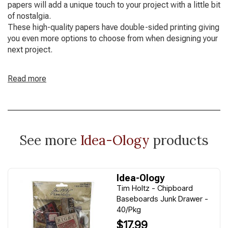
papers will add a unique touch to your project with a little bit
of nostalgia.
These high-quality papers have double-sided printing giving
you even more options to choose from when designing your
next project.
Read more
See more
Idea-Ology
products
Idea-Ology
Tim Holtz - Chipboard
Baseboards Junk Drawer -
40/Pkg
$17.99