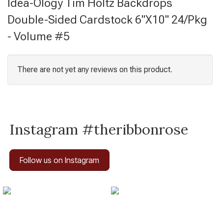
Idea-Ology Tim Holtz Backdrops
Double-Sided Cardstock 6"X10" 24/Pkg
- Volume #5
There are not yet any reviews on this product.
Instagram #theribbonrose
Follow us on Instagram