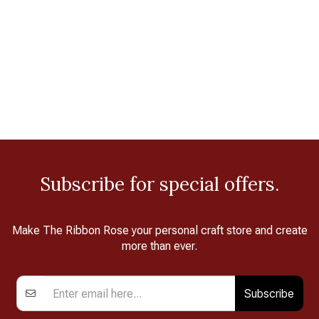
Subscribe for special offers.
Make The Ribbon Rose your personal craft store and create
more than ever.
Subscribe