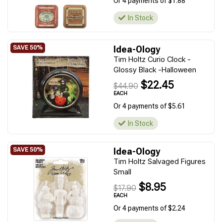
Or 4 payments of $1.88
In Stock
Idea-Ology
Tim Holtz Curio Clock -
Glossy Black -Halloween
$22.45
$44.90
EACH
Or 4 payments of $5.61
In Stock
Idea-Ology
Tim Holtz Salvaged Figures
Small
$8.95
$17.90
EACH
Or 4 payments of $2.24