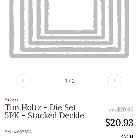
1 / 2
Sizzix
Tim Holtz - Die Set
$29.90
was
5PK - Stacked Deckle
$20.93
SKU #
662694
EACH