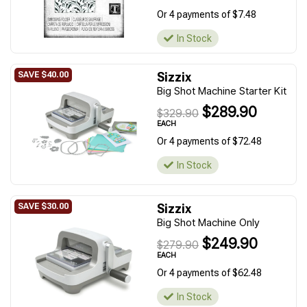
Or 4 payments of $7.48
In Stock
Sizzix
Big Shot Machine Starter Kit
$289.90
$329.90
EACH
Or 4 payments of $72.48
In Stock
Sizzix
Big Shot Machine Only
$249.90
$279.90
EACH
Or 4 payments of $62.48
In Stock