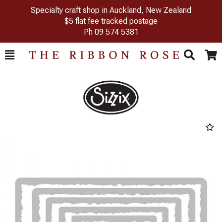
Specialty craft shop in Auckland, New Zealand
$5 flat fee tracked postage
Ph
09 574 5381
Toggle
Togg
Search
Cart
Previous
Next