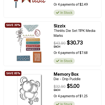
Or 4 payments of $2.49
In Stock
Sizzix
Thinlits Die Set 11PK Media
Marks
$30.73
$43.90
EACH
Or 4 payments of $7.68
In Stock
Memory Box
Die - Drip Puddle
$5.00
$32.90
EACH
Or 4 payments of $1.25
In Stock