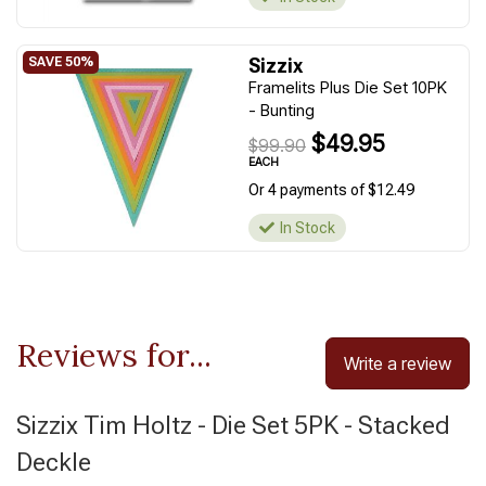
Sizzix
Framelits Plus Die Set 10PK
- Bunting
$49.95
$99.90
EACH
Or 4 payments of $12.49
In Stock
Reviews for...
Write a review
Sizzix Tim Holtz - Die Set 5PK - Stacked
Deckle