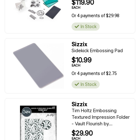
$119.90
EACH
Or 4 payments of $29.98
In Stock
Sizzix
Sidekick Embossing Pad
$10.99
EACH
Or 4 payments of $2.75
In Stock
Sizzix
Tim Holtz Embossing
Textured Impression Folder
- Vault Flourish by...
$29.90
EACH