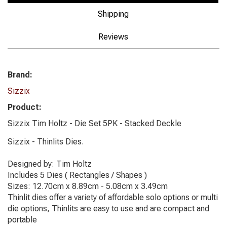
Shipping
Reviews
Brand:
Sizzix
Product:
Sizzix Tim Holtz - Die Set 5PK - Stacked Deckle
Sizzix - Thinlits Dies.
Designed by: Tim Holtz
Includes 5 Dies ( Rectangles / Shapes )
Sizes: 12.70cm x 8.89cm - 5.08cm x 3.49cm
Thinlit dies offer a variety of affordable solo options or multi
die options, Thinlits are easy to use and are compact and
portable