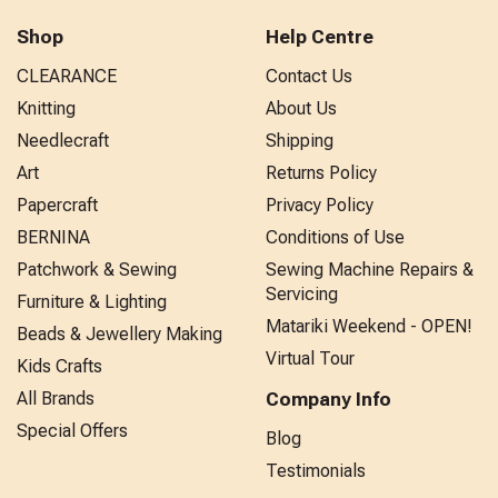
Shop
Help Centre
CLEARANCE
Contact Us
Knitting
About Us
Needlecraft
Shipping
Art
Returns Policy
Papercraft
Privacy Policy
BERNINA
Conditions of Use
Patchwork & Sewing
Sewing Machine Repairs &
Servicing
Furniture & Lighting
Matariki Weekend - OPEN!
Beads & Jewellery Making
Virtual Tour
Kids Crafts
All Brands
Company Info
Special Offers
Blog
Testimonials