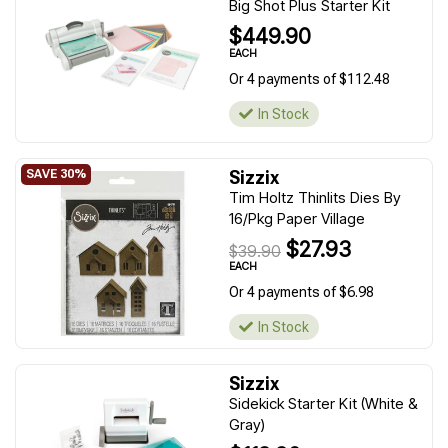
Big Shot Plus Starter Kit
$449.90
EACH
Or 4 payments of $112.48
In Stock
Sizzix
Tim Holtz Thinlits Dies By
16/Pkg Paper Village
$27.93
$39.90
EACH
Or 4 payments of $6.98
In Stock
Sizzix
Sidekick Starter Kit (White &
Gray)