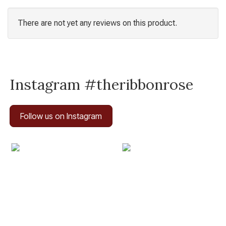
There are not yet any reviews on this product.
Instagram #theribbonrose
Follow us on Instagram