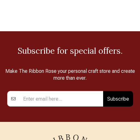
Subscribe for special offers.
Make The Ribbon Rose your personal craft store and create
more than ever.
Subscribe