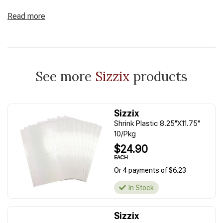
Read more
See more
Sizzix
products
Sizzix
Shrink Plastic 8.25"X11.75"
10/Pkg
$24.90
EACH
Or 4 payments of $6.23
In Stock
Sizzix