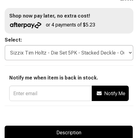
Shop now pay later, no extra cost!
or 4 payments of $5.23
Select:
Notify me when item is back in stock.
Notify Me
Description