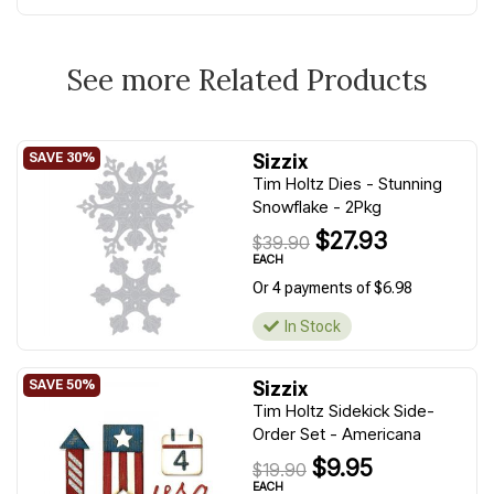
See more Related Products
Sizzix
Tim Holtz Dies - Stunning
Snowflake - 2Pkg
$27.93
$39.90
EACH
Or 4 payments of $6.98
In Stock
Sizzix
Tim Holtz Sidekick Side-
Order Set - Americana
$9.95
$19.90
EACH