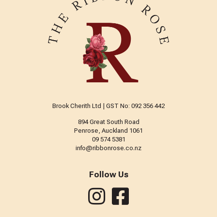
Brook Cherith Ltd | GST No: 092 356 442
894 Great South Road
Penrose, Auckland 1061
09 574 5381
info@ribbonrose.co.nz
Follow Us