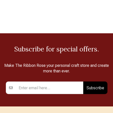
Subscribe for special offers.
Make The Ribbon Rose your personal craft store and create
more than ever.
Subscribe