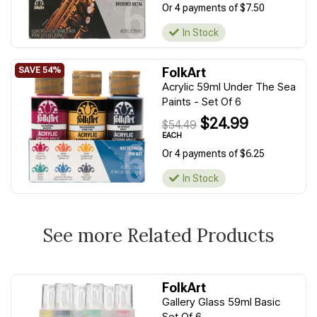
Or 4 payments of $7.50
In Stock
FolkArt
Acrylic 59ml Under The Sea
Paints - Set Of 6
$24.99
$54.49
EACH
Or 4 payments of $6.25
In Stock
See more Related Products
FolkArt
Gallery Glass 59ml Basic
Set Of 6