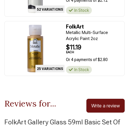
Or 4 payments of $2.12
52 VARIATIONS
In Stock
FolkArt
Metallic Multi-Surface
Acrylic Paint 2oz
$11.19
EACH
Or 4 payments of $2.80
25 VARIATIONS
In Stock
Reviews for...
Write a review
FolkArt Gallery Glass 59ml Basic Set Of