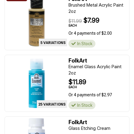
Brushed Metal Acrylic Paint
2oz
$7.99
$11.99
EACH
Or 4 payments of $2.00
5 VARIATIONS
In Stock
FolkArt
Enamel Glass Acrylic Paint
2oz
$11.89
EACH
Or 4 payments of $2.97
25 VARIATIONS
In Stock
FolkArt
Glass Etching Cream