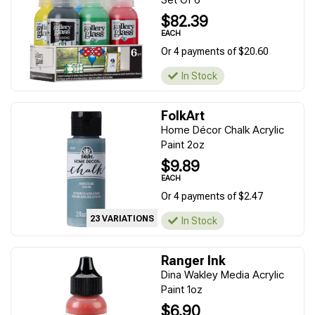
$82.39
EACH
Or 4 payments of $20.60
In Stock
FolkArt
Home Décor Chalk Acrylic
Paint 2oz
$9.89
EACH
Or 4 payments of $2.47
23 VARIATIONS
In Stock
Ranger Ink
Dina Wakley Media Acrylic
Paint 1oz
$6.90