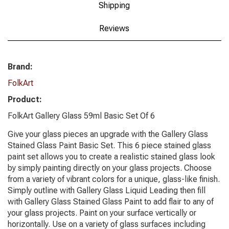
Shipping
Reviews
Brand:
FolkArt
Product:
FolkArt Gallery Glass 59ml Basic Set Of 6
Give your glass pieces an upgrade with the Gallery Glass
Stained Glass Paint Basic Set. This 6 piece stained glass
paint set allows you to create a realistic stained glass look
by simply painting directly on your glass projects. Choose
from a variety of vibrant colors for a unique, glass-like finish.
Simply outline with Gallery Glass Liquid Leading then fill
with Gallery Glass Stained Glass Paint to add flair to any of
your glass projects. Paint on your surface vertically or
horizontally. Use on a variety of glass surfaces including