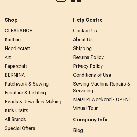
Shop
Help Centre
CLEARANCE
Contact Us
Knitting
About Us
Needlecraft
Shipping
Art
Returns Policy
Papercraft
Privacy Policy
BERNINA
Conditions of Use
Patchwork & Sewing
Sewing Machine Repairs &
Servicing
Furniture & Lighting
Matariki Weekend - OPEN!
Beads & Jewellery Making
Virtual Tour
Kids Crafts
All Brands
Company Info
Special Offers
Blog