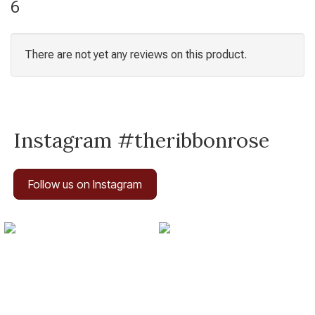
6
There are not yet any reviews on this product.
Instagram #theribbonrose
Follow us on Instagram