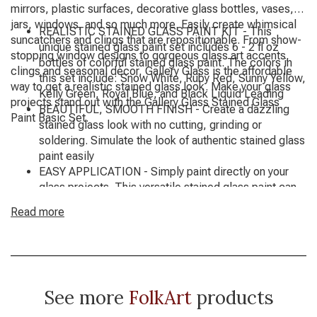
mirrors, plastic surfaces, decorative glass bottles, vases,
jars, windows, and so much more. Easily create whimsical
REALISTIC STAINED GLASS PAINT KIT - This
suncatchers and clings that are repositionable. From show-
unique stained glass paint set includes 6 - 2 fl oz
stopping window designs to gorgeous glass art accents,
bottles of colorful stained glass paint. The colors in
clings and seasonal décor, Gallery Glass is the affordable
this set include: Snow White, Ruby Red, Sunny Yellow,
way to get a realistic stained glass look. Make your glass
Kelly Green, Royal Blue, and Black Liquid Leading
projects stand out with the Gallery Glass Stained Glass
BEAUTIFUL, SMOOTH FINISH - Create a dazzling
Paint Basic Set.
stained glass look with no cutting, grinding or
soldering. Simulate the look of authentic stained glass
paint easily
EASY APPLICATION - Simply paint directly on your
glass projects. This versatile stained glass paint can
also be used to create whimsical suncatchers and
Read more
clings that are repositionable. Paint on your surface
vertically or horizontally. Use on a variety of glass
surfaces including mirrors, plastic surfaces, glass
bottles, vases, jars, windows, and so much more
SIMPLE CLEAN UP - Clean up any extra Gallery Glass
See more
FolkArt
products
Stained Glass Paint with a paper towel while wet
AMERICAN MADE - Gallery Glass Stained Glass Paint