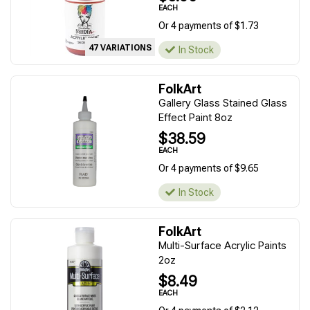
EACH
Or 4 payments of $1.73
47 VARIATIONS
In Stock
FolkArt
Gallery Glass Stained Glass
Effect Paint 8oz
$38.59
EACH
Or 4 payments of $9.65
In Stock
FolkArt
Multi-Surface Acrylic Paints
2oz
$8.49
EACH