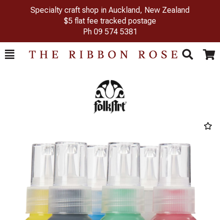
Specialty craft shop in Auckland, New Zealand
$5 flat fee tracked postage
Ph
09 574 5381
Toggle
Togg
Search
Cart