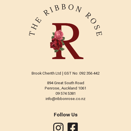
Brook Cherith Ltd | GST No: 092 356 442
894 Great South Road
Penrose, Auckland 1061
09 574 5381
info@ribbonrose.co.nz
Follow Us