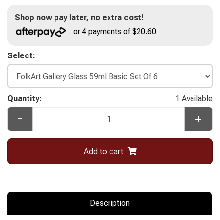
Shop now pay later, no extra cost!
or 4 payments of $20.60
Select:
Quantity:
1 Available
-
+
Add to cart
Description