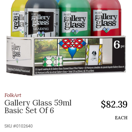
FolkArt
Gallery Glass 59ml
$82.39
Basic Set Of 6
EACH
SKU #
0102640