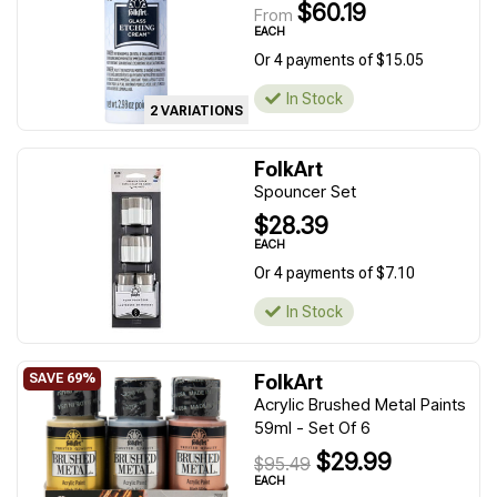
$60.19
From
EACH
Or 4 payments of $15.05
In Stock
2 VARIATIONS
FolkArt
Spouncer Set
$28.39
EACH
Or 4 payments of $7.10
In Stock
FolkArt
Acrylic Brushed Metal Paints
59ml - Set Of 6
$29.99
$95.49
EACH