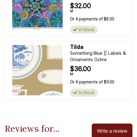
$32.00
M
Or 4 payments of $8.00
In Stock
Tilda
Something Blue || Labels &
Ornaments Ochre
$36.00
M
Or 4 payments of $9.00
In Stock
Reviews for...
Write a review