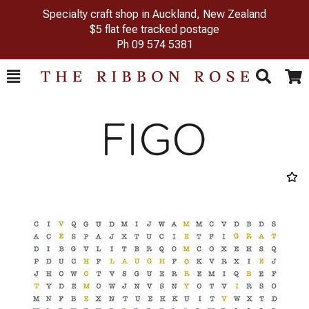
Specialty craft shop in Auckland, New Zealand
$5 flat fee tracked postage
Ph
09 574 5381
Toggle
Togg
Search
Cart