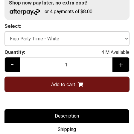
Shop now pay later, no extra cost!
or 4 payments of $8.00
Select:
Quantity:
4 M Available
-
+
Add to cart
Description
Shipping