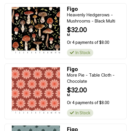
Figo
Heavenly Hedgerows -
Mushrooms - Black Multi
$32.00
M
Or 4 payments of $8.00
In Stock
Figo
More Pie - Table Cloth -
Chocolate
$32.00
M
Or 4 payments of $8.00
In Stock
Figo