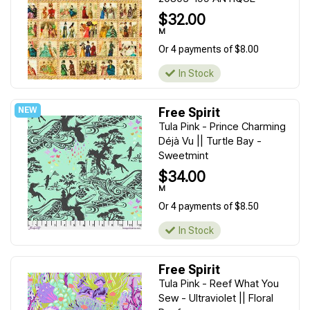
$32.00
M
Or 4 payments of $8.00
In Stock
Free Spirit
Tula Pink - Prince Charming
Déjà Vu || Turtle Bay -
Sweetmint
$34.00
M
Or 4 payments of $8.50
In Stock
Free Spirit
Tula Pink - Reef What You
Sew - Ultraviolet || Floral