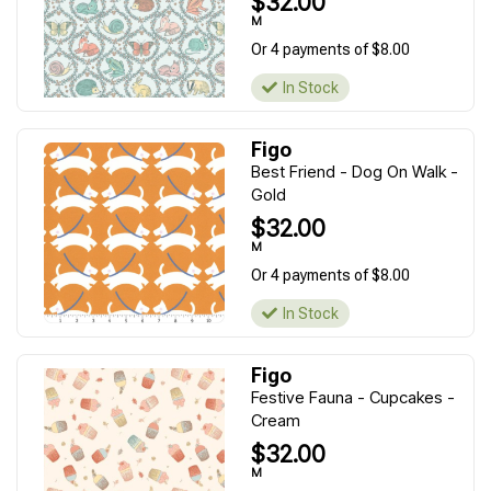
$32.00
M
Or 4 payments of $8.00
In Stock
Figo
Best Friend - Dog On Walk -
Gold
$32.00
M
Or 4 payments of $8.00
In Stock
Figo
Festive Fauna - Cupcakes -
Cream
$32.00
M