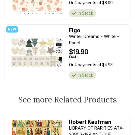
Or 4 payments of $8.00
In Stock
Figo
Winter Dreams - White -
Panel
$19.90
EACH
Or 4 payments of $4.98
In Stock
See more Related Products
Robert Kaufman
LIBRARY OF RARITIES ATX-
20803-199 ANTIQUE