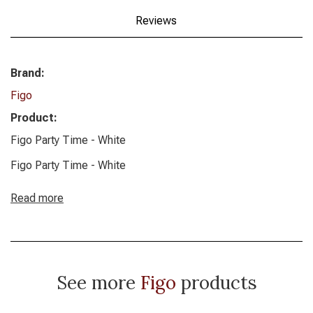
Reviews
Brand:
Figo
Product:
Figo Party Time - White
Figo Party Time - White
Read more
See more
Figo
products