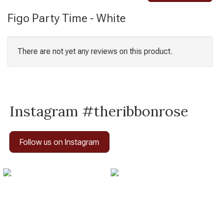
Figo Party Time - White
There are not yet any reviews on this product.
Instagram #theribbonrose
Follow us on Instagram