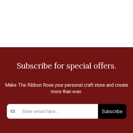
Subscribe for special offers.
Make The Ribbon Rose your personal craft store and create
more than ever.
Subscribe