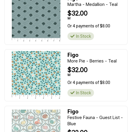
Martha - Medallion - Teal
$32.00
M
Or 4 payments of $8.00
In Stock
Figo
More Pie - Berries - Teal
$32.00
M
Or 4 payments of $8.00
In Stock
Figo
Festive Fauna - Guest List -
Blue