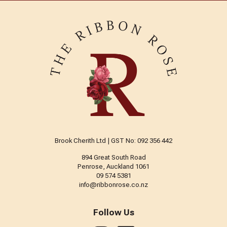
Brook Cherith Ltd | GST No: 092 356 442
894 Great South Road
Penrose, Auckland 1061
09 574 5381
info@ribbonrose.co.nz
Follow Us