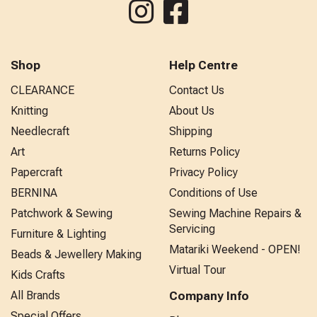
Shop
Help Centre
CLEARANCE
Contact Us
Knitting
About Us
Needlecraft
Shipping
Art
Returns Policy
Papercraft
Privacy Policy
BERNINA
Conditions of Use
Patchwork & Sewing
Sewing Machine Repairs &
Servicing
Furniture & Lighting
Matariki Weekend - OPEN!
Beads & Jewellery Making
Virtual Tour
Kids Crafts
All Brands
Company Info
Special Offers