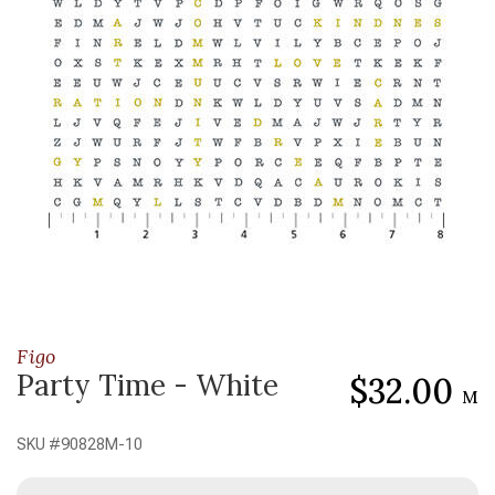
Figo
Party Time - White
$32.00
M
SKU #
90828M-10