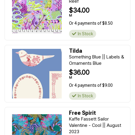
Reef
$34.00
M
Or 4 payments of $8.50
In Stock
Tilda
Something Blue || Labels &
Ornaments Blue
$36.00
M
Or 4 payments of $9.00
In Stock
Free Spirit
Kaffe Fassett Sailor
Valentine - Cool || August
2023