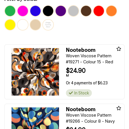
Nooteboom
Woven Viscose Pattern
#19271 - Colour 15 - Red
$24.90
M
Or 4 payments of $6.23
In Stock
Nooteboom
Woven Viscose Pattern
#19266 - Colour 8 - Navy