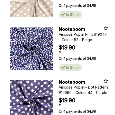
Or 4 payments of $4.98
In Stock
Nooteboom
Viscose Poplin Print #19047
- Colour 52 - Beige
$19.90
M
Or 4 payments of $4.98
In Stock
Nooteboom
Viscose Poplin - Dot Pattern
#19060 - Colour 44 - Purple
$19.90
M
Or 4 payments of $4.98