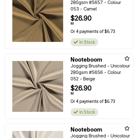
280gsm #5657 - Colour
053 - Camel
$26.90
M
Or 4 payments of $6.73
In Stock
Nooteboom
Jogging Brushed - Unicolour
280gsm #5656 - Colour
052 - Beige
$26.90
M
Or 4 payments of $6.73
In Stock
Nooteboom
Jogging Brushed - Unicolour