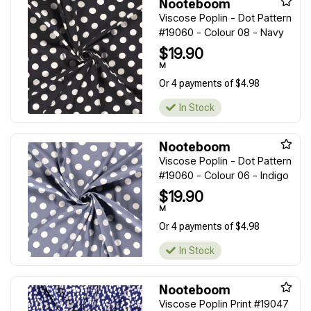
Nooteboom
Viscose Poplin - Dot Pattern
#19060 - Colour 08 - Navy
$19.90
M
Or 4 payments of $4.98
In Stock
Nooteboom
Viscose Poplin - Dot Pattern
#19060 - Colour 06 - Indigo
$19.90
M
Or 4 payments of $4.98
In Stock
Nooteboom
Viscose Poplin Print #19047