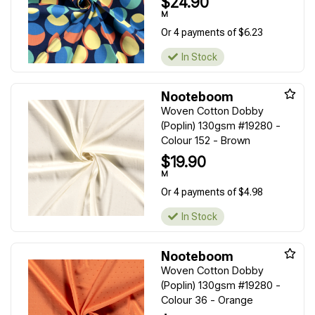
$24.90
M
Or 4 payments of $6.23
In Stock
Nooteboom
Woven Cotton Dobby
(Poplin) 130gsm #19280 -
Colour 152 - Brown
$19.90
M
Or 4 payments of $4.98
In Stock
Nooteboom
Woven Cotton Dobby
(Poplin) 130gsm #19280 -
Colour 36 - Orange