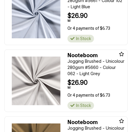
280gsm #5661 - Colour 102
- Light Blue
$26.90
M
Or 4 payments of $6.73
In Stock
Nooteboom
Jogging Brushed - Unicolour
280gsm #5660 - Colour
062 - Light Grey
$26.90
M
Or 4 payments of $6.73
In Stock
Nooteboom
Jogging Brushed - Unicolour