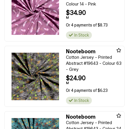
Colour 14 - Pink
$34.90
M
Or 4 payments of $8.73
In Stock
Nooteboom
Cotton Jersey - Printed
Abstract #19643 - Colour 63
- Grey
$24.90
M
Or 4 payments of $6.23
In Stock
Nooteboom
Cotton Jersey - Printed
Abstract #19643 - Colour 24