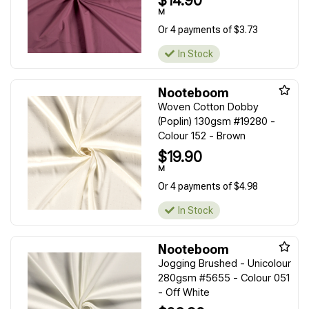
$14.90
M
Or 4 payments of $3.73
In Stock
Nooteboom
Woven Cotton Dobby
(Poplin) 130gsm #19280 -
Colour 152 - Brown
$19.90
M
Or 4 payments of $4.98
In Stock
Nooteboom
Jogging Brushed - Unicolour
280gsm #5655 - Colour 051
- Off White