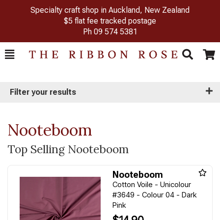
Specialty craft shop in Auckland, New Zealand
$5 flat fee tracked postage
Ph
09 574 5381
Toggle
Togg
Search
Cart
Filter your results
Nooteboom
Top Selling Nooteboom
Nooteboom
Cotton Voile - Unicolour
#3649 - Colour 04 - Dark
Pink