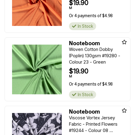
$19.90
M
Or 4 payments of $4.98
In Stock
Nooteboom
Woven Cotton Dobby
(Poplin) 130gsm #19280 -
Colour 23 - Green
$19.90
M
Or 4 payments of $4.98
In Stock
Nooteboom
Viscose Vortex Jersey
Fabric - Printed Flowers
#19244 - Colour 08 ...