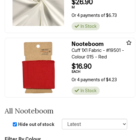
$26.90
M
Or 4 payments of $6.73
In Stock
Nooteboom
Cuff 1X1 Fabric - #19501 -
Colour 015 - Red
$16.90
EACH
Or 4 payments of $4.23
In Stock
All Nooteboom
Sort
Hide out of stock
Filter By Colour