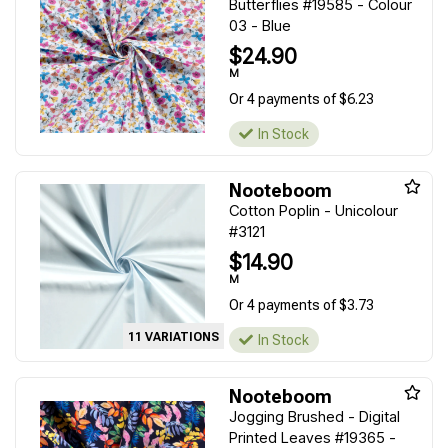
Butterflies #19585 - Colour
03 - Blue
$24.90
M
Or 4 payments of $6.23
In Stock
Nooteboom
Cotton Poplin - Unicolour
#3121
$14.90
M
Or 4 payments of $3.73
11 VARIATIONS
In Stock
Nooteboom
Jogging Brushed - Digital
Printed Leaves #19365 -