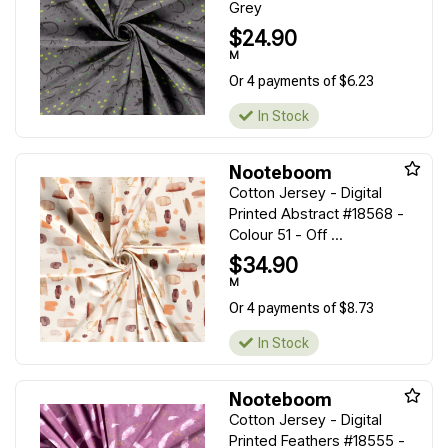
Grey
$24.90
M
Or 4 payments of $6.23
In Stock
Nooteboom
Cotton Jersey - Digital
Printed Abstract #18568 -
Colour 51 - Off ...
$34.90
M
Or 4 payments of $8.73
In Stock
Nooteboom
Cotton Jersey - Digital
Printed Feathers #18555 -