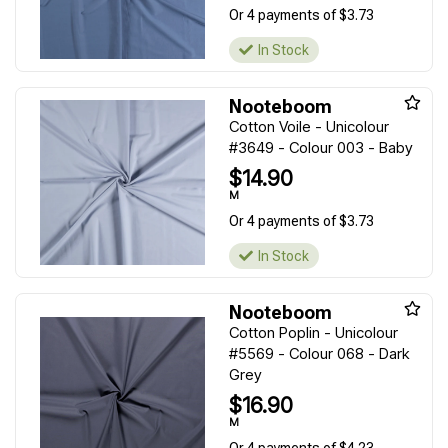
Or 4 payments of $3.73
In Stock
Nooteboom
Cotton Voile - Unicolour
#3649 - Colour 003 - Baby
$14.90
M
Or 4 payments of $3.73
In Stock
Nooteboom
Cotton Poplin - Unicolour
#5569 - Colour 068 - Dark
Grey
$16.90
M