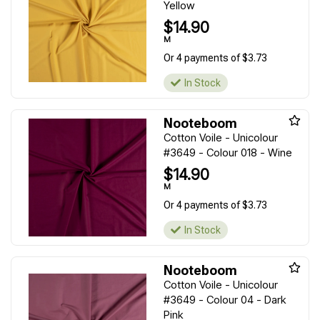
Yellow
$14.90
M
Or 4 payments of $3.73
In Stock
Nooteboom
Cotton Voile - Unicolour
#3649 - Colour 018 - Wine
$14.90
M
Or 4 payments of $3.73
In Stock
Nooteboom
Cotton Voile - Unicolour
#3649 - Colour 04 - Dark
Pink