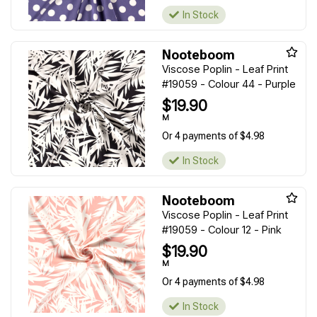
In Stock
Nooteboom
Viscose Poplin - Leaf Print
#19059 - Colour 44 - Purple
$19.90
M
Or 4 payments of $4.98
In Stock
Nooteboom
Viscose Poplin - Leaf Print
#19059 - Colour 12 - Pink
$19.90
M
Or 4 payments of $4.98
In Stock