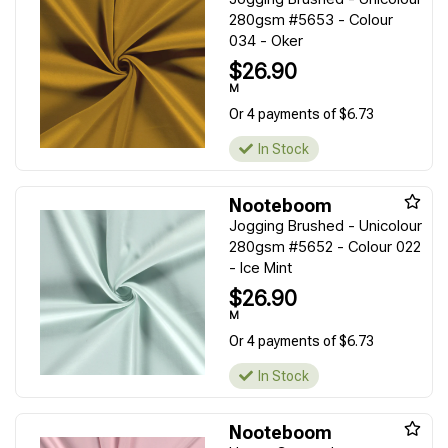
280gsm #5653 - Colour
034 - Oker
$26.90
M
Or 4 payments of $6.73
In Stock
Nooteboom
Jogging Brushed - Unicolour
280gsm #5652 - Colour 022
- Ice Mint
$26.90
M
Or 4 payments of $6.73
In Stock
Nooteboom