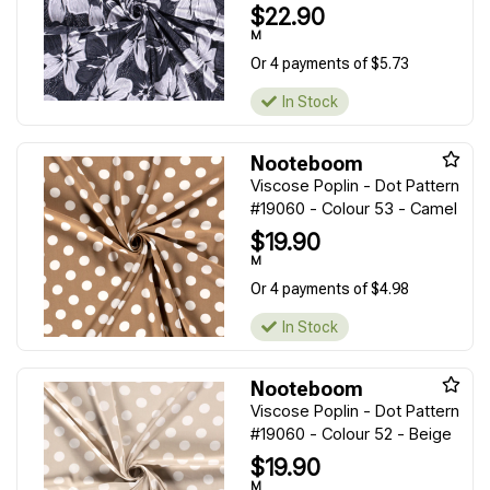
$22.90
M
Or 4 payments of $5.73
In Stock
Nooteboom
Viscose Poplin - Dot Pattern
#19060 - Colour 53 - Camel
$19.90
M
Or 4 payments of $4.98
In Stock
Nooteboom
Viscose Poplin - Dot Pattern
#19060 - Colour 52 - Beige
$19.90
M