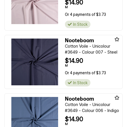
$14.90
M
Or 4 payments of $3.73
In Stock
Nooteboom
Cotton Voile - Unicolour
#3649 - Colour 007 - Steel
$14.90
M
Or 4 payments of $3.73
In Stock
Nooteboom
Cotton Voile - Unicolour
#3649 - Colour 006 - Indigo
$14.90
M