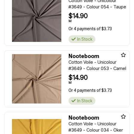
Cotton Voile - Unicolour
#3649 - Colour 054 - Taupe
$14.90
M
Or 4 payments of $3.73
In Stock
Nooteboom
Cotton Voile - Unicolour
#3649 - Colour 053 - Camel
$14.90
M
Or 4 payments of $3.73
In Stock
Nooteboom
Cotton Voile - Unicolour
#3649 - Colour 034 - Oker