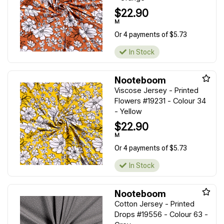
$22.90
M
Or 4 payments of $5.73
In Stock
Nooteboom
Viscose Jersey - Printed
Flowers #19231 - Colour 34
- Yellow
$22.90
M
Or 4 payments of $5.73
In Stock
Nooteboom
Cotton Jersey - Printed
Drops #19556 - Colour 63 -