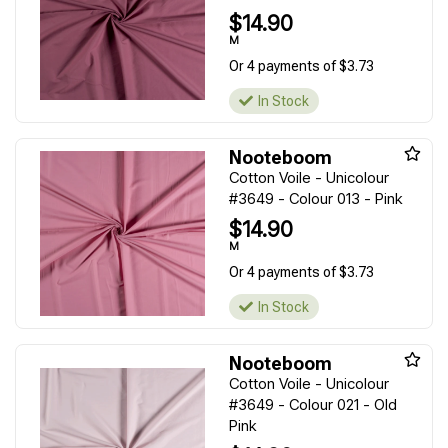
$14.90
M
Or 4 payments of $3.73
In Stock
Nooteboom
Cotton Voile - Unicolour
#3649 - Colour 013 - Pink
$14.90
M
Or 4 payments of $3.73
In Stock
Nooteboom
Cotton Voile - Unicolour
#3649 - Colour 021 - Old
Pink