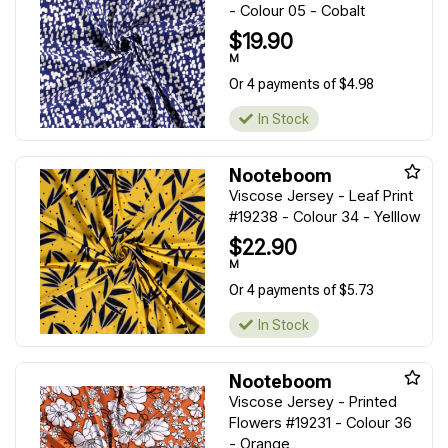
- Colour 05 - Cobalt
$19.90
M
Or 4 payments of $4.98
In Stock
Nooteboom
Viscose Jersey - Leaf Print
#19238 - Colour 34 - Yelllow
$22.90
M
Or 4 payments of $5.73
In Stock
Nooteboom
Viscose Jersey - Printed
Flowers #19231 - Colour 36
- Orange