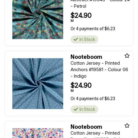
- Petrol
$24.90
M
Or 4 payments of $6.23
In Stock
Nooteboom
Cotton Jersey - Printed
Anchors #19581 - Colour 06
- Indigo
$24.90
M
Or 4 payments of $6.23
In Stock
Nooteboom
Cotton Jersey - Printed