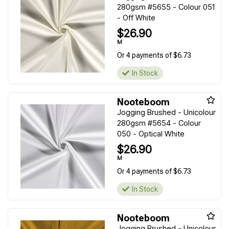
280gsm #5655 - Colour 051
- Off White
$26.90
M
Or 4 payments of $6.73
In Stock
Nooteboom
Jogging Brushed - Unicolour
280gsm #5654 - Colour
050 - Optical White
$26.90
M
Or 4 payments of $6.73
In Stock
Nooteboom
Jogging Brushed - Unicolour