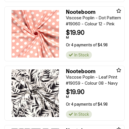
Nooteboom
Viscose Poplin - Dot Pattern
#19060 - Colour 12 - Pink
$19.90
M
Or 4 payments of $4.98
In Stock
Nooteboom
Viscose Poplin - Leaf Print
#19059 - Colour 08 - Navy
$19.90
M
Or 4 payments of $4.98
In Stock