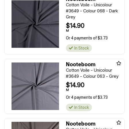
Cotton Voile - Unicolour
#3649 - Colour 068 - Dark
Grey
$14.90
M
Or 4 payments of $3.73
In Stock
Nooteboom
Cotton Voile - Unicolour
#3649 - Colour 063 - Grey
$14.90
M
Or 4 payments of $3.73
In Stock
Nooteboom