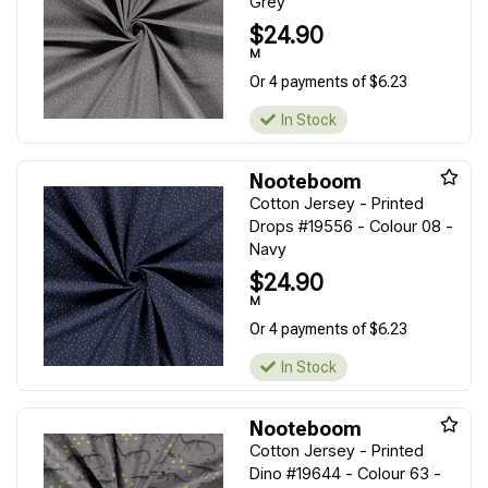
Grey
$24.90
M
Or 4 payments of $6.23
In Stock
Nooteboom
Cotton Jersey - Printed
Drops #19556 - Colour 08 -
Navy
$24.90
M
Or 4 payments of $6.23
In Stock
Nooteboom
Cotton Jersey - Printed
Dino #19644 - Colour 63 -