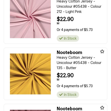
Heavy Cotton Jersey -
Unicolour #05438 - Colour
212 - Light Pink
$22.90
M
Or 4 payments of $5.73
In Stock
Nooteboom
Heavy Cotton Jersey -
Unicolour #05438 - Colour
135 - Butter
$22.90
M
Or 4 payments of $5.73
In Stock
Nooteboom