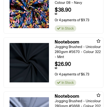
Colour 08 - Navy
$38.90
M
Or 4 payments of $9.73
In Stock
Nooteboom
Jogging Brushed - Unicolour
280gsm #5670 - Colour 322
- Mint
$26.90
M
Or 4 payments of $6.73
In Stock
Nooteboom
Jogging Brushed - Unicolour
280gsm #5668 - Colour 202