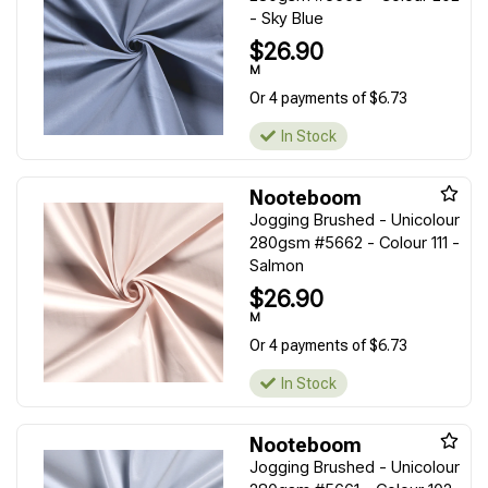
- Sky Blue
$26.90
M
Or 4 payments of $6.73
In Stock
Nooteboom
Jogging Brushed - Unicolour
280gsm #5662 - Colour 111 -
Salmon
$26.90
M
Or 4 payments of $6.73
In Stock
Nooteboom
Jogging Brushed - Unicolour