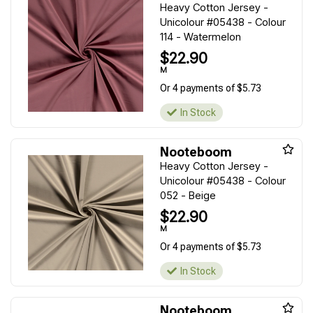
Heavy Cotton Jersey -
Unicolour #05438 - Colour
114 - Watermelon
$22.90
M
Or 4 payments of $5.73
In Stock
Nooteboom
Heavy Cotton Jersey -
Unicolour #05438 - Colour
052 - Beige
$22.90
M
Or 4 payments of $5.73
In Stock
Nooteboom